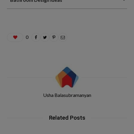
0
Usha Balasubramanyan
Related Posts