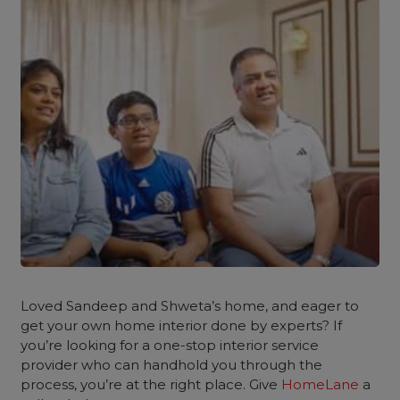
Loved Sandeep and Shweta’s home, and eager to
get your own
home interior
done by experts? If
you’re looking for a one-stop interior service
provider who can handhold you through the
process, you’re at the right place. Give
HomeLane
a