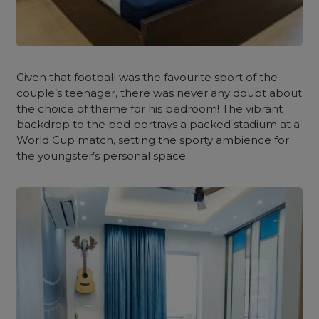
Given that football was the favourite sport of the
couple’s teenager, there was never any doubt about
the choice of theme for his
bedroom
! The vibrant
backdrop to the bed portrays a packed stadium at a
World Cup match, setting the sporty ambience for
the youngster’s personal space.