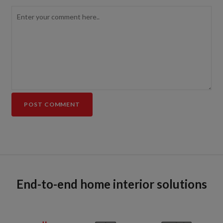
End-to-end home interior solutions