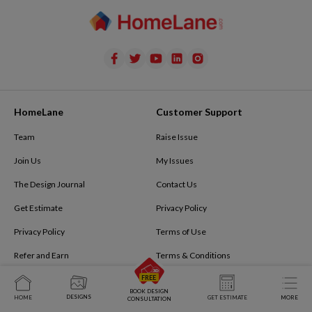
HomeLane
Customer Support
Team
Raise Issue
Join Us
My Issues
The Design Journal
Contact Us
Get Estimate
Privacy Policy
Privacy Policy
Terms of Use
Refer and Earn
Terms & Conditions
Tech@homelane.com
FAQ
BOOK DESIGN
DESIGNS
HOME
GET ESTIMATE
MORE
CONSULTATION
Book Virtual Meeting
The Design Journal