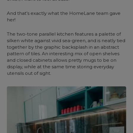
And that’s exactly what the HomeLane team gave
her!
The two-tone
parallel kitchen
features a palette of
silken white against vivid sea-green, and is neatly tied
together by the graphic backsplash in an abstract
pattern of tiles. An interesting mix of open shelves
and closed cabinets allows pretty mugs to be on
display, while at the same time storing everyday
utensils out of sight.