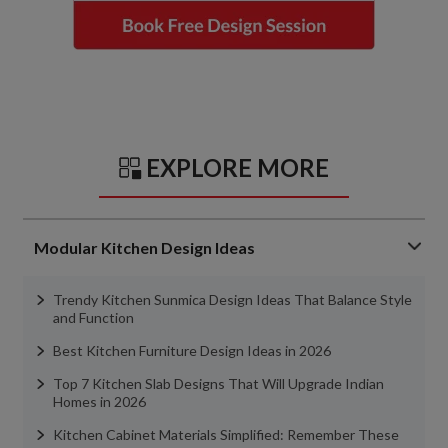
EXPLORE MORE
Modular Kitchen Design Ideas
Trendy Kitchen Sunmica Design Ideas That Balance Style
and Function
Best Kitchen Furniture Design Ideas in 2026
Top 7 Kitchen Slab Designs That Will Upgrade Indian
Homes in 2026
Kitchen Cabinet Materials Simplified: Remember These