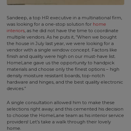
Sandeep, a top HR executive in a multinational firm,
was looking for a one-stop solution for
home
interiors
, as he did not have the time to coordinate
multiple vendors. As he puts it, “When we bought
the house in July last year, we were looking for a
vendor with a single window concept. Factors like
finish and quality were high on our must-have list.
HomeLane gave us the opportunity to handpick
materials and choose only the finest options – high
density moisture resistant boards, top-notch
hardware and hinges, and the best quality electronic
devices.”
A single consultation allowed him to make these
selections right away; and this cemented his decision
to choose the HomeLane team as his interior service
providers! Let’s take a walk through their lovely
home.