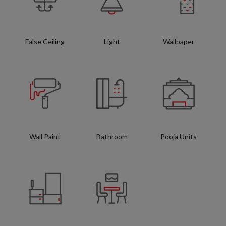
False Ceiling
Light
Wallpaper
Wall Paint
Bathroom
Pooja Units