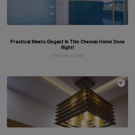
Practical Meets Elegant In This Chennai Home Done
Right!
FEBRUARY 23, 2026