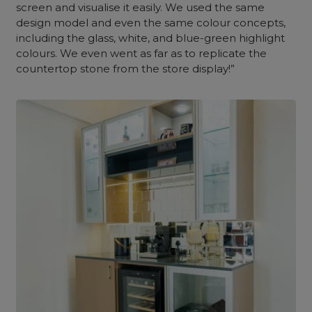
screen and visualise it easily. We used the same
design model and even the same colour concepts,
including the glass, white, and blue-green highlight
colours. We even went as far as to replicate the
countertop stone from the store display!”