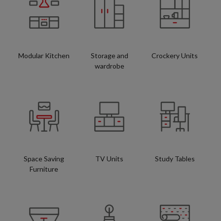
Modular Kitchen
Storage and
Crockery Units
wardrobe
Space Saving
TV Units
Study Tables
Furniture