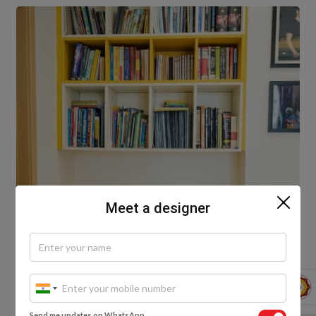
Meet a designer
Send me updates on WhatsApp