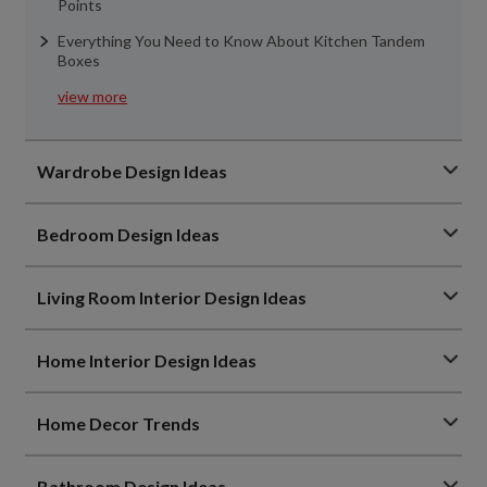
Points
Everything You Need to Know About Kitchen Tandem
Boxes
view more
Wardrobe Design Ideas
Bedroom Design Ideas
Living Room Interior Design Ideas
Home Interior Design Ideas
Home Decor Trends
Bathroom Design Ideas