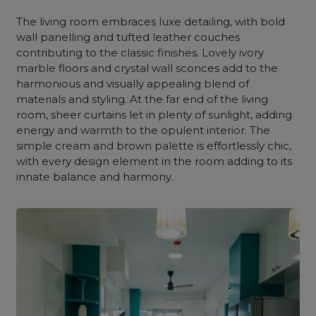
The
living room
embraces luxe detailing, with bold
wall
panelling
and tufted leather couches
contributing to the classic finishes. Lovely ivory
marble
floors and crystal wall sconces add to the
harmonious and visually appealing blend of
materials and styling. At the far end of
the living
room
, sheer curtains let in plenty of sunlight, adding
energy and warmth to the opulent interior. The
simple cream and brown palette is effortlessly chic,
with every design element in the room adding to its
innate balance and harmony.