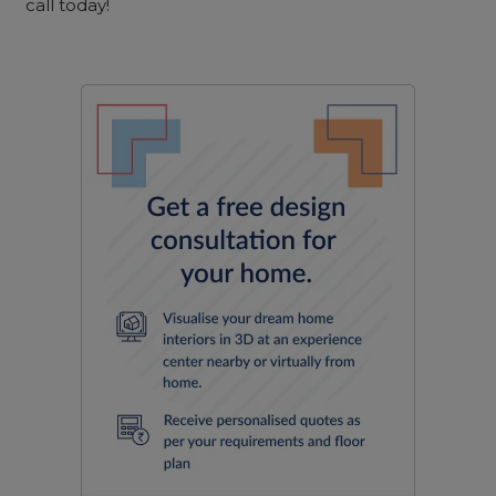
call today!