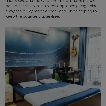
microwave and the OTG. The dishwasher is tucked
below the sink, while a sleek appliance garage hides
away the bulky mixer-grinder and juicer, helping to
keep the counter clutter-free.