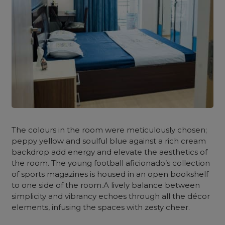
The colours in the room were meticulously chosen;
peppy yellow and soulful blue against a rich cream
backdrop add energy and elevate the aesthetics of
the room. The young football aficionado’s collection
of sports magazines is housed in an open bookshelf
to one side of the room.A lively balance between
simplicity and vibrancy echoes through all the décor
elements, infusing the spaces with zesty cheer.