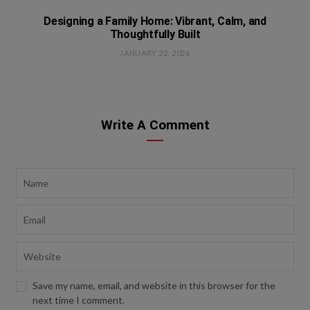
Designing a Family Home: Vibrant, Calm, and
Thoughtfully Built
JANUARY 22, 2026
Write A Comment
Save my name, email, and website in this browser for the
next time I comment.