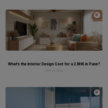
What’s the Interior Design Cost for a 2 BHK in Pune?
MAY 25, 2026