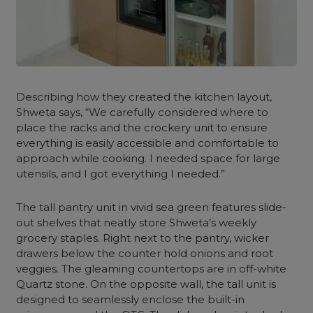
Describing how they created the
kitchen layout
,
Shweta says, “We carefully considered where to
place the racks and the
crockery unit
to ensure
everything is easily accessible and comfortable to
approach while cooking. I needed space for large
utensils, and I got everything I needed.”
The
tall pantry unit
in vivid
sea green
features slide-
out shelves that neatly store Shweta’s weekly
grocery staples. Right next to the pantry, wicker
drawers below the counter hold onions and root
veggies. The gleaming countertops are in off-white
Quartz stone. On the opposite wall, the
tall unit
is
designed to seamlessly enclose the built-in