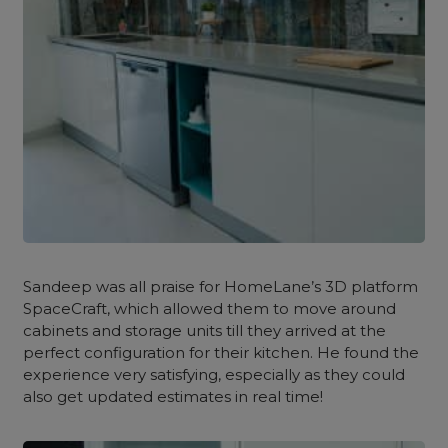
Sandeep was all praise for HomeLane’s 3D platform
SpaceCraft, which allowed them to move around
cabinets and storage units till they arrived at the
perfect configuration for their kitchen. He found the
experience very satisfying, especially as they could
also get updated estimates in real time!