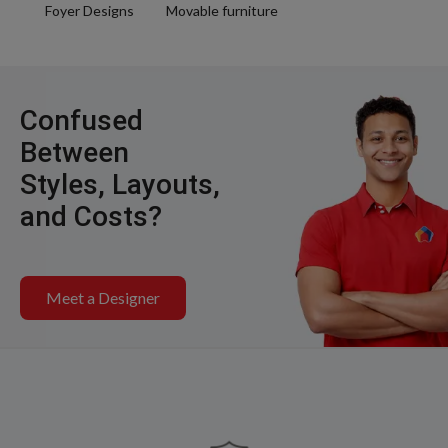
Foyer Designs
Movable furniture
Confused
Between
Styles, Layouts,
and Costs?
Meet a Designer