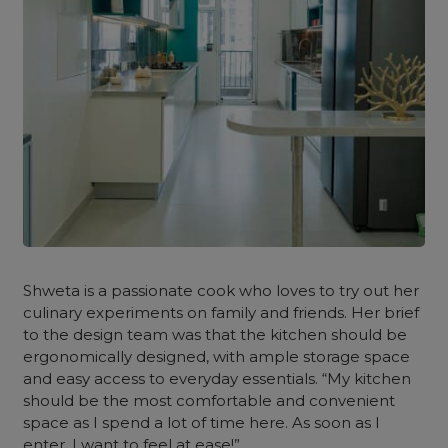
Shweta is a passionate cook who loves to try out her
culinary experiments on family and friends. Her brief
to the design team was that the
kitchen
should be
ergonomically designed, with ample storage space
and easy access to everyday essentials. “My kitchen
should be the most comfortable and convenient
space as I spend a lot of time here. As soon as I
enter, I want to feel at ease!”