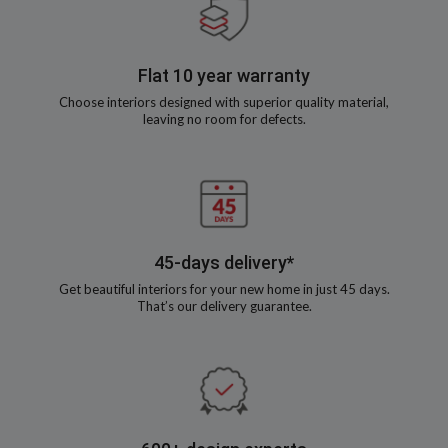
Flat 10 year warranty
Choose interiors designed with superior quality material,
leaving no room for defects.
45-days delivery*
Get beautiful interiors for your new home in just 45 days.
That’s our delivery guarantee.