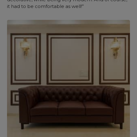
it had to be comfortable as well!”