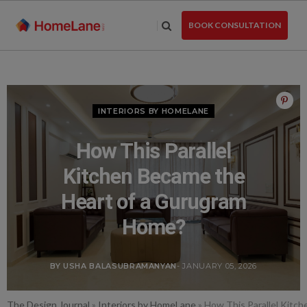
Skip
to
BOOK CONSULTATION
the
content
INTERIORS BY HOMELANE
How This Parallel
Kitchen Became the
Heart of a Gurugram
Home?
BY USHA BALASUBRAMANYAN
- JANUARY 05, 2026
The Design Journal
»
Interiors by HomeLane
»
How This Parallel Kitc