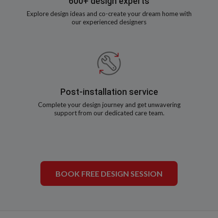
600+ design experts
Explore design ideas and co-create your dream home with
our experienced designers
Post-installation service
Complete your design journey and get unwavering
support from our dedicated care team.
BOOK FREE DESIGN SESSION