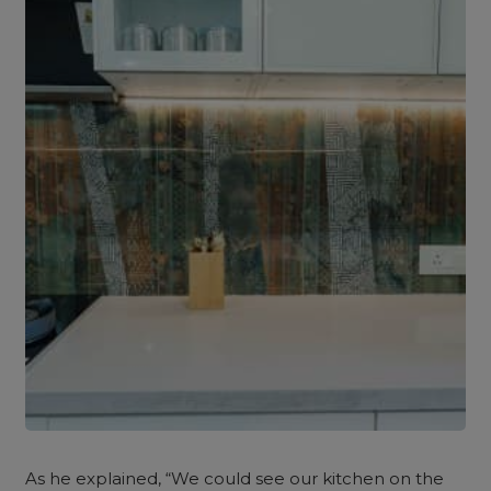
As he explained, “We could see our kitchen on the