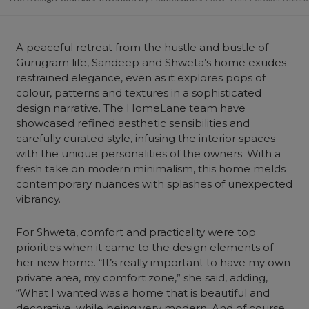
A peaceful retreat from the hustle and bustle of
Gurugram life, Sandeep and Shweta’s home exudes
restrained elegance, even as it explores pops of
colour, patterns and textures in a sophisticated
design narrative. The HomeLane team have
showcased refined aesthetic sensibilities and
carefully curated style, infusing the interior spaces
with the unique personalities of the owners. With a
fresh take on modern minimalism, this home melds
contemporary nuances with splashes of unexpected
vibrancy.
For Shweta, comfort and practicality were top
priorities when it came to the design elements of
her new home. “It’s really important to have my own
private area, my comfort zone,” she said, adding,
“What I wanted was a home that is beautiful and
decorative, while being very modern. And of course,