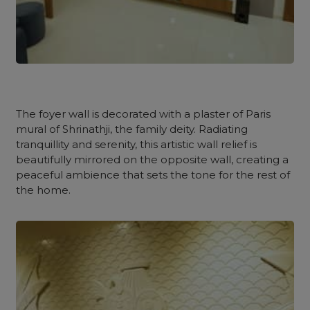
The
foyer
wall is decorated with a plaster of Paris
mural of Shrinathji, the family deity. Radiating
tranquillity and serenity, this artistic wall relief is
beautifully mirrored on the opposite wall, creating a
peaceful ambience that sets the tone for the rest of
the home.