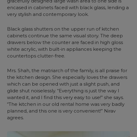
gracefully designed large wash area to one side is
encased in cabinets faced with black glass, lending a
very stylish and contemporary look.
Black glass shutters on the upper run of kitchen
cabinets continue the same visual story. The deep
drawers below the counter are faced in high gloss
white acrylic, with built-in appliances keeping the
countertops clutter-free.
Mrs. Shah, the matriarch of the family, is all praise for
the kitchen design. She especially loves the drawers
which can be opened with just a slight push, and
glide shut noiselessly. “Everything is just the way I
wanted it, and I find this very easy to use!” she says.
“The kitchen in our old rental home was very badly
planned, and this one is very convenient!” Nirav
agrees.