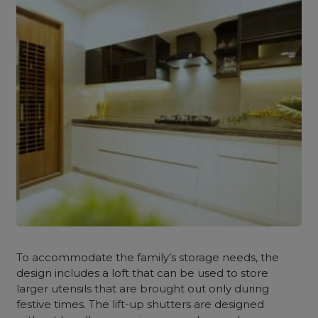
To accommodate the family’s storage needs, the
design includes a loft that can be used to store
larger utensils that are brought out only during
festive times. The lift-up shutters are designed