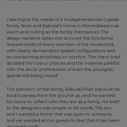
Catering to the needs of a multigenerational Gujarati
family, Nirav and Babulal’s home in Ahmedabad is as
warm and inviting as the family themselves! The
design narrative takes into account the functional
requirements of every member of the household,
with clearly demarcated spatial configurations and
an overarching emphasis on comfort. The client brief
dictated the colour choices and the material palette,
with the décor preferences of even the youngest
grandchild being heard!
The patriarch of the family, Babulal Shah has built his
food business from the ground up, and he wanted
his home to reflect who they are as a family. His brief
to the designers was simple: in his words, “My son
and I wanted a home that was open to everyone,
and we wanted all our guests to feel that it has been
designed well!”