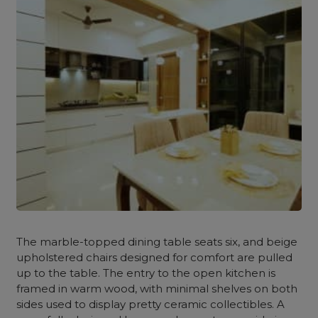
The marble-topped dining table seats six, and beige
upholstered chairs designed for comfort are pulled
up to the table. The entry to the open kitchen is
framed in warm wood, with minimal shelves on both
sides used to display pretty ceramic collectibles.
A