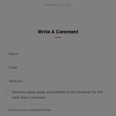
JANUARY 22, 2026
Write A Comment
Save my name, email, and website in this browser for the
next time I comment.