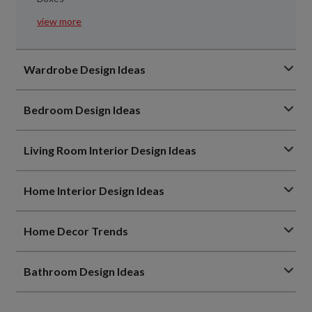
view more
Wardrobe Design Ideas
Bedroom Design Ideas
Living Room Interior Design Ideas
Home Interior Design Ideas
Home Decor Trends
Bathroom Design Ideas