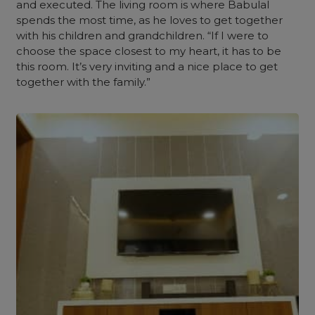
and executed.
The living room is where Babulal
spends the most time, as he loves to get together
with his children and grandchildren. “If I were to
choose the space closest to my heart, it has to be
this room. It’s very inviting and a nice place to get
together with the family.”