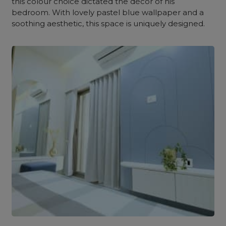
this colour choice dictated the décor of his
bedroom. With lovely pastel blue wallpaper and a
soothing aesthetic, this space is uniquely designed.