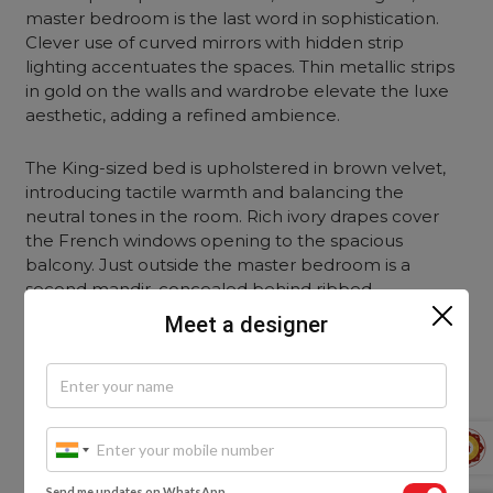
master bedroom is the last word in sophistication.
Clever use of curved mirrors with hidden strip
lighting accentuates the spaces. Thin metallic strips
in gold on the walls and wardrobe elevate the luxe
aesthetic, adding a refined ambience.
The King-sized bed is upholstered in brown velvet,
introducing tactile warmth and balancing the
neutral tones in the room. Rich ivory drapes cover
the French windows opening to the spacious
balcony.
Just outside the master bedroom is a
second mandir, concealed behind ribbed
translucent glass shutters. This is the personal
Meet a designer
sanctuary of Mrs. Shah, where she spends time in
meditation and holds bhajan sessions during festivals.
Send me updates on WhatsApp