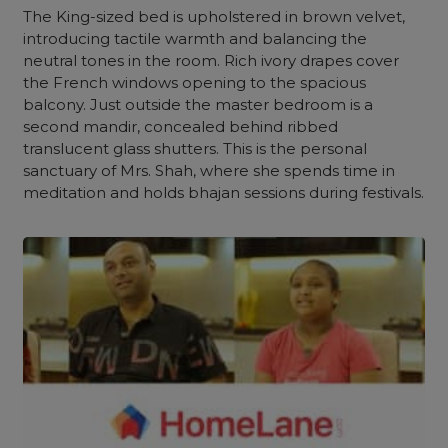
The King-sized bed is upholstered in brown velvet,
introducing tactile warmth and balancing the
neutral tones
in the room. Rich ivory drapes cover
the French windows opening to the spacious
balcony
. Just outside the master bedroom is a
second mandir, concealed behind ribbed
translucent glass shutters. This is the personal
sanctuary of Mrs. Shah, where she spends time in
meditation and holds bhajan sessions during festivals.