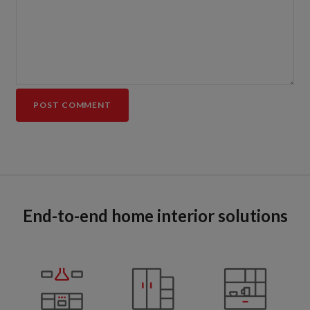
End-to-end home interior solutions