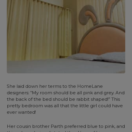
She laid down her terms to the HomeLane
designers: “My room should be all pink and grey. And
the back of the bed should be rabbit shaped!”
This
pretty bedroom was all that the little girl could have
ever wanted!
Her cousin brother Parth preferred blue to pink, and