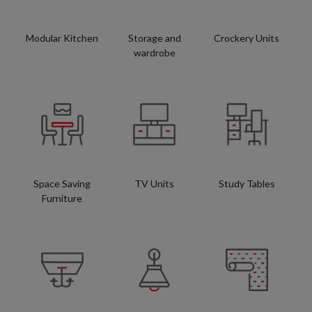
Modular Kitchen
Storage and
Crockery Units
wardrobe
Space Saving
TV Units
Study Tables
Furniture