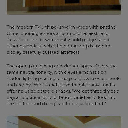
The modern TV unit pairs warm wood with pristine
white, creating a sleek and functional aesthetic.
Push-to-open drawers neatly hold gadgets and
other essentials, while the countertop is used to
display carefully curated artefacts.
The open plan dining and kitchen space follow the
same neutral tonality, with clever emphasis on
hidden lighting casting a magical glow in every nook
and cranny.
“We Gujaratis love to eat!” Nirav laughs,
offering us delectable snacks. “We eat three times a
day, and quite a lot of different varieties of food! So
the kitchen and dining had to be just perfect.”