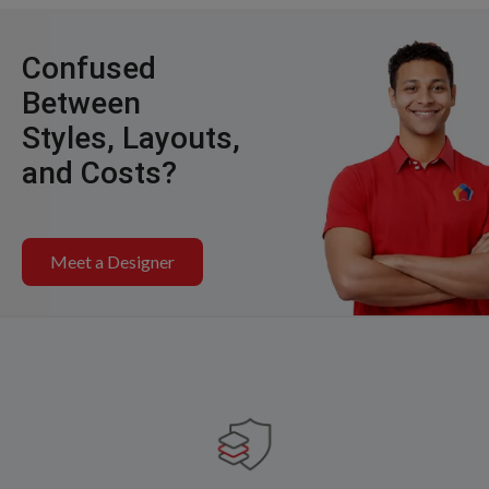
Confused
Between
Styles, Layouts,
and Costs?
Meet a Designer