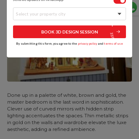
Select your property city
BOOK 3D DESIGN SESSION
By submitting this form, you agree to the
privacy policy
and
terms of use
Done up in a palette of white, brown and gold, the
master bedroom
is the last word in sophistication.
Clever use of curved mirrors with hidden strip
lighting accentuates the spaces. Thin metallic strips
in gold on the walls and wardrobe elevate the luxe
aesthetic, adding a refined ambience.