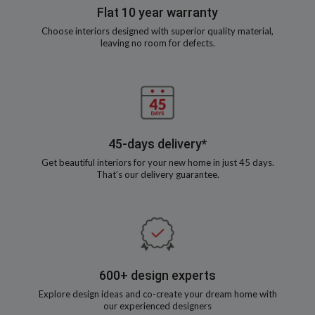
Flat 10 year warranty
Choose interiors designed with superior quality material,
leaving no room for defects.
45-days delivery*
Get beautiful interiors for your new home in just 45 days.
That’s our delivery guarantee.
600+ design experts
Explore design ideas and co-create your dream home with
our experienced designers