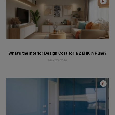
What’s the Interior Design Cost for a 2 BHK in Pune?
MAY 25, 2026