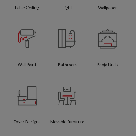
False Ceiling
Light
Wallpaper
Wall Paint
Bathroom
Pooja Units
Foyer Designs
Movable furniture