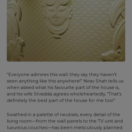
“Everyone admires this wall; they say they haven’t
seen anything like this anywhere!” Nirav Shah tells us
when asked what his favourite part of the house is,
and his wife Shradda agrees wholeheartedly, “That’s
definitely the best part of the house for me too!”
Swathed in a palette of neutrals, every detail of the
living room—from the wall panels to the TV unit and
luxurious couches—has been meticulously planned