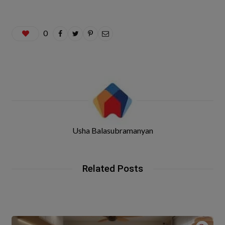
0
Usha Balasubramanyan
Related Posts