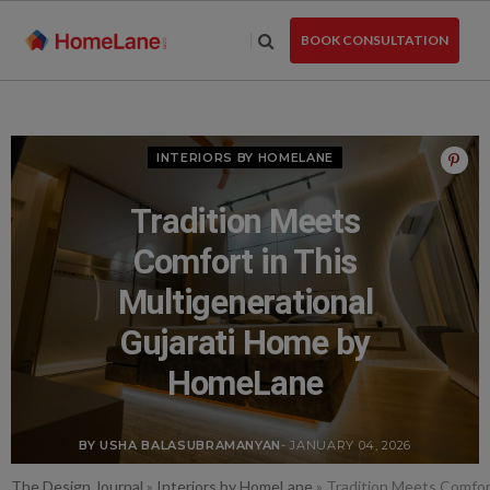
Skip
to
BOOK CONSULTATION
the
content
INTERIORS BY HOMELANE
Tradition Meets
Comfort in This
Multigenerational
Gujarati Home by
HomeLane
BY USHA BALASUBRAMANYAN
- JANUARY 04, 2026
The Design Journal
»
Interiors by HomeLane
»
Tradition Meets Comfor