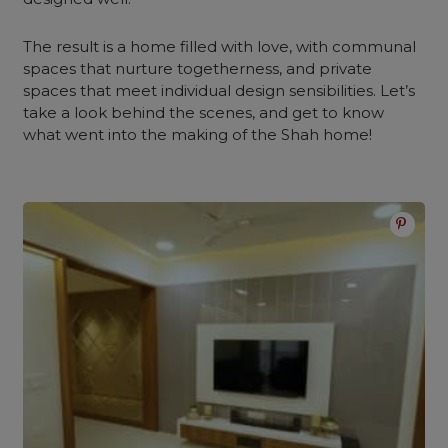
The result is a home filled with love, with communal
spaces that nurture togetherness, and private
spaces that meet individual design sensibilities. Let’s
take a look behind the scenes, and get to know
what went into the making of the Shah home!