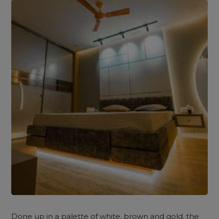
Done up in a palette of white, brown and gold, the