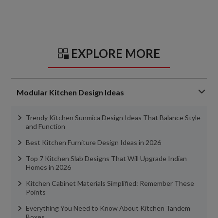
EXPLORE MORE
Modular Kitchen Design Ideas
Trendy Kitchen Sunmica Design Ideas That Balance Style
and Function
Best Kitchen Furniture Design Ideas in 2026
Top 7 Kitchen Slab Designs That Will Upgrade Indian
Homes in 2026
Kitchen Cabinet Materials Simplified: Remember These
Points
Everything You Need to Know About Kitchen Tandem
Boxes