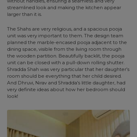
without handles, ensuring a seamless and very
streamlined look and making the kitchen appear
larger than it is.
The Shahs are very religious, and a spacious
pooja
unit
was very important to them. The design team
planned the marble-encased pooja adjacent to the
dining space, visible from the living room through
the
wooden partition
. Beautifully backlit, the pooja
unit can be closed with a pull-down rolling shutter.
Shradda Shah was very particular that her daughter’s
room should be everything that her child desired.
And Dhruvi, Nirav and Shradda’s little daughter, had
very definite ideas about how her
bedroom
should
look!