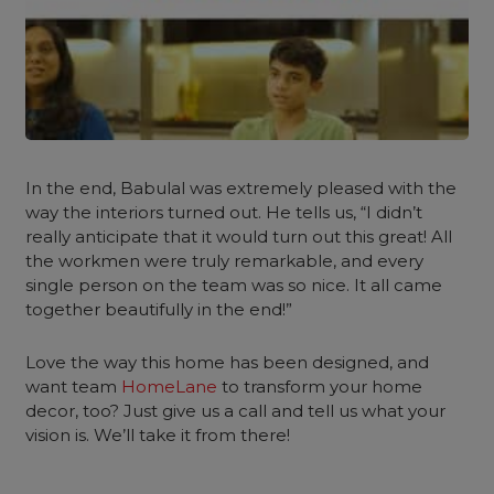
In the end, Babulal was extremely pleased with the
way the interiors turned out. He tells us, “I didn’t
really anticipate that it would turn out this great! All
the workmen were truly remarkable, and every
single person on the team was so nice. It all came
together beautifully in the end!”
Love the way this home has been designed, and
want team
HomeLane
to transform your home
decor, too? Just give us a call and tell us what your
vision is. We’ll take it from there!