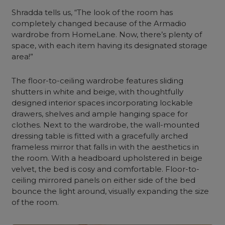
Shradda tells us, “The look of the room has
completely changed because of the Armadio
wardrobe
from HomeLane. Now, there’s plenty of
space, with each item having its designated storage
area!”
The floor-to-
ceiling wardrobe
features
sliding
shutters
in white and beige, with thoughtfully
designed
interior
spaces incorporating lockable
drawers, shelves and ample hanging space for
clothes. Next to
the wardrobe
, the wall-mounted
dressing table is fitted with a gracefully arched
frameless mirror that falls in with the aesthetics in
the room. With a headboard upholstered in beige
velvet, the bed is cosy and comfortable. Floor-to-
ceiling
mirrored panels on either side of the bed
bounce the light around, visually expanding the size
of the room.