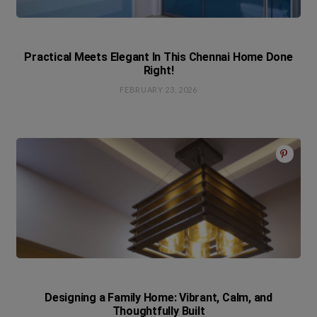
Practical Meets Elegant In This Chennai Home Done
Right!
FEBRUARY 23, 2026
Designing a Family Home: Vibrant, Calm, and
Thoughtfully Built