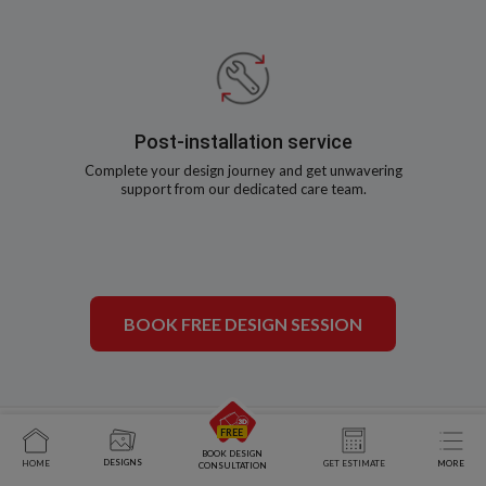
Post-installation service
Complete your design journey and get unwavering
support from our dedicated care team.
BOOK FREE DESIGN SESSION
BOOK DESIGN
DESIGNS
HOME
GET ESTIMATE
MORE
CONSULTATION