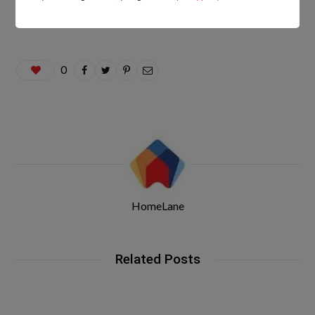
0
HomeLane
Related Posts