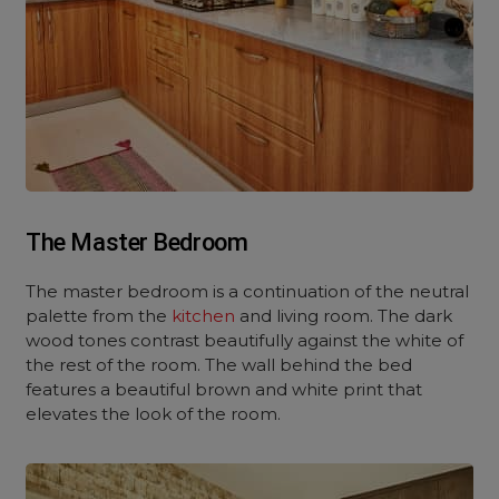
The Master Bedroom
The master bedroom is a continuation of the neutral
palette from the
kitchen
and living room. The dark
wood tones contrast beautifully against the white of
the rest of the room. The wall behind the bed
features a beautiful brown and white print that
elevates the look of the room.