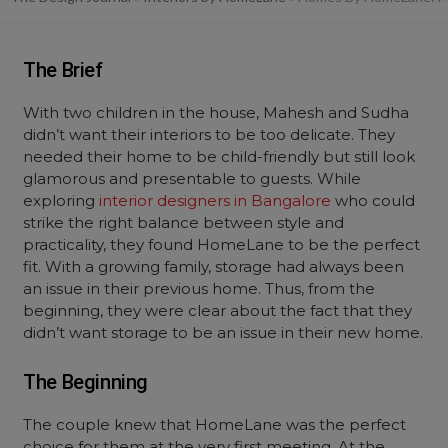
The Brief
With two children in the house, Mahesh and Sudha
didn’t want their interiors to be too delicate. They
needed their home to be child-friendly but still look
glamorous and presentable to guests. While
exploring
interior designers in Bangalore
who could
strike the right balance between style and
practicality, they found HomeLane to be the perfect
fit. With a growing family, storage had always been
an issue in their previous home. Thus, from the
beginning, they were clear about the fact that they
didn’t want storage to be an issue in their new home.
The Beginning
The couple knew that HomeLane was the perfect
choice for them at the very first meeting. At the