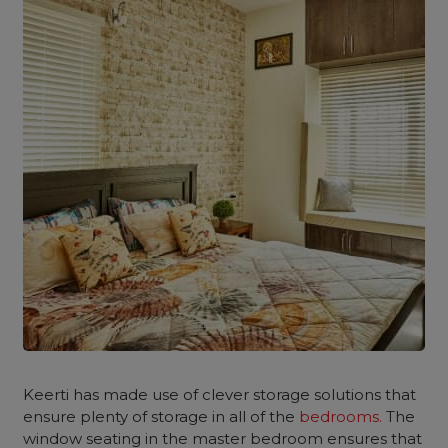
Keerti has made use of clever storage solutions that
ensure plenty of storage in all of the
bedrooms.
The
window seating in the master bedroom ensures that