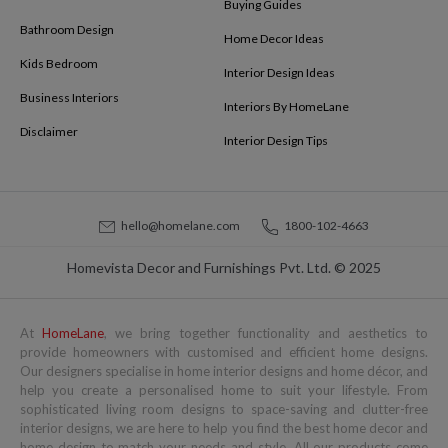
Buying Guides
Bathroom Design
Home Decor Ideas
Kids Bedroom
Interior Design Ideas
Business Interiors
Interiors By HomeLane
Disclaimer
Interior Design Tips
hello@homelane.com
1800-102-4663
Homevista Decor and Furnishings Pvt. Ltd. © 2025
At
HomeLane
, we bring together functionality and aesthetics to
provide homeowners with customised and efficient home designs.
Our designers specialise in home interior designs and home décor, and
help you create a personalised home to suit your lifestyle. From
sophisticated living room designs to space-saving and clutter-free
interior designs, we are here to help you find the best home decor and
home design to match your needs and style. All our products come