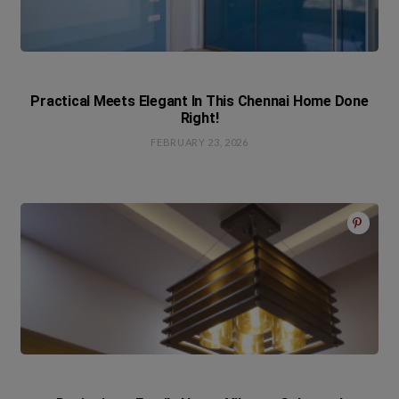
Practical Meets Elegant In This Chennai Home Done
Right!
FEBRUARY 23, 2026