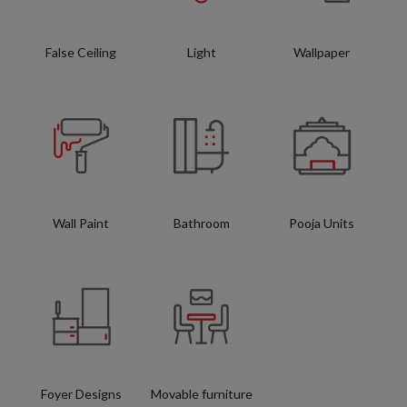
False Ceiling
Light
Wallpaper
Wall Paint
Bathroom
Pooja Units
Foyer Designs
Movable furniture