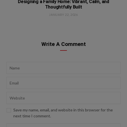
Designing a Family Home: Vibrant, Calm, and
Thoughtfully Built
JANUARY 22, 2026
Write A Comment
Save my name, email, and website in this browser for the
next time I comment.