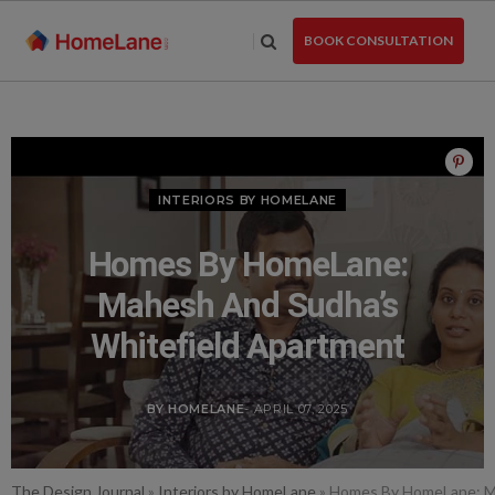
Skip
to
BOOK CONSULTATION
the
content
INTERIORS BY HOMELANE
Homes By HomeLane:
Mahesh And Sudha’s
Whitefield Apartment
BY HOMELANE
- APRIL 07, 2025
The Design Journal
»
Interiors by HomeLane
»
Homes By HomeLane: Ma