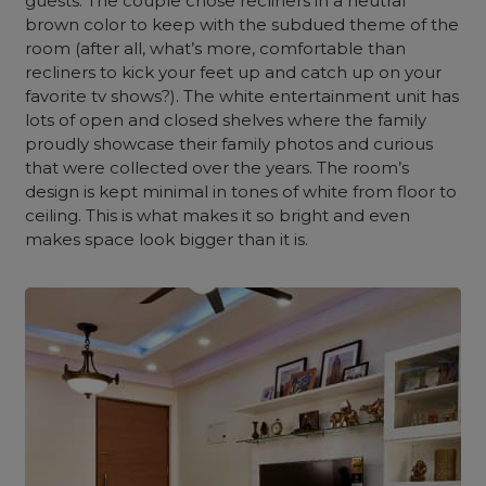
guests. The couple chose recliners in a neutral
brown color to keep with the subdued theme of the
room (after all, what’s more, comfortable than
recliners to kick your feet up and catch up on your
favorite tv shows?). The white entertainment unit has
lots of open and closed shelves where the family
proudly showcase their family photos and curious
that were collected over the years. The room’s
design is kept minimal in tones of white from floor to
ceiling. This is what makes it so bright and even
makes space look bigger than it is.