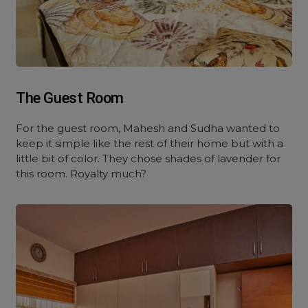
The Guest Room
For the guest room, Mahesh and Sudha wanted to
keep it simple like the rest of their home but with a
little bit of color. They chose shades of lavender for
this room. Royalty much?