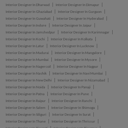
Interior Designer In Dharwad
Interior Designer In Dimapur
Interior Designer In Ghaziabad
Interior Designer In Gurgaon
Interior Designer In Guwahati
Interior Designer In Hyderabad
Interior Designer In Indore
Interior Designer In Jaipur
Interior Designer In Jamshedpur
Interior Designer In Karimnagar
Interior Designer In Kochi
Interior Designer In Kolkata
Interior Designer In Latur
Interior Designer In Lucknow
Interior Designer In Madurai
Interior Designer In Mangalore
Interior Designer In Mumbai
Interior Designer In Mysore
Interior Designer In Nagercoil
Interior Designer In Nagpur
Interior Designer In Nashik
Interior Designer In Navi Mumbai
Interior Designer In New Delhi
Interior Designer In Nizamabad
Interior Designer In Noida
Interior Designer In Panaji
Interior Designer In Patna
Interior Designer In Pune
Interior Designer In Raipur
Interior Designer In Ranchi
Interior Designer In Salem
Interior Designer In Shimoga
Interior Designer In Siliguri
Interior Designer In Surat
Interior Designer In Thane
Interior Designer In Thrissur