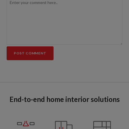
End-to-end home interior solutions