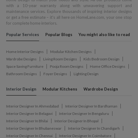
with a 10-year warranty along with unwavering support and
maintenance services. Explore thousands of inspiring interior designs
or get a free estimate – it's all here on HomeLane.com, your one stop
for complete home interiors.
Popular Services
Popular Blogs
You might also like to read
Home Interior Designs
Modular Kitchen Designs
Wardrobe Designs
Living Room Designs
Kids Bedroom Design
Space Saving Furniture
Pooja Room Designs
Home Office Designs
Bathroom Designs
Foyer Designs
Lighting Design
Interior Design
Modular Kitchens
Wardrobe Design
Interior Designer In Ahmedabad
Interior Designer In Bardhaman
Interior Designer In Belagavi
Interior Designer In Bengaluru
Interior Designer In Bhilai
Interior Designer In Bhopal
Interior Designer In Bhubaneswar
Interior Designer In Chandigarh
Interior Designer In Chennai
Interior Designer In Coimbatore