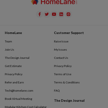
HomeLane
Customer Support
Team
Raise Issue
Join Us
My Issues
The Design Journal
Contact Us
Get Estimate
Privacy Policy
Privacy Policy
Terms of Use
Refer and Earn
Terms & Conditions
Tech@homelane.com
FAQ
Book Virtual Meeting
The Design Journal
Modular Kitchen Cost Calculator