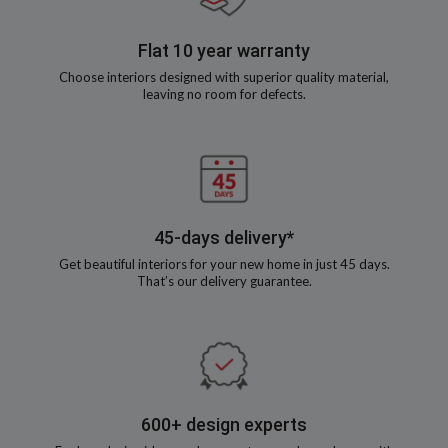
Flat 10 year warranty
Choose interiors designed with superior quality material,
leaving no room for defects.
45-days delivery*
Get beautiful interiors for your new home in just 45 days.
That’s our delivery guarantee.
600+ design experts