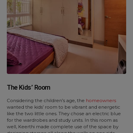
The Kids’ Room
Considering the children’s age, the
homeowners
wanted the kids’ room to be vibrant and energetic
like the two little ones. They chose an electric blue
for the wardrobes and study units. In this room as
well, Keerthi made complete use of the space by