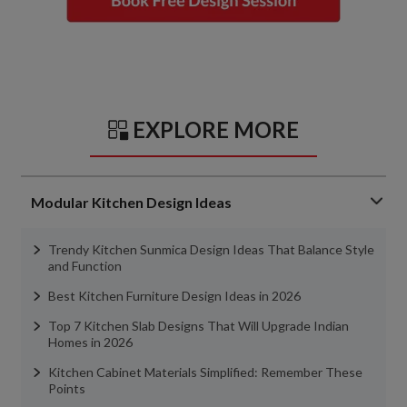
EXPLORE MORE
Modular Kitchen Design Ideas
Trendy Kitchen Sunmica Design Ideas That Balance Style
and Function
Best Kitchen Furniture Design Ideas in 2026
Top 7 Kitchen Slab Designs That Will Upgrade Indian
Homes in 2026
Kitchen Cabinet Materials Simplified: Remember These
Points