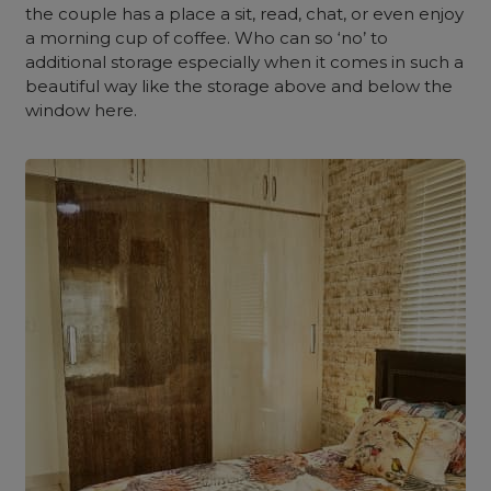
the couple has a place a sit, read, chat, or even enjoy
a morning cup of coffee. Who can so ‘no’ to
additional storage especially when it comes in such a
beautiful way like the storage above and below the
window here.