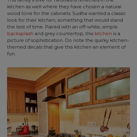
kitchen as well where they have chosen a natural
wood tone for the cabinets. Sudha wanted a classic
look for their kitchen, something that would stand
the test of time. Paired with an off-white, simple
backsplash
and grey countertop, this
kitchen
is a
picture of sophistication. Do note the quirky kitchen-
themed decals that give this kitchen an element of
fun.