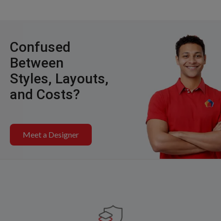
Confused
Between
Styles, Layouts,
and Costs?
Meet a Designer