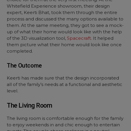
Whitefield Experience showroom, their design
expert, Keerti Bhat, took them through the entire
process and discussed the many options available to
them. At the same meeting, they got to see a mock-
up of what their home would look like with the help
of the 3D visualization tool,
Spacecraft.
It helped
them picture what their home would look like once
completed.
The Outcome
Keerti has made sure that the design incorporated
all of the family’s needs at a functional and aesthetic
level.
The Living Room
The living room is comfortable enough for the family
to enjoy weekends in and chic enough to entertain