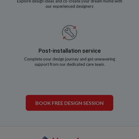
Explore design ideas and co-create your dream home with
our experienced designers
Post-installation service
Complete your design journey and get unwavering
support from our dedicated care team.
BOOK FREE DESIGN SESSION