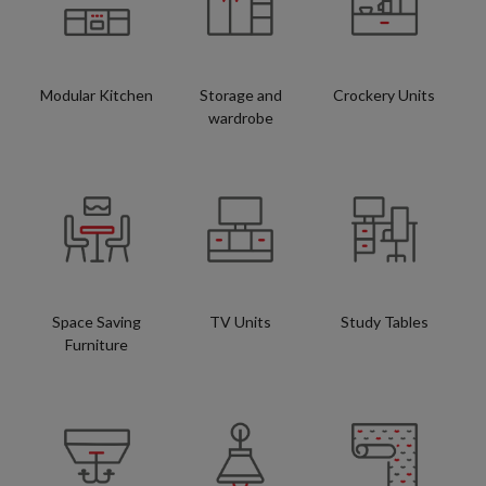
Modular Kitchen
Storage and
Crockery Units
wardrobe
Space Saving
TV Units
Study Tables
Furniture