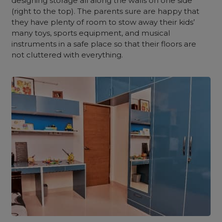
designing storage all along the walls on one side
(right to the top). The parents sure are happy that
they have plenty of room to stow away their kids’
many toys, sports equipment, and musical
instruments in a safe place so that their floors are
not cluttered with everything.