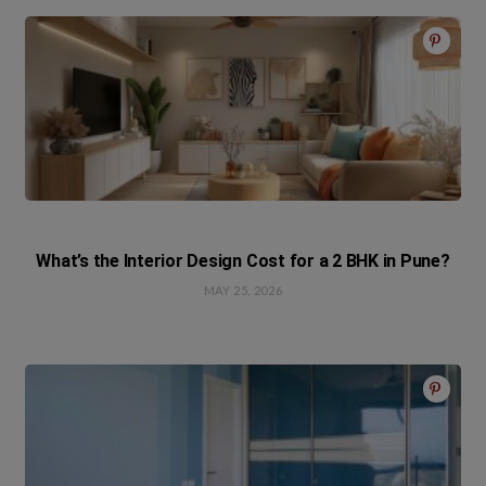
What’s the Interior Design Cost for a 2 BHK in Pune?
MAY 25, 2026