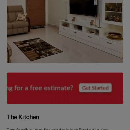
The Kitchen
This family’s love for neutrals is reflected in the