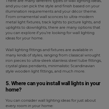
There are many different types of
wall lighting ideas,
and you can pick the style and finish based on your
illumination requirements and your décor theme.
From ornamental wall sconces to ultra-modern
metal light fixtures, track lights to picture lights, and
uplights to downlights, there are many options that
you can explore if you’re looking for wall lighting
ideas for your home.
Wall lighting fittings and fixtures are available in
many kinds of styles, ranging from classical wrought
iron pieces to ultra-sleek stainless steel tube fittings,
crystal glass pendants, minimalistic Scandinavian
style wooden light fittings, and much more.
5. Where can you install wall lights in your
home?
You can consider
wall lighting ideas for just about
every room in your home: