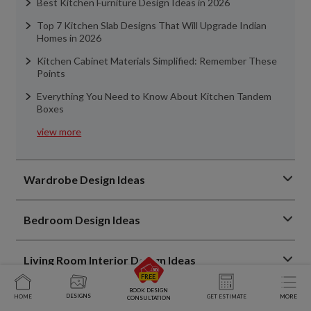
Best Kitchen Furniture Design Ideas in 2026
Top 7 Kitchen Slab Designs That Will Upgrade Indian
Homes in 2026
Kitchen Cabinet Materials Simplified: Remember These
Points
Everything You Need to Know About Kitchen Tandem
Boxes
view more
Wardrobe Design Ideas
Bedroom Design Ideas
Living Room Interior Design Ideas
BOOK DESIGN
DESIGNS
HOME
GET ESTIMATE
MORE
Home Interior Design Ideas
CONSULTATION