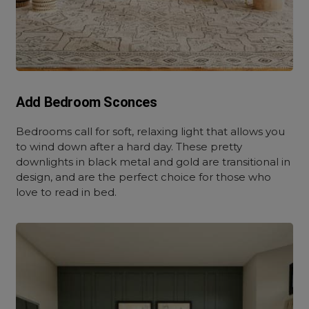
Add Bedroom Sconces
Bedrooms call for soft, relaxing light that allows you
to wind down after a hard day. These pretty
downlights in black metal and gold are transitional in
design, and are the perfect choice for those who
love to read in bed.