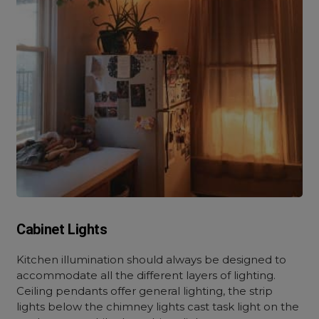
Cabinet Lights
Kitchen illumination should always be designed to
accommodate all the different layers of lighting.
Ceiling pendants offer general lighting, the strip
lights below the chimney lights cast task light on the