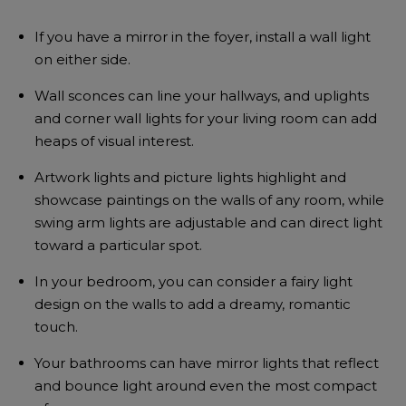
If you have a mirror in the foyer, install a wall light
on either side.
Wall sconces can line your hallways, and uplights
and corner wall lights for your living room can add
heaps of visual interest.
Artwork lights and picture lights highlight and
showcase paintings on the walls of any room, while
swing arm lights are adjustable and can direct light
toward a particular spot.
In your bedroom, you can consider a fairy light
design on the walls to add a dreamy, romantic
touch.
Your bathrooms can have mirror lights that reflect
and bounce light around even the most compact