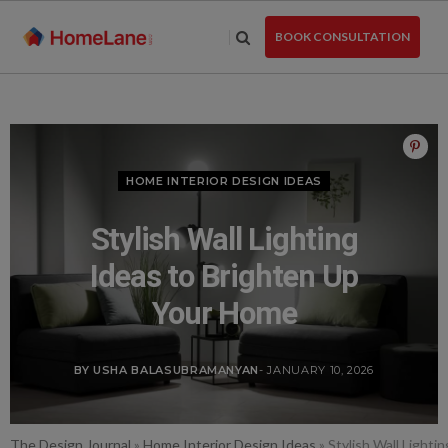
Skip
to
BOOK CONSULTATION
the
content
HOME INTERIOR DESIGN IDEAS
Stylish Wall Lighting
Ideas to Brighten Up
Your Home
BY USHA BALASUBRAMANYAN
- JANUARY 10, 2026
The Design Journal
»
Home Interior Design Ideas
»
Stylish Wall Light