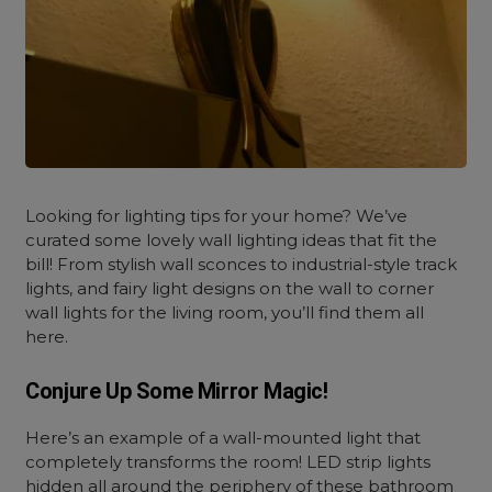
Looking for lighting tips for your home? We’ve
curated some lovely
wall lighting ideas that fit the
bill! From stylish wall sconces to industrial-style track
lights, and fairy light designs on the wall to corner
wall lights for the living room, you’ll find them all
here.
Conjure Up Some Mirror Magic!
Here’s an example of a wall-mounted light that
completely transforms the room! LED strip lights
hidden all around the periphery of these bathroom