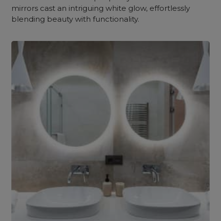
mirrors cast an intriguing white glow, effortlessly
blending beauty with functionality.