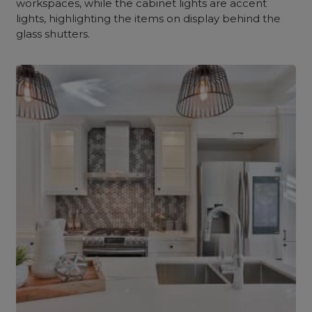
workspaces, while the cabinet lights are accent
lights, highlighting the items on display behind the
glass shutters.