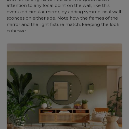
attention to any focal point on the wall, like this
oversized circular mirror, by adding symmetrical wall
sconces on either side. Note how the frames of the
mirror and the light fixture match, keeping the look
cohesive.