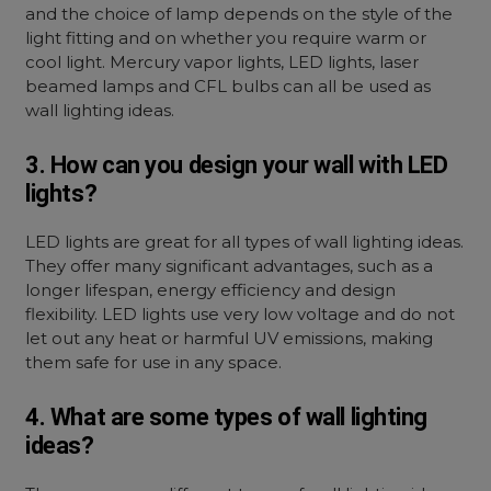
and the choice of lamp depends on the style of the
light fitting and on whether you require warm or
cool light. Mercury vapor lights, LED lights, laser
beamed lamps and CFL bulbs can all be used as
wall lighting ideas.
3. How can you design your wall with LED
lights?
LED lights are great for all types of
wall lighting ideas.
They offer many significant advantages, such as a
longer lifespan, energy efficiency and design
flexibility. LED lights use very low voltage and do not
let out any heat or harmful UV emissions, making
them safe for use in any space.
4. What are some types of wall lighting
ideas?