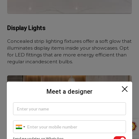
Display Lights
Concealed strip lighting fixtures offer a soft glow that
illuminates display items inside your showcases. Opt
for LED fittings that are more energy efficient than
regular incandescent bulbs.
Meet a designer
Send me updates on WhatsApp