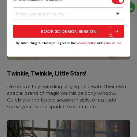
Select your property city
BOOK 3D DESIGN SESSION
By submitting this form, you agree to the
privacy policy
and
terms of use
Twinkle, Twinkle, Little Stars!
Dozens of tiny twinkling fairy lights create their own
special brand of magic on this balcony window.
Celebrate the festive season in style, or just add
some year-round sparkle to your room!