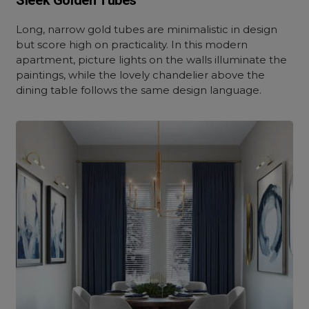
Sleek Golden Tubes
Long, narrow gold tubes are minimalistic in design
but score high on practicality. In this modern
apartment, picture lights on the walls illuminate the
paintings, while the lovely chandelier above the
dining table follows the same design language.