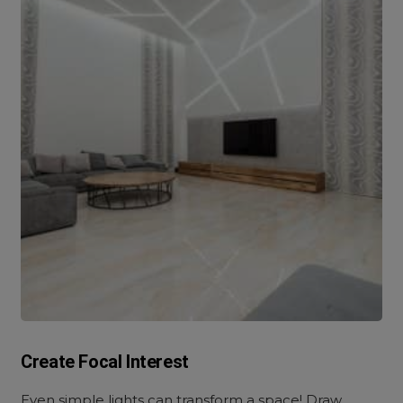
Create Focal Interest
Even simple lights can transform a space! Draw