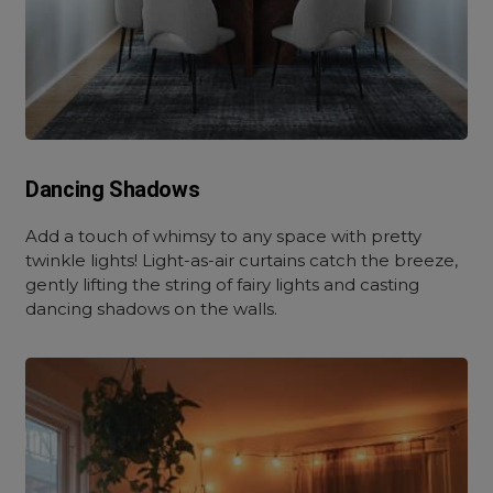
Dancing Shadows
Add a touch of whimsy to any space with pretty
twinkle lights! Light-as-air curtains catch the breeze,
gently lifting the string of fairy lights and casting
dancing shadows on the walls.