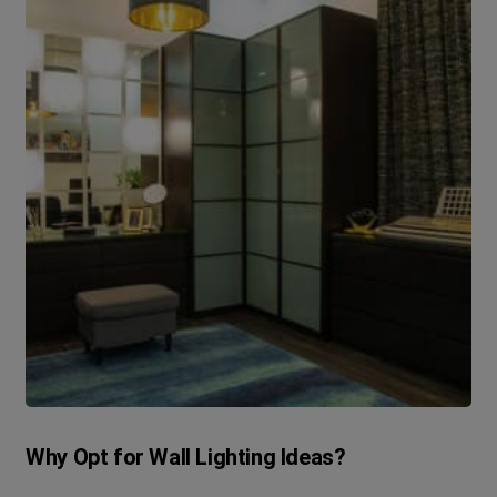
Why Opt for Wall Lighting Ideas?