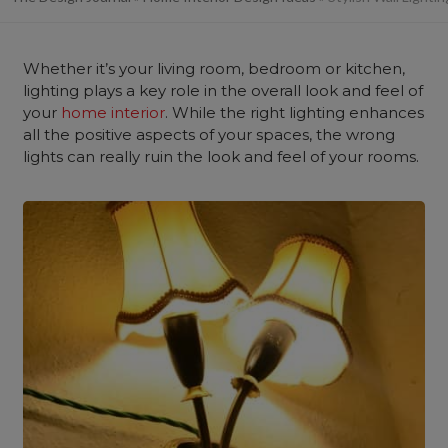
Whether it’s your
living room, bedroom
or kitchen,
lighting plays a key role in the overall look and feel of
your
home interior
. While the right lighting enhances
all the positive aspects of your spaces, the wrong
lights can really ruin the look and feel of your rooms.