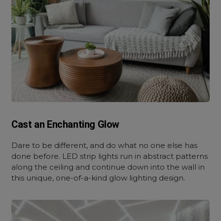
Cast an Enchanting Glow
Dare to be different, and do what no one else has
done before. LED strip lights run in abstract patterns
along the ceiling and continue down into the wall in
this unique, one-of-a-kind glow lighting design.