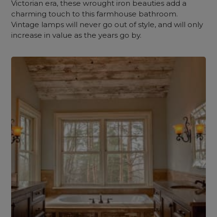
Victorian era, these wrought iron beauties add a
charming touch to this farmhouse bathroom.
Vintage lamps will never go out of style, and will only
increase in value as the years go by.