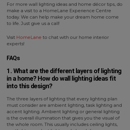
For more
wall lighting ideas
and home décor tips, do
make a visit to a HomeLane Experience Centre
today. We can help make your dream home come
to life. Just give us a call!
Visit
HomeLane
to chat with our home interior
experts!
FAQs
1. What are the different layers of lighting
in a home? How do wall lighting ideas fit
into this design?
The three layers of lighting that every lighting plan
must consider are ambient lighting, task lighting and
accent lighting. Ambient lighting or general lighting
is the overall illumination that gives you the visual of
the whole room. This usually includes ceiling lights,