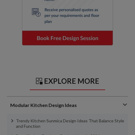
EXPLORE MORE
Modular Kitchen Design Ideas
Trendy Kitchen Sunmica Design Ideas That Balance Style
and Function