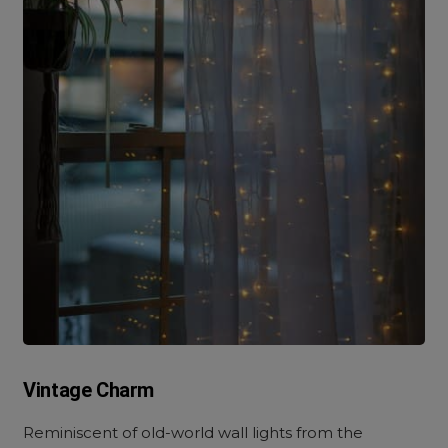
Vintage Charm
Reminiscent of old-world wall lights from the