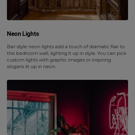
Neon Lights
Bar-style neon lights add a touch of dramatic flair to
this bedroom wall, lighting it up in style. You can pick
custom lights with graphic images or inspiring
slogans lit up in neon.