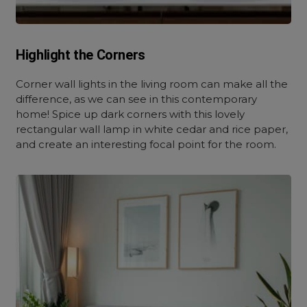
Highlight the Corners
Corner wall lights in the living room
can make all the
difference, as we can see in this contemporary
home! Spice up dark corners with this lovely
rectangular wall lamp in white cedar and rice paper,
and create an interesting focal point for the room.