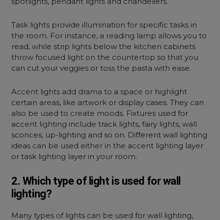
spotlights, pendant lights and chandeliers.
Task lights provide illumination for specific tasks in
the room. For instance, a reading lamp allows you to
read, while strip lights below the kitchen cabinets
throw focused light on the countertop so that you
can cut your veggies or toss the pasta with ease.
Accent lights add drama to a space or highlight
certain areas, like artwork or display cases. They can
also be used to create moods. Fixtures used for
accent lighting include track lights, fairy lights, wall
sconces, up-lighting and so on. Different
wall lighting
ideas
can be used either in the accent lighting layer
or task lighting layer in your room.
2. Which type of light is used for wall
lighting?
Many types of lights can be used for wall lighting,