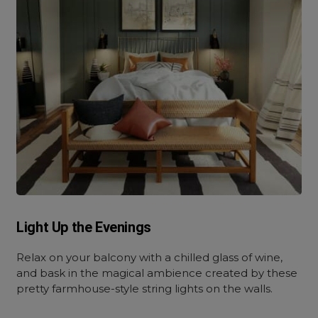
Light Up the Evenings
Relax on your balcony with a chilled glass of wine,
and bask in the magical ambience created by these
pretty farmhouse-style string lights on the walls.