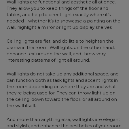
Wall lights are functional and aesthetic all at once.
They allow you to keep things off the floor and
tables, and help to direct light exactly where it’s
needed—whether it’s to showcase a painting on the
wall, highlight a mirror or light up display shelves.
Ceiling lights are flat, and do little to heighten the
drama in the room. Wall lights, on the other hand,
enhance textures on the wall, and throw very
interesting patterns of light all around.
Wall lights do not take up any additional space, and
can function both as task lights and accent lights in
the room depending on where they are and what
they’re being used for. They can throw light up on
the ceiling, down toward the floor, or all around on
the wall itself.
And more than anything else, wall lights are elegant
and stylish, and enhance the aesthetics of your room