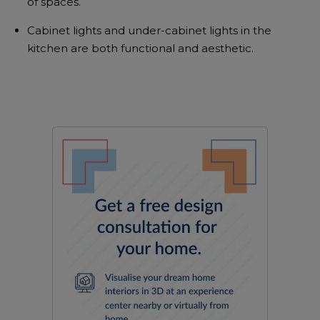
of spaces.
Cabinet lights and under-cabinet lights in the
kitchen are both functional and aesthetic.