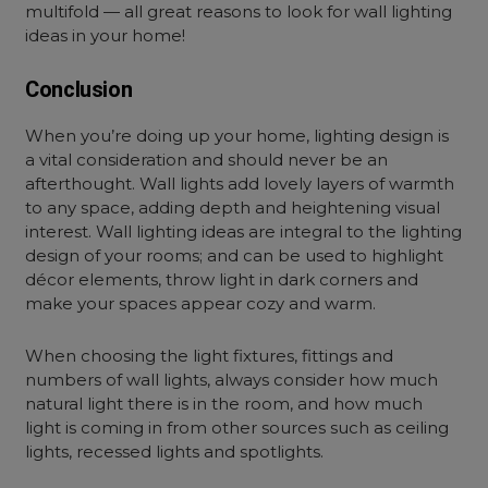
multifold — all great reasons to look for
wall lighting
ideas in your home!
Conclusion
When you’re doing up your home, lighting design is
a vital consideration and should never be an
afterthought. Wall lights add lovely layers of warmth
to any space, adding depth and heightening visual
interest.
Wall lighting ideas are integral to the lighting
design of your rooms; and can be used to highlight
décor elements, throw light in dark corners and
make your spaces appear cozy and warm.
When choosing the light fixtures, fittings and
numbers of wall lights, always consider how much
natural light there is in the room, and how much
light is coming in from other sources such as ceiling
lights, recessed lights and spotlights.