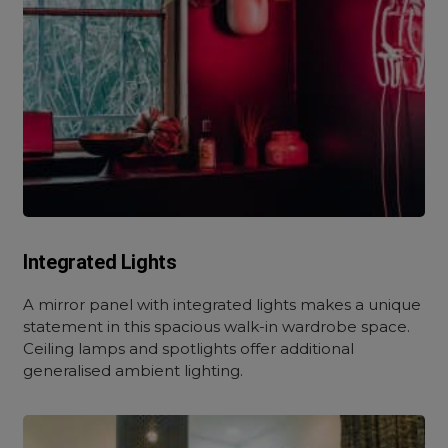
Integrated Lights
A mirror panel with integrated lights makes a unique
statement in this spacious walk-in wardrobe space.
Ceiling lamps and spotlights offer additional
generalised ambient lighting.