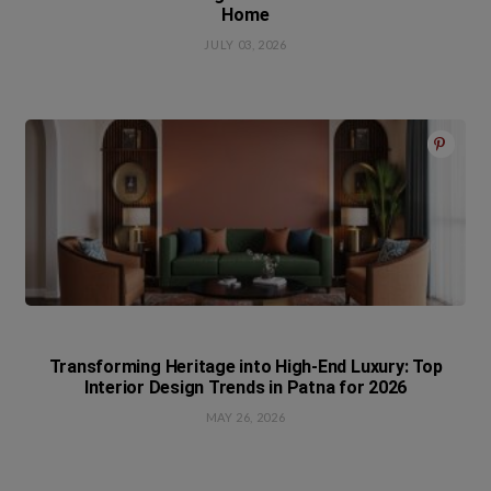
Home
JULY 03, 2026
Transforming Heritage into High-End Luxury: Top
Interior Design Trends in Patna for 2026
MAY 26, 2026