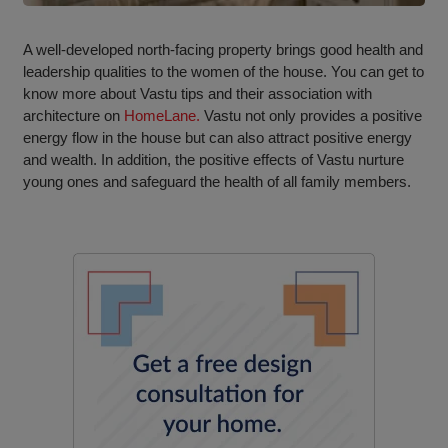
A well-developed north-facing property brings good health and
leadership qualities to the women of the house. You can get to
know more about Vastu tips and their association with
architecture on
HomeLane.
Vastu not only provides a positive
energy flow in the house but can also attract positive energy
and wealth. In addition, the positive effects of Vastu nurture
young ones and safeguard the health of all family members.