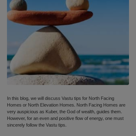
In this blog, we will discuss Vastu tips for North Facing
Homes or North Elevation Homes. North Facing Homes are
very auspicious as Kuber, the God of wealth, guides them.
However, for an even and positive flow of energy, one must
sincerely follow the Vastu tips.