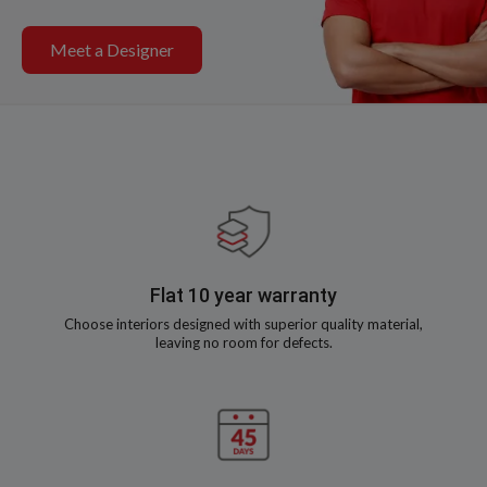
Meet a Designer
Flat 10 year warranty
Choose interiors designed with superior quality material,
leaving no room for defects.