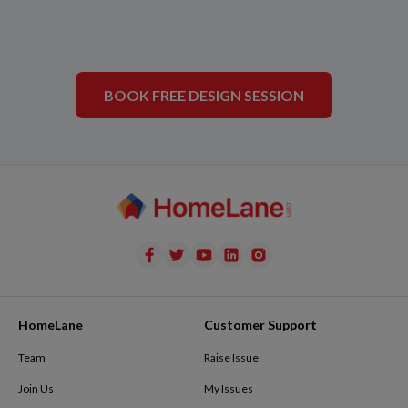
BOOK FREE DESIGN SESSION
HomeLane
Customer Support
Team
Raise Issue
Join Us
My Issues