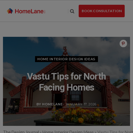
Skip
to
BOOK CONSULTATION
the
content
HOME INTERIOR DESIGN IDEAS
Vastu Tips for North
Facing Homes
BY HOMELANE
- JANUARY 17, 2026
The Design Journal
»
Home Interior Design Ideas
»
Vastu Tips for Nor