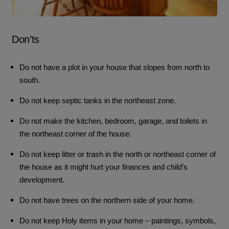
Don’ts
Do not have a plot in your house that slopes from north to
south.
Do not keep septic tanks in the northeast zone.
Do not make the kitchen, bedroom, garage, and toilets in
the northeast corner of the house.
Do not keep litter or trash in the north or northeast corner of
the house as it might hurt your finances and child’s
development.
Do not have trees on the northern side of your home.
Do not keep Holy items in your home – paintings, symbols,