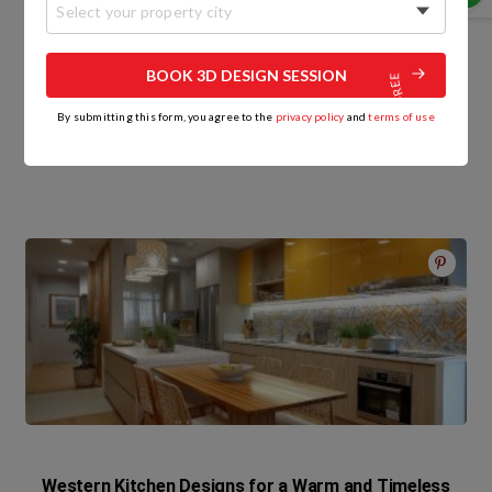
Select your property city
HomeLane
BOOK 3D DESIGN SESSION
By submitting this form, you agree to the
privacy policy
and
terms of use
Related Posts
Western Kitchen Designs for a Warm and Timeless