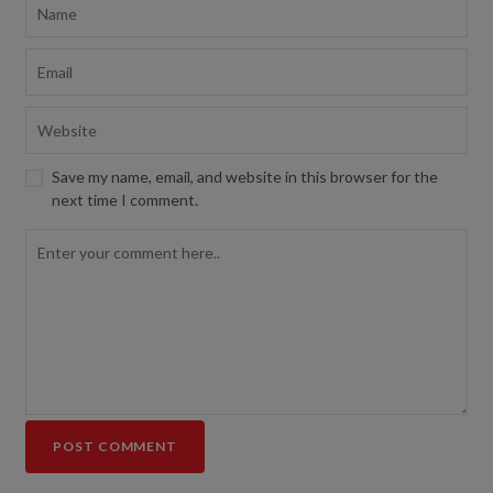
Save my name, email, and website in this browser for the
next time I comment.