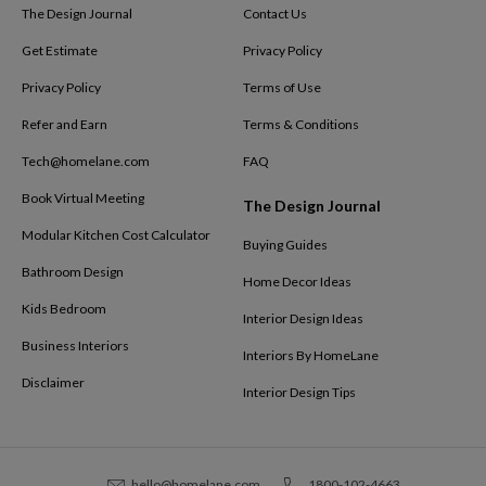
The Design Journal
Contact Us
Get Estimate
Privacy Policy
Privacy Policy
Terms of Use
Refer and Earn
Terms & Conditions
Tech@homelane.com
FAQ
Book Virtual Meeting
The Design Journal
Modular Kitchen Cost Calculator
Buying Guides
Bathroom Design
Home Decor Ideas
Kids Bedroom
Interior Design Ideas
Business Interiors
Interiors By HomeLane
Disclaimer
Interior Design Tips
hello@homelane.com
1800-102-4663