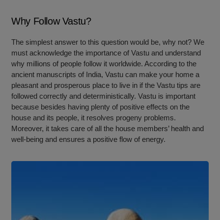
Why Follow Vastu?
The simplest answer to this question would be, why not? We
must acknowledge the importance of Vastu and understand
why millions of people follow it worldwide. According to the
ancient manuscripts of India, Vastu can make your home a
pleasant and prosperous place to live in if the Vastu tips are
followed correctly and deterministically. Vastu is important
because besides having plenty of positive effects on the
house and its people, it resolves progeny problems.
Moreover, it takes care of all the house members’ health and
well-being and ensures a positive flow of energy.