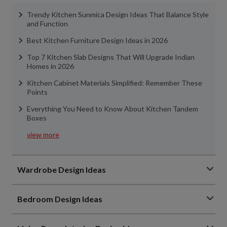
Trendy Kitchen Sunmica Design Ideas That Balance Style
and Function
Best Kitchen Furniture Design Ideas in 2026
Top 7 Kitchen Slab Designs That Will Upgrade Indian
Homes in 2026
Kitchen Cabinet Materials Simplified: Remember These
Points
Everything You Need to Know About Kitchen Tandem
Boxes
view more
Wardrobe Design Ideas
Bedroom Design Ideas