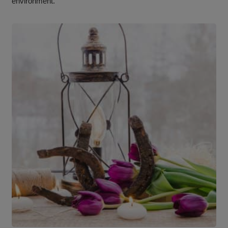
environment.