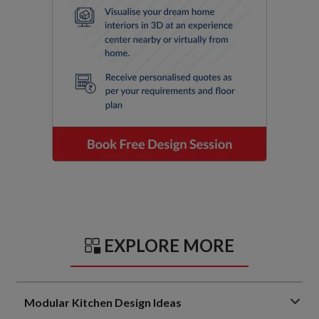
EXPLORE MORE
Modular Kitchen Design Ideas