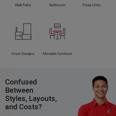
Wall Paint
Bathroom
Pooja Units
Foyer Designs
Movable furniture
Confused
Between
Styles, Layouts,
and Costs?