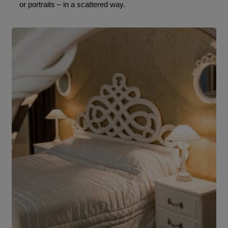
or portraits – in a scattered way.