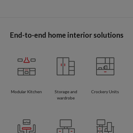
End-to-end home interior solutions
Modular Kitchen
Storage and
Crockery Units
wardrobe