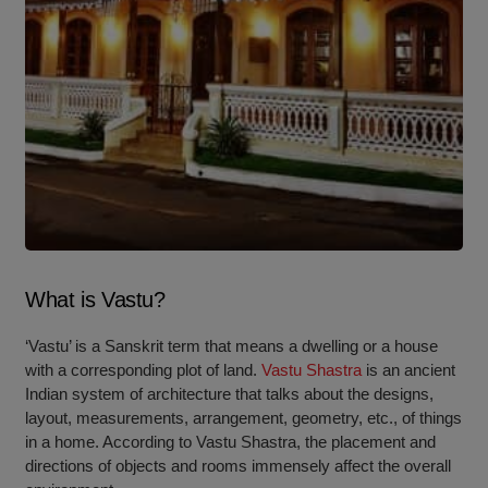
What is Vastu?
‘Vastu’ is a Sanskrit term that means a dwelling or a house
with a corresponding plot of land.
Vastu Shastra
is an ancient
Indian system of architecture that talks about the designs,
layout, measurements, arrangement, geometry, etc., of things
in a home. According to Vastu Shastra, the placement and
directions of objects and rooms immensely affect the overall