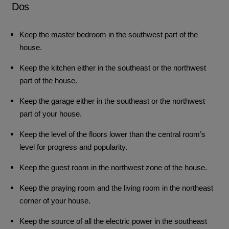
Dos
Keep the master bedroom in the southwest part of the
house.
Keep the kitchen either in the southeast or the northwest
part of the house.
Keep the garage either in the southeast or the northwest
part of your house.
Keep the level of the floors lower than the central room’s
level for progress and popularity.
Keep the guest room in the northwest zone of the house.
Keep the praying room and the living room in the northeast
corner of your house.
Keep the source of all the electric power in the southeast