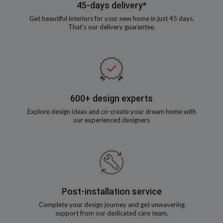
45-days delivery*
Get beautiful interiors for your new home in just 45 days.
That’s our delivery guarantee.
600+ design experts
Explore design ideas and co-create your dream home with
our experienced designers
Post-installation service
Complete your design journey and get unwavering
support from our dedicated care team.