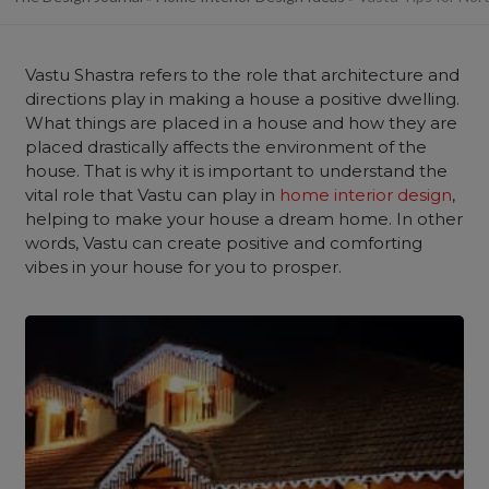
Vastu Shastra refers to the role that architecture and
directions play in making a house a positive dwelling.
What things are placed in a house and how they are
placed drastically affects the environment of the
house. That is why it is important to understand the
vital role that Vastu can play in
home interior design
,
helping to make your house a dream home. In other
words, Vastu can create positive and comforting
vibes in your house for you to prosper.