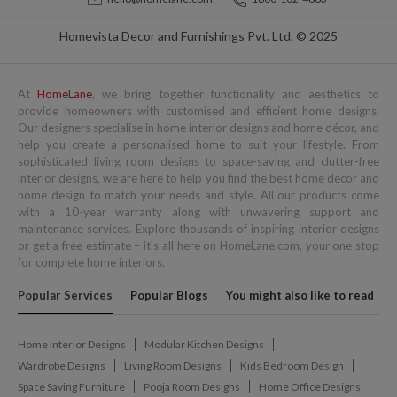
Homevista Decor and Furnishings Pvt. Ltd. © 2025
At
HomeLane
, we bring together functionality and aesthetics to
provide homeowners with customised and efficient home designs.
Our designers specialise in home interior designs and home décor, and
help you create a personalised home to suit your lifestyle. From
sophisticated living room designs to space-saving and clutter-free
interior designs, we are here to help you find the best home decor and
home design to match your needs and style. All our products come
with a 10-year warranty along with unwavering support and
maintenance services. Explore thousands of inspiring interior designs
or get a free estimate – it's all here on HomeLane.com, your one stop
for complete home interiors.
Popular Services
Popular Blogs
You might also like to read
Home Interior Designs
Modular Kitchen Designs
Wardrobe Designs
Living Room Designs
Kids Bedroom Design
Space Saving Furniture
Pooja Room Designs
Home Office Designs