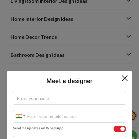
Living Room Interior Design Ideas
Home Interior Design Ideas
Home Decor Trends
Bathroom Design Ideas
Meet a designer
0
Send me updates on WhatsApp