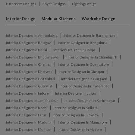
Bathroom Designs
Foyer Designs
Lighting Design
Interior Design
Modular Kitchens
Wardrobe Design
Interior Designer In Ahmedabad
Interior Designer In Bardhaman
Interior Designer In Belagavi
Interior Designer In Bengaluru
Interior Designer In Bhilai
Interior Designer In Bhopal
Interior Designer In Bhubaneswar
Interior Designer In Chandigarh
Interior Designer In Chennai
Interior Designer In Coimbatore
Interior Designer In Dharwad
Interior Designer In Dimapur
Interior Designer In Ghaziabad
Interior Designer In Gurgaon
Interior Designer In Guwahati
Interior Designer In Hyderabad
Interior Designer In Indore
Interior Designer In Jaipur
Interior Designer In Jamshedpur
Interior Designer In Karimnagar
Interior Designer In Kochi
Interior Designer In Kolkata
Interior Designer In Latur
Interior Designer In Lucknow
Interior Designer In Madurai
Interior Designer In Mangalore
Interior Designer In Mumbai
Interior Designer In Mysore