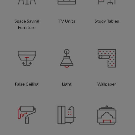
Space Saving
TV Units
Study Tables
Furniture
False Ceiling
Light
Wallpaper