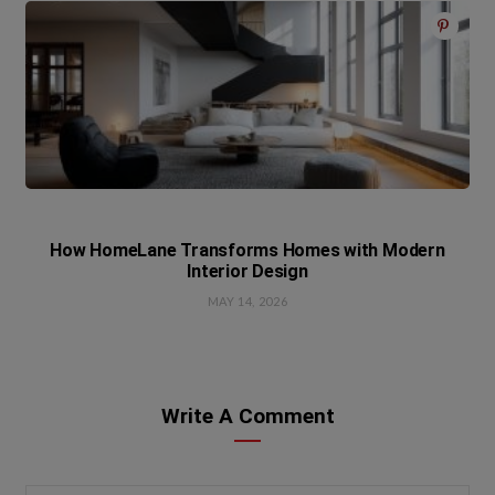
How HomeLane Transforms Homes with Modern
Interior Design
MAY 14, 2026
Write A Comment