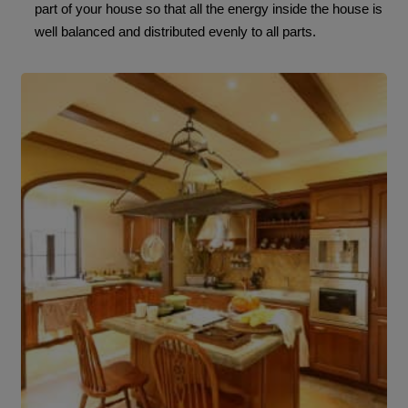
part of your house so that all the energy inside the house is
well balanced and distributed evenly to all parts.