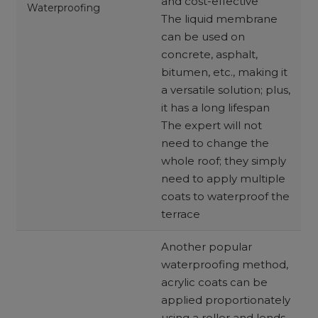
and cost-effective
Waterproofing
The liquid membrane
can be used on
concrete, asphalt,
bitumen, etc., making it
a versatile solution; plus,
it has a long lifespan
The expert will not
need to change the
whole roof; they simply
need to apply multiple
coats to waterproof the
terrace
Another popular
waterproofing method,
acrylic coats can be
applied proportionately
using a roller and lends