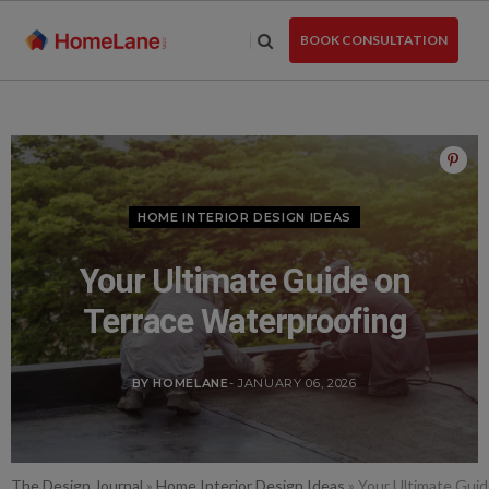
Skip
to
BOOK CONSULTATION
the
content
HOME INTERIOR DESIGN IDEAS
Your Ultimate Guide on
Terrace Waterproofing
BY HOMELANE
- JANUARY 06, 2026
The Design Journal
»
Home Interior Design Ideas
»
Your Ultimate Guid