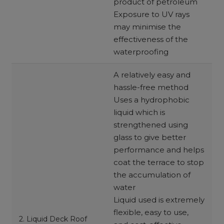
product of petroleum
Exposure to UV rays
may minimise the
effectiveness of the
waterproofing
A relatively easy and
hassle-free method
Uses a hydrophobic
liquid which is
strengthened using
glass to give better
performance and helps
coat the terrace to stop
the accumulation of
water
Liquid used is extremely
flexible, easy to use,
2. Liquid Deck Roof