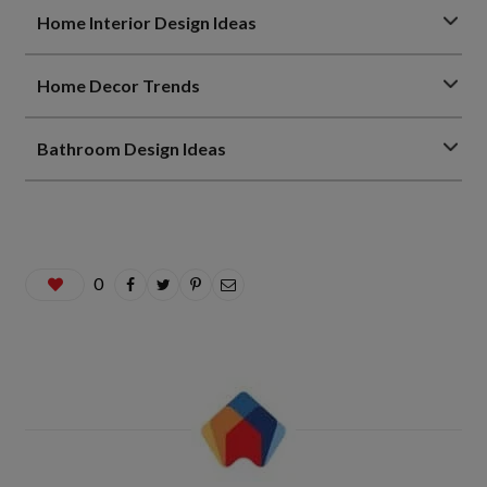
Home Interior Design Ideas
Home Decor Trends
Bathroom Design Ideas
0