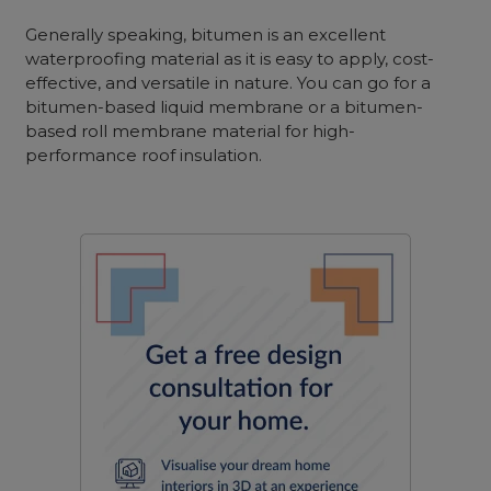
Generally speaking, bitumen
is an excellent
waterproofing material as it is easy to apply, cost-
effective, and versatile in nature. You can go for a
bi
tumen-based liquid membrane or a bitumen-
based roll membrane material for high-
performance roof insulation.