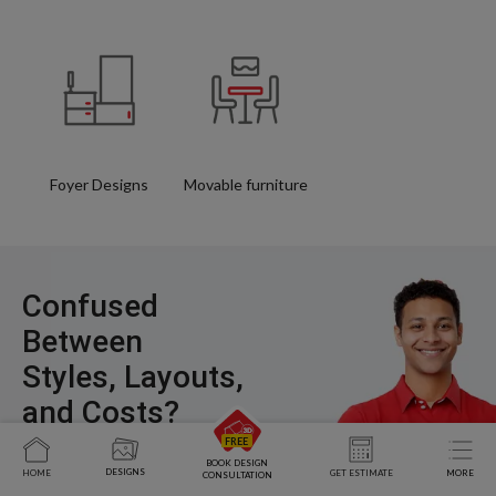
Foyer Designs
Movable furniture
Confused
Between
Styles, Layouts,
and Costs?
BOOK DESIGN
DESIGNS
HOME
GET ESTIMATE
MORE
CONSULTATION