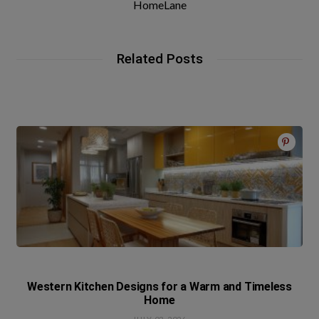
HomeLane
Related Posts
Western Kitchen Designs for a Warm and Timeless
Home