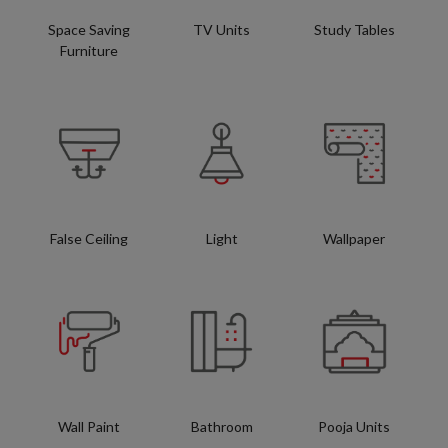
Space Saving
TV Units
Study Tables
Furniture
False Ceiling
Light
Wallpaper
Wall Paint
Bathroom
Pooja Units