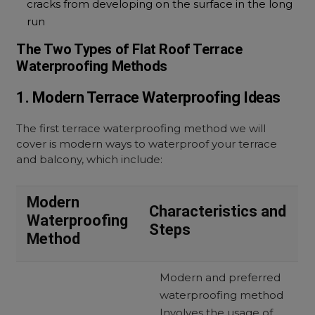
cracks from developing on the surface in the long
run
The Two Types of Flat Roof Terrace
Waterproofing Methods
1. Modern Terrace Waterproofing Ideas
The first terrace waterproofing method we will
cover is modern ways to waterproof your terrace
and balcony, which include:
Modern
Characteristics and
Waterproofing
Steps
Method
Modern and preferred
waterproofing method
Involves the usage of