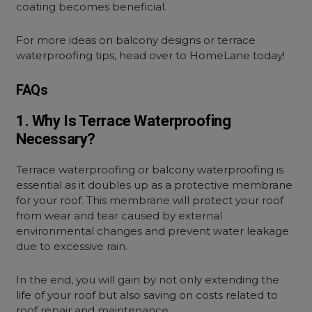
coating becomes beneficial.
For more ideas on balcony designs or terrace
waterproofing tips, head over to HomeLane today!
FAQs
1. Why Is Terrace Waterproofing
Necessary?
Terrace waterproofing or balcony waterproofing is
essential as it doubles up as a protective membrane
for your roof. This membrane will protect your roof
from wear and tear caused by external
environmental changes and prevent water leakage
due to excessive rain.
In the end, you will gain by not only extending the
life of your roof but also saving on costs related to
roof repair and maintenance.