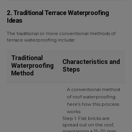
2. Traditional Terrace Waterproofing
Ideas
The traditional or more conventional methods of
terrace waterproofing include:
Traditional
Characteristics and
Waterproofing
Steps
Method
A conventional method
of roof waterproofing;
here’s how this process
works:
Step 1: Flat bricks are
spread out on the roof,
maintaining a 15-20 mm