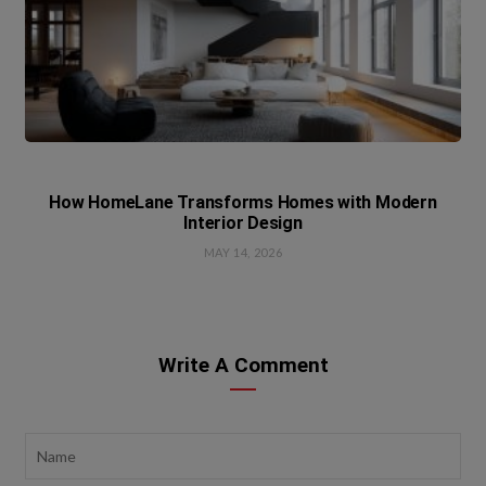
How HomeLane Transforms Homes with Modern
Interior Design
MAY 14, 2026
Write A Comment