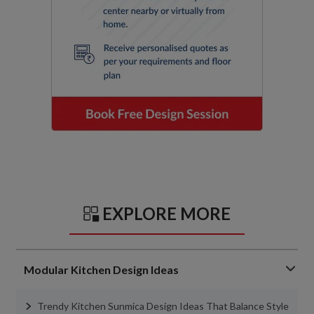
EXPLORE MORE
Modular Kitchen Design Ideas
Trendy Kitchen Sunmica Design Ideas That Balance Style