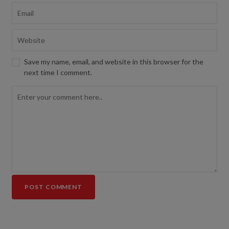
Save my name, email, and website in this browser for the
next time I comment.