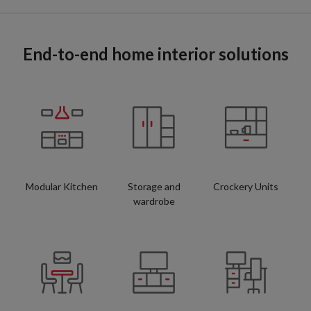
End-to-end home interior solutions
Modular Kitchen
Storage and
Crockery Units
wardrobe