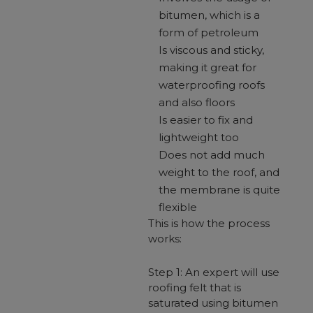
bitumen, which is a
form of petroleum
Is viscous and sticky,
making it great for
waterproofing roofs
and also floors
Is easier to fix and
lightweight too
Does not add much
weight to the roof, and
the membrane is quite
flexible
This is how the process
works:
Step 1: An expert will use
roofing felt that is
saturated using bitumen