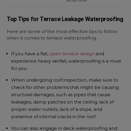
Top Tips for Terrace Leakage Waterproofing
Here are some of the most effective tips to follow
when it comes to
terrace waterproofing:
If you have a flat,
open terrace design
and
experience heavy rainfall, waterproofing is a must
for you.
When undergoing roof inspection, make sure to
check for other problems that might be causing
structural damages, such as pipes that cause
leakages, damp patches on the ceiling, lack of
proper water outlets, lack of a slope, and
presence of internal cracks in the roof.
You can also engage in deck waterproofing and