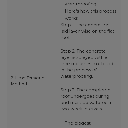
waterproofing.
Here’s how this process
works:
Step 1: The concrete is
laid layer-wise on the flat
roof.
Step 2: The concrete
layer is sprayed with a
lime molasses mix to aid
in the process of
waterproofing.
2. Lime Terracing
Method
Step 3: The completed
roof undergoes curing
and must be watered in
two-week intervals.
The biggest