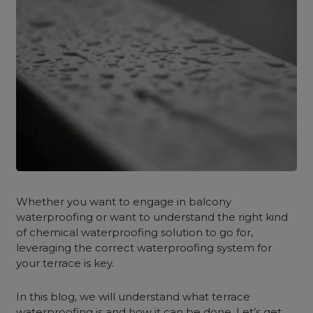
Whether you want to engage in balcony
waterproofing or want to understand the right kind
of chemical waterproofing solution to go for,
leveraging the correct waterproofing system for
your terrace is key.
In this blog, we will understand what terrace
waterproofing is and how it can be done. Let’s get