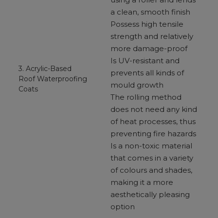
a clean, smooth finish
Possess high tensile
strength and relatively
more damage-proof
Is UV-resistant and
3. Acrylic-Based
prevents all kinds of
Roof Waterproofing
mould growth
Coats
The rolling method
does not need any kind
of heat processes, thus
preventing fire hazards
Is a non-toxic material
that comes in a variety
of colours and shades,
making it a more
aesthetically pleasing
option