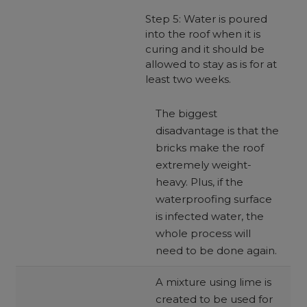
Step 5: Water is poured
into the roof when it is
curing and it should be
allowed to stay as is for at
least two weeks.
The biggest
disadvantage is that the
bricks make the roof
extremely weight-
heavy. Plus, if the
waterproofing surface
is infected water, the
whole process will
need to be done again.
A mixture using lime is
created to be used for