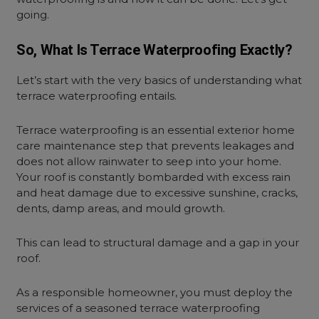
going.
So, What Is Terrace Waterproofing Exactly?
Let’s start with the very basics of understanding what
terrace waterproofing entails.
Terrace waterproofing is an essential exterior home
care maintenance step that prevents leakages and
does not allow rainwater to seep into your home.
Your roof is constantly bombarded with excess rain
and heat damage due to excessive sunshine, cracks,
dents, damp areas, and mould growth.
This can lead to structural damage and a gap in your
roof.
As a responsible homeowner, you must deploy the
services of a seasoned terrace waterproofing