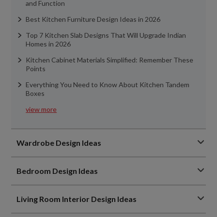
and Function
Best Kitchen Furniture Design Ideas in 2026
Top 7 Kitchen Slab Designs That Will Upgrade Indian
Homes in 2026
Kitchen Cabinet Materials Simplified: Remember These
Points
Everything You Need to Know About Kitchen Tandem
Boxes
view more
Wardrobe Design Ideas
Bedroom Design Ideas
Living Room Interior Design Ideas