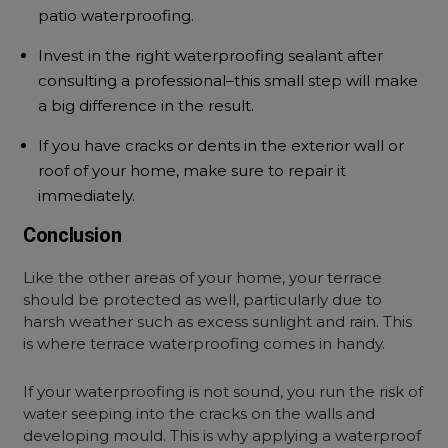
patio waterproofing.
Invest in the right waterproofing sealant after
consulting a professional–this small step will make
a big difference in the result.
If you have cracks or dents in the exterior wall or
roof of your home, make sure to repair it
immediately.
Conclusion
Like the other areas of your home, your terrace
should be protected as well, particularly due to
harsh weather such as excess sunlight and rain. This
is where terrace waterproofing comes in handy.
If your waterproofing is not sound, you run the risk of
water seeping into the cracks on the walls and
developing mould. This is why applying a waterproof