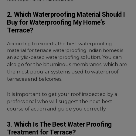
2. Which Waterproofing Material Should I
Buy for Waterproofing My Home’s
Terrace?
According to experts, the best waterproofing
material for terrace waterproofing Indian homes is
an acrylic-based waterproofing s
olution. You can
also go for the bituminous membranes, which are
the most popular systems used to waterproof
terraces and balconies.
It is important to get your roof inspected by a
professional who will suggest the next best
course of action and guide you correctly.
3. Which Is The Best Water Proofing
Treatment for Terrace?