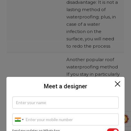
disadvantage: It is not a
lasting method of
waterproofing; plus, in
case of a water
infection on the
surface, you will need
to redo the process
Another popular roof
waterproofing method
If you stay in particularly
hot areas and if your
Meet a designer
budget is less, this
method is for you
Here’s how this process
works:
Step 1: The waterproofing
solution is made by using
clay as well as
bhusa
Send me updates on WhatsApp