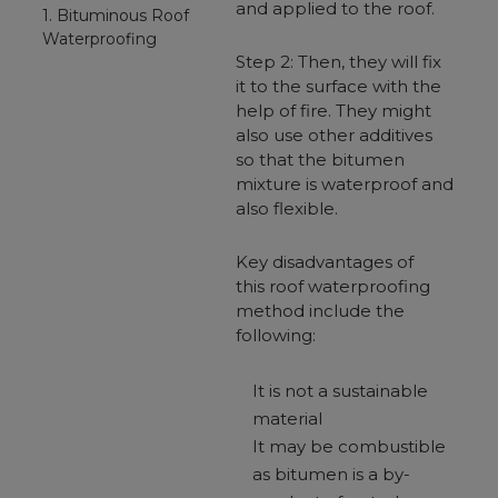
and applied to the roof.
1. Bituminous Roof
Waterproofing
Step 2: Then, they will fix
it to the surface with the
help of fire. They might
also use other additives
so that the bitumen
mixture is waterproof and
also flexible.
Key disadvantages of
this roof waterproofing
method include the
following:
It is not a sustainable
material
It may be combustible
as bitumen is a by-