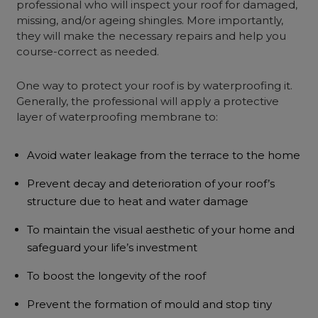
professional who will inspect your roof for damaged,
missing, and/or ageing shingles. More importantly,
they will make the necessary repairs and help you
course-correct as needed.
One way to protect your roof is by waterproofing it.
Generally, the professional will apply a protective
layer of waterproofing membrane to:
Avoid water leakage from the terrace to the home
Prevent decay and deterioration of your roof’s
structure due to heat and water damage
To maintain the visual aesthetic of your home and
safeguard your life’s investment
To boost the longevity of the roof
Prevent the formation of mould and stop tiny