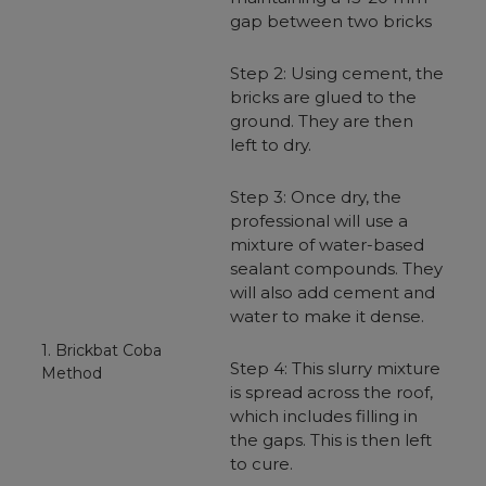
gap between two bricks
Step 2: Using cement, the
bricks are glued to the
ground. They are then
left to dry.
Step 3: Once dry, the
professional will use a
mixture of water-based
sealant compounds. They
will also add cement and
water to make it dense.
1. Brickbat Coba
Step 4: This slurry mixture
Method
is spread across the roof,
which includes filling in
the gaps. This is then left
to cure.