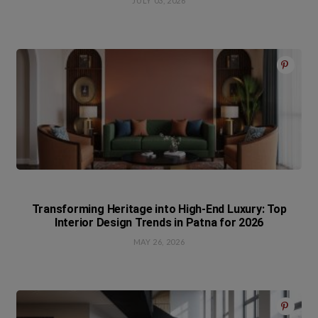
JULY 03, 2026
Transforming Heritage into High-End Luxury: Top
Interior Design Trends in Patna for 2026
MAY 26, 2026