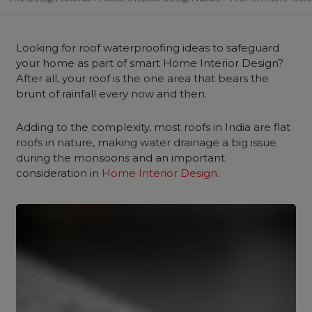
Looking for roof waterproofing ideas to safeguard
your home as part of smart Home Interior Design?
After all, your roof is the one area that bears the
brunt of rainfall every now and then.
Adding to the complexity, most roofs in India are flat
roofs in nature, making water drainage a big issue
during the monsoons and an important
consideration in
Home Interior Design
.