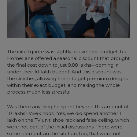
The initial quote was slightly above their budget, but
HomeLane offered a seasonal discount that brought
the final cost down to just 9.88 lakhs—coming in
under their 10-lakh budget! And this discount was
the clincher, allowing them to get premium designs
within their exact budget, and making the whole
process much less stressful.
Was there anything he spent beyond this amount of
10 lakhs? Vivek nods, “Yes, we did spend another 1
lakh on the TV unit, shoe rack and false ceiling, which
were not part of the initial discussions. There were
some elements in the kitchen, too, that were not