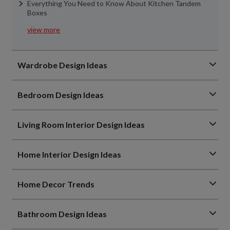
Everything You Need to Know About Kitchen Tandem
Boxes
view more
Wardrobe Design Ideas
Bedroom Design Ideas
Living Room Interior Design Ideas
Home Interior Design Ideas
Home Decor Trends
Bathroom Design Ideas