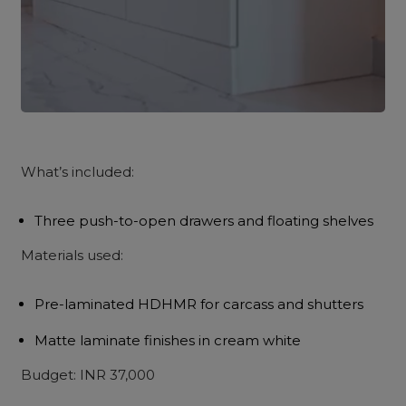
What’s included:
Three push-to-open drawers and floating shelves
Materials used:
Pre-laminated HDHMR for carcass and shutters
Matte laminate finishes in cream white
Budget: INR 37,000