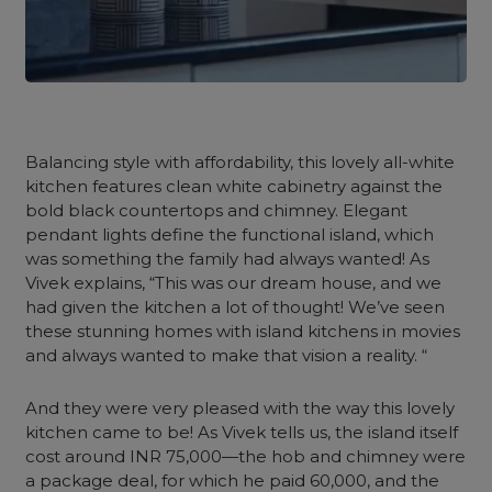
Balancing style with affordability, this lovely all-white
kitchen features clean white cabinetry against the
bold black countertops and chimney. Elegant
pendant lights define the functional island, which
was something the family had always wanted! As
Vivek explains, “This was our dream house, and we
had given the kitchen a lot of thought! We’ve seen
these stunning homes with island kitchens in movies
and always wanted to make that vision a reality. “
And they were very pleased with the way this lovely
kitchen came to be! As Vivek tells us, the island itself
cost around INR 75,000—the hob and chimney were
a package deal, for which he paid 60,000, and the