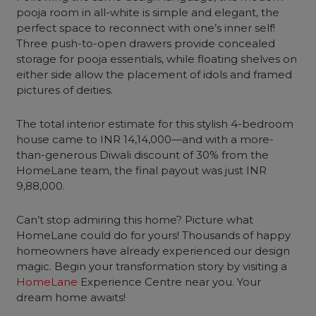
pooja room in all-white is simple and elegant, the
perfect space to reconnect with one’s inner self!
Three push-to-open drawers provide concealed
storage for pooja essentials, while floating shelves on
either side allow the placement of idols and framed
pictures of deities.
The total interior estimate for this stylish 4-bedroom
house came to INR 14,14,000—and with a more-
than-generous Diwali discount of 30% from the
HomeLane team, the final payout was just INR
9,88,000.
Can’t stop admiring this home? Picture what
HomeLane could do for yours! Thousands of happy
homeowners have already experienced our design
magic. Begin your transformation story by visiting a
HomeLane
Experience Centre near you. Your
dream home awaits!