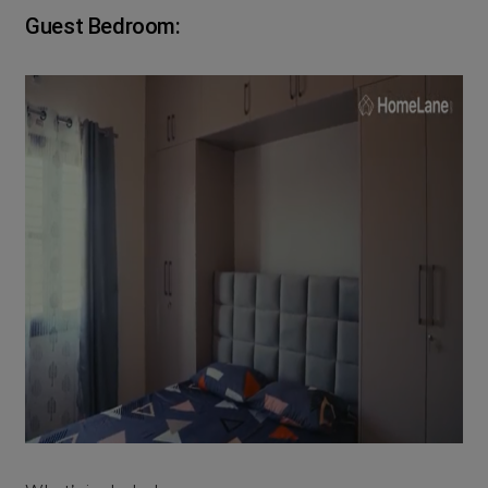
Guest Bedroom: