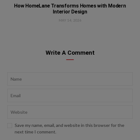
How HomeLane Transforms Homes with Modern
Interior Design
MAY 14, 2026
Write A Comment
Save my name, email, and website in this browser for the
next time I comment.