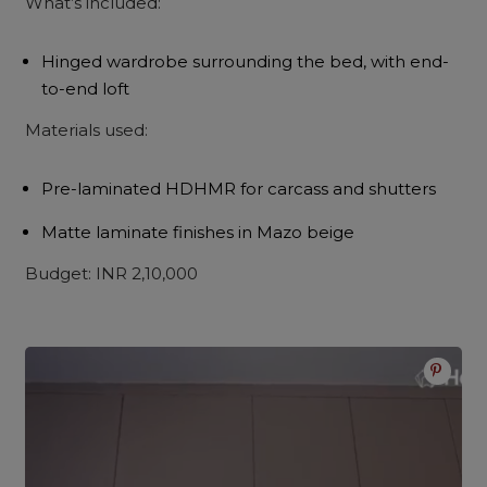
What’s included:
Hinged wardrobe surrounding the bed, with end-
to-end loft
Materials used:
Pre-laminated HDHMR for carcass and shutters
Matte laminate finishes in Mazo beige
Budget: INR 2,10,000