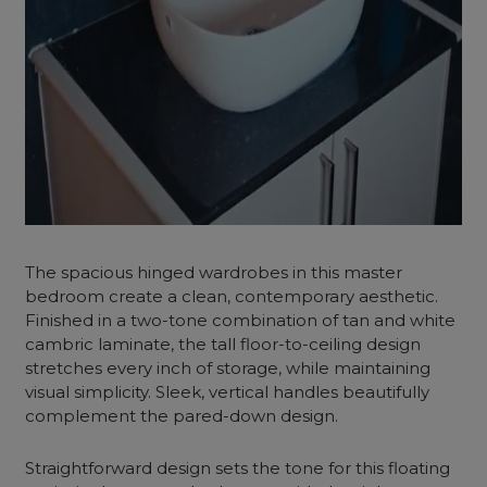
The spacious hinged wardrobes in this master
bedroom create a clean, contemporary aesthetic.
Finished in a two-tone combination of tan and white
cambric laminate, the tall floor-to-ceiling design
stretches every inch of storage, while maintaining
visual simplicity. Sleek, vertical handles beautifully
complement the pared-down design.
Straightforward design sets the tone for this floating