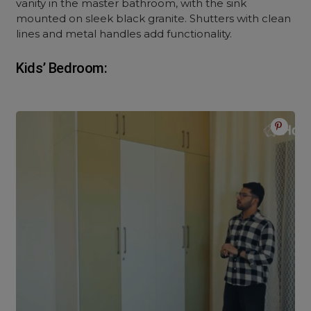
vanity in the master bathroom, with the sink
mounted on sleek black granite. Shutters with clean
lines and metal handles add functionality.
Kids’ Bedroom: