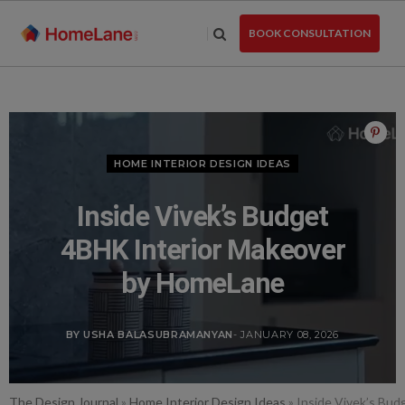
Skip
to
BOOK CONSULTATION
the
content
HOME INTERIOR DESIGN IDEAS
Inside Vivek’s Budget
4BHK Interior Makeover
by HomeLane
BY USHA BALASUBRAMANYAN
- JANUARY 08, 2026
The Design Journal
»
Home Interior Design Ideas
»
Inside Vivek’s Bu