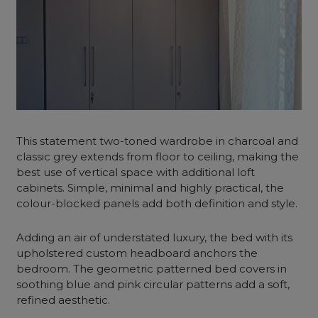
This statement two-toned wardrobe in charcoal and
classic grey extends from floor to ceiling, making the
best use of vertical space with additional loft
cabinets. Simple, minimal and highly practical, the
colour-blocked panels add both definition and style.
Adding an air of understated luxury, the bed with its
upholstered custom headboard anchors the
bedroom. The geometric patterned bed covers in
soothing blue and pink circular patterns add a soft,
refined aesthetic.