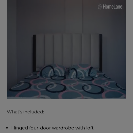
What’s included:
Hinged four-door wardrobe with loft