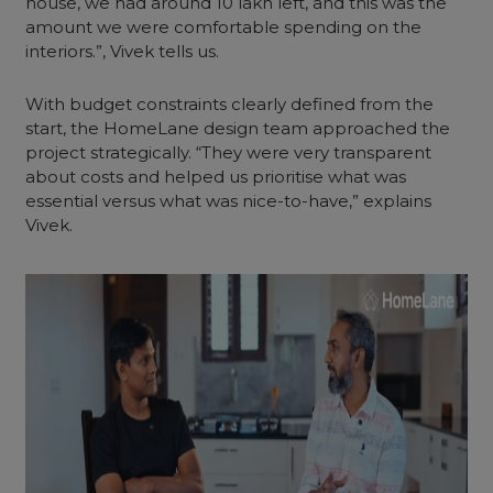
house, we had around 10 lakh left, and this was the
amount we were comfortable spending on the
interiors.”, Vivek tells us.
With budget constraints clearly defined from the
start, the HomeLane design team approached the
project strategically. “They were very transparent
about costs and helped us prioritise what was
essential versus what was nice-to-have,” explains
Vivek.