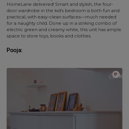
HomeLane delivered! Smart and stylish, the four-
door wardrobe in the kid’s bedroom is both fun and
practical, with easy-clean surfaces—much needed
for a naughty child. Done up in a striking combo of
electric green and creamy white, this unit has ample
space to store toys, books and clothes.
Pooja: