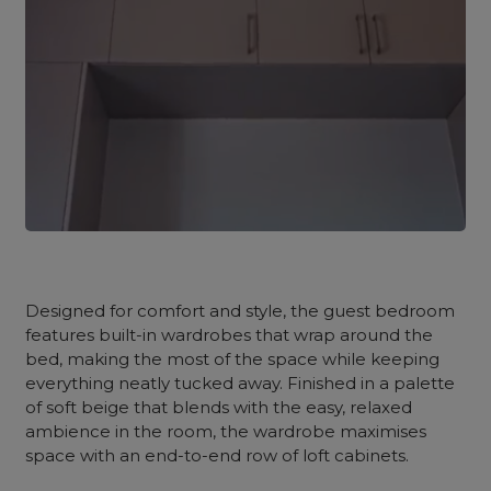
Designed for comfort and style, the guest bedroom
features built-in wardrobes that wrap around the
bed, making the most of the space while keeping
everything neatly tucked away. Finished in a palette
of soft beige that blends with the easy, relaxed
ambience in the room, the wardrobe maximises
space with an end-to-end row of loft cabinets.