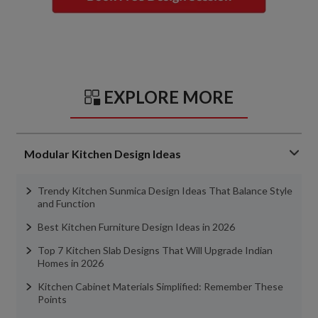
EXPLORE MORE
Modular Kitchen Design Ideas
Trendy Kitchen Sunmica Design Ideas That Balance Style
and Function
Best Kitchen Furniture Design Ideas in 2026
Top 7 Kitchen Slab Designs That Will Upgrade Indian
Homes in 2026
Kitchen Cabinet Materials Simplified: Remember These
Points