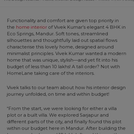
Functionality and comfort are given top priority in
the
home interior
of Vivek Kumar’s elegant 4 BHK in
Eco Springs, Mandur. Soft tones, streamlined
silhouettes and thoughtfully laid out spatial flows
characterise this lovely home, designed around
minimalist principles. Vivek Kumar wanted a modern
home that was unique, stylish—and yet fit into his
budget of less than 10 lakhs! A tall order? Not with
HomeLane taking care of the interiors.
Vivek talks to our team about how his interior design
journey unfolded, on time and within budget!
“From the start, we were looking for either a villa
plot or a built villa. We explored Sarjapur and
different parts of the city, and finally found this plot
within our budget here in Mandur. After building the