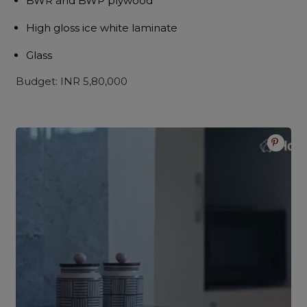
BWR and BWP plywood
High gloss ice white laminate
Glass
Budget: INR 5,80,000