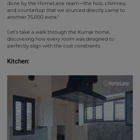
done by the HomeLane team—the hob, chimney,
and countertop that we sourced directly came to
another 75,000 extra.”
Let’s take a walk through the Kumar home,
discovering how every room was designed to
perfectly align with the cost constraints.
Kitchen: