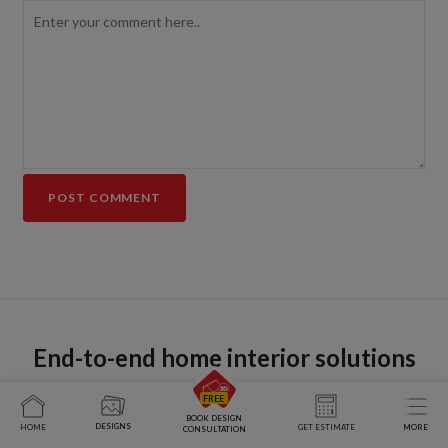
End-to-end home interior solutions
BOOK DESIGN
DESIGNS
HOME
GET ESTIMATE
MORE
CONSULTATION