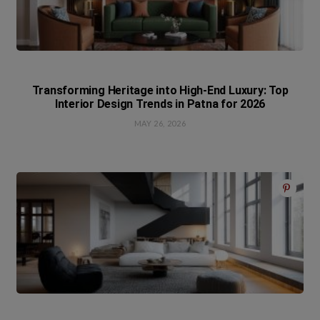
Transforming Heritage into High-End Luxury: Top
Interior Design Trends in Patna for 2026
MAY 26, 2026