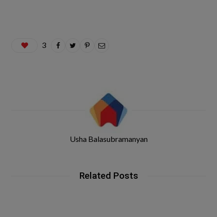
3
Usha Balasubramanyan
Related Posts