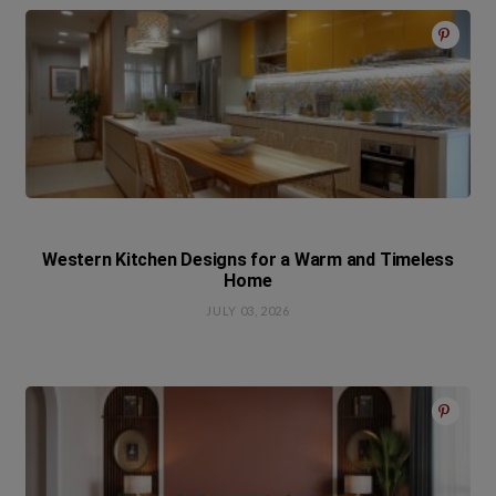
Western Kitchen Designs for a Warm and Timeless
Home
JULY 03, 2026