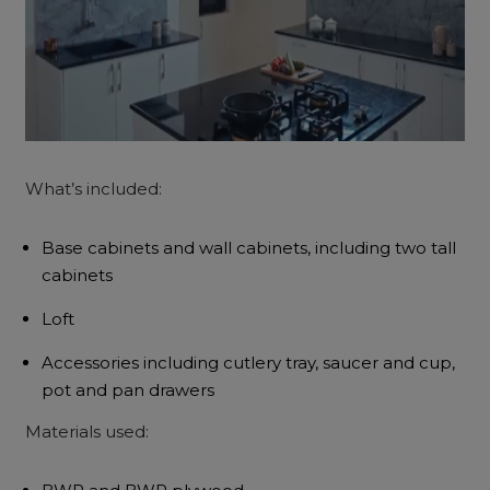
What’s included:
Base cabinets and wall cabinets, including two tall
cabinets
Loft
Accessories including cutlery tray, saucer and cup,
pot and pan drawers
Materials used: