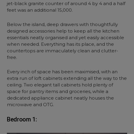
jet-black granite counter of around 4 by 4 and a half
feet was an additional 15,000.
Below the island, deep drawers with thoughtfully
designed accessories help to keep all the kitchen
essentials neatly organised and yet easily accessible
when needed. Everything has its place, and the
countertops are immaculately clean and clutter-
free.
Every inch of space has been maximised, with an
extra run of loft cabinets extending all the way to the
ceiling. Two elegant tall cabinets hold plenty of
space for pantry items and groceries, while a
dedicated appliance cabinet neatly houses the
microwave and OTG.
Bedroom 1: