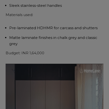
Sleek stainless-steel handles
Materials used:
Pre-laminated HDHMR for carcass and shutters
Matte laminate finishes in chalk grey and classic
grey
Budget: INR 1,64,000