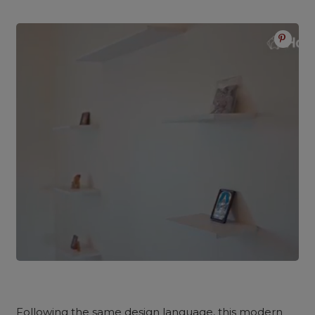
Following the same design language, this modern