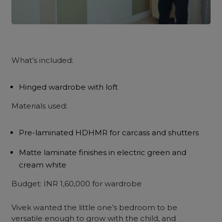
What’s included:
Hinged wardrobe with loft
Materials used:
Pre-laminated HDHMR for carcass and shutters
Matte laminate finishes in electric green and
cream white
Budget: INR 1,60,000 for wardrobe
Vivek wanted the little one’s bedroom to be
versatile enough to grow with the child, and