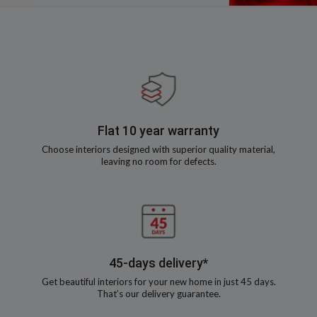
Flat 10 year warranty
Choose interiors designed with superior quality material,
leaving no room for defects.
45-days delivery*
Get beautiful interiors for your new home in just 45 days.
That’s our delivery guarantee.