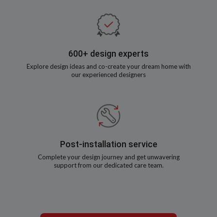
600+ design experts
Explore design ideas and co-create your dream home with
our experienced designers
Post-installation service
Complete your design journey and get unwavering
support from our dedicated care team.