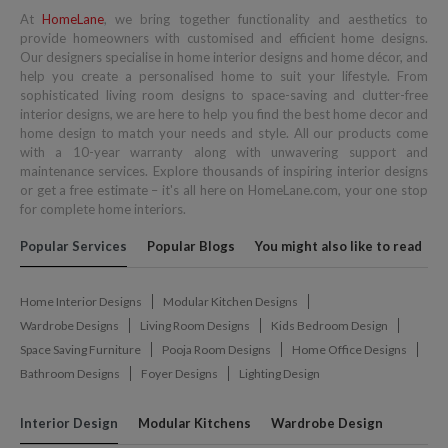
At
HomeLane
, we bring together functionality and aesthetics to
provide homeowners with customised and efficient home designs.
Our designers specialise in home interior designs and home décor, and
help you create a personalised home to suit your lifestyle. From
sophisticated living room designs to space-saving and clutter-free
interior designs, we are here to help you find the best home decor and
home design to match your needs and style. All our products come
with a 10-year warranty along with unwavering support and
maintenance services. Explore thousands of inspiring interior designs
or get a free estimate – it's all here on HomeLane.com, your one stop
for complete home interiors.
Popular Services
Popular Blogs
You might also like to read
Home Interior Designs
Modular Kitchen Designs
Wardrobe Designs
Living Room Designs
Kids Bedroom Design
Space Saving Furniture
Pooja Room Designs
Home Office Designs
Bathroom Designs
Foyer Designs
Lighting Design
Interior Design
Modular Kitchens
Wardrobe Design