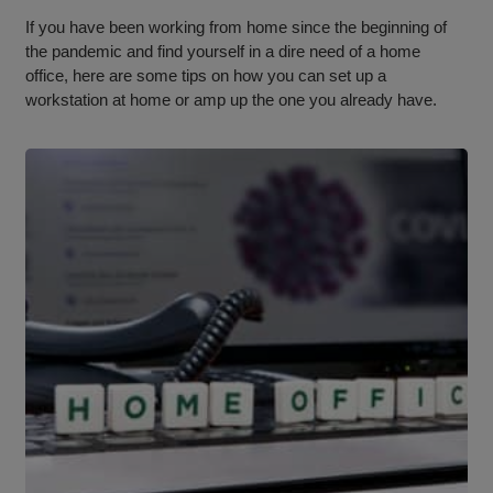
If you have been working from home since the beginning of
the pandemic and find yourself in a dire need of a home
office, here are some tips on how you can set up a
workstation at home or amp up the one you already have.