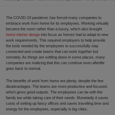
The COVID-19 pandemic has forced many companies to
embrace work from home for its employees. Working virtually
became the norm rather than a luxury, which also brought
home interior design
into focus as homes had to adapt to new
work requirements. This required employers to help provide
the tools needed by the employees to successfully stay
connected and create teams that can work together but
remotely. As things are settling down in some places, many
companies are realizing that this can continue even afterlife
goes back to normal.
The benefits of work from home are plenty, despite the few
disadvantages. The teams are more productive and focused,
which gives good outputs. The employees can be with the
family too while taking care of their needs. Monetarily it saves
costs of setting up fancy offices and saves travelling time and
energy for the employees, especially in big cities.