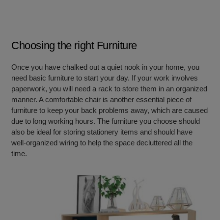
Choosing the right Furniture
Once you have chalked out a quiet nook in your home, you
need basic furniture to start your day. If your work involves
paperwork, you will need a rack to store them in an organized
manner. A comfortable chair is another essential piece of
furniture to keep your back problems away, which are caused
due to long working hours. The furniture you choose should
also be ideal for storing stationery items and should have
well-organized wiring to help
the space decluttered all the
time.