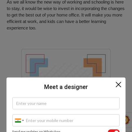
As we all know the new way of working and schooling is here
to stay, it would be wise to invest in incorporating the changes
to get the best out of your home office. It will make you more
efficient at work, and kids can have a better learning
experience too.
Meet a designer
Send me updates on WhatsApp