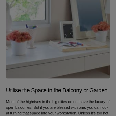
Utilise the Space in the Balcony or Garden
Most of the highrises in the big cities do not have the luxury of
open balconies. But if you are blessed with one, you can look
at turning that space into your workstation. Unless it’s too hot