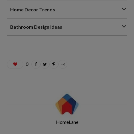
Home Decor Trends
Bathroom Design Ideas
0
HomeLane