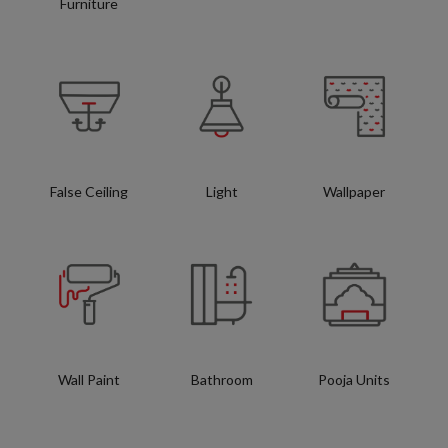
Furniture
False Ceiling
Light
Wallpaper
Wall Paint
Bathroom
Pooja Units