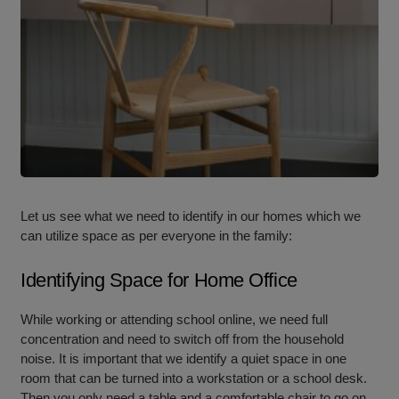
Let us see what we need to identify in our homes which we
can utilize space as per everyone in the family:
Identifying Space for Home Office
While working or attending school online, we need full
concentration and need to switch off from the household
noise. It is important that we identify a quiet space in one
room that can be turned into a workstation or a school desk.
Then you only need a table and a comfortable chair to go on