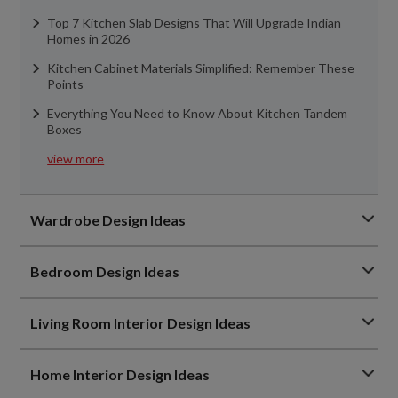
Top 7 Kitchen Slab Designs That Will Upgrade Indian
Homes in 2026
Kitchen Cabinet Materials Simplified: Remember These
Points
Everything You Need to Know About Kitchen Tandem
Boxes
view more
Wardrobe Design Ideas
Bedroom Design Ideas
Living Room Interior Design Ideas
Home Interior Design Ideas