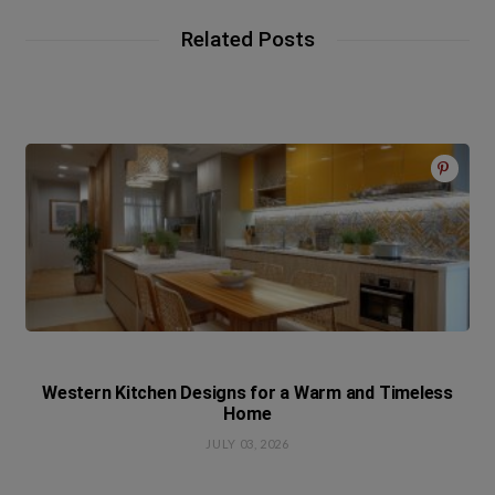
Related Posts
Western Kitchen Designs for a Warm and Timeless
Home
JULY 03, 2026