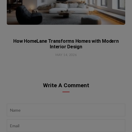
How HomeLane Transforms Homes with Modern
Interior Design
MAY 14, 2026
Write A Comment