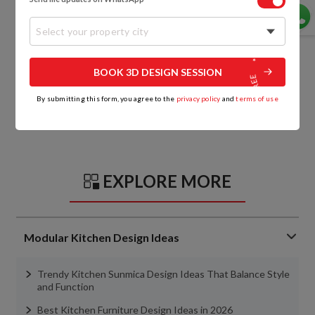
Select your property city
BOOK 3D DESIGN SESSION
By submitting this form, you agree to the
privacy policy
and
terms of use
EXPLORE MORE
Modular Kitchen Design Ideas
Trendy Kitchen Sunmica Design Ideas That Balance Style
and Function
Best Kitchen Furniture Design Ideas in 2026