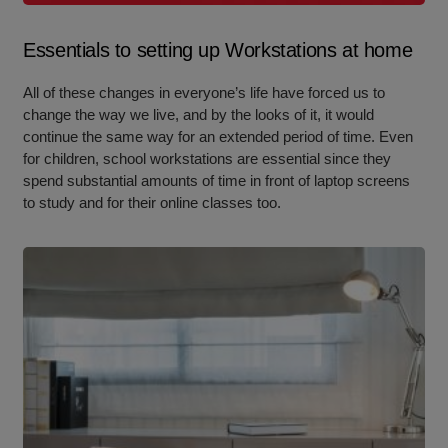
Essentials to setting up Workstations at home
All of these changes in everyone’s life have forced us to
change the way we live, and by the looks of it, it would
continue the same way for an extended period of time. Even
for children, school workstations are essential since they
spend substantial amounts of time in front of laptop screens
to study and for their online classes too.