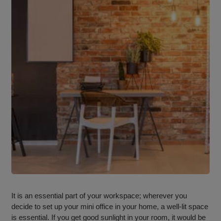
It is an essential part of your workspace; wherever you
decide to set up your mini office in your home, a well-lit space
is essential. If you get good sunlight in your room, it would be