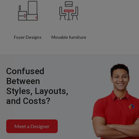
Foyer Designs
Movable furniture
Confused
Between
Styles, Layouts,
and Costs?
Meet a Designer