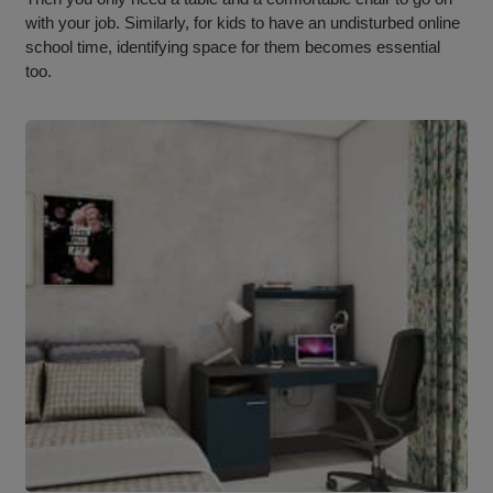
with your job. Similarly, for kids to have an undisturbed online
school time, identifying space for them becomes essential
too.