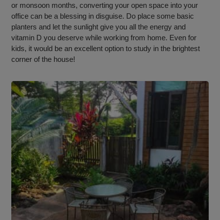
or monsoon months, converting your open space into your
office can be a blessing in disguise. Do place some basic
planters and let the sunlight give you all the energy and
vitamin D you deserve while working from home. Even for
kids, it would be an excellent option to study in the brightest
corner of the house!