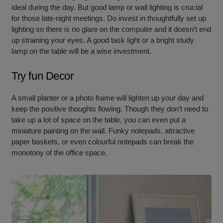
ideal during the day. But good lamp or wall lighting is crucial
for those late-night meetings. Do invest in thoughtfully set up
lighting so there is no glare on the computer and it doesn’t end
up straining your eyes. A good task light or a bright study
lamp on the table will be a wise investment.
Try fun Decor
A small planter or a photo frame will lighten up your day and
keep the positive thoughts flowing. Though they don’t need to
take up a lot of space on the table, you can even put a
miniature painting on the wall. Funky notepads, attractive
paper baskets, or even colourful notepads can break the
monotony of the office space.