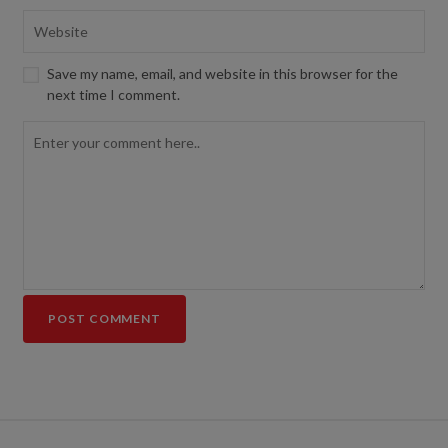
Save my name, email, and website in this browser for the
next time I comment.