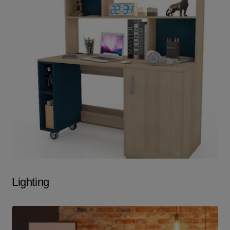
Lighting