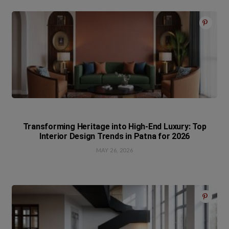
Transforming Heritage into High-End Luxury: Top
Interior Design Trends in Patna for 2026
MAY 26, 2026