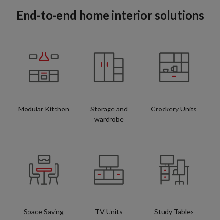
End-to-end home interior solutions
Modular Kitchen
Storage and
Crockery Units
wardrobe
Space Saving
TV Units
Study Tables