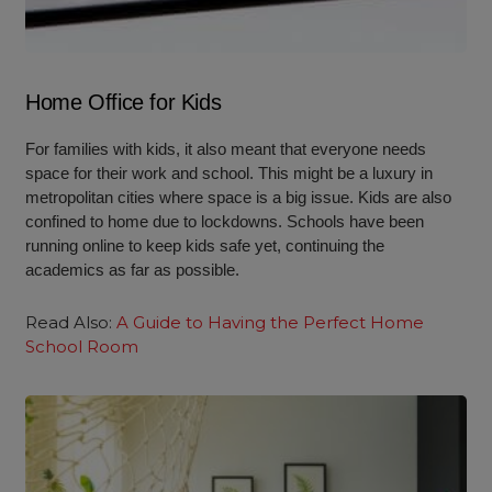
Home Office for Kids
For families with kids, it also meant that everyone needs
space for their work and school. This might be a luxury in
metropolitan cities where space is a big issue. Kids are also
confined to home due to lockdowns. Schools have been
running online to keep kids safe yet, continuing the
academics as far as possible.
Read Also:
A Guide to Having the Perfect Home
School Room