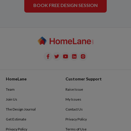
BOOK FREE DESIGN SESSION
HomeLane
Customer Support
Team
Raise Issue
Join Us
My Issues
The Design Journal
Contact Us
Get Estimate
Privacy Policy
Privacy Policy
Terms of Use