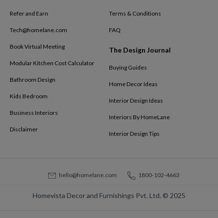
Refer and Earn
Terms & Conditions
Tech@homelane.com
FAQ
Book Virtual Meeting
The Design Journal
Modular Kitchen Cost Calculator
Buying Guides
Bathroom Design
Home Decor Ideas
Kids Bedroom
Interior Design Ideas
Business Interiors
Interiors By HomeLane
Disclaimer
Interior Design Tips
hello@homelane.com
1800-102-4663
Homevista Decor and Furnishings Pvt. Ltd. © 2025