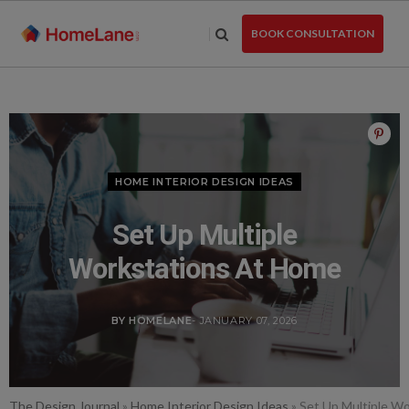
Skip
to
BOOK CONSULTATION
the
content
HOME INTERIOR DESIGN IDEAS
Set Up Multiple
Workstations At Home
BY HOMELANE
- JANUARY 07, 2026
The Design Journal
»
Home Interior Design Ideas
»
Set Up Multiple W