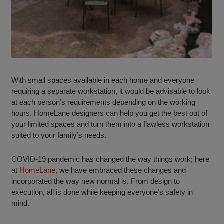
With small spaces available in each home and everyone
requiring a separate workstation, it would be advisable to look
at each person’s requirements depending on the working
hours. HomeLane designers can help you get the best out of
your limited spaces and turn them into a flawless workstation
suited to your family’s needs.
COVID-19 pandemic has changed the way things work; here
at
HomeLane
, we have embraced these changes and
incorporated the way new normal is. From design to
execution, all is done while keeping everyone’s safety in
mind.