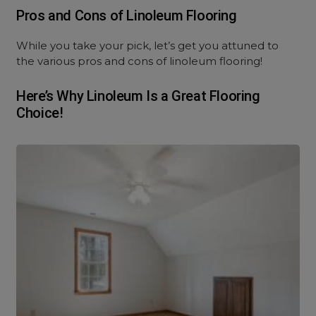
Pros and Cons of Linoleum Flooring
While you take your pick, let’s get you attuned to
the various pros and cons of linoleum flooring!
Here’s Why Linoleum Is a Great Flooring
Choice!