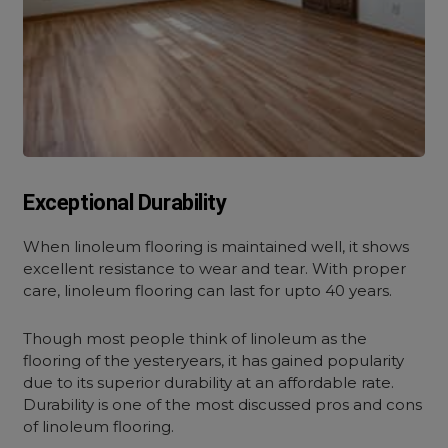
Exceptional Durability
When linoleum flooring is maintained well, it shows
excellent resistance to wear and tear. With proper
care, linoleum flooring can last for upto 40 years.
Though most people think of linoleum as the
flooring of the yesteryears, it has gained popularity
due to its superior durability at an affordable rate.
Durability is one of the most discussed pros and cons
of linoleum flooring.