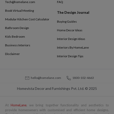
Tech@homelane.com
FAQ
Book Virtual Meeting
The Design Journal
Modular Kitchen Cost Calculator
Buying Guides
Bathroom Design
Home Decor Ideas
Kids Bedroom
Interior Design Ideas
Business Interiors
Interiors By HomeLane
Disclaimer
Interior Design Tips
hello@homelane.com
1800-102-4663
Homevista Decor and Furnishings Pvt. Ltd. © 2025
At
HomeLane
, we bring together functionality and aesthetics to
provide homeowners with customised and efficient home designs.