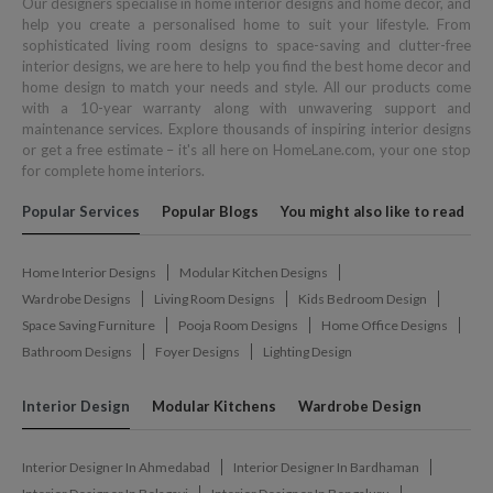
Our designers specialise in home interior designs and home décor, and
help you create a personalised home to suit your lifestyle. From
sophisticated living room designs to space-saving and clutter-free
interior designs, we are here to help you find the best home decor and
home design to match your needs and style. All our products come
with a 10-year warranty along with unwavering support and
maintenance services. Explore thousands of inspiring interior designs
or get a free estimate – it's all here on HomeLane.com, your one stop
for complete home interiors.
Popular Services
Popular Blogs
You might also like to read
Home Interior Designs
Modular Kitchen Designs
Wardrobe Designs
Living Room Designs
Kids Bedroom Design
Space Saving Furniture
Pooja Room Designs
Home Office Designs
Bathroom Designs
Foyer Designs
Lighting Design
Interior Design
Modular Kitchens
Wardrobe Design
Interior Designer In Ahmedabad
Interior Designer In Bardhaman