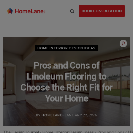
Skip
to
BOOK CONSULTATION
the
content
HOME INTERIOR DESIGN IDEAS
Pros and Cons of
Linoleum Flooring to
Choose the Right Fit for
Your Home
BY HOMELANE
- JANUARY 22, 2026
The Design Journal
»
Home Interior Design Ideas
»
Pros and Cons of L