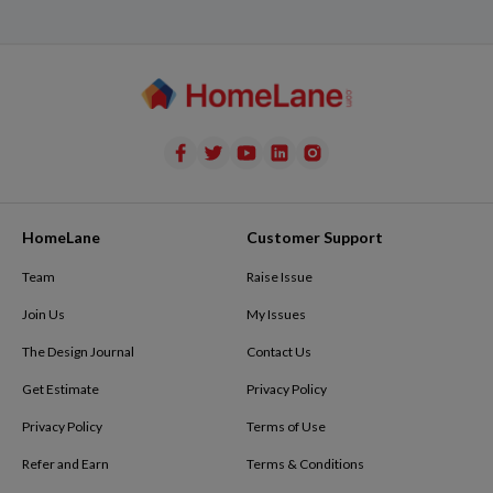
HomeLane
Customer Support
Team
Raise Issue
Join Us
My Issues
The Design Journal
Contact Us
Get Estimate
Privacy Policy
Privacy Policy
Terms of Use
Refer and Earn
Terms & Conditions