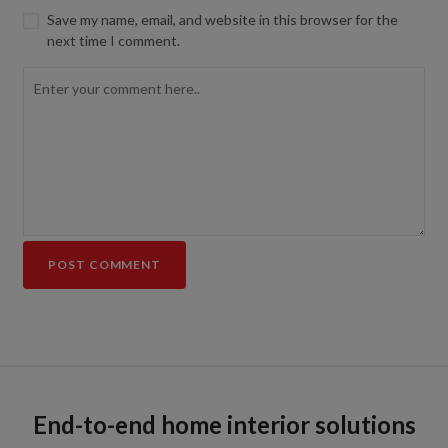
Save my name, email, and website in this browser for the
next time I comment.
End-to-end home interior solutions