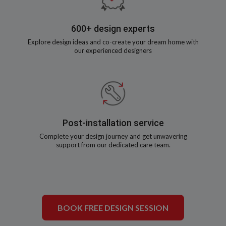
600+ design experts
Explore design ideas and co-create your dream home with
our experienced designers
Post-installation service
Complete your design journey and get unwavering
support from our dedicated care team.
BOOK FREE DESIGN SESSION