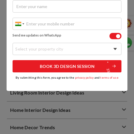
Kitchen Cabinet Materials Simplified: Remember These
Points
Everything You Need to Know About Kitchen Tandem
Boxes
Send me updates on WhatsApp
view more
Select your property city
Wardrobe Design Ideas
BOOK 3D DESIGN SESSION
Bedroom Design Ideas
By submitting this form, you agree to the
privacy policy
and
terms of use
Living Room Interior Design Ideas
Home Interior Design Ideas
Home Decor Trends