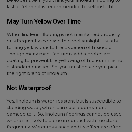
be expensive. If you want your linoleum flooring to
last a lifetime, it is recommended to self-install it.
May Turn Yellow Over Time
When linoleum flooring is not maintained properly
or is frequently exposed to direct sunlight, it starts
turning yellow due to the oxidation of linseed oil.
Though many manufacturers add a protective
coating to prevent the yellowing of linoleum, it is not
a standard practice. So, you must ensure you pick
the right brand of linoleum.
Not Waterproof
Yes, linoleum is water-resistant but is susceptible to
standing water, which can cause permanent
damage to it. So, linoleum floorings cannot be used
where it is likely to come in contact with moisture
frequently. Water resistance and its effect are often