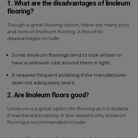
1. What are the disadvantages of linoleum
flooring?
Though a great flooring option, there are many pros
and cons of linoleum flooring. A few of its
disadvantages include:
Some linoleum floorings tend to look amber or
have a yellowish cast around them in light.
It requires frequent polishing if the manufacturer
does not adequately seal it.
2.
Are linoleum floors good
?
Linoleum is a great option for flooring as it is durable
if maintained properly. A few reasons why linoleum
flooring is recommended include: