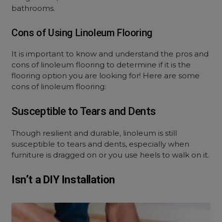
bathrooms.
Cons of Using Linoleum Flooring
It is important to know and understand the pros and
cons of linoleum flooring to determine if it is the
flooring option you are looking for! Here are some
cons of linoleum flooring:
Susceptible to Tears and Dents
Though resilient and durable, linoleum is still
susceptible to tears and dents, especially when
furniture is dragged on or you use heels to walk on it.
Isn’t a DIY Installation