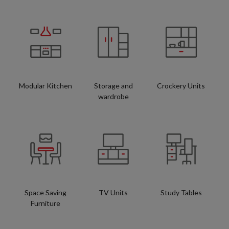
Modular Kitchen
Storage and
Crockery Units
wardrobe
Space Saving
TV Units
Study Tables
Furniture