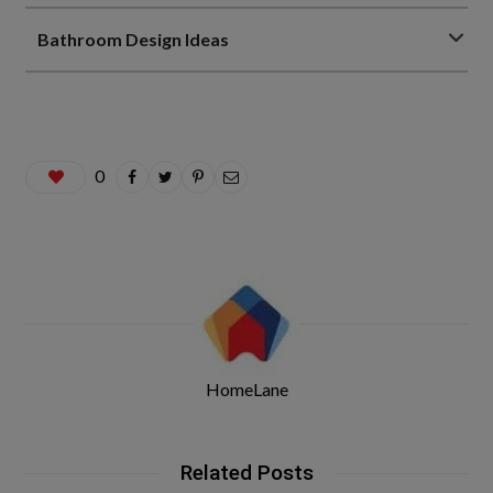
Bathroom Design Ideas
0
HomeLane
Related Posts