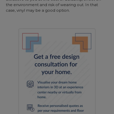
the environment and risk of wearing out. In that
case, vinyl may be a good option.