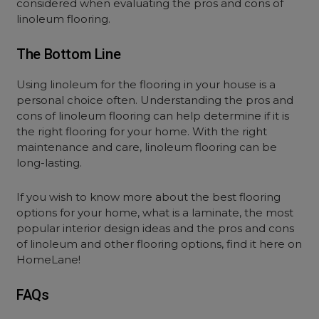
considered when evaluating the pros and cons of
linoleum flooring.
The Bottom Line
Using linoleum for the flooring in your house is a
personal choice often. Understanding the pros and
cons of linoleum flooring can help determine if it is
the right flooring for your home. With the right
maintenance and care, linoleum flooring can be
long-lasting.
If you wish to know more about the best flooring
options for your home, what is a laminate, the most
popular interior design ideas and the pros and cons
of linoleum and other flooring options, find it here on
HomeLane!
FAQs