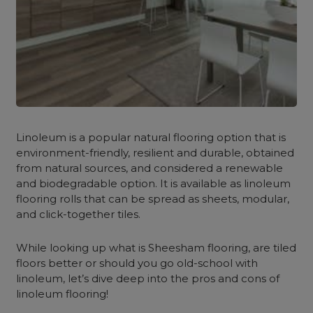
Linoleum is a popular natural flooring option that is
environment-friendly, resilient and durable, obtained
from natural sources, and considered a renewable
and biodegradable option. It is available as linoleum
flooring rolls that can be spread as sheets, modular,
and click-together tiles.
While looking up what is Sheesham flooring, are tiled
floors better or should you go old-school with
linoleum, let’s dive deep into the pros and cons of
linoleum flooring!