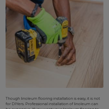
Though linoleum flooring installation is easy, it is not
for DIYers. Professional installation of linoleum can