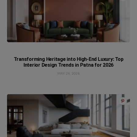
Transforming Heritage into High-End Luxury: Top
Interior Design Trends in Patna for 2026
MAY 26, 2026