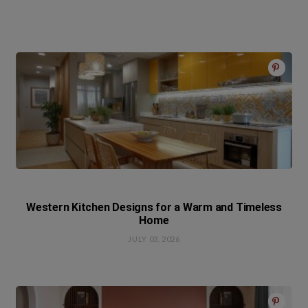
Western Kitchen Designs for a Warm and Timeless
Home
JULY 03, 2026