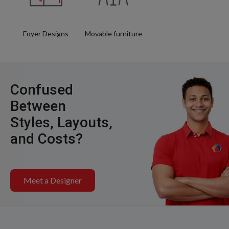
Foyer Designs
Movable furniture
Confused
Between
Styles, Layouts,
and Costs?
Meet a Designer