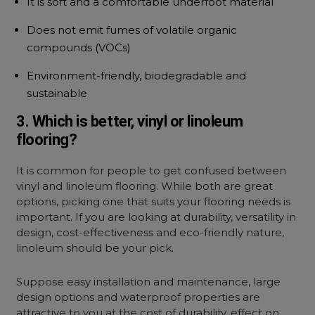
It is soft and a comfortable underfoot material
Does not emit fumes of volatile organic
compounds (VOCs)
Environment-friendly, biodegradable and
sustainable
3. Which is better, vinyl or linoleum
flooring?
It is common for people to get confused between
vinyl and linoleum flooring. While both are great
options, picking one that suits your flooring needs is
important. If you are looking at durability, versatility in
design, cost-effectiveness and eco-friendly nature,
linoleum should be your pick.
Suppose easy installation and maintenance, large
design options and waterproof properties are
attractive to you at the cost of durability, effect on