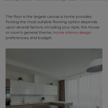
The floor is the largest canvas a home provides.
Picking the most suitable flooring option depends
upon several factors, including your style, the house
or room’s general theme,
home interior design
preferences, and budget.