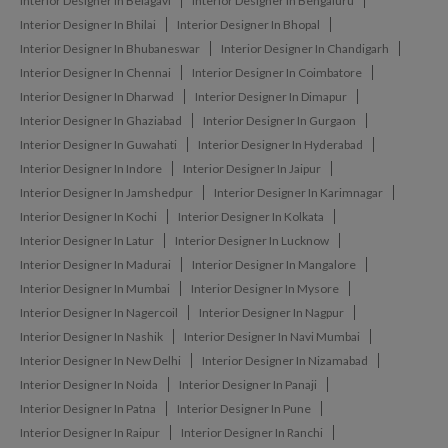
Interior Designer In Belagavi
Interior Designer In Bengaluru
Interior Designer In Bhilai
Interior Designer In Bhopal
Interior Designer In Bhubaneswar
Interior Designer In Chandigarh
Interior Designer In Chennai
Interior Designer In Coimbatore
Interior Designer In Dharwad
Interior Designer In Dimapur
Interior Designer In Ghaziabad
Interior Designer In Gurgaon
Interior Designer In Guwahati
Interior Designer In Hyderabad
Interior Designer In Indore
Interior Designer In Jaipur
Interior Designer In Jamshedpur
Interior Designer In Karimnagar
Interior Designer In Kochi
Interior Designer In Kolkata
Interior Designer In Latur
Interior Designer In Lucknow
Interior Designer In Madurai
Interior Designer In Mangalore
Interior Designer In Mumbai
Interior Designer In Mysore
Interior Designer In Nagercoil
Interior Designer In Nagpur
Interior Designer In Nashik
Interior Designer In Navi Mumbai
Interior Designer In New Delhi
Interior Designer In Nizamabad
Interior Designer In Noida
Interior Designer In Panaji
Interior Designer In Patna
Interior Designer In Pune
Interior Designer In Raipur
Interior Designer In Ranchi