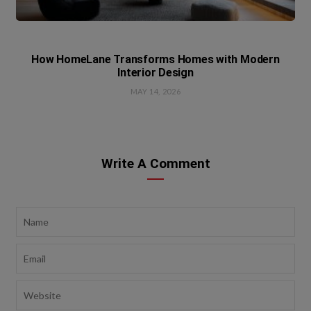
How HomeLane Transforms Homes with Modern
Interior Design
MAY 14, 2026
Write A Comment