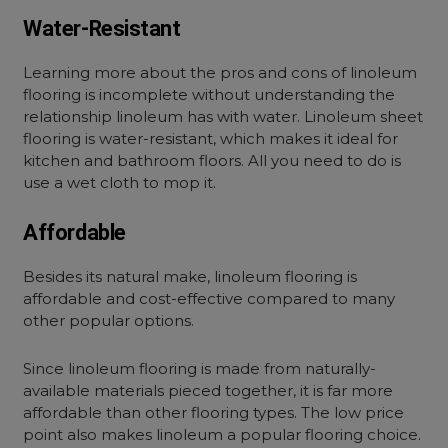
Water-Resistant
Learning more about the pros and cons of linoleum
flooring is incomplete without understanding the
relationship linoleum has with water. Linoleum sheet
flooring is water-resistant, which makes it ideal for
kitchen and bathroom floors. All you need to do is
use a wet cloth to mop it.
Affordable
Besides its natural make, linoleum flooring is
affordable and cost-effective compared to many
other popular options.
Since linoleum flooring is made from naturally-
available materials pieced together, it is far more
affordable than other flooring types. The low price
point also makes linoleum a popular flooring choice.