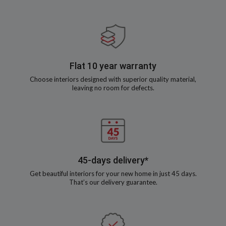
Flat 10 year warranty
Choose interiors designed with superior quality material,
leaving no room for defects.
45-days delivery*
Get beautiful interiors for your new home in just 45 days.
That’s our delivery guarantee.