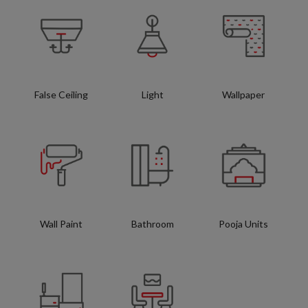
False Ceiling
Light
Wallpaper
Wall Paint
Bathroom
Pooja Units