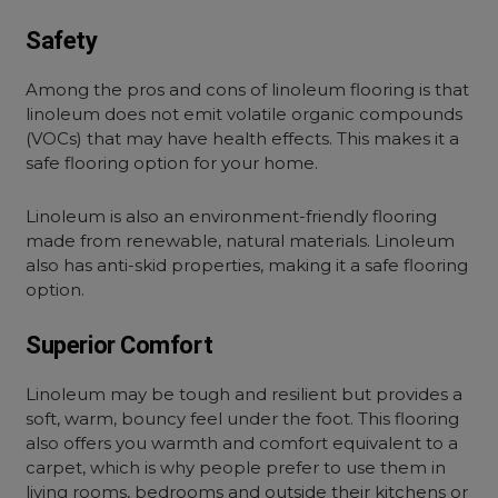
Safety
Among the pros and cons of linoleum flooring is that
linoleum does not emit volatile organic compounds
(VOCs) that may have health effects. This makes it a
safe flooring option for your home.
Linoleum is also an environment-friendly flooring
made from renewable, natural materials. Linoleum
also has anti-skid properties, making it a safe flooring
option.
Superior Comfort
Linoleum may be tough and resilient but provides a
soft, warm, bouncy feel under the foot. This flooring
also offers you warmth and comfort equivalent to a
carpet, which is why people prefer to use them in
living rooms, bedrooms and outside their kitchens or