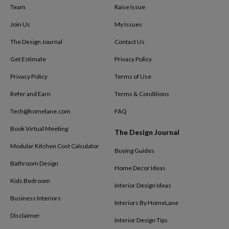
Team
Raise Issue
Join Us
My Issues
The Design Journal
Contact Us
Get Estimate
Privacy Policy
Privacy Policy
Terms of Use
Refer and Earn
Terms & Conditions
Tech@homelane.com
FAQ
Book Virtual Meeting
The Design Journal
Modular Kitchen Cost Calculator
Buying Guides
Bathroom Design
Home Decor Ideas
Kids Bedroom
Interior Design Ideas
Business Interiors
Interiors By HomeLane
Disclaimer
Interior Design Tips