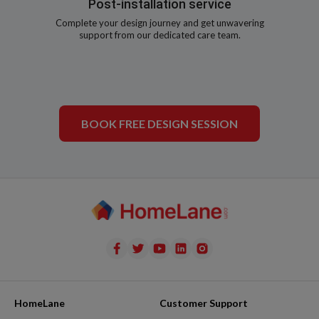
Post-installation service
Complete your design journey and get unwavering
support from our dedicated care team.
BOOK FREE DESIGN SESSION
HomeLane
Customer Support