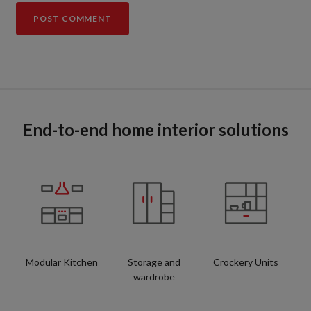
End-to-end home interior solutions
Modular Kitchen
Storage and
Crockery Units
wardrobe