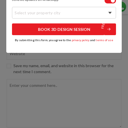
Select your property city
BOOK 3D DESIGN SESSION
By submitting this form, you agree to the
privacy policy
and
terms of use
Save my name, email, and website in this browser for the
next time I comment.