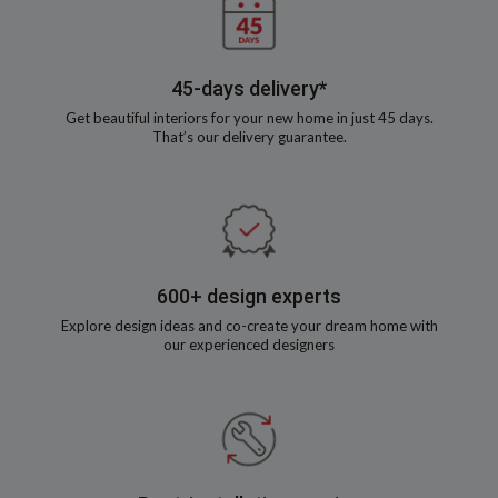
45-days delivery*
Get beautiful interiors for your new home in just 45 days.
That’s our delivery guarantee.
600+ design experts
Explore design ideas and co-create your dream home with
our experienced designers