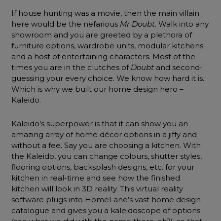
If house hunting was a movie, then the main villain
here would be the nefarious
Mr Doubt
. Walk into any
showroom and you are greeted by a plethora of
furniture options, wardrobe units, modular kitchens
and a host of entertaining characters. Most of the
times you are in the clutches of
Doubt
and second-
guessing your every choice. We know how hard it is.
Which is why we built our home design hero –
Kaleido.
Kaleido’s superpower is that it can show you an
amazing array of home décor options in a jiffy and
without a fee. Say you are choosing a kitchen. With
the Kaleido, you can change colours, shutter styles,
flooring options, backsplash designs, etc. for your
kitchen in real-time and see how the finished
kitchen will look in 3D reality. This virtual reality
software plugs into HomeLane’s vast home design
catalogue and gives you a kaleidoscope of options