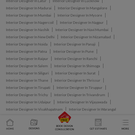
Interior Designer In Latur
Interior Designer In Lucknow
Interior Designer In Madurai
Interior Designer In Mangalore
Interior Designer In Mumbai
Interior Designer In Mysore
Interior Designer In Nagercoil
Interior Designer In Nagpur
Interior Designer In Nashik
Interior Designer In Navi Mumbai
Interior Designer In New Delhi
Interior Designer In Nizamabad
Interior Designer In Noida
Interior Designer In Panaji
Interior Designer In Patna
Interior Designer In Pune
Interior Designer In Raipur
Interior Designer In Ranchi
Interior Designer In Salem
Interior Designer In Shimoga
Interior Designer In Siliguri
Interior Designer In Surat
Interior Designer In Thane
Interior Designer In Thrissur
Interior Designer In Tirupati
Interior Designer In Tiruppur
Interior Designer In Trichy
Interior Designer In Trivandrum
Interior Designer In Udaipur
Interior Designer In Vijayawada
Interior Designer In Visakhapatnam
Interior Designer In Warangal
BOOK DESIGN
DESIGNS
HOME
GET ESTIMATE
MORE
CONSULTATION