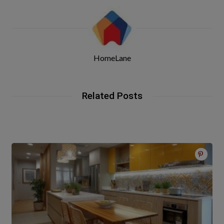
HomeLane
Related Posts