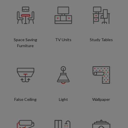
Space Saving
TV Units
Study Tables
Furniture
False Ceiling
Light
Wallpaper