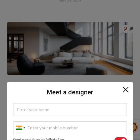
MAY 26, 2026
Meet a designer
How HomeLane Transforms Homes with Modern
Interior Design
MAY 14, 2026
Write A Comment
Send me updates on WhatsApp