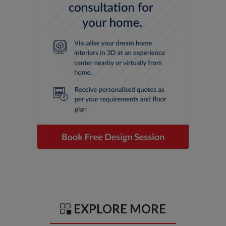
EXPLORE MORE