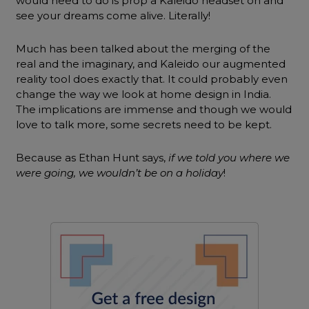
would need to do is prop a Kaleido headset on and
see your dreams come alive. Literally!
Much has been talked about the merging of the
real and the imaginary, and Kaleido our augmented
reality tool does exactly that. It could probably even
change the way we look at home design in India.
The implications are immense and though we would
love to talk more, some secrets need to be kept.
Because as Ethan Hunt says,
if we told you where we
were going, we wouldn’t be on a holiday
!