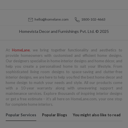
hello@homelane.com
1800-102-4663
Homevista Decor and Furnishings Pvt. Ltd. © 2025
At
HomeLane
, we bring together functionality and aesthetics to
provide homeowners with customised and efficient home designs.
Our designers specialise in home interior designs and home décor, and
help you create a personalised home to suit your lifestyle. From
sophisticated living room designs to space-saving and clutter-free
interior designs, we are here to help you find the best home decor and
home design to match your needs and style. All our products come
with a 10-year warranty along with unwavering support and
maintenance services. Explore thousands of inspiring interior designs
or get a free estimate – it's all here on HomeLane.com, your one stop
for complete home interiors.
Popular Services
Popular Blogs
You might also like to read