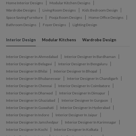
Home Interior Designs
Modular Kitchen Designs
Wardrobe Designs
Living Room Designs
Kids Bedroom Design
Space Saving Furniture
Pooja Room Designs
Home Office Designs
Bathroom Designs
Foyer Designs
Lighting Design
Interior Design
Modular Kitchens
Wardrobe Design
Interior Designer In Ahmedabad
Interior Designer In Bardhaman
Interior Designer In Belagavi
Interior Designer In Bengaluru
Interior Designer In Bhilai
Interior Designer In Bhopal
Interior Designer In Bhubaneswar
Interior Designer In Chandigarh
Interior Designer In Chennai
Interior Designer In Coimbatore
Interior Designer In Dharwad
Interior Designer In Dimapur
Interior Designer In Ghaziabad
Interior Designer In Gurgaon
Interior Designer In Guwahati
Interior Designer In Hyderabad
Interior Designer In Indore
Interior Designer In Jaipur
Interior Designer In Jamshedpur
Interior Designer In Karimnagar
Interior Designer In Kochi
Interior Designer In Kolkata