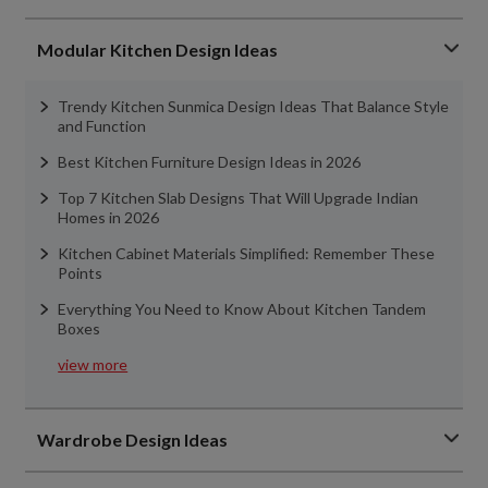
Modular Kitchen Design Ideas
Trendy Kitchen Sunmica Design Ideas That Balance Style
and Function
Best Kitchen Furniture Design Ideas in 2026
Top 7 Kitchen Slab Designs That Will Upgrade Indian
Homes in 2026
Kitchen Cabinet Materials Simplified: Remember These
Points
Everything You Need to Know About Kitchen Tandem
Boxes
view more
Wardrobe Design Ideas