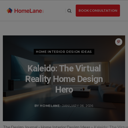
Skip
to
BOOK CONSULTATION
the
content
HOME INTERIOR DESIGN IDEAS
Kaleido: The Virtual
Reality Home Design
Hero
BY HOMELANE
- JANUARY 06, 2026
The Design Journal
»
Home Interior Design Ideas
»
Kaleido: The Virtu