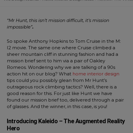
“Mr Hunt, this isn’t mission difficult, it’s mission
impossible”
.
So spoke Anthony Hopkins to Tom Cruise in the M:
I2 movie. The same one where Cruise climbed a
sheer mountain cliff in stunning fashion and had a
mission brief sent to him via a pair of Oakley
Romeos. Wondering why we are talking of a 90s
action hit on our blog? What
home interior design
tips could you possibly glean from Mr Hunt’s
outrageous rock climbing tactics? Well, there is a
good reason for this. For just like Hunt we have
found our mission brief too, delivered through a pair
of glasses. And the winner, in this case, is you!
Introducing Kaleido – The Augmented Reality
Hero