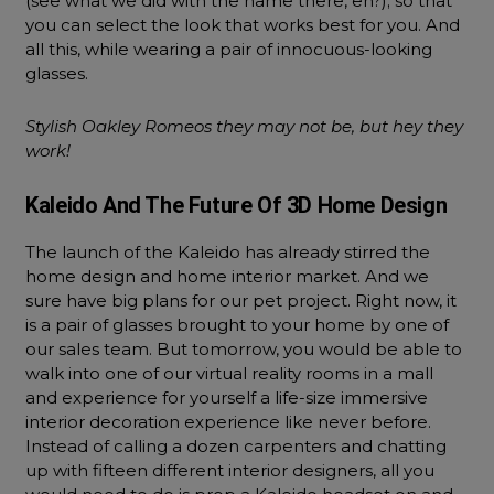
(see what we did with the name there, eh?); so that
you can select the look that works best for you. And
all this, while wearing a pair of innocuous-looking
glasses.
Stylish Oakley Romeos they may not be, but hey they
work!
Kaleido And The Future Of 3D Home Design
The launch of the Kaleido has already stirred the
home design and home interior market. And we
sure have big plans for our pet project. Right now, it
is a pair of glasses brought to your home by one of
our sales team. But tomorrow, you would be able to
walk into one of our virtual reality rooms in a mall
and experience for yourself a life-size immersive
interior decoration experience like never before.
Instead of calling a dozen carpenters and chatting
up with fifteen different interior designers, all you