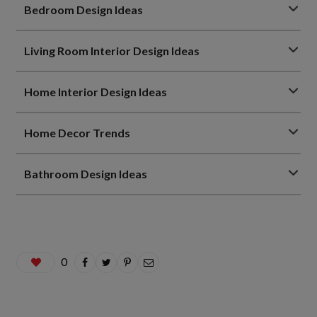
Bedroom Design Ideas
Living Room Interior Design Ideas
Home Interior Design Ideas
Home Decor Trends
Bathroom Design Ideas
0