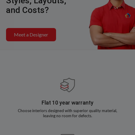
Styles, Layouts,
and Costs?
Meet a Designer
Flat 10 year warranty
Choose interiors designed with superior quality material,
leaving no room for defects.