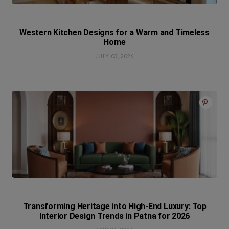
Western Kitchen Designs for a Warm and Timeless
Home
JULY 03, 2026
Transforming Heritage into High-End Luxury: Top
Interior Design Trends in Patna for 2026