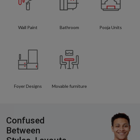
Wall Paint
Bathroom
Pooja Units
Foyer Designs
Movable furniture
Confused
Between