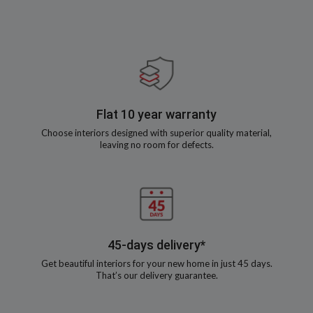
Flat 10 year warranty
Choose interiors designed with superior quality material,
leaving no room for defects.
45-days delivery*
Get beautiful interiors for your new home in just 45 days.
That’s our delivery guarantee.