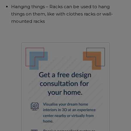
Hanging things – Racks can be used to hang
things on them, like with clothes racks or wall-
mounted racks