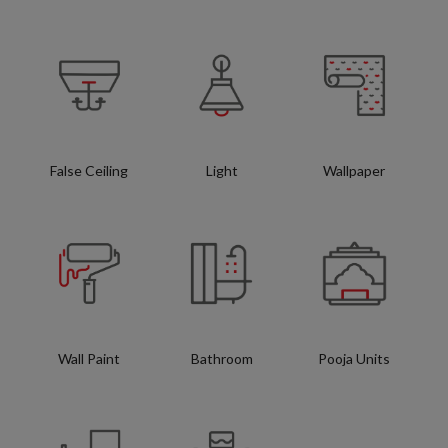
False Ceiling
Light
Wallpaper
Wall Paint
Bathroom
Pooja Units