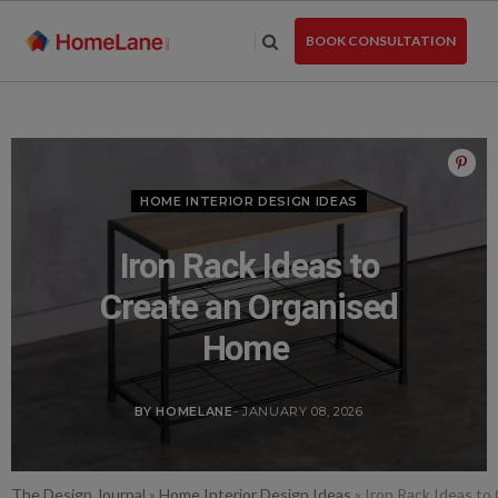
Skip
to
BOOK CONSULTATION
the
content
HOME INTERIOR DESIGN IDEAS
Iron Rack Ideas to
Create an Organised
Home
BY HOMELANE
- JANUARY 08, 2026
The Design Journal
»
Home Interior Design Ideas
»
Iron Rack Ideas t