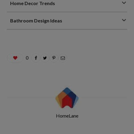
Home Decor Trends
Bathroom Design Ideas
0
HomeLane