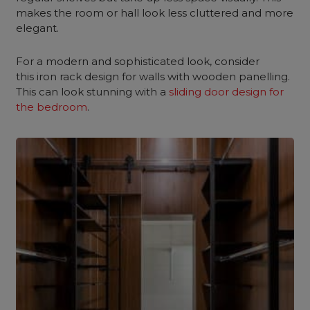
makes the room or hall look less cluttered and more
elegant.
For a modern and sophisticated look, consider
this iron rack design for walls with wooden panelling.
This can look stunning with a
sliding door design for
the bedroom
.