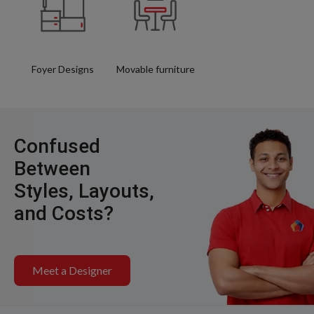
Foyer Designs
Movable furniture
Confused
Between
Styles, Layouts,
and Costs?
Meet a Designer