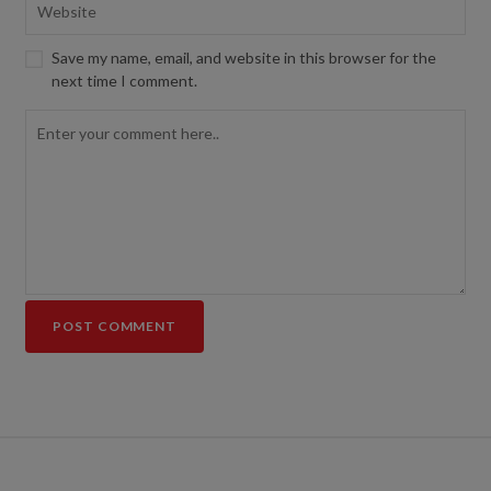
Save my name, email, and website in this browser for the
next time I comment.