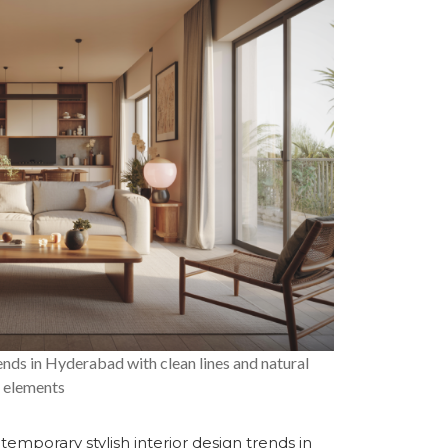
nds in Hyderabad with clean lines and natural
elements
contemporary
stylish interior design trends in