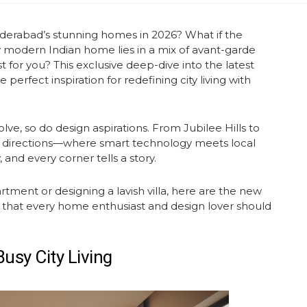
yderabad’s stunning homes in 2026? What if the
ly modern Indian home lies in a mix of avant-garde
t for you? This exclusive deep-dive into the
latest
perfect inspiration for redefining city living with
olve, so do design aspirations. From Jubilee Hills to
 directions—where smart technology meets local
, and every corner tells a story.
ent or designing a lavish villa, here are the
new
 that every home enthusiast and design lover should
usy City Living