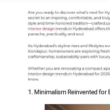
Are you ready to discover what’s next for H
secret to an inspiring, comfortable, and tru
style and time-honored tradition—crafted jus
interior design
trends in Hyderabad offers the 
panache, practicality, and soul.
As Hyderabad’s skyline rises and lifestyles ev
Kondapur, homeowners are exploring fresh
craftsmanship, sustainability pairs with luxury
Whether you are renovating a compact apartm
interior design
trends in Hyderabad for 2026
know.
1. Minimalism Reinvented for B