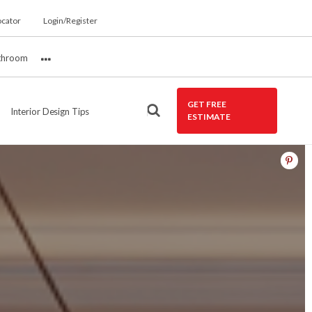
ocator
Login/Register
throom
More
GET FREE
Interior Design Tips
ESTIMATE