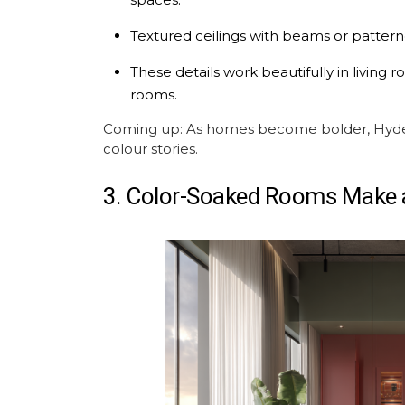
Textured ceilings with beams or pattern
These details work beautifully in livin
rooms.
Coming up: As homes become bolder, Hyder
colour stories.
3. Color-Soaked Rooms Make 