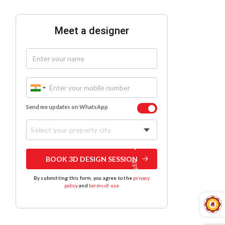
Meet a designer
Send me updates on WhatsApp
Select your property city
BOOK 3D DESIGN SESSION
By submitting this form, you agree to the
privacy
policy
and
terms of use