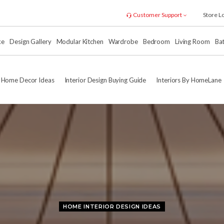
Customer Support
Store L
xe
Design Gallery
Modular Kitchen
Wardrobe
Bedroom
Living Room
Ba
Home Decor Ideas
Interior Design Buying Guide
Interiors By HomeLane
HOME INTERIOR DESIGN IDEAS