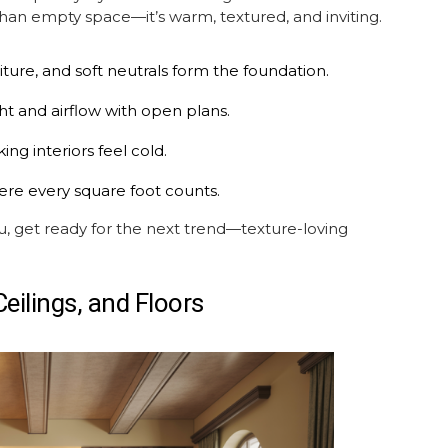
than empty space—it’s warm, textured, and inviting.
ture, and soft neutrals form the foundation.
t and airflow with open plans.
ng interiors feel cold.
ere every square foot counts.
ou, get ready for the next trend—texture-loving
Ceilings, and Floors