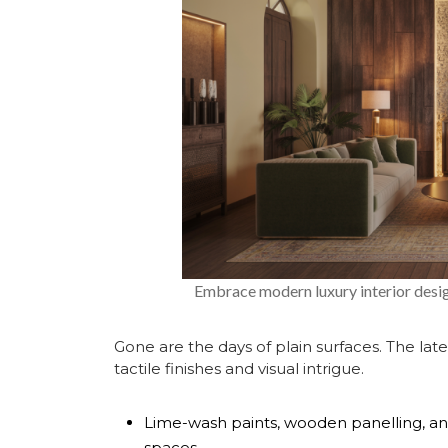
Embrace modern luxury interior desig
Gone are the days of plain surfaces. The
lat
tactile finishes and visual intrigue.
Lime-wash paints, wooden panelling, an
spaces.