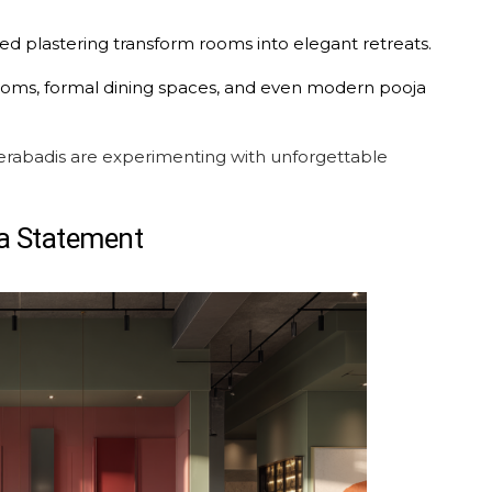
ed plastering transform rooms into elegant retreats.
g rooms, formal dining spaces, and even modern pooja
abadis are experimenting with unforgettable
a Statement