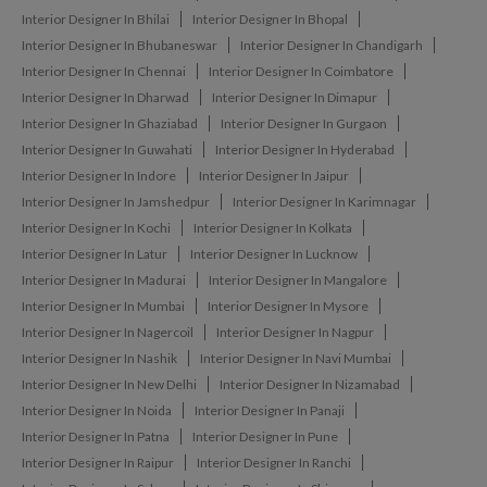
Interior Designer In Bhilai
Interior Designer In Bhopal
Interior Designer In Bhubaneswar
Interior Designer In Chandigarh
Interior Designer In Chennai
Interior Designer In Coimbatore
Interior Designer In Dharwad
Interior Designer In Dimapur
Interior Designer In Ghaziabad
Interior Designer In Gurgaon
Interior Designer In Guwahati
Interior Designer In Hyderabad
Interior Designer In Indore
Interior Designer In Jaipur
Interior Designer In Jamshedpur
Interior Designer In Karimnagar
Interior Designer In Kochi
Interior Designer In Kolkata
Interior Designer In Latur
Interior Designer In Lucknow
Interior Designer In Madurai
Interior Designer In Mangalore
Interior Designer In Mumbai
Interior Designer In Mysore
Interior Designer In Nagercoil
Interior Designer In Nagpur
Interior Designer In Nashik
Interior Designer In Navi Mumbai
Interior Designer In New Delhi
Interior Designer In Nizamabad
Interior Designer In Noida
Interior Designer In Panaji
Interior Designer In Patna
Interior Designer In Pune
Interior Designer In Raipur
Interior Designer In Ranchi