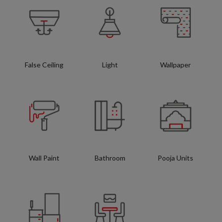
False Ceiling
Light
Wallpaper
Wall Paint
Bathroom
Pooja Units