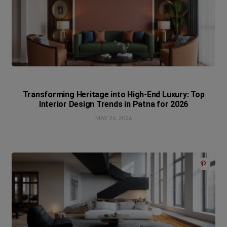
Transforming Heritage into High-End Luxury: Top
Interior Design Trends in Patna for 2026
MAY 26, 2026