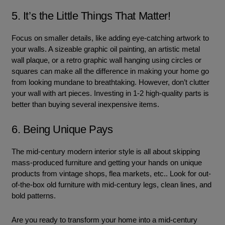
5. It’s the Little Things That Matter!
Focus on smaller details, like adding eye-catching artwork to
your walls. A sizeable graphic oil painting, an artistic metal
wall plaque, or a retro graphic wall hanging using circles or
squares can make all the difference in making your home go
from looking mundane to breathtaking. However, don’t clutter
your wall with art pieces. Investing in 1-2 high-quality parts is
better than buying several inexpensive items.
6. Being Unique Pays
The mid-century modern interior style is all about skipping
mass-produced furniture and getting your hands on unique
products from vintage shops, flea markets, etc.. Look for out-
of-the-box old furniture with mid-century legs, clean lines, and
bold patterns.
Are you ready to transform your home into a mid-century