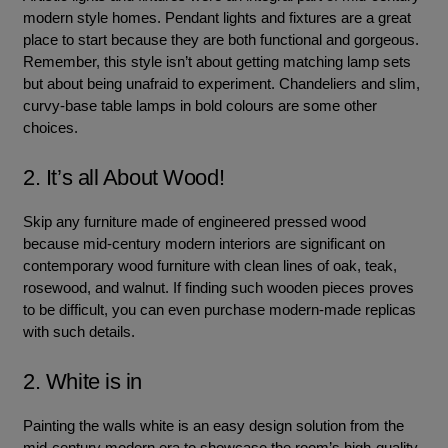
modern style homes. Pendant lights and fixtures are a great
place to start because they are both functional and gorgeous.
Remember, this style isn’t about getting matching lamp sets
but about being unafraid to experiment. Chandeliers and slim,
curvy-base table lamps in bold colours are some other
choices.
2. It’s all About Wood!
Skip any furniture made of engineered pressed wood
because mid-century modern interiors are significant on
contemporary wood furniture with clean lines of oak, teak,
rosewood, and walnut. If finding such wooden pieces proves
to be difficult, you can even purchase modern-made replicas
with such details.
2. White is in
Painting the walls white is an easy design solution from the
mid-century modern era to showcase the room’s high-quality