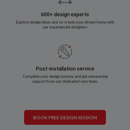
600+ design experts
Explore design ideas and co-create your dream home with
our experienced designers
Post-installation service
Complete your design journey and get unwavering
support from our dedicated care team.
BOOK FREE DESIGN SESSION