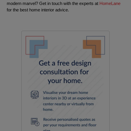
modern marvel? Get in touch with the experts at
HomeLane
for the best home interior advice.