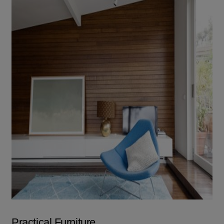
Practical Furniture