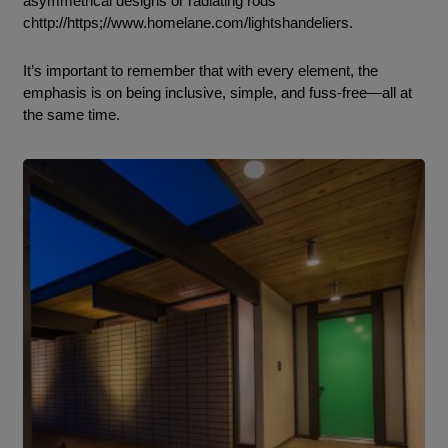
asymmetrical designs or radiating rods
chttp://https;//www.homelane.com/lightshandeliers.
It’s important to remember that with every element, the
emphasis is on being inclusive, simple, and fuss-free—all at
the same time.