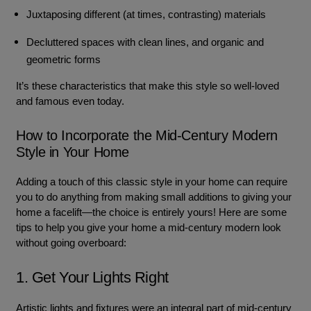
Juxtaposing different (at times, contrasting) materials
Decluttered spaces with clean lines, and organic and
geometric forms
It’s these characteristics that make this style so well-loved
and famous even today.
How to Incorporate the Mid-Century Modern
Style in Your Home
Adding a touch of this classic style in your home can require
you to do anything from making small additions to giving your
home a facelift—the choice is entirely yours! Here are some
tips to help you give your home a mid-century modern look
without going overboard:
1. Get Your Lights Right
Artistic lights and fixtures were an integral part of mid-century