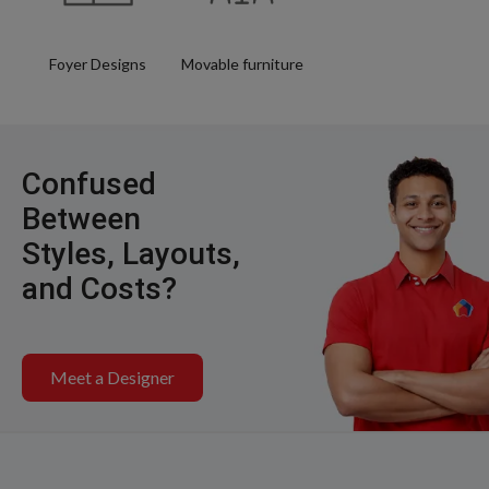
Foyer Designs
Movable furniture
Confused
Between
Styles, Layouts,
and Costs?
Meet a Designer