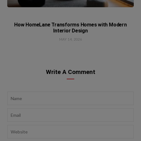
How HomeLane Transforms Homes with Modern
Interior Design
MAY 14, 2026
Write A Comment