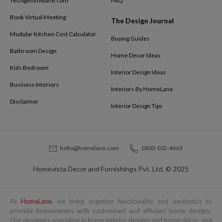
Tech@homelane.com
FAQ
Book Virtual Meeting
The Design Journal
Modular Kitchen Cost Calculator
Buying Guides
Bathroom Design
Home Decor Ideas
Kids Bedroom
Interior Design Ideas
Business Interiors
Interiors By HomeLane
Disclaimer
Interior Design Tips
hello@homelane.com
1800-102-4663
Homevista Decor and Furnishings Pvt. Ltd. © 2025
At
HomeLane
, we bring together functionality and aesthetics to
provide homeowners with customised and efficient home designs.
Our designers specialise in home interior designs and home décor, and