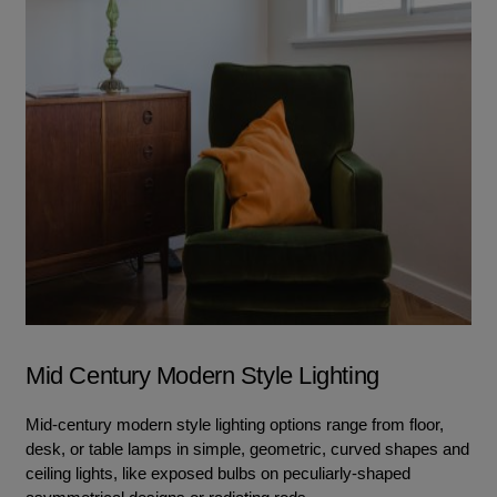
Mid Century Modern Style Lighting
Mid-century modern style lighting options range from floor,
desk, or table lamps in simple, geometric, curved shapes and
ceiling lights, like exposed bulbs on peculiarly-shaped