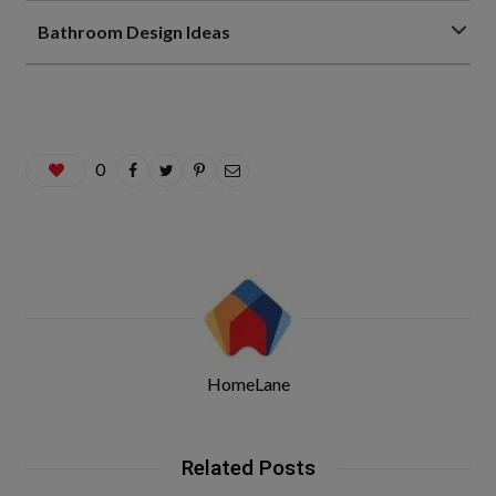
Bathroom Design Ideas
0
HomeLane
Related Posts