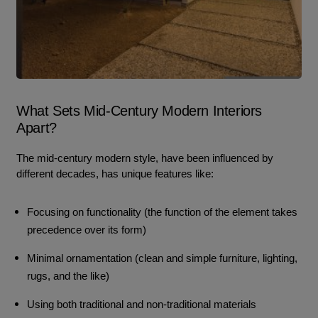
What Sets Mid-Century Modern Interiors
Apart?
The mid-century modern style, have been influenced by
different decades, has unique features like:
Focusing on functionality (the function of the element takes
precedence over its form)
Minimal ornamentation (clean and simple furniture, lighting,
rugs, and the like)
Using both traditional and non-traditional materials