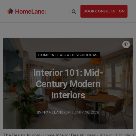
Skip
to
BOOK CONSULTATION
the
content
HOME INTERIOR DESIGN IDEAS
Interior 101: Mid-
Century Modern
Interiors
BY HOMELANE
- JANUARY 06, 2026
The Design Journal
»
Home Interior Design Ideas
»
Interior 101: Mid-