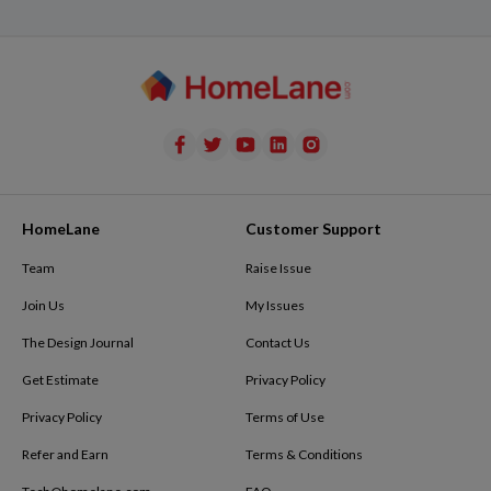
HomeLane
Customer Support
Team
Raise Issue
Join Us
My Issues
The Design Journal
Contact Us
Get Estimate
Privacy Policy
Privacy Policy
Terms of Use
Refer and Earn
Terms & Conditions