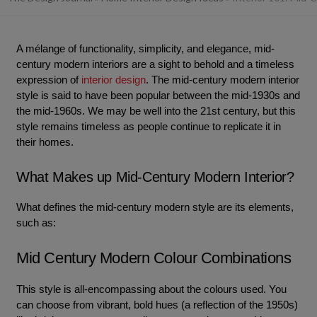
A mélange of functionality, simplicity, and elegance, mid-
century modern interiors are a sight to behold and a timeless
expression of
interior design
. The mid-century modern interior
style is said to have been popular between the mid-1930s and
the mid-1960s. We may be well into the 21st century, but this
style remains timeless as people continue to replicate it in
their homes.
What Makes up Mid-Century Modern Interior?
What defines the mid-century modern style are its elements,
such as:
Mid Century Modern Colour Combinations
This style is all-encompassing about the colours used. You
can choose from vibrant, bold hues (a reflection of the 1950s)