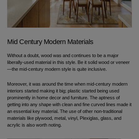
Mid Century Modern Materials
Without a doubt, wood was and continues to be a major
liberally-used material in this style. Be it solid wood or veneer
—the mid-century modern style is quite inclusive.
Moreover, it was around the time when mid-century modern
interiors started making it big; plastic started being used
prominently in home decor and furniture. The aptness of
getting into any shape with clean and fine curved lines made it
an essential key material. The use of other non-traditional
materials like plywood, metal, vinyl, Plexiglas, glass, and
acrylic is also worth noting.