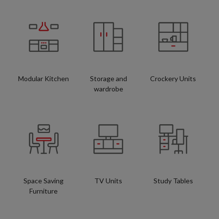
Modular Kitchen
Storage and
Crockery Units
wardrobe
Space Saving
TV Units
Study Tables
Furniture