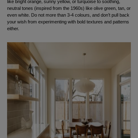
like bright orange, sunny yellow, or turquoise to soothing,
neutral tones (inspired from the 1960s) like olive green, tan, or
even white. Do not more than 3-4 colours, and don’t pull back
your wish from experimenting with bold textures and patterns
either.