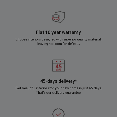
Flat 10 year warranty
Choose interiors designed with superior quality material,
leaving no room for defects.
45-days delivery*
Get beautiful interiors for your new home in just 45 days.
That’s our delivery guarantee.