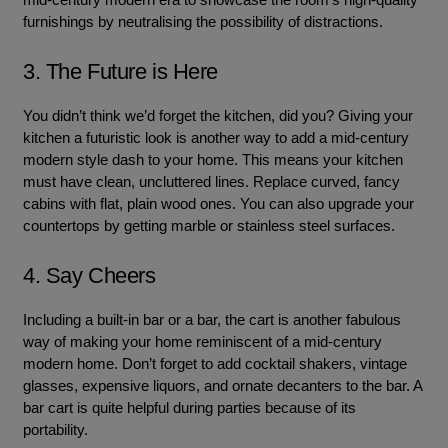
furnishings by neutralising the possibility of distractions.
3. The Future is Here
You didn’t think we’d forget the kitchen, did you? Giving your
kitchen a futuristic look is another way to add a mid-century
modern style dash to your home. This means your kitchen
must have clean, uncluttered lines. Replace curved, fancy
cabins with flat, plain wood ones. You can also upgrade your
countertops by getting marble or stainless steel surfaces.
4. Say Cheers
Including a built-in bar or a bar, the cart is another fabulous
way of making your home reminiscent of a mid-century
modern home. Don’t forget to add cocktail shakers, vintage
glasses, expensive liquors, and ornate decanters to the bar. A
bar cart is quite helpful during parties because of its
portability.