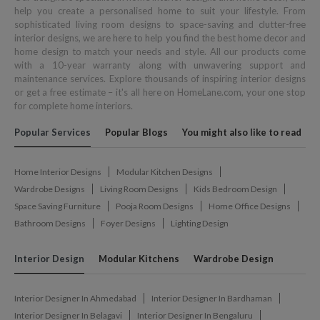
help you create a personalised home to suit your lifestyle. From
sophisticated living room designs to space-saving and clutter-free
interior designs, we are here to help you find the best home decor and
home design to match your needs and style. All our products come
with a 10-year warranty along with unwavering support and
maintenance services. Explore thousands of inspiring interior designs
or get a free estimate – it's all here on HomeLane.com, your one stop
for complete home interiors.
Popular Services
Popular Blogs
You might also like to read
Home Interior Designs
Modular Kitchen Designs
Wardrobe Designs
Living Room Designs
Kids Bedroom Design
Space Saving Furniture
Pooja Room Designs
Home Office Designs
Bathroom Designs
Foyer Designs
Lighting Design
Interior Design
Modular Kitchens
Wardrobe Design
Interior Designer In Ahmedabad
Interior Designer In Bardhaman
Interior Designer In Belagavi
Interior Designer In Bengaluru