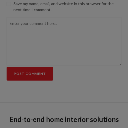
Save my name, email, and website in this browser for the
next time I comment.
End-to-end home interior solutions