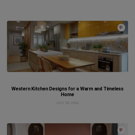
Western Kitchen Designs for a Warm and Timeless
Home
JULY 03, 2026