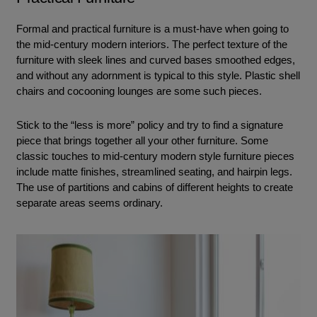
Formal and practical furniture is a must-have when going to
the mid-century modern interiors. The perfect texture of the
furniture with sleek lines and curved bases smoothed edges,
and without any adornment is typical to this style. Plastic shell
chairs and cocooning lounges are some such pieces.
Stick to the “less is more” policy and try to find a signature
piece that brings together all your other furniture. Some
classic touches to mid-century modern style furniture pieces
include matte finishes, streamlined seating, and hairpin legs.
The use of partitions and cabins of different heights to create
separate areas seems ordinary.