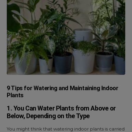
9 Tips for Watering and Maintaining Indoor
Plants
1. You Can Water Plants from Above or
Below, Depending on the Type
You might think that watering indoor plants is carried