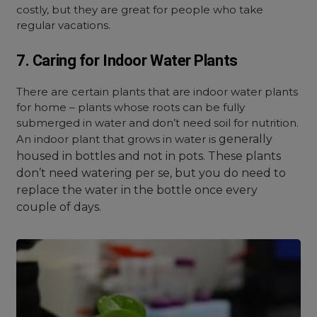
costly, but they are great for people who take
regular vacations.
7. Caring for Indoor Water Plants
There are certain plants that are indoor water plants
for home – plants whose roots can be fully
submerged in water and don’t need soil for nutrition.
An i
ndoor plant that grows in water is
generally
housed in bottles and not in pots. These plants
don’t need watering per se, but you do need to
replace the water in the bottle once every
couple of days.