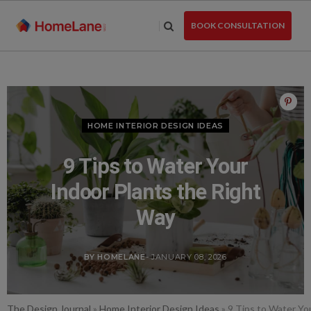
Skip
to
BOOK CONSULTATION
the
content
HOME INTERIOR DESIGN IDEAS
9 Tips to Water Your
Indoor Plants the Right
Way
BY HOMELANE
- JANUARY 08, 2026
The Design Journal
»
Home Interior Design Ideas
»
9 Tips to Water Yo