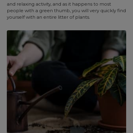
and relaxing activity, and as it happens to most
people with a green thumb, you will very quickly find
yourself with an entire litter of plants.