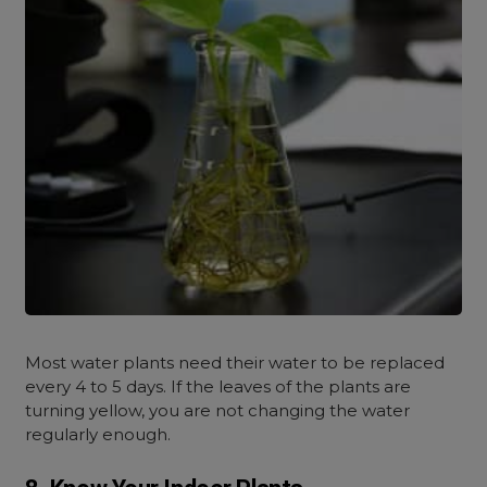
Most water plants need their water to be replaced
every 4 to 5 days. If the leaves of the plants are
turning yellow, you are not changing the water
regularly enough.