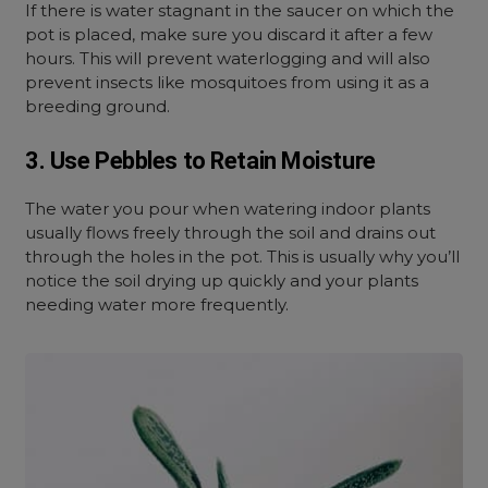
If there is water stagnant in the saucer on which the
pot is placed, make sure you discard it after a few
hours. This will prevent waterlogging and will also
prevent insects like mosquitoes from using it as a
breeding ground.
3. Use Pebbles to Retain Moisture
The water you pour when watering indoor plants
usually flows freely through the soil and drains out
through the holes in the pot. This is usually why you’ll
notice the soil drying up quickly and your plants
needing water more frequently.