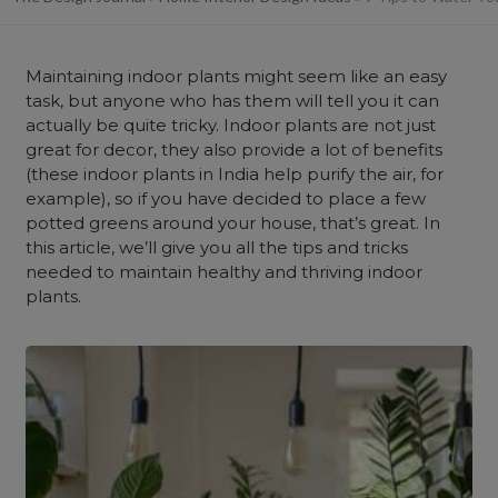
Maintaining indoor plants might seem like an easy
task, but anyone who has them will tell you it can
actually be quite tricky. Indoor plants are not just
great for decor, they also provide a lot of benefits
(these indoor plants in India help purify the air, for
example), so if you have decided to place a few
potted greens around your house, that’s great. In
this article, we’ll give you all the tips and tricks
needed to maintain healthy and thriving indoor
plants.