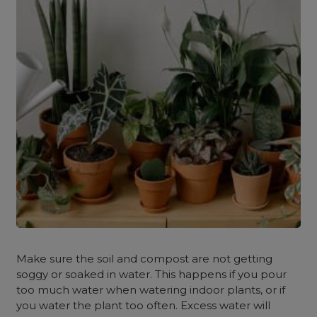
Make sure the soil and compost are not getting
soggy or soaked in water. This happens if you pour
too much water when watering indoor plants, or if
you water the plant too often. Excess water will