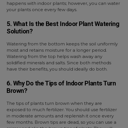
happens with indoor plants; however, you can water
your plants once every few days.
5. What Is the Best Indoor Plant Watering
Solution?
Watering from the bottom keeps the soil uniformly
moist and retains moisture for a longer period.
Watering from the top helps wash away any
solidified minerals and salts. Since both methods
have their benefits, you should ideally do both.
6. Why Do the Tips of Indoor Plants Turn
Brown?
The tips of plants turn brown when they are
exposed to much fertilizer. You should use fertilizer
in moderate amounts and replenish it once every
few months. Brown tips are dead, so you can use a