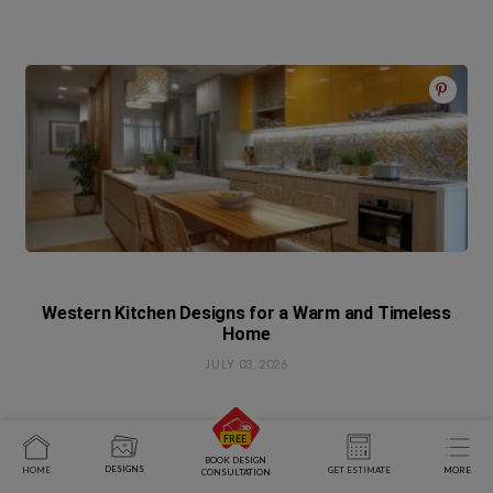
Western Kitchen Designs for a Warm and Timeless
Home
JULY 03, 2026
BOOK DESIGN
DESIGNS
HOME
GET ESTIMATE
MORE
CONSULTATION