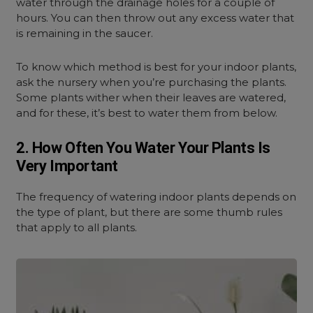
water through the drainage holes for a couple of
hours. You can then throw out any excess water that
is remaining in the saucer.
To know which method is best for your indoor plants,
ask the nursery when you’re purchasing the plants.
Some plants wither when their leaves are watered,
and for these, it’s best to water them from below.
2. How Often You Water Your Plants Is
Very Important
The frequency of watering indoor plants depends on
the type of plant, but there are some thumb rules
that apply to all plants.