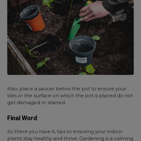
Also, place a saucer below the pot to ensure your
tiles or the surface on which the pot is placed do not
get damaged or stained.
Final Word
So there you have it, tips to ensuring your indoor
plants stay healthy and thrive. Gardening is a calming