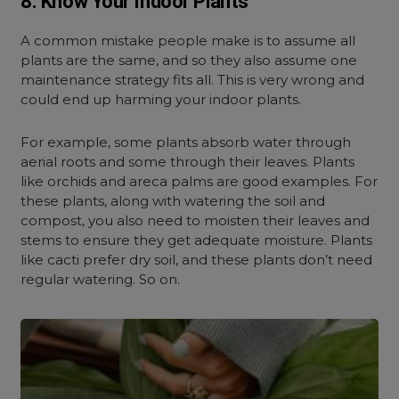
8. Know Your Indoor Plants
A common mistake people make is to assume all
plants are the same, and so they also assume one
maintenance strategy fits all. This is very wrong and
could end up harming your indoor plants.
For example, some plants absorb water through
aerial roots and some through their leaves. Plants
like orchids and areca palms are good examples. For
these plants, along with watering the soil and
compost, you also need to moisten their leaves and
stems to ensure they get adequate moisture. Plants
like cacti prefer dry soil, and these plants don’t need
regular watering. So on.