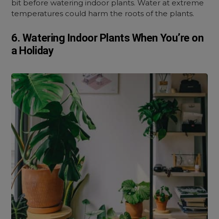
bit before watering indoor plants. Water at extreme
temperatures could harm the roots of the plants.
6. Watering Indoor Plants When You’re on
a Holiday