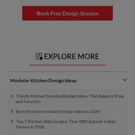
EXPLORE MORE
Modular Kitchen Design Ideas
Trendy Kitchen Sunmica Design Ideas That Balance Style
and Function
Best Kitchen Furniture Design Ideas in 2026
Top 7 Kitchen Slab Designs That Will Upgrade Indian
Homes in 2026