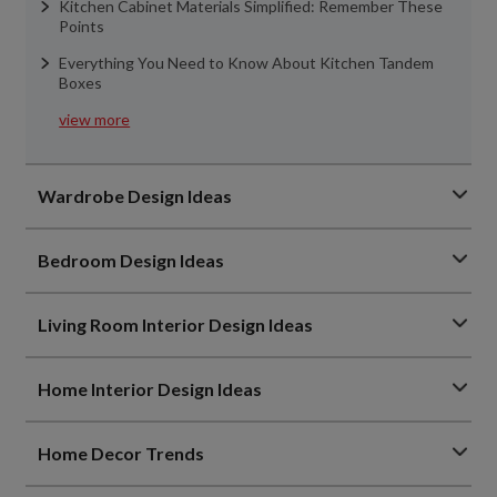
Kitchen Cabinet Materials Simplified: Remember These
Points
Everything You Need to Know About Kitchen Tandem
Boxes
view more
Wardrobe Design Ideas
Bedroom Design Ideas
Living Room Interior Design Ideas
Home Interior Design Ideas
Home Decor Trends