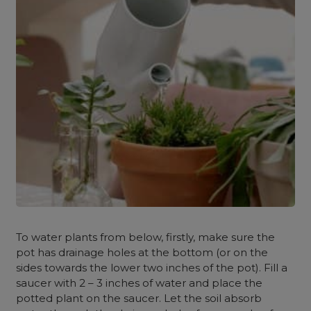
To water plants from below, firstly, make sure the
pot has drainage holes at the bottom (or on the
sides towards the lower two inches of the pot). Fill a
saucer with 2 – 3 inches of water and place the
potted plant on the saucer. Let the soil absorb