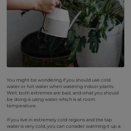
You might be wondering if you should use cold
water or hot water when watering indoor plants.
Well, both extremes are bad, and what you should
be doing is using water which is at room
temperature.
If you live in extremely cold regions and the tap
water is very cold, you can consider warming it up a