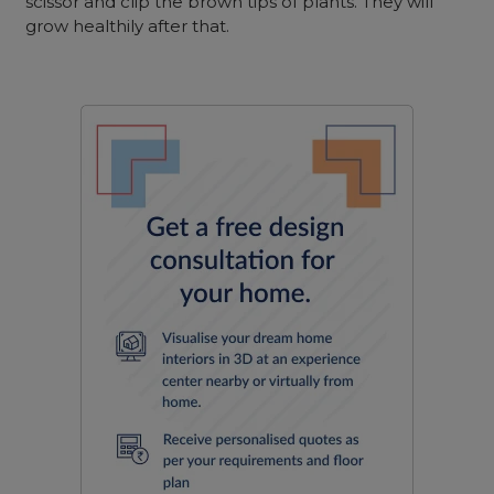
scissor and clip the brown tips of plants. They will
grow healthily after that.