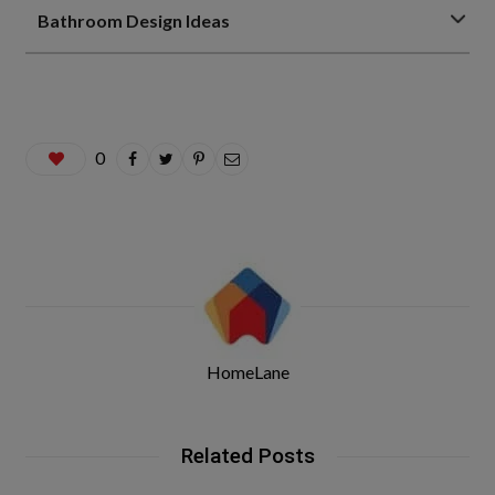
Bathroom Design Ideas
0
HomeLane
Related Posts