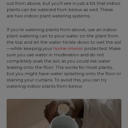
out from above, but you’ll see in just a bit that indoor
plants can be watered from below as well. These
are two indoor plant watering systems.
If you’re watering plants from above, use an indoor
plant watering can to pour water on the plant from
the top and let the water trickle down to wet the soil
—while keeping your
home interior
protected. Make
sure you use water in moderation and do not
completely soak the soil, as you could risk water
leaking onto the floor. This works for most plants,
but you might have water splashing onto the floor or
staining your curtains. To avoid this, you can try
watering indoor plants from below.