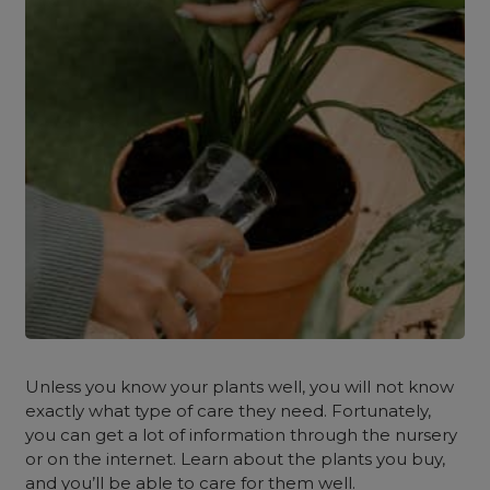
Unless you know your plants well, you will not know
exactly what type of care they need. Fortunately,
you can get a lot of information through the nursery
or on the internet. Learn about the plants you buy,
and you’ll be able to care for them well.