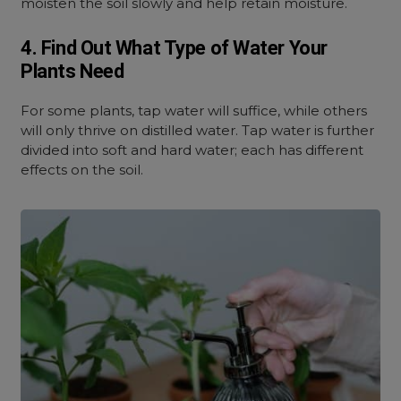
moisten the soil slowly and help retain moisture.
4. Find Out What Type of Water Your
Plants Need
For some plants, tap water will suffice, while others
will only thrive on distilled water. Tap water is further
divided into soft and hard water; each has different
effects on the soil.