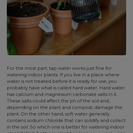
For the most part, tap water works just fine for
watering indoor plants. If you live in a place where
water is not treated before it is ready for use, you
probably have what is called hard water. Hard water
has calcium and magnesium carbonate salts in it.
These salts could affect the ph of the soil and,
depending on the plant and compost, damage the
plant. On the other hand, soft water generally
contains sodium chloride that can solidify and collect
in the soil. So which one is better for watering indoor