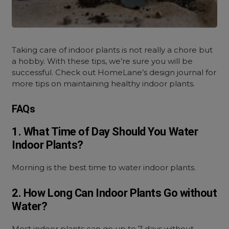
Taking care of indoor plants is not really a chore but
a hobby. With these tips, we’re sure you will be
successful. Check out HomeLane’s design journal for
more tips on maintaining healthy indoor plants.
FAQs
1. What Time of Day Should You Water
Indoor Plants?
Morning is the best time to water indoor plants.
2. How Long Can Indoor Plants Go without
Water?
Most indoor plants can go up to 7 days without