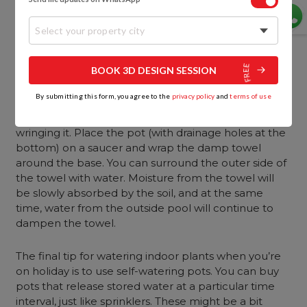
water) at a height above the plants. Soak a few
pieces of garden twine and then dip one end of it in
Select your property city
the reservoir and place the other end in the pot. As
long as the reservoir is higher than the pots, the
water will slowly drip from the bucket into the pots.
BOOK 3D DESIGN SESSION
By submitting this form, you agree to the
privacy policy
and
terms of use
The second idea is to use a damp towel to provide
moisture. Dampen a towel by dipping it in water and
wringing it. Place the pot (with drainage holes at the
bottom) on a saucer and wrap the damp towel
around the base. You can surround the outer side of
the towel with water. Moisture from the towel will
be slowly absorbed by the soil, and at the same
time, water from the outside pool will continue to
dampen the towel.
The final tip for watering indoor plants when you’re
on holiday is to use self-watering pots. You can buy
pots that release stored water at a particular time
interval, just like sprinklers. These might be a bit