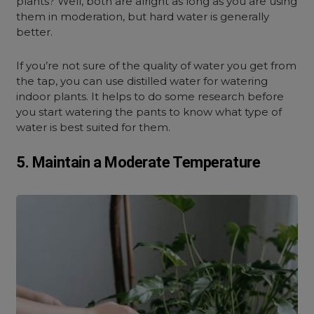
plants? Well, both are alright as long as you are using
them in moderation, but hard water is generally
better.
If you’re not sure of the quality of water you get from
the tap, you can use distilled water for watering
indoor plants. It helps to do some research before
you start watering the pants to know what type of
water is best suited for them.
5. Maintain a Moderate Temperature