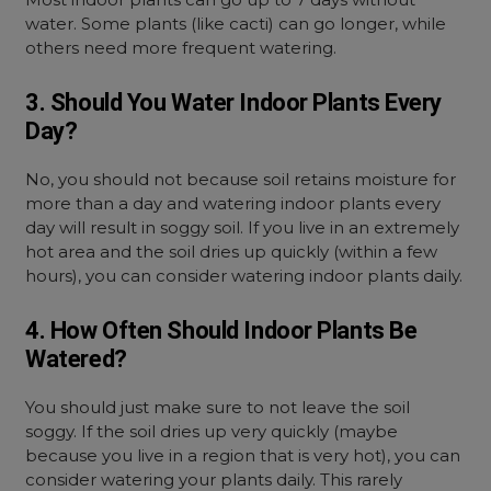
water. Some plants (like cacti) can go longer, while
others need more frequent watering.
3. Should You Water Indoor Plants Every
Day?
No, you should not because soil retains moisture for
more than a day and watering indoor plants every
day will result in soggy soil. If you live in an extremely
hot area and the soil dries up quickly (within a few
hours), you can consider watering indoor plants daily.
4. How Often Should Indoor Plants Be
Watered?
You should just make sure to not leave the soil
soggy. If the soil dries up very quickly (maybe
because you live in a region that is very hot), you can
consider watering your plants daily. This rarely