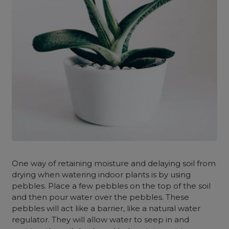
One way of retaining moisture and delaying soil from
drying when watering indoor plants is by using
pebbles. Place a few pebbles on the top of the soil
and then pour water over the pebbles. These
pebbles will act like a barrier, like a natural water
regulator. They will allow water to seep in and