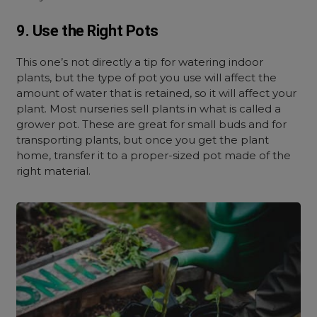
9. Use the Right Pots
This one’s not directly a tip for watering indoor
plants, but the type of pot you use will affect the
amount of water that is retained, so it will affect your
plant. Most nurseries sell plants in what is called a
grower pot. These are great for small buds and for
transporting plants, but once you get the plant
home, transfer it to a proper-sized pot made of the
right material.