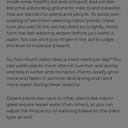
erode away healthy soil and compost and will also
become a breeding ground for insects and parasites
that are harmful to plants and people. To avoid over-
soaking of soil when watering indoor plants, make
sure you wait till the soil has dried (or is lightly moist)
from the last watering session before you water it
again. You can stick your finger in the soil to judge
the level of moisture present.
So, how much water does a plant need per day? You
can water plants more often in summer and spring
and less in winter and monsoon. Plants usually grow
more and faster in summer and spring and need
more water during these seasons.
Desert plants like cacti or other plants like indoor
grass require lesser water than others, so you can
adjust the frequency of watering based on the plant
type as well.