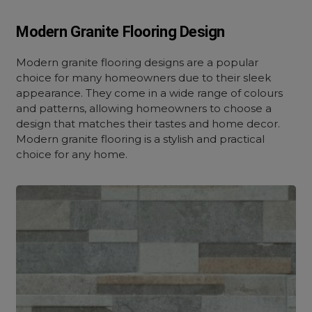
Modern Granite Flooring Design
Modern granite flooring designs are a popular
choice for many homeowners due to their sleek
appearance. They come in a wide range of colours
and patterns, allowing homeowners to choose a
design that matches their tastes and home decor.
Modern granite flooring is a stylish and practical
choice for any home.