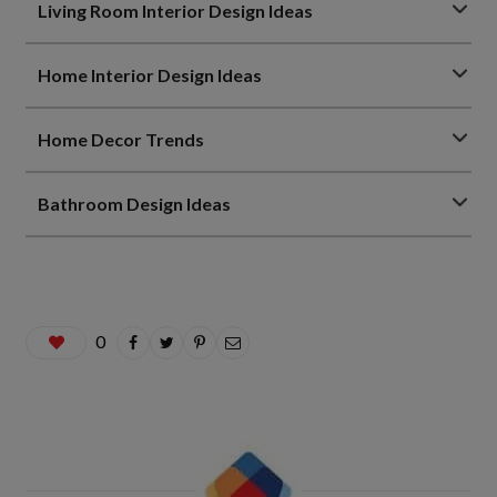
Living Room Interior Design Ideas
Home Interior Design Ideas
Home Decor Trends
Bathroom Design Ideas
0