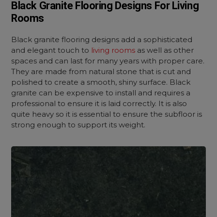
Black Granite Flooring Designs For Living
Rooms
Black granite flooring designs add a sophisticated
and elegant touch to
living rooms
as well as other
spaces and can last for many years with proper care.
They are made from natural stone that is cut and
polished to create a smooth, shiny surface. Black
granite can be expensive to install and requires a
professional to ensure it is laid correctly. It is also
quite heavy so it is essential to ensure the subfloor is
strong enough to support its weight.