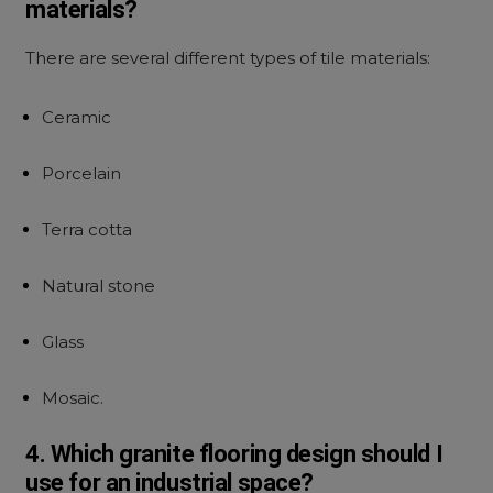
materials?
There are several different types of tile materials:
Ceramic
Porcelain
Terra cotta
Natural stone
Glass
Mosaic.
4. Which granite flooring design should I
use for an industrial space?