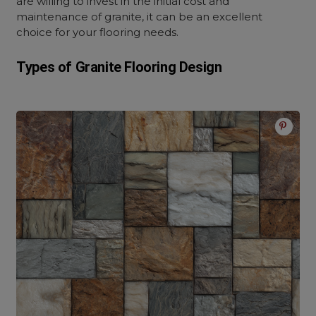
are willing to invest in the initial cost and
maintenance of granite, it can be an excellent
choice for your flooring needs.
Types of Granite Flooring Design