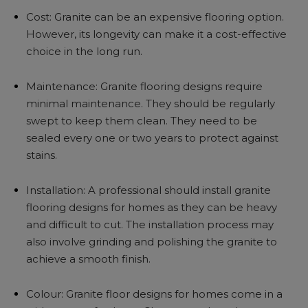
Cost: Granite can be an expensive flooring option.
However, its longevity can make it a cost-effective
choice in the long run.
Maintenance: Granite flooring designs require
minimal maintenance. They should be regularly
swept to keep them clean. They need to be
sealed every one or two years to protect against
stains.
Installation: A professional should install granite
flooring designs for homes as they can be heavy
and difficult to cut. The installation process may
also involve grinding and polishing the granite to
achieve a smooth finish.
Colour: Granite floor designs for homes come in a