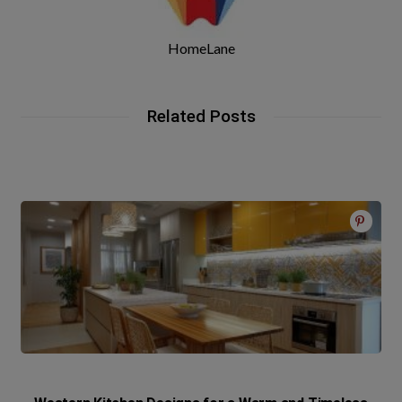
HomeLane
Related Posts