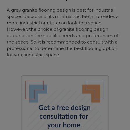
A grey granite flooring design is best for industrial
spaces because of its minimalistic feel; it provides a
more industrial or utilitarian look to a space.
However, the choice of granite flooring design
depends on the specific needs and preferences of
the space. So, it is recommended to consult with a
professional to determine the best flooring option
for your industrial space.