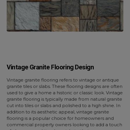
Vintage Granite Flooring Design
Vintage granite flooring refers to vintage or antique
granite tiles or slabs. These flooring designs are often
used to give a home a historic or classic look. Vintage
granite flooring is typically made from natural granite
cut into tiles or slabs and polished to a high shine. In
addition to its aesthetic appeal, vintage granite
flooring is a popular choice for homeowners and
commercial property owners looking to add a touch