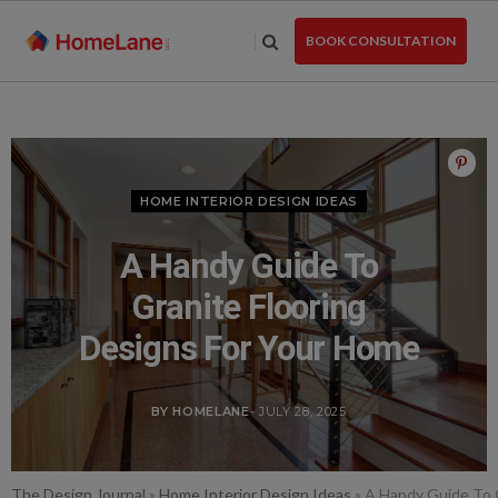
Skip
to
BOOK CONSULTATION
the
content
HOME INTERIOR DESIGN IDEAS
A Handy Guide To
Granite Flooring
Designs For Your Home
BY HOMELANE
- JULY 28, 2025
The Design Journal
»
Home Interior Design Ideas
»
A Handy Guide To 