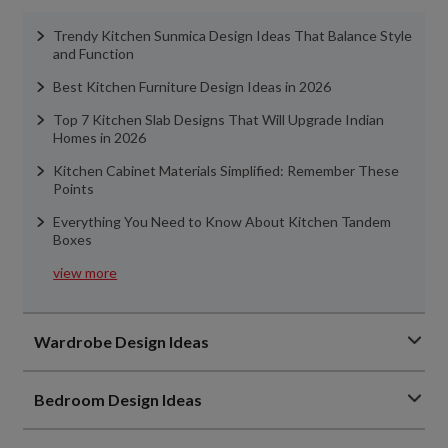
Trendy Kitchen Sunmica Design Ideas That Balance Style
and Function
Best Kitchen Furniture Design Ideas in 2026
Top 7 Kitchen Slab Designs That Will Upgrade Indian
Homes in 2026
Kitchen Cabinet Materials Simplified: Remember These
Points
Everything You Need to Know About Kitchen Tandem
Boxes
view more
Wardrobe Design Ideas
Bedroom Design Ideas