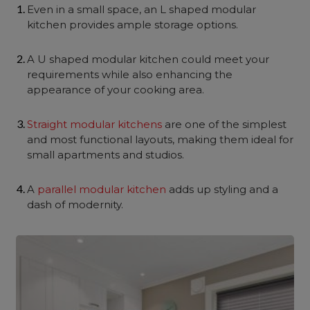
Even in a small space, an L shaped modular
kitchen provides ample storage options.
A U shaped modular kitchen could meet your
requirements while also enhancing the
appearance of your cooking area.
Straight modular kitchens
are one of the simplest
and most functional layouts, making them ideal for
small apartments and studios.
A
parallel modular kitchen
adds up styling and a
dash of modernity.