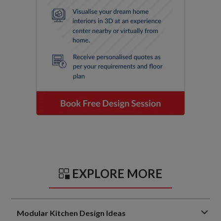
EXPLORE MORE
Modular Kitchen Design Ideas