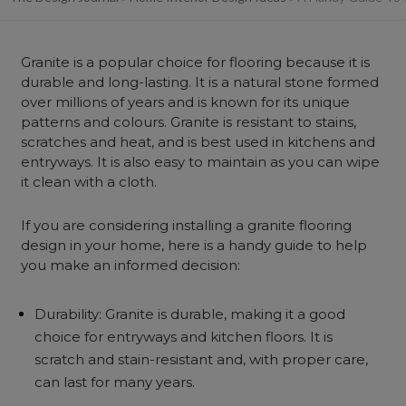
Granite is a popular choice for flooring because it is
durable and long-lasting. It is a natural stone formed
over millions of years and is known for its unique
patterns and colours. Granite is resistant to stains,
scratches and heat, and is best used in kitchens and
entryways. It is also easy to maintain as you can wipe
it clean with a cloth.
If you are considering installing a granite flooring
design in your home, here is a handy guide to help
you make an informed decision:
Durability: Granite is durable, making it a good
choice for entryways and kitchen floors. It is
scratch and stain-resistant and, with proper care,
can last for many years.