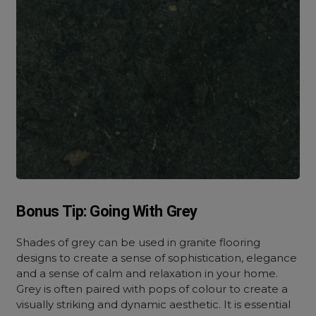
Bonus Tip: Going With Grey
Shades of grey can be used in granite flooring
designs to create a sense of sophistication, elegance
and a sense of calm and relaxation in your home.
Grey is often paired with pops of colour to create a
visually striking and dynamic aesthetic. It is essential