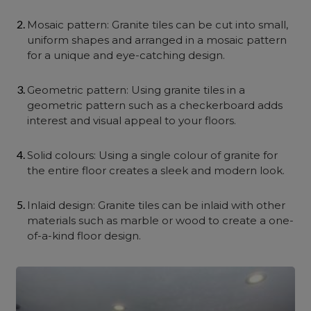
Mosaic pattern: Granite tiles can be cut into small,
uniform shapes and arranged in a mosaic pattern
for a unique and eye-catching design.
Geometric pattern: Using granite tiles in a
geometric pattern such as a checkerboard adds
interest and visual appeal to your floors.
Solid colours: Using a single colour of granite for
the entire floor creates a sleek and modern look.
Inlaid design: Granite tiles can be inlaid with other
materials such as marble or wood to create a one-
of-a-kind floor design.