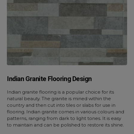
Indian Granite Flooring Design
Indian granite flooring is a popular choice for its
natural beauty. The granite is mined within the
country and then cut into tiles or slabs for use in
flooring. Indian granite comes in various colours and
patterns, ranging from dark to light tones. It is easy
to maintain and can be polished to restore its shine.