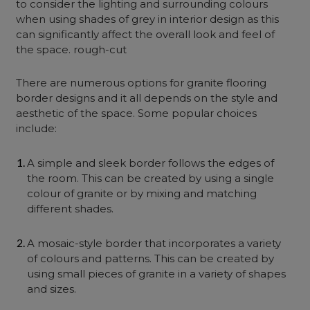
to consider the lighting and surrounding colours
when using shades of grey in interior design as this
can significantly affect the overall look and feel of
the space. rough-cut
There are numerous options for granite flooring
border designs and it all depends on the style and
aesthetic of the space. Some popular choices
include:
A simple and sleek border follows the edges of
the room. This can be created by using a single
colour of granite or by mixing and matching
different shades.
A mosaic-style border that incorporates a variety
of colours and patterns. This can be created by
using small pieces of granite in a variety of shapes
and sizes.