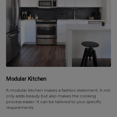
Modular Kitchen
A modular kitchen makes a fashion statement. It not
only adds beauty but also makes the cooking
process easier. It can be tailored to your specific
requirements.