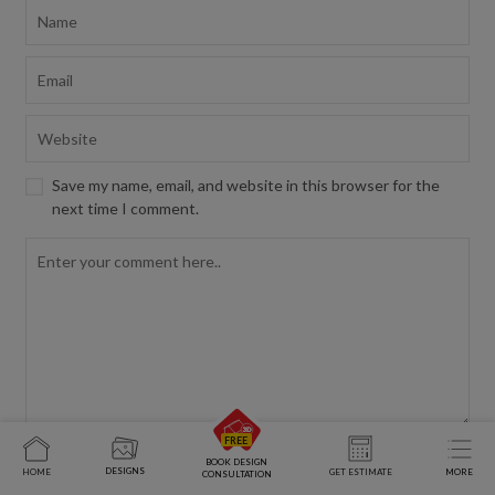
Save my name, email, and website in this browser for the
next time I comment.
BOOK DESIGN
DESIGNS
HOME
GET ESTIMATE
MORE
CONSULTATION