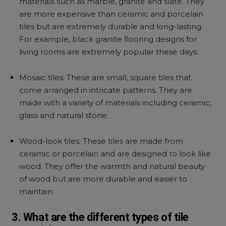
materials such as marble, granite and slate. They
are more expensive than ceramic and porcelain
tiles but are extremely durable and long-lasting.
For example, black granite flooring designs for
living rooms are extremely popular these days.
Mosaic tiles: These are small, square tiles that
come arranged in intricate patterns. They are
made with a variety of materials including ceramic,
glass and natural stone.
Wood-look tiles: These tiles are made from
ceramic or porcelain and are designed to look like
wood. They offer the warmth and natural beauty
of wood but are more durable and easier to
maintain.
3. What are the different types of tile