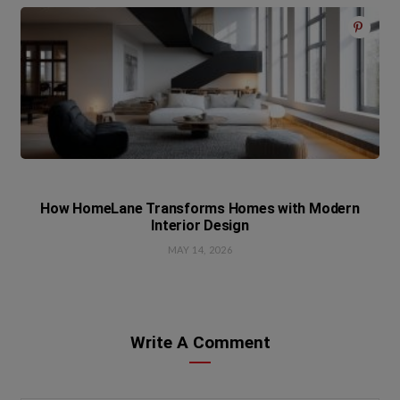
How HomeLane Transforms Homes with Modern
Interior Design
MAY 14, 2026
Write A Comment