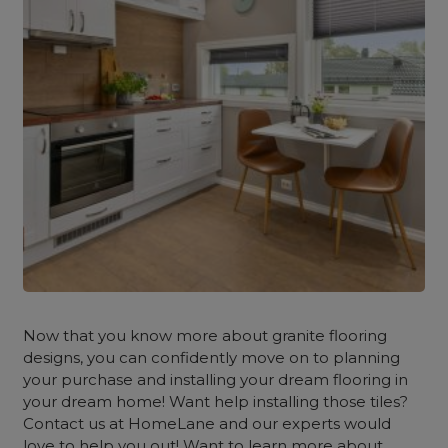
Now that you know more about granite flooring
designs, you can confidently move on to planning
your purchase and installing your dream flooring in
your dream home! Want help installing those tiles?
Contact us at HomeLane and our experts would
love to help you out! Want to learn more about