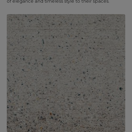
of elegance and timeless style to their spaces.