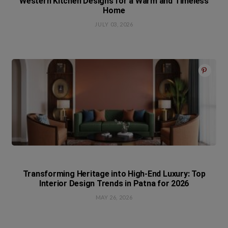
Western Kitchen Designs for a Warm and Timeless
Home
JULY 03, 2026
Transforming Heritage into High-End Luxury: Top
Interior Design Trends in Patna for 2026
MAY 26, 2026