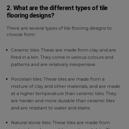
2. What are the different types of tile
flooring designs?
There are several types of tile flooring designs to
choose from:
Ceramic tiles: These are made from clay and are
fired in a kiln. They come in various colours and
patterns and are relatively inexpensive.
Porcelain tiles: These tiles are made from a
mixture of clay and other materials, and are made
at a higher temperature than ceramic tiles. They
are harder and more durable than ceramic tiles
and are resistant to water and stains.
Natural stone tiles: These tiles are made from