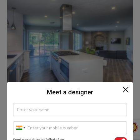
Meet a designer
Granite Flooring Designs For Living Rooms
Granite flooring designs for living rooms can vary
depending on the desired style and colour scheme.
Send me updates on WhatsApp