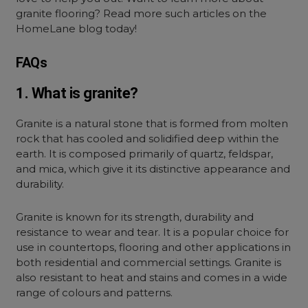
granite flooring? Read more such articles on the
HomeLane blog today!
FAQs
1. What is granite?
Granite is a natural stone that is formed from molten
rock that has cooled and solidified deep within the
earth. It is composed primarily of quartz, feldspar,
and mica, which give it its distinctive appearance and
durability.
Granite is known for its strength, durability and
resistance to wear and tear. It is a popular choice for
use in countertops, flooring and other applications in
both residential and commercial settings. Granite is
also resistant to heat and stains and comes in a wide
range of colours and patterns.