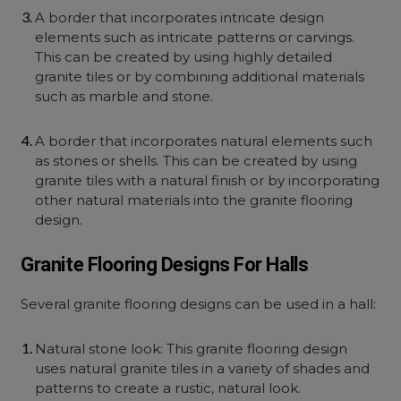
A border that incorporates intricate design
elements such as intricate patterns or carvings.
This can be created by using highly detailed
granite tiles or by combining additional materials
such as marble and stone.
A border that incorporates natural elements such
as stones or shells. This can be created by using
granite tiles with a natural finish or by incorporating
other natural materials into the granite flooring
design.
Granite Flooring Designs For Halls
Several granite flooring designs can be used in a hall:
Natural stone look: This granite flooring design
uses natural granite tiles in a variety of shades and
patterns to create a rustic, natural look.