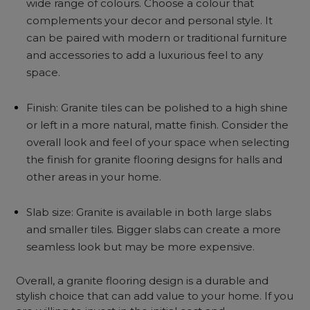
wide range of colours. Choose a colour that
complements your decor and personal style. It
can be paired with modern or traditional furniture
and accessories to add a luxurious feel to any
space.
Finish: Granite tiles can be polished to a high shine
or left in a more natural, matte finish. Consider the
overall look and feel of your space when selecting
the finish for granite flooring designs for halls and
other areas in your home.
Slab size: Granite is available in both large slabs
and smaller tiles. Bigger slabs can create a more
seamless look but may be more expensive.
Overall, a granite flooring design is a durable and
stylish choice that can add value to your home. If you