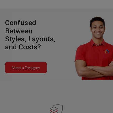
Confused
Between
Styles, Layouts,
and Costs?
Meet a Designer