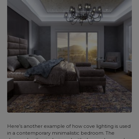
Here’s another example of how cove lighting is used
in a contemporary minimalistic bedroom. The