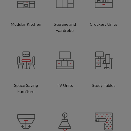
Modular Kitchen
Storage and
Crockery Units
wardrobe
Space Saving
TV Units
Study Tables
Furniture