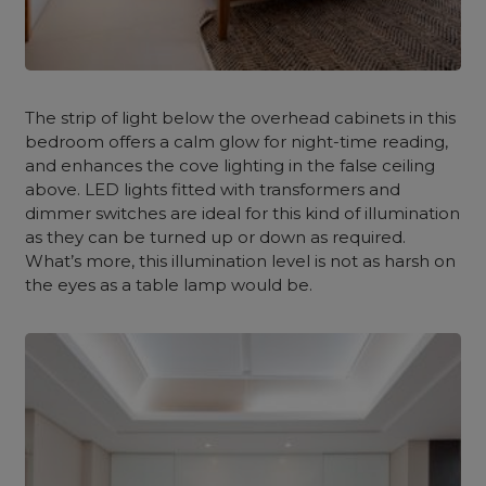
The strip of light below the overhead cabinets in this
bedroom offers a calm glow for night-time reading,
and enhances the cove lighting in the false ceiling
above. LED lights fitted with transformers and
dimmer switches are ideal for this kind of illumination
as they can be turned up or down as required.
What’s more, this illumination level is not as harsh on
the eyes as a table lamp would be.