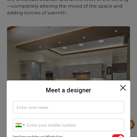
—completely altering the mood of the space and
adding tonnes of warmth.
Meet a designer
Send me updates on WhatsApp