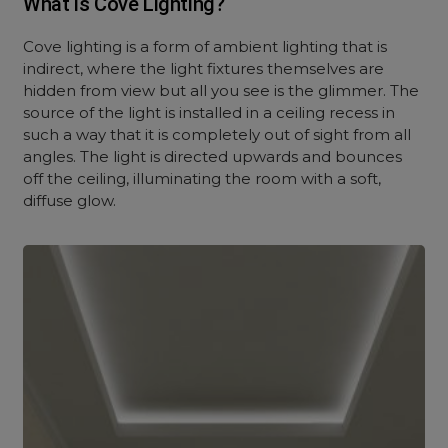
What is Cove Lighting?
Cove lighting is a form of ambient lighting that is
indirect, where the light fixtures themselves are
hidden from view but all you see is the glimmer. The
source of the light is installed in a ceiling recess in
such a way that it is completely out of sight from all
angles. The light is directed upwards and bounces
off the ceiling, illuminating the room with a soft,
diffuse glow.