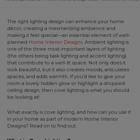
The right lighting design can enhance your home
décor, creating a mesmerizing ambience and
making it feel special—an essential element of well-
planned
Home Interior Designs
. Ambient lighting is
one of the three most important layers of lighting
(the others being task lighting and accent lighting)
that contribute to a well-lit space. Not only does it
look beautiful, but it also creates moods, articulates
spaces, and adds warmth. If you’d like to give your
room a lovely hidden glow or highlight a dropped
ceiling design, then cove lighting is what you should
be looking at!
What exactly is cove lighting, and how can you use it
in your home as part of modern Home Interior
Designs? Read on to find out.