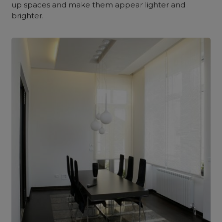
up spaces and make them appear lighter and
brighter.