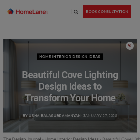
Skip
to
BOOK CONSULTATION
the
content
HOME INTERIOR DESIGN IDEAS
Beautiful Cove Lighting
Design Ideas to
Transform Your Home
BY USHA BALASUBRAMANYAN
- JANUARY 27, 2026
The Design Journal
»
Home Interior Design Ideas
»
Beautiful Cove Lig