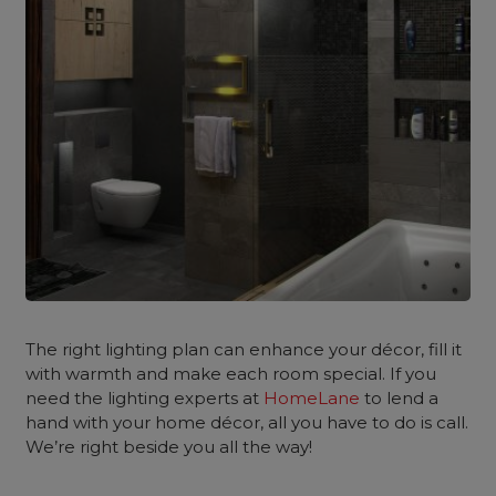
The right lighting plan can enhance your décor, fill it
with warmth and make each room special. If you
need the lighting experts at
HomeLane
to lend a
hand with your home décor, all you have to do is call.
We’re right beside you all the way!