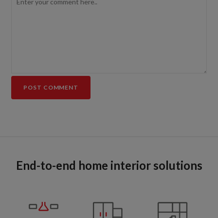
End-to-end home interior solutions