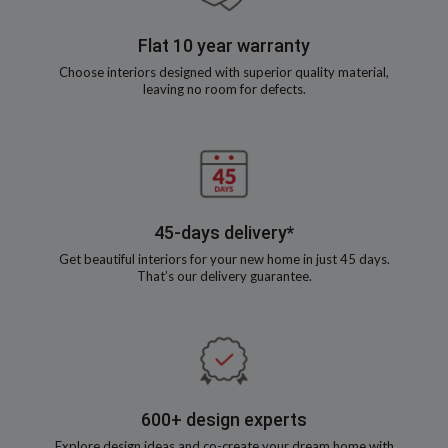
Flat 10 year warranty
Choose interiors designed with superior quality material,
leaving no room for defects.
45-days delivery*
Get beautiful interiors for your new home in just 45 days.
That’s our delivery guarantee.
600+ design experts
Explore design ideas and co-create your dream home with