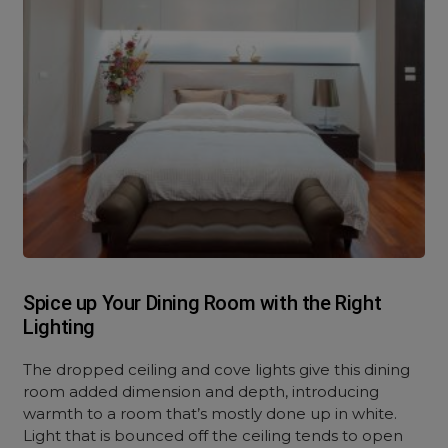
Spice up Your Dining Room with the Right
Lighting
The dropped ceiling and cove lights give this dining
room added dimension and depth, introducing
warmth to a room that’s mostly done up in white.
Light that is bounced off the ceiling tends to open