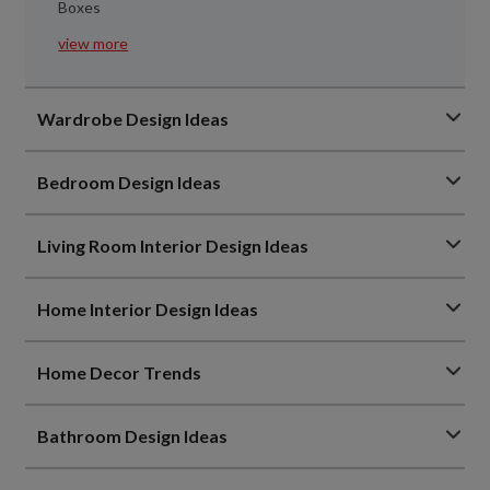
Boxes
view more
Wardrobe Design Ideas
Bedroom Design Ideas
Living Room Interior Design Ideas
Home Interior Design Ideas
Home Decor Trends
Bathroom Design Ideas