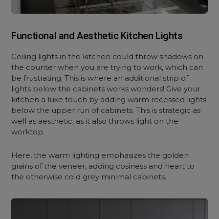
Functional and Aesthetic Kitchen Lights
Ceiling lights in the kitchen could throw shadows on
the counter when you are trying to work, which can
be frustrating. This is where an additional strip of
lights below the cabinets works wonders! Give your
kitchen a luxe touch by adding warm recessed lights
below the upper run of cabinets. This is strategic as
well as aesthetic, as it also throws light on the
worktop.
Here, the warm lighting emphasizes the golden
grains of the veneer, adding cosiness and heart to
the otherwise cold grey minimal cabinets.