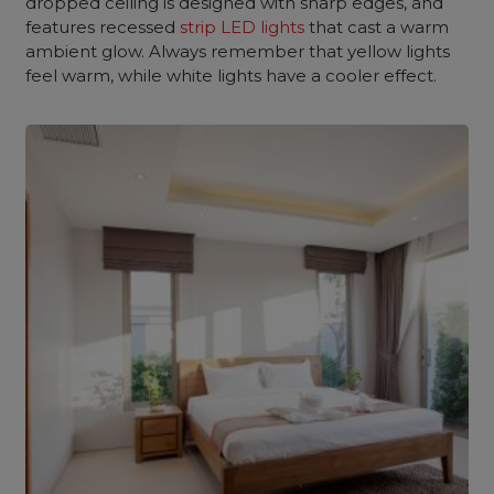
dropped ceiling is designed with sharp edges, and
features recessed
strip LED lights
that cast a warm
ambient glow. Always remember that yellow lights
feel warm, while white lights have a cooler effect.