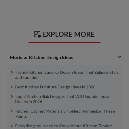
EXPLORE MORE
Modular Kitchen Design Ideas
Trendy Kitchen Sunmica Design Ideas That Balance Style
and Function
Best Kitchen Furniture Design Ideas in 2026
Top 7 Kitchen Slab Designs That Will Upgrade Indian
Homes in 2026
Kitchen Cabinet Materials Simplified: Remember These
Points
Everything You Need to Know About Kitchen Tandem