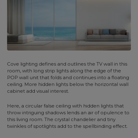
Cove lighting defines and outlines the TV wall in this
room, with long strip lights along the edge of the
POP wall unit that folds and continues into a floating
ceiling. More hidden lights below the horizontal wall
cabinet add visual interest.
Here, a circular false ceiling with hidden lights that
throw intriguing shadows lends an air of opulence to
this living room. The crystal chandelier and tiny
twinkles of spotlights add to the spellbinding effect.