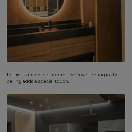
In this luxurious bathroom, the cove lighting in the
ceiling adds a special touch.