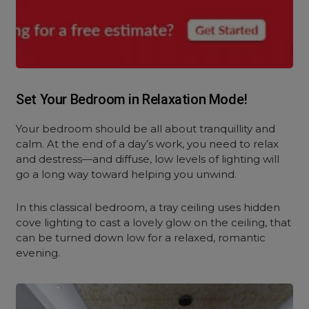
Set Your Bedroom in Relaxation Mode!
Your bedroom should be all about tranquillity and
calm. At the end of a day’s work, you need to relax
and destress—and diffuse, low levels of lighting will
go a long way toward helping you unwind.
In this classical bedroom, a tray ceiling uses hidden
cove lighting to cast a lovely glow on the ceiling, that
can be turned down low for a relaxed, romantic
evening.