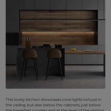
This lovely kitchen showcases cove lights not just in
the ceiling, but also below the cabinets, just below
the breakfast counter and at the level of the skirting