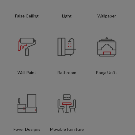
False Ceiling
Light
Wallpaper
Wall Paint
Bathroom
Pooja Units
Foyer Designs
Movable furniture