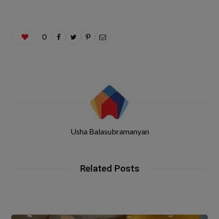
0
Usha Balasubramanyan
Related Posts