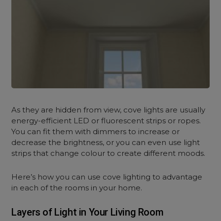
As they are hidden from view, cove lights are usually
energy-efficient LED or fluorescent strips or ropes.
You can fit them with dimmers to increase or
decrease the brightness, or you can even use light
strips that change colour to create different moods.
Here’s how you can use cove lighting to advantage
in each of the rooms in your home.
Layers of Light in Your Living Room