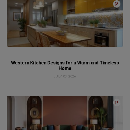
Western Kitchen Designs for a Warm and Timeless
Home
JULY 03, 2026