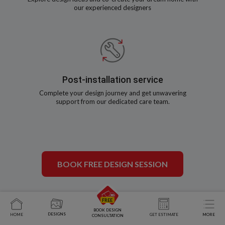
our experienced designers
Post-installation service
Complete your design journey and get unwavering
support from our dedicated care team.
BOOK FREE DESIGN SESSION
BOOK DESIGN
DESIGNS
HOME
GET ESTIMATE
MORE
CONSULTATION