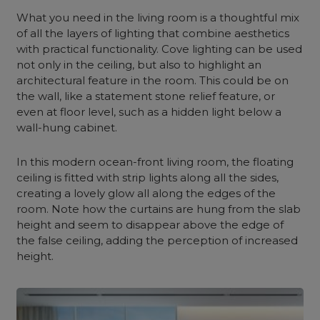
What you need in the living room is a thoughtful mix
of all the layers of lighting that combine aesthetics
with practical functionality. Cove lighting can be used
not only in the ceiling, but also to highlight an
architectural feature in the room. This could be on
the wall, like a statement stone relief feature, or
even at floor level, such as a hidden light below a
wall-hung cabinet.
In this modern ocean-front living room, the floating
ceiling is fitted with strip lights along all the sides,
creating a lovely glow all along the edges of the
room. Note how the curtains are hung from the slab
height and seem to disappear above the edge of
the false ceiling, adding the perception of increased
height.