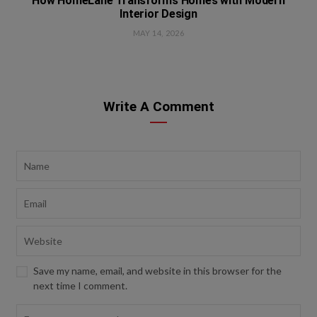
How HomeLane Transforms Homes with Modern
Interior Design
MAY 14, 2026
Write A Comment
Save my name, email, and website in this browser for the
next time I comment.