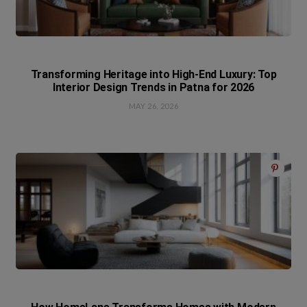
Transforming Heritage into High-End Luxury: Top
Interior Design Trends in Patna for 2026
MAY 26, 2026