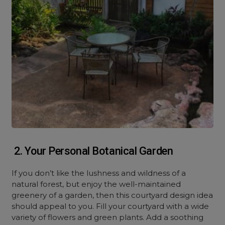
2. Your Personal Botanical Garden
If you don’t like the lushness and wildness of a
natural forest, but enjoy the well-maintained
greenery of a garden, then this courtyard design idea
should appeal to you. Fill your courtyard with a wide
variety of flowers and green plants. Add a soothing