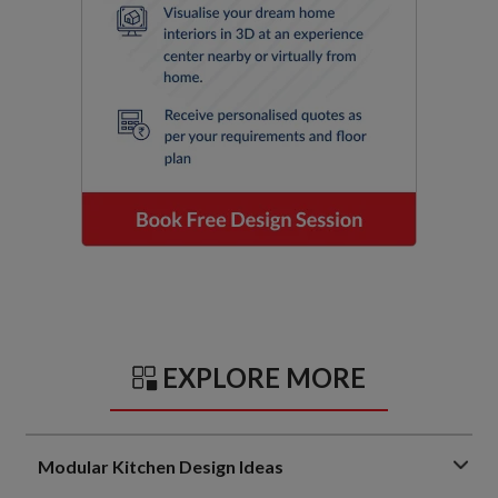
EXPLORE MORE
Modular Kitchen Design Ideas