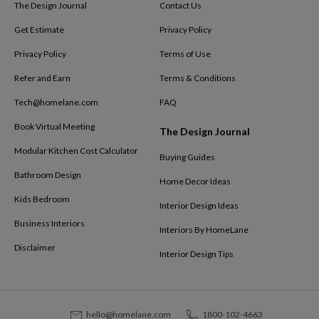
The Design Journal
Contact Us
Get Estimate
Privacy Policy
Privacy Policy
Terms of Use
Refer and Earn
Terms & Conditions
Tech@homelane.com
FAQ
Book Virtual Meeting
The Design Journal
Modular Kitchen Cost Calculator
Buying Guides
Bathroom Design
Home Decor Ideas
Kids Bedroom
Interior Design Ideas
Business Interiors
Interiors By HomeLane
Disclaimer
Interior Design Tips
hello@homelane.com
1800-102-4663