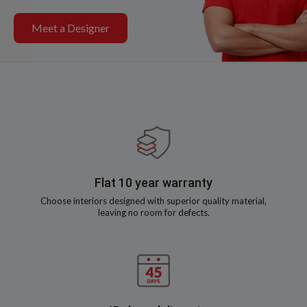
Meet a Designer
Flat 10 year warranty
Choose interiors designed with superior quality material,
leaving no room for defects.