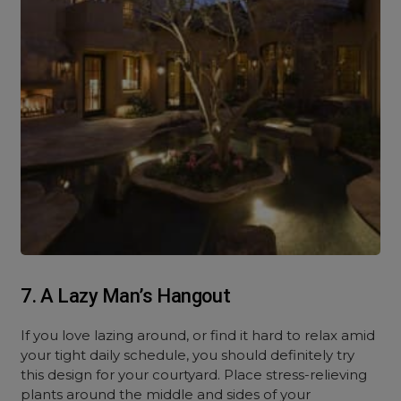
7. A Lazy Man’s Hangout
If you love lazing around, or find it hard to relax amid
your tight daily schedule, you should definitely try
this design for your courtyard. Place stress-relieving
plants around the middle and sides of your