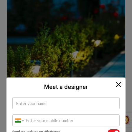
Meet a designer
Slow the pace, escape the hustle and bustle of your
Send me updates on WhatsApp