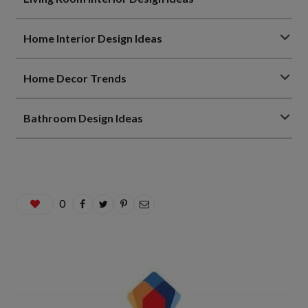
Home Interior Design Ideas
Home Decor Trends
Bathroom Design Ideas
0