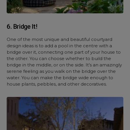
6. Bridge It!
One of the most unique and beautiful courtyard
design ideas is to add a pool in the centre with a
bridge over it, connecting one part of your house to
the other. You can choose whether to build the
bridge in the middle, or on the side. It’s an amazingly
serene feeling as you walk on the bridge over the
water. You can make the bridge wide enough to
house plants, pebbles, and other decoratives.