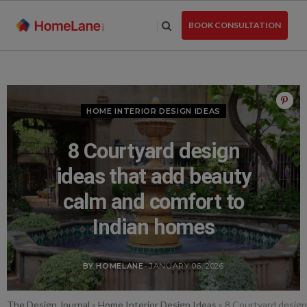
Skip
to
BOOK CONSULTATION
the
content
HOME INTERIOR DESIGN IDEAS
8 Courtyard design
ideas that add beauty
calm and comfort to
Indian homes
BY HOMELANE
- JANUARY 06, 2026
The Design Journal
»
Home Interior Design Ideas
»
8 Courtyard design