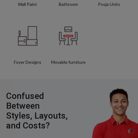
Wall Paint
Bathroom
Pooja Units
Foyer Designs
Movable furniture
Confused
Between
Styles, Layouts,
and Costs?