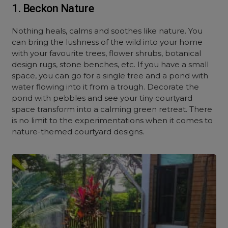
1. Beckon Nature
Nothing heals, calms and soothes like nature. You
can bring the lushness of the wild into your home
with your favourite trees, flower shrubs, botanical
design rugs, stone benches, etc. If you have a small
space, you can go for a single tree and a pond with
water flowing into it from a trough. Decorate the
pond with pebbles and see your tiny courtyard
space transform into a calming green retreat. There
is no limit to the experimentations when it comes to
nature-themed courtyard designs.