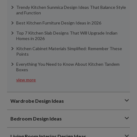
Trendy Kitchen Sunmica Design Ideas That Balance Style
and Function
Best Kitchen Furniture Design Ideas in 2026
Top 7 Kitchen Slab Designs That Will Upgrade Indian
Homes in 2026
Kitchen Cabinet Materials Simplified: Remember These
Points
Everything You Need to Know About Kitchen Tandem
Boxes
view more
Wardrobe Design Ideas
Bedroom Design Ideas
Living Room Interior Design Ideas