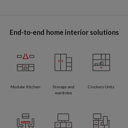
End-to-end home interior solutions
Modular Kitchen
Storage and
Crockery Units
wardrobe