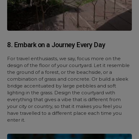
8. Embark on a Journey Every Day
For travel enthusiasts, we say, focus more on the
design of the floor of your courtyard. Let it resemble
the ground of a forest, or the beachside, or a
combination of grass and concrete. Or build a sleek
bridge accentuated by large pebbles and soft
lighting in the grass. Design the courtyard with
everything that gives a vibe that is different from
your city or country, so that it makes you feel you
have travelled to a different place each time you
enter it.