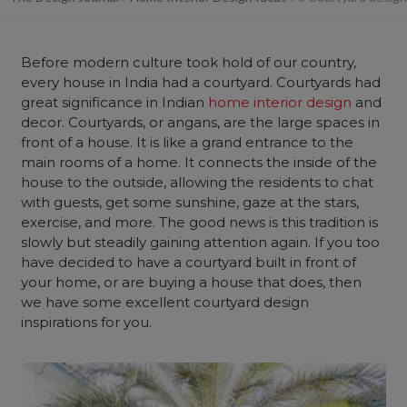
Before modern culture took hold of our country,
every house in India had a courtyard. Courtyards had
great significance in Indian
home interior design
and
decor. Courtyards, or angans, are the large spaces in
front of a house. It is like a grand entrance to the
main rooms of a home. It connects the inside of the
house to the outside, allowing the residents to chat
with guests, get some sunshine, gaze at the stars,
exercise, and more. The good news is this tradition is
slowly but steadily gaining attention again. If you too
have decided to have a courtyard built in front of
your home, or are buying a house that does, then
we have some excellent courtyard design
inspirations for you.