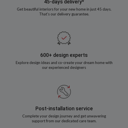
45-days delivery*
Get beautiful interiors for your new home in just 45 days.
That’s our delivery guarantee.
600+ design experts
Explore design ideas and co-create your dream home with
our experienced designers
Post-installation service
Complete your design journey and get unwavering
support from our dedicated care team.