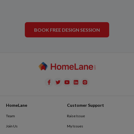
BOOK FREE DESIGN SESSION
HomeLane
Customer Support
Team
Raise Issue
Join Us
My Issues