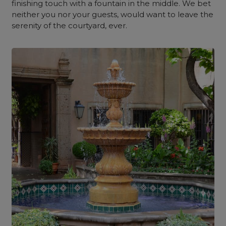
finishing touch with a fountain in the middle. We bet
neither you nor your guests, would want to leave the
serenity of the courtyard, ever.