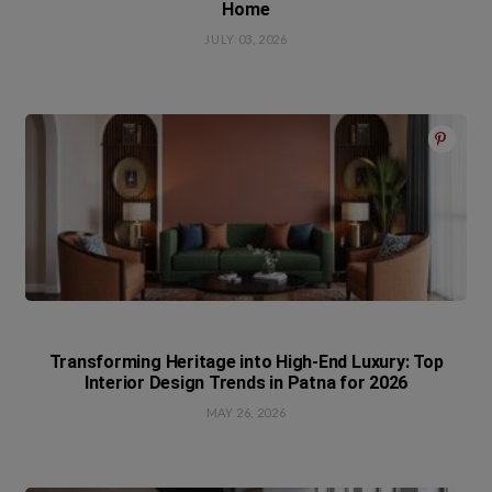
Home
JULY 03, 2026
Transforming Heritage into High-End Luxury: Top
Interior Design Trends in Patna for 2026
MAY 26, 2026