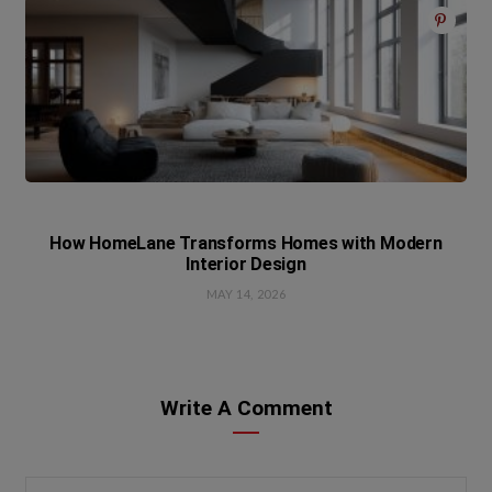
How HomeLane Transforms Homes with Modern
Interior Design
MAY 14, 2026
Write A Comment