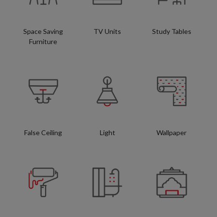
Space Saving
TV Units
Study Tables
Furniture
False Ceiling
Light
Wallpaper