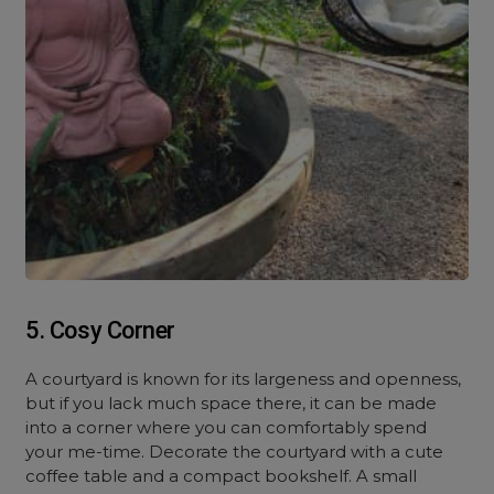
5. Cosy Corner
A courtyard is known for its largeness and openness,
but if you lack much space there, it can be made
into a corner where you can comfortably spend
your me-time. Decorate the courtyard with a cute
coffee table and a compact bookshelf. A small