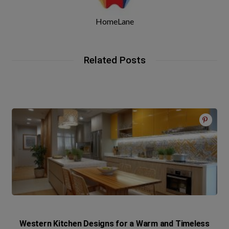
HomeLane
Related Posts
Western Kitchen Designs for a Warm and Timeless