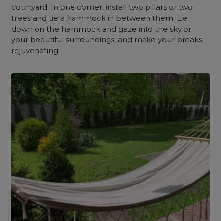
courtyard. In one corner, install two pillars or two
trees and tie a hammock in between them. Lie
down on the hammock and gaze into the sky or
your beautiful surroundings, and make your breaks
rejuvenating.