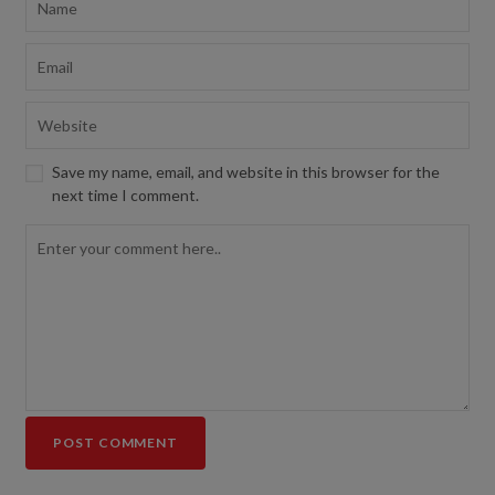
Save my name, email, and website in this browser for the
next time I comment.