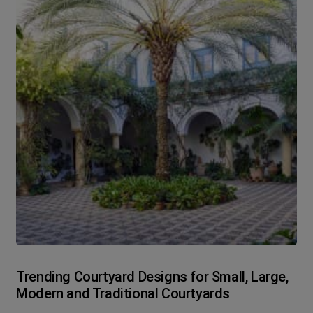
Trending Courtyard Designs for Small, Large,
Modern and Traditional Courtyards