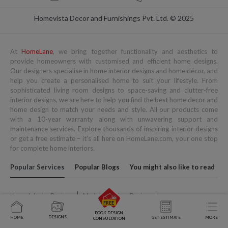
Homevista Decor and Furnishings Pvt. Ltd. © 2025
At
HomeLane
, we bring together functionality and aesthetics to
provide homeowners with customised and efficient home designs.
Our designers specialise in home interior designs and home décor, and
help you create a personalised home to suit your lifestyle. From
sophisticated living room designs to space-saving and clutter-free
interior designs, we are here to help you find the best home decor and
home design to match your needs and style. All our products come
with a 10-year warranty along with unwavering support and
maintenance services. Explore thousands of inspiring interior designs
or get a free estimate – it's all here on HomeLane.com, your one stop
for complete home interiors.
Popular Services
Popular Blogs
You might also like to read
Home Interior Designs
Modular Kitchen Designs
Wardrobe Designs
Living Room Designs
Kids Bedroom Design
BOOK DESIGN
DESIGNS
HOME
GET ESTIMATE
MORE
CONSULTATION
Space Saving Furniture
Pooja Room Designs
Home Office Designs