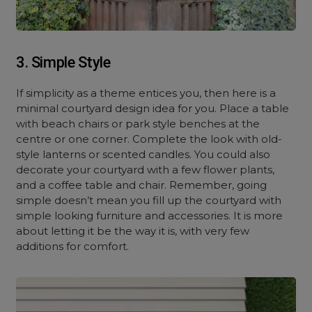
3. Simple Style
If simplicity as a theme entices you, then here is a
minimal courtyard design idea for you. Place a table
with beach chairs or park style benches at the
centre or one corner. Complete the look with old-
style lanterns or scented candles. You could also
decorate your courtyard with a few flower plants,
and a coffee table and chair. Remember, going
simple doesn’t mean you fill up the courtyard with
simple looking furniture and accessories. It is more
about letting it be the way it is, with very few
additions for comfort.