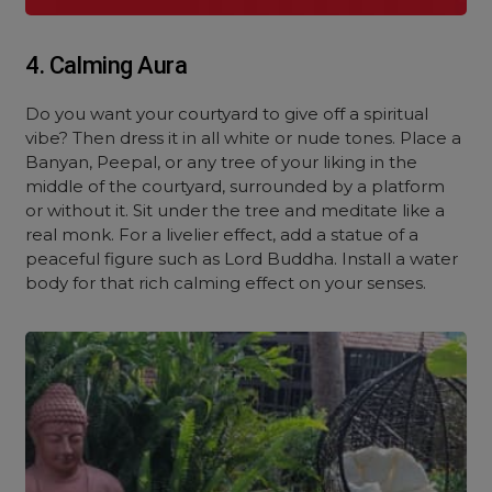
4. Calming Aura
Do you want your courtyard to give off a spiritual
vibe? Then dress it in all white or nude tones. Place a
Banyan, Peepal, or any tree of your liking in the
middle of the courtyard, surrounded by a platform
or without it. Sit under the tree and meditate like a
real monk. For a livelier effect, add a statue of a
peaceful figure such as Lord Buddha. Install a water
body for that rich calming effect on your senses.