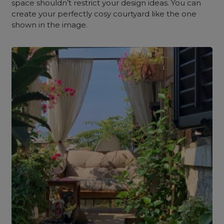
space shouldn’t restrict your design ideas. You can
create your perfectly cosy courtyard like the one
shown in the image.