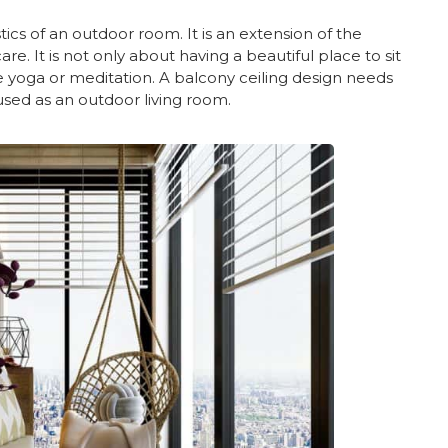
tics of an outdoor room. It is an extension of the
. It is not only about having a beautiful place to sit
ke yoga or meditation. A balcony ceiling design needs
used as an outdoor living room.