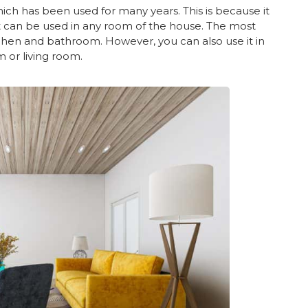
which has been used for many years. This is because it
. It can be used in any room of the house. The most
itchen and bathroom. However, you can also use it in
 or living room.