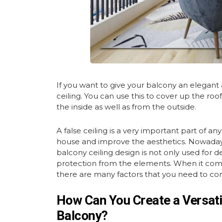
If you want to give your balcony an elegant
ceiling. You can use this to cover up the roo
the inside as well as from the outside.
A false ceiling is a very important part of an
house and improve the aesthetics. Nowadays, 
balcony ceiling design is not only used for d
protection from the elements. When it comes
there are many factors that you need to cons
How Can You Create a Versatil
Balcony?