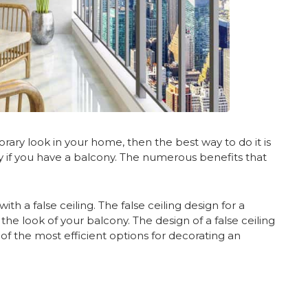
ary look in your home, then the best way to do it is
lly if you have a balcony. The numerous benefits that
th a false ceiling. The false ceiling design for a
e look of your balcony. The design of a false ceiling
e of the most efficient options for decorating an