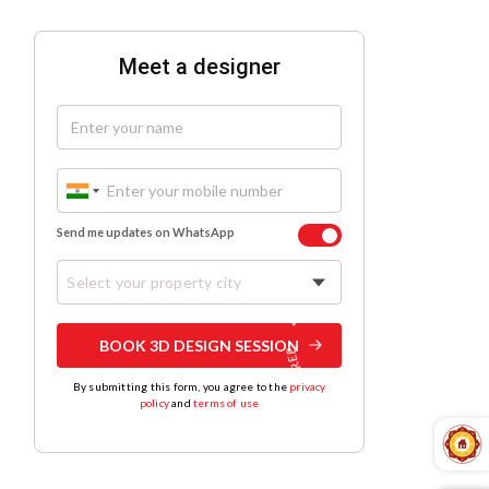
Meet a designer
Send me updates on WhatsApp
Select your property city
BOOK 3D DESIGN SESSION
By submitting this form, you agree to the
privacy
policy
and
terms of use