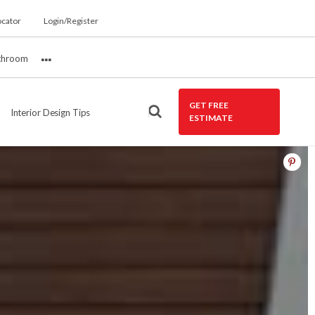
ocator
Login/Register
throom
More
GET FREE
Interior Design Tips
ESTIMATE