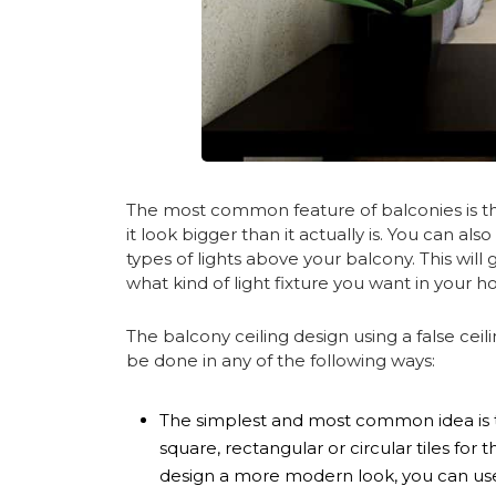
The most common feature of balconies is the
it look bigger than it actually is. You can als
types of lights above your balcony. This wil
what kind of light fixture you want in your 
The balcony ceiling design using a false ceili
be done in any of the following ways:
The simplest and most common idea is to 
square, rectangular or circular tiles for 
design a more modern look, you can use 