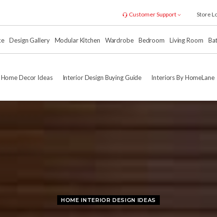
Customer Support
Store L
xe
Design Gallery
Modular Kitchen
Wardrobe
Bedroom
Living Room
Ba
Home Decor Ideas
Interior Design Buying Guide
Interiors By HomeLane
HOME INTERIOR DESIGN IDEAS