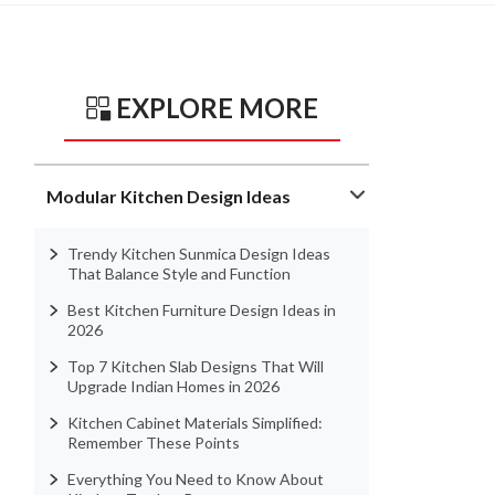
EXPLORE MORE
Modular Kitchen Design Ideas
Trendy Kitchen Sunmica Design Ideas
That Balance Style and Function
Best Kitchen Furniture Design Ideas in
2026
Top 7 Kitchen Slab Designs That Will
Upgrade Indian Homes in 2026
Kitchen Cabinet Materials Simplified:
Remember These Points
Everything You Need to Know About