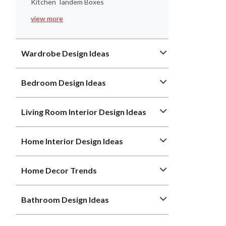
Kitchen Tandem Boxes
view more
Wardrobe Design Ideas
Bedroom Design Ideas
Living Room Interior Design Ideas
Home Interior Design Ideas
Home Decor Trends
Bathroom Design Ideas