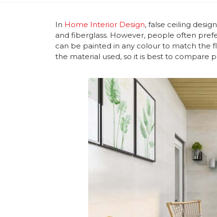
In
Home Interior Design
, false ceiling des
and fiberglass. However, people often prefe
can be painted in any colour to match the f
the material used, so it is best to compare 