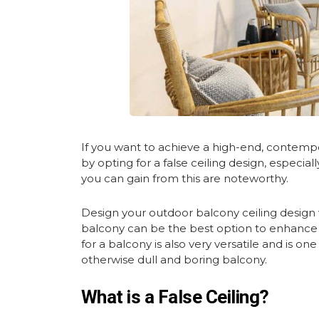
If you want to achieve a high-end, contempor
by opting for a false ceiling design, especia
you can gain from this are noteworthy.
Design your outdoor balcony ceiling design wi
balcony can be the best option to enhance th
for a balcony is also very versatile and is on
otherwise dull and boring balcony.
What is a False Ceiling?