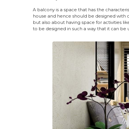
A balcony is a space that has the characteris
house and hence should be designed with care
but also about having space for activities li
to be designed in such a way that it can be 