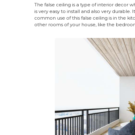
The false ceiling is a type of interior decor 
is very easy to install and also very durable
common use of this false ceiling is in the k
other rooms of your house, like the bedroom