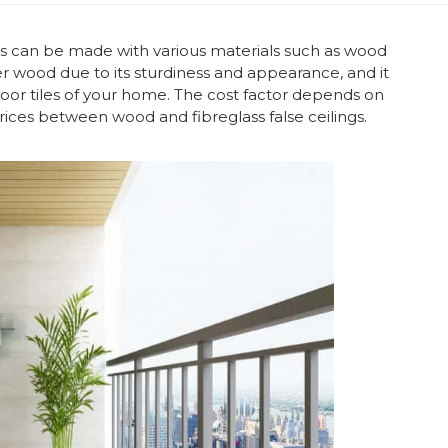
igns can be made with various materials such as wood
r wood due to its sturdiness and appearance, and it
loor tiles of your home. The cost factor depends on
prices between wood and fibreglass false ceilings.