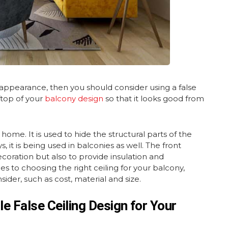
 appearance, then you should consider using a false
ftop of your
balcony design
so that it looks good from
y home. It is used to hide the structural parts of the
it is being used in balconies as well. The front
ecoration but also to provide insulation and
 to choosing the right ceiling for your balcony,
ider, such as cost, material and size.
e False Ceiling Design for Your