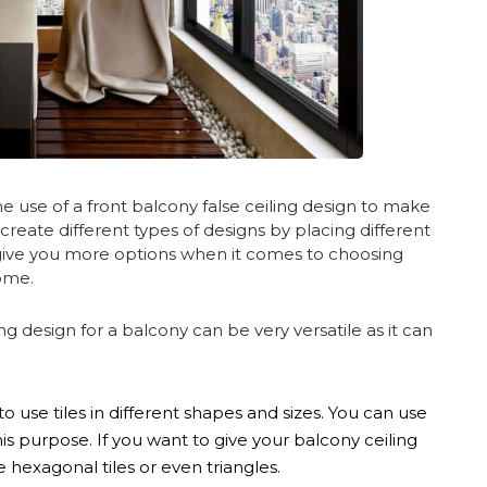
 use of a front balcony false ceiling design to make
o create different types of designs by placing different
l give you more options when it comes to choosing
home.
ng design for a balcony can be very versatile as it can
use tiles in different shapes and sizes. You can use
this purpose. If you want to give your balcony ceiling
hexagonal tiles or even triangles.