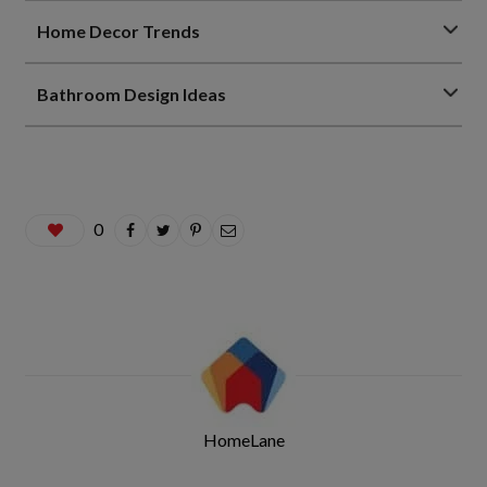
Home Decor Trends
Bathroom Design Ideas
0
HomeLane