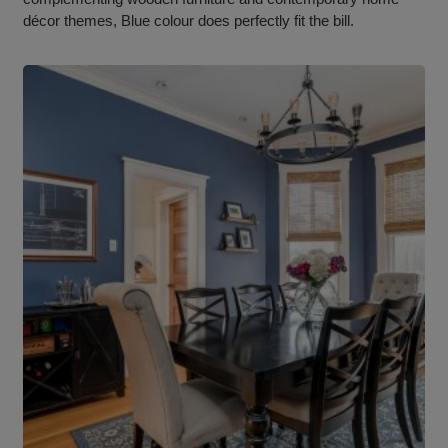
décor themes, Blue colour does perfectly fit the bill.