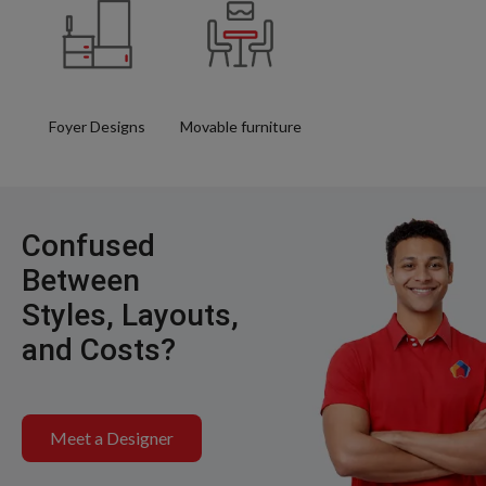
Foyer Designs
Movable furniture
Confused
Between
Styles, Layouts,
and Costs?
Meet a Designer