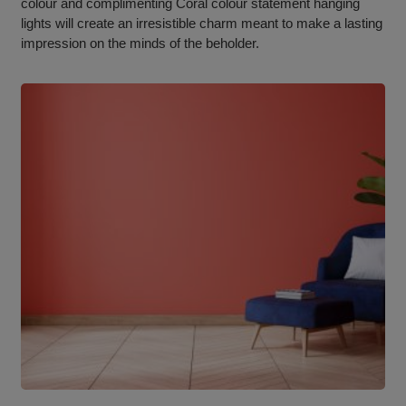
colour and complimenting Coral colour statement hanging
lights will create an irresistible charm meant to make a lasting
impression on the minds of the beholder.