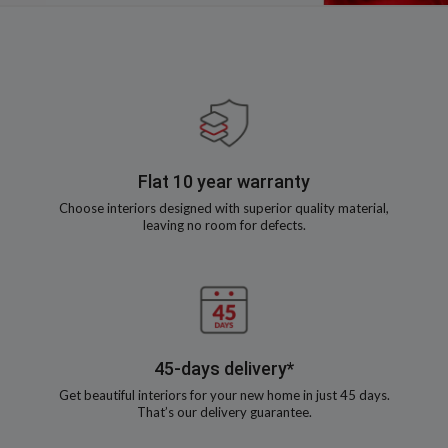
Flat 10 year warranty
Choose interiors designed with superior quality material,
leaving no room for defects.
45-days delivery*
Get beautiful interiors for your new home in just 45 days.
That’s our delivery guarantee.