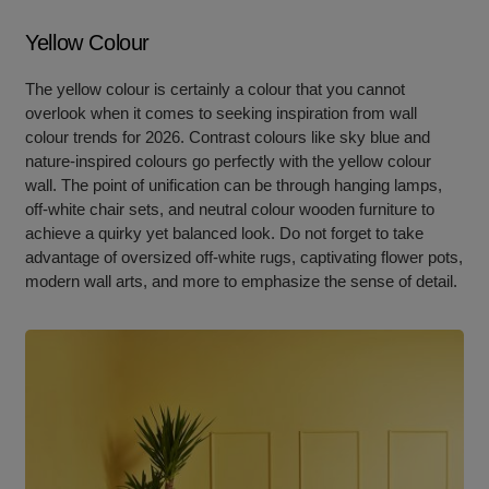
Yellow Colour
The yellow colour is certainly a colour that you cannot
overlook when it comes to seeking inspiration from wall
colour trends for 2026. Contrast colours like sky blue and
nature-inspired colours go perfectly with the yellow colour
wall. The point of unification can be through hanging lamps,
off-white chair sets, and neutral colour wooden furniture to
achieve a quirky yet balanced look. Do not forget to take
advantage of oversized off-white rugs, captivating flower pots,
modern wall arts, and more to emphasize the sense of detail.