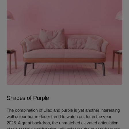
Shades of Purple
The combination of Lilac and purple is yet another interesting
wall colour home décor trend to watch out for in the year
2026. A great backdrop, the unmatched elevated articulation