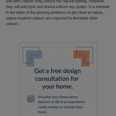
and dark colours may reduce the natural lighting. However,
they will add style and drama without any qualm. In a nutshell,
in the wake of the growing tendency to get close to nature,
nature-inspired colours are expected to dominate other
colours.