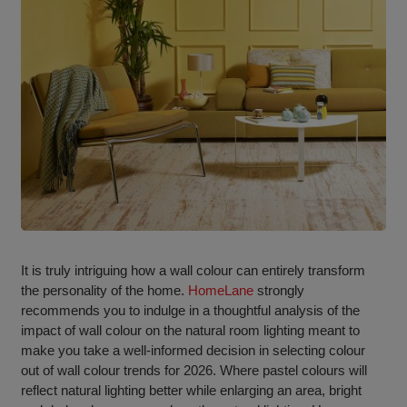
It is truly intriguing how a wall colour can entirely transform
the personality of the home.
HomeLane
strongly
recommends you to indulge in a thoughtful analysis of the
impact of wall colour on the natural room lighting meant to
make you take a well-informed decision in selecting colour
out of wall colour trends for 2026. Where pastel colours will
reflect natural lighting better while enlarging an area, bright