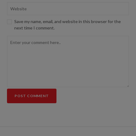
Save my name, email, and website in this browser for the
next time I comment.