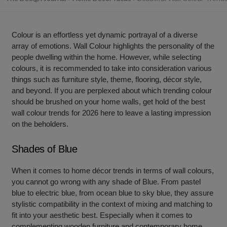
Colour is an effortless yet dynamic portrayal of a diverse
array of emotions. Wall Colour highlights the personality of the
people dwelling within the home. However, while selecting
colours, it is recommended to take into consideration various
things such as furniture style, theme, flooring, décor style,
and beyond. If you are perplexed about which trending colour
should be brushed on your home walls, get hold of the best
wall colour trends for 2026 here to leave a lasting impression
on the beholders.
Shades of Blue
When it comes to home décor trends in terms of wall colours,
you cannot go wrong with any shade of Blue. From pastel
blue to electric blue, from ocean blue to sky blue, they assure
stylistic compatibility in the context of mixing and matching to
fit into your aesthetic best. Especially when it comes to
complementing wooden furniture and contemporary home