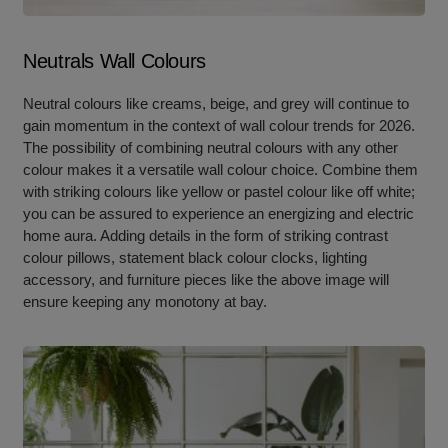
Neutrals Wall Colours
Neutral colours like creams, beige, and grey will continue to
gain momentum in the context of wall colour trends for 2026.
The possibility of combining neutral colours with any other
colour makes it a versatile wall colour choice. Combine them
with striking colours like yellow or pastel colour like off white;
you can be assured to experience an energizing and electric
home aura. Adding details in the form of striking contrast
colour pillows, statement black colour clocks, lighting
accessory, and furniture pieces like the above image will
ensure keeping any monotony at bay.