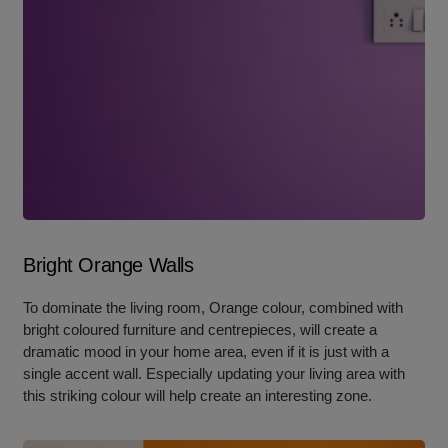
Bright Orange Walls
To dominate the living room, Orange colour, combined with
bright coloured furniture and centrepieces, will create a
dramatic mood in your home area, even if it is just with a
single accent wall. Especially updating your living area with
this striking colour will help create an interesting zone.