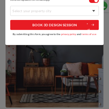
Select your property city
BOOK 3D DESIGN SESSION
By submitting this form, you agree to the
privacy policy
and
terms of use