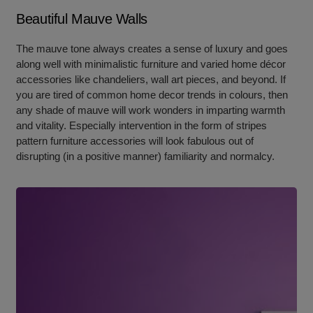
Beautiful Mauve Walls
The mauve tone always creates a sense of luxury and goes
along well with minimalistic furniture and varied home décor
accessories like chandeliers, wall art pieces, and beyond. If
you are tired of common home decor trends in colours, then
any shade of mauve will work wonders in imparting warmth
and vitality. Especially intervention in the form of stripes
pattern furniture accessories will look fabulous out of
disrupting (in a positive manner) familiarity and normalcy.