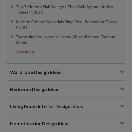
Top 7 Kitchen Slab Designs That Will Upgrade Indian
Homes in 2026
Kitchen Cabinet Materials Simplified: Remember These
Points
Everything You Need to Know About Kitchen Tandem
Boxes
view more
Wardrobe Design Ideas
Bedroom Design Ideas
Living Room Interior Design Ideas
Home Interior Design Ideas