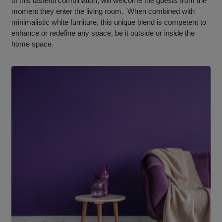
of this tasteful combination, will welcome the guests from the
moment they enter the living room. When combined with
minimalistic white furniture, this unique blend is competent to
enhance or redefine any space, be it outside or inside the
home space.