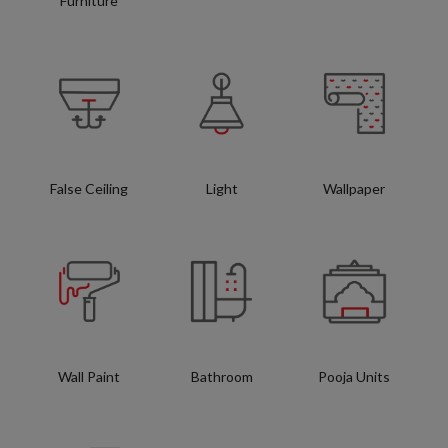
Furniture
False Ceiling
Light
Wallpaper
Wall Paint
Bathroom
Pooja Units