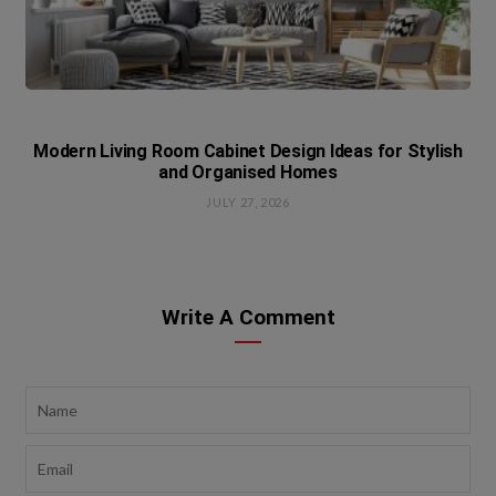
Modern Living Room Cabinet Design Ideas for Stylish
and Organised Homes
JULY 27, 2026
Write A Comment