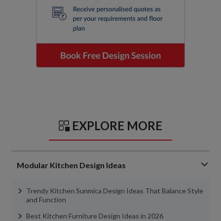
EXPLORE MORE
Modular Kitchen Design Ideas
Trendy Kitchen Sunmica Design Ideas That Balance Style
and Function
Best Kitchen Furniture Design Ideas in 2026