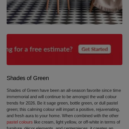
Shades of Green
Shades of Green have been an all-season favorite since time
immemorial and will continue to be amongst the wall colour
trends for 2026. Be it sage green, bottle green, or dull pastel
green; this calming colour will impart a positive, rejuvenating,
and fresh aura to your home. When combined with the other
pastel colours
like cream, light yellow, or off-white in terms of
furniture, décor elements, and centerpieces, it creates an