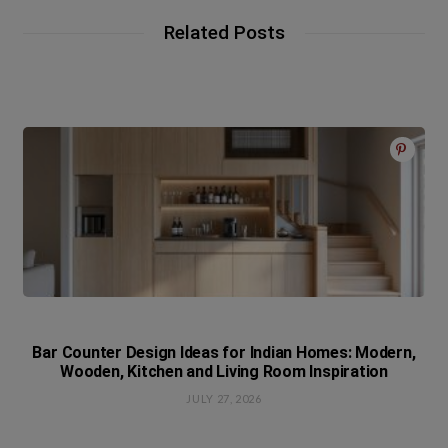
Related Posts
Bar Counter Design Ideas for Indian Homes: Modern,
Wooden, Kitchen and Living Room Inspiration
JULY 27, 2026