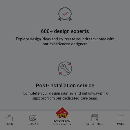
600+ design experts
Explore design ideas and co-create your dream home with
our experienced designers
Post-installation service
Complete your design journey and get unwavering
support from our dedicated care team.
BOOK DESIGN
DESIGNS
HOME
GET ESTIMATE
MORE
CONSULTATION