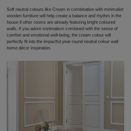
Soft neutral colours like Cream in combination with minimalist
wooden furniture will help create a balance and rhythm in the
house if other rooms are already featuring bright coloured
walls. If you adore minimalism combined with the sense of
comfort and emotional well-being, the cream colour will
perfectly fit into the impactful year-round neutral colour wall
home décor inspiration.