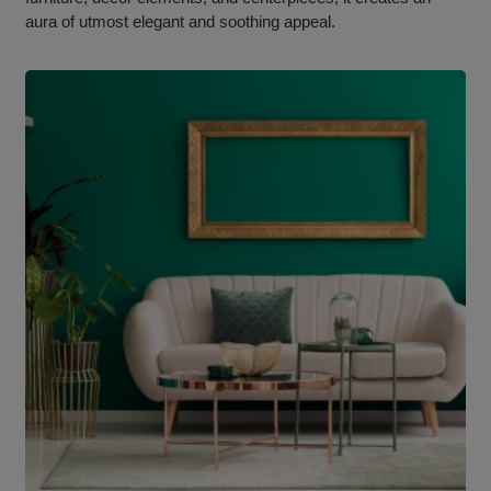
aura of utmost elegant and soothing appeal.