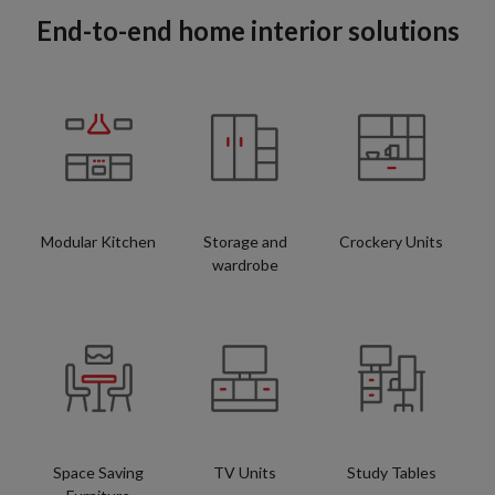
End-to-end home interior solutions
Modular Kitchen
Storage and
Crockery Units
wardrobe
Space Saving
TV Units
Study Tables