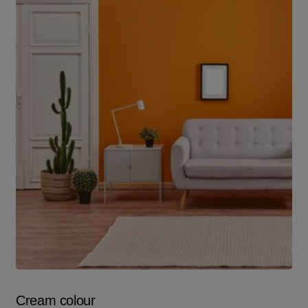
Cream colour