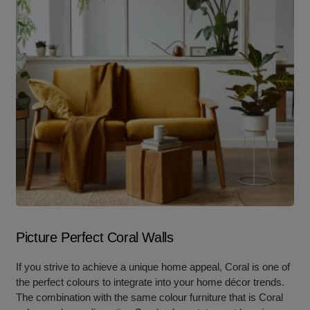
Picture Perfect Coral Walls
If you strive to achieve a unique home appeal, Coral is one of
the perfect colours to integrate into your home décor trends.
The combination with the same colour furniture that is Coral