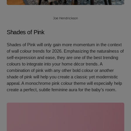
Joe Hendrickson
Shades of Pink
Shades of Pink will only gain more momentum in the context
of wall colour trends for 2026. Emphasizing the naturalness of
self-expression and ease, they are one of the best trending
colours to integrate into your home décor trends. A
combination of pink with any other bold colour or another
shade of pink will help you create a classic yet modernistic
appeal. A monochrome pink colour theme will especially help
create a perfect, subtle feminine aura for the baby’s room.