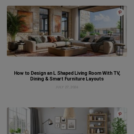
How to Design an L Shaped Living Room With TV,
Dining & Smart Furniture Layouts
JULY 27, 2026