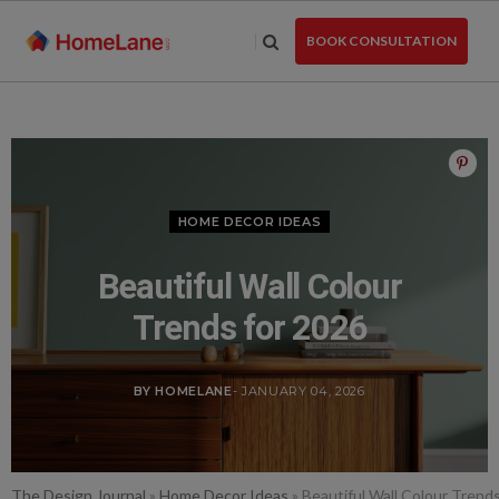
Skip
to
BOOK CONSULTATION
the
content
HOME DECOR IDEAS
Beautiful Wall Colour
Trends for 2026
BY HOMELANE
- JANUARY 04, 2026
The Design Journal
»
Home Decor Ideas
»
Beautiful Wall Colour Trend