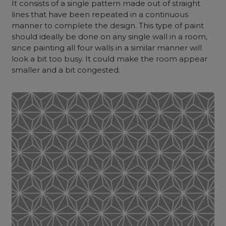
It consists of a single pattern made out of straight
lines that have been repeated in a continuous
manner to complete the design.
This type of paint
should ideally be done on any single wall in a room,
since painting all four walls in a similar manner will
look a bit too busy. It could make the room appear
smaller and a bit congested.