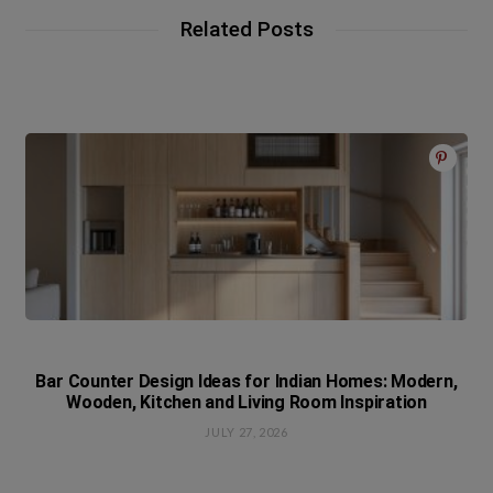
Related Posts
Bar Counter Design Ideas for Indian Homes: Modern,
Wooden, Kitchen and Living Room Inspiration
JULY 27, 2026