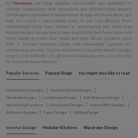
At
HomeLane
, we bring together functionality and aesthetics to
provide homeowners with customised and efficient home designs.
Our designers specialise in home interior designs and home décor, and
help you create a personalised home to suit your lifestyle. From
sophisticated living room designs to space-saving and clutter-free
interior designs, we are here to help you find the best home decor and
home design to match your needs and style. All our products come
with a 10-year warranty along with unwavering support and
maintenance services. Explore thousands of inspiring interior designs
or get a free estimate – it's all here on HomeLane.com, your one stop
for complete home interiors.
Popular Services
Popular Blogs
You might also like to read
Home Interior Designs
Modular Kitchen Designs
Wardrobe Designs
Living Room Designs
Kids Bedroom Design
Space Saving Furniture
Pooja Room Designs
Home Office Designs
Bathroom Designs
Foyer Designs
Lighting Design
Interior Design
Modular Kitchens
Wardrobe Design