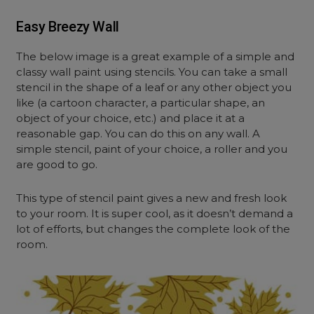
Easy Breezy Wall
The below image is a great example of a simple and
classy wall paint using stencils. You can take a small
stencil in the shape of a leaf or any other object you
like (a cartoon character, a particular shape, an
object of your choice, etc.) and place it at a
reasonable gap. You can do this on any wall. A
simple stencil, paint of your choice, a roller and you
are good to go.
This type of stencil paint gives a new and fresh look
to your room. It is super cool, as it doesn’t demand a
lot of efforts, but changes the complete look of the
room.