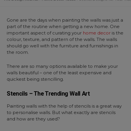
Gone are the days when painting the walls was just a
part of the routine when getting a new home.
One
important aspect of curating your
home decor
is the
colour, texture, and pattern of the walls. The walls
should go well with the furniture and furnishings in
the room.
There are so many options available to make your
walls beautiful – one of the least expensive and
quickest being stencilling.
Stencils – The Trending Wall Art
Painting walls with the help of stencils is a great way
to personalise walls. But what exactly are stencils
and how are they used?