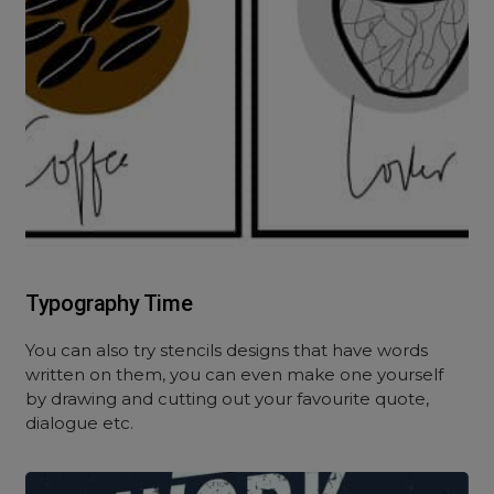
Typography Time
You can also try stencils designs that have words
written on them, you can even make one yourself
by drawing and cutting out your favourite quote,
dialogue etc.