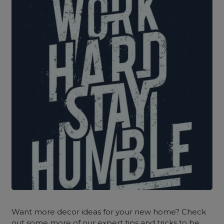
Want more decor ideas for your new home? Check
out some more of our expert tips and tricks to be