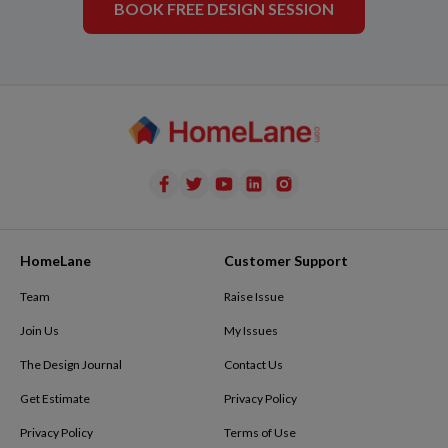
BOOK FREE DESIGN SESSION
HomeLane
Customer Support
Team
Raise Issue
Join Us
My Issues
The Design Journal
Contact Us
Get Estimate
Privacy Policy
Privacy Policy
Terms of Use