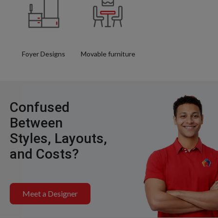
Foyer Designs
Movable furniture
Confused
Between
Styles, Layouts,
and Costs?
Meet a Designer