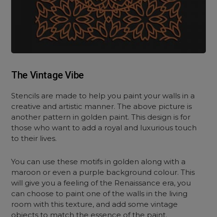
The Vintage Vibe
Stencils are made to help you paint your walls in a
creative and artistic manner. The above picture is
another pattern in golden paint. This design is for
those who want to add a royal and luxurious touch
to their lives.
You can use these motifs in golden along with a
maroon or even a purple background colour. This
will give you a feeling of the Renaissance era, you
can choose to paint one of the walls in the living
room with this texture, and add some vintage
objects to match the essence of the paint.