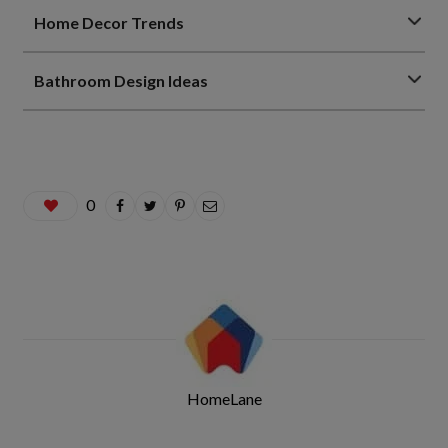
Home Decor Trends
Bathroom Design Ideas
0
HomeLane