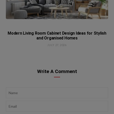
Modern Living Room Cabinet Design Ideas for Stylish
and Organised Homes
JULY 27, 2026
Write A Comment