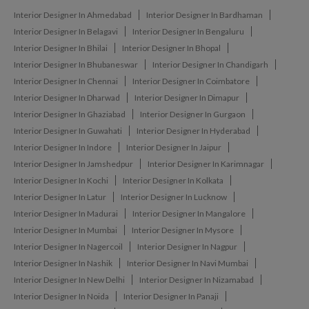
Interior Designer In Ahmedabad
Interior Designer In Bardhaman
Interior Designer In Belagavi
Interior Designer In Bengaluru
Interior Designer In Bhilai
Interior Designer In Bhopal
Interior Designer In Bhubaneswar
Interior Designer In Chandigarh
Interior Designer In Chennai
Interior Designer In Coimbatore
Interior Designer In Dharwad
Interior Designer In Dimapur
Interior Designer In Ghaziabad
Interior Designer In Gurgaon
Interior Designer In Guwahati
Interior Designer In Hyderabad
Interior Designer In Indore
Interior Designer In Jaipur
Interior Designer In Jamshedpur
Interior Designer In Karimnagar
Interior Designer In Kochi
Interior Designer In Kolkata
Interior Designer In Latur
Interior Designer In Lucknow
Interior Designer In Madurai
Interior Designer In Mangalore
Interior Designer In Mumbai
Interior Designer In Mysore
Interior Designer In Nagercoil
Interior Designer In Nagpur
Interior Designer In Nashik
Interior Designer In Navi Mumbai
Interior Designer In New Delhi
Interior Designer In Nizamabad
Interior Designer In Noida
Interior Designer In Panaji