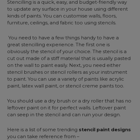
Stencilling is a quick, easy, and budget-friendly way
to update any surface in your house using different
kinds of paints. You can customise walls, floors,
furniture, ceilings, and fabric too using stencils.
You need to have a few things handy to have a
great stencilling experience. The first one is
obviously the stencil of your choice. The stencil is a
cut out made of a stiff material that is usually pasted
on the wall to paint easily. Next, you need either
stencil brushes or stencil rollers as your instrument
to paint. You can use a variety of paints like acrylic
paint, latex wall paint, or stencil creme paints too.
You should use a dry brush or a dry roller that has no
leftover paint on it for perfect walls. Leftover paint
can seep in the stencil and can ruin your design.
Here is a list of some trending
stencil paint designs
you can take reference from –