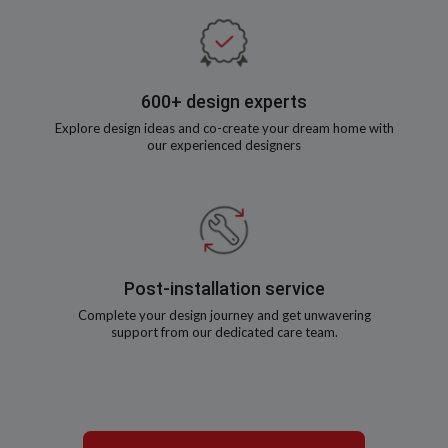
600+ design experts
Explore design ideas and co-create your dream home with
our experienced designers
Post-installation service
Complete your design journey and get unwavering
support from our dedicated care team.