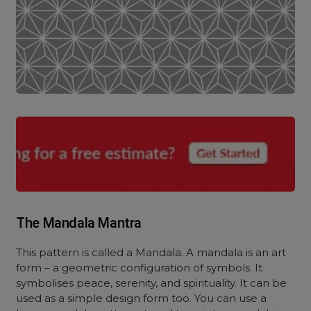
The Mandala Mantra
This pattern is called a Mandala. A mandala is an art
form – a geometric configuration of symbols. It
symbolises peace, serenity, and spirituality. It can be
used as a simple design form too. Y
ou can use a