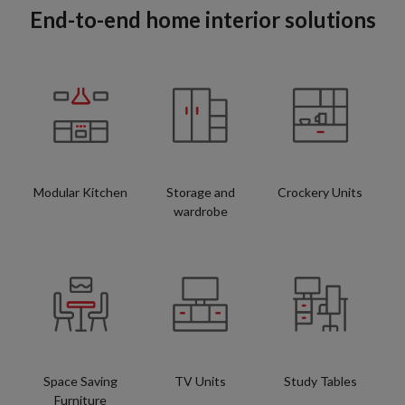
End-to-end home interior solutions
Modular Kitchen
Storage and
Crockery Units
wardrobe
Space Saving
TV Units
Study Tables
Furniture