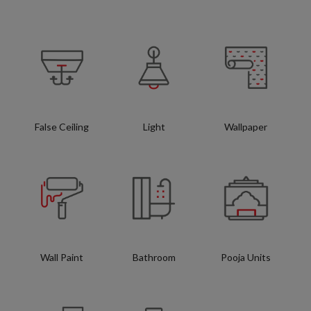
False Ceiling
Light
Wallpaper
Wall Paint
Bathroom
Pooja Units