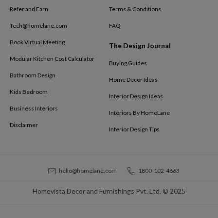
Refer and Earn
Terms & Conditions
Tech@homelane.com
FAQ
Book Virtual Meeting
The Design Journal
Modular Kitchen Cost Calculator
Buying Guides
Bathroom Design
Home Decor Ideas
Kids Bedroom
Interior Design Ideas
Business Interiors
Interiors By HomeLane
Disclaimer
Interior Design Tips
hello@homelane.com
1800-102-4663
Homevista Decor and Furnishings Pvt. Ltd. © 2025