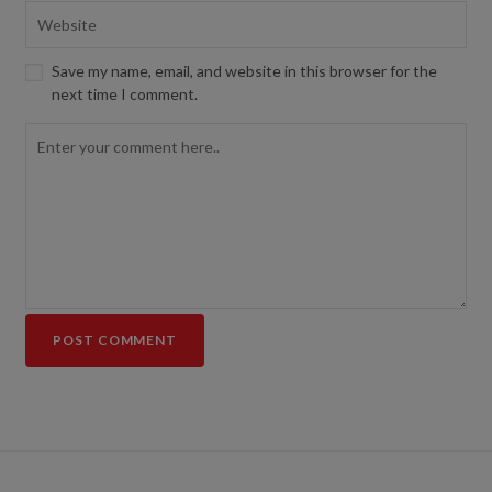
Save my name, email, and website in this browser for the
next time I comment.