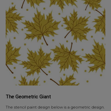
The Geometric Giant
The
stencil paint design
below is a geometric design.