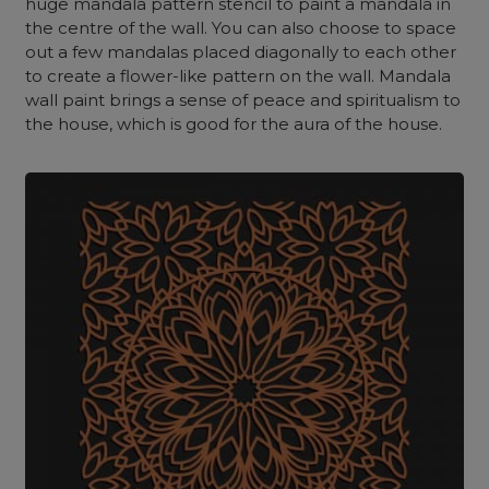
huge mandala pattern stencil to paint a mandala in
the centre of the wall. You can also choose to space
out a few mandalas placed diagonally to each other
to create a flower-like pattern on the wall.
Mandala
wall paint brings a sense of peace and spiritualism to
the house, which is good for the aura of the house.