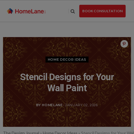
Skip
to
BOOK CONSULTATION
the
content
HOME DECOR IDEAS
Stencil Designs for Your
Wall Paint
BY HOMELANE
- JANUARY 02, 2026
The Design Journal
»
Home Decor Ideas
»
Stencil Designs for Your Wal