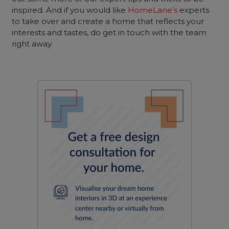
inspired. And if you would like
HomeLane’s
experts
to take over and create a home that reflects your
interests and tastes, do get in touch with the team
right away.