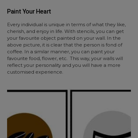
Paint Your Heart
Every individual is unique in terms of what they like,
cherish, and enjoy in life. With stencils, you can get
your favourite object painted on your wall. In the
above picture, it is clear that the person is fond of
coffee. In a similar manner, you can paint your
favourite food, flower, etc.
This way, your walls will
reflect your personality and you will have a more
customised experience.