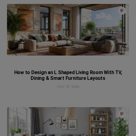
How to Design an L Shaped Living Room With TV,
Dining & Smart Furniture Layouts
JULY 27, 2026