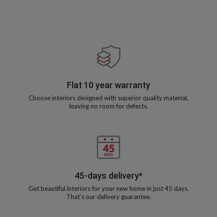
Flat 10 year warranty
Choose interiors designed with superior quality material,
leaving no room for defects.
45-days delivery*
Get beautiful interiors for your new home in just 45 days.
That’s our delivery guarantee.