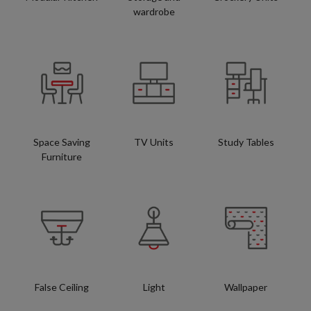
wardrobe
Space Saving
TV Units
Study Tables
Furniture
False Ceiling
Light
Wallpaper