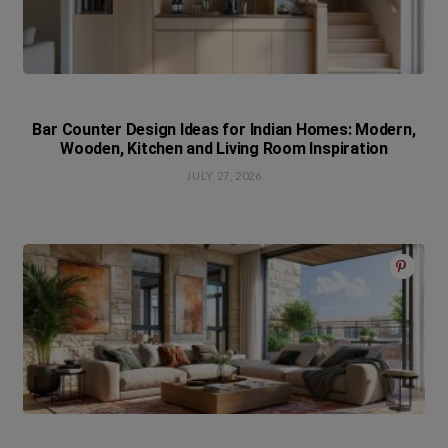
Bar Counter Design Ideas for Indian Homes: Modern,
Wooden, Kitchen and Living Room Inspiration
JULY 27, 2026