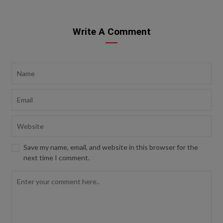
Write A Comment
Save my name, email, and website in this browser for the
next time I comment.