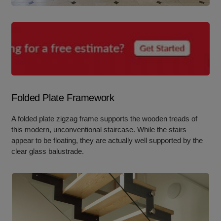
Folded Plate Framework
A folded plate zigzag frame supports the wooden treads of
this modern, unconventional staircase. While the stairs
appear to be floating, they are actually well supported by the
clear glass balustrade.