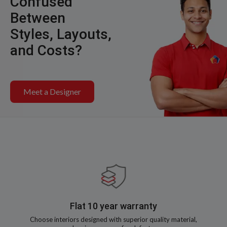
Confused
Between
Styles, Layouts,
and Costs?
Meet a Designer
Flat 10 year warranty
Choose interiors designed with superior quality material,