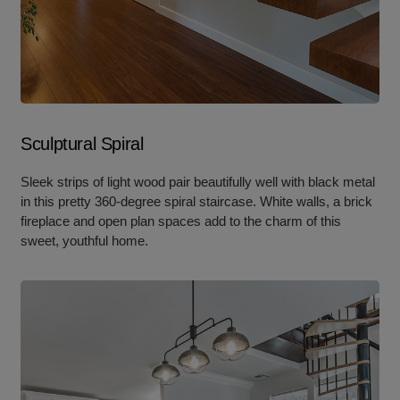
Sculptural Spiral
Sleek strips of light wood pair beautifully well with black metal
in this pretty 360-degree spiral staircase. White walls, a brick
fireplace and open plan spaces add to the charm of this
sweet, youthful home.