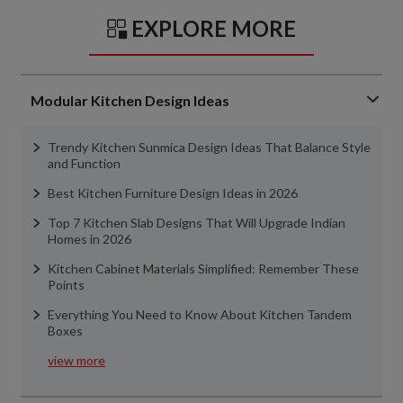
EXPLORE MORE
Modular Kitchen Design Ideas
Trendy Kitchen Sunmica Design Ideas That Balance Style
and Function
Best Kitchen Furniture Design Ideas in 2026
Top 7 Kitchen Slab Designs That Will Upgrade Indian
Homes in 2026
Kitchen Cabinet Materials Simplified: Remember These
Points
Everything You Need to Know About Kitchen Tandem
Boxes
view more