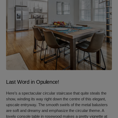
Last Word in Opulence!
Here’s a spectacular circular staircase that quite steals the
show, winding its way right down the centre of this elegant,
upscale entryway. The smooth swirls of the metal balusters
are soft and dreamy and emphasize the circular theme. A
lovely console table in rosewood makes a pretty vignette at