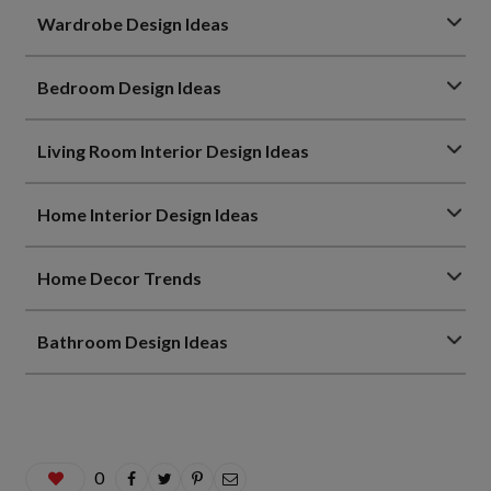
Wardrobe Design Ideas
Bedroom Design Ideas
Living Room Interior Design Ideas
Home Interior Design Ideas
Home Decor Trends
Bathroom Design Ideas
0