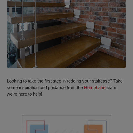
Looking to take the first step in redoing your staircase? Take
some inspiration and guidance from the
HomeLane
team;
we’re here to help!