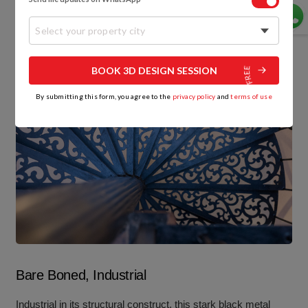
Select your property city
BOOK 3D DESIGN SESSION
By submitting this form, you agree to the
privacy policy
and
terms of use
Bare Boned, Industrial
Industrial in its structural construct, this stark black metal