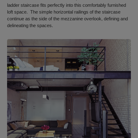
ladder staircase fits perfectly into this comfortably furnished
loft space. The simple horizontal railings of the staircase
continue as the side of the mezzanine overlook, defining and
delineating the spaces.