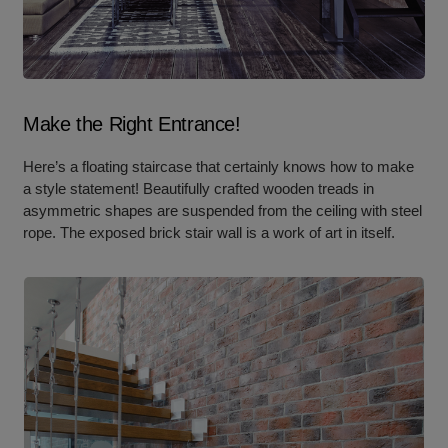
Make the Right Entrance!
Here’s a floating staircase that certainly knows how to make
a style statement! Beautifully crafted wooden treads in
asymmetric shapes are suspended from the ceiling with steel
rope. The exposed brick stair wall is a work of art in itself.