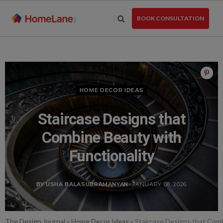
Skip
to
BOOK CONSULTATION
the
content
HOME DECOR IDEAS
Staircase Designs that
Combine Beauty with
Functionality
BY USHA BALASUBRAMANYAN
- JANUARY 08, 2026
The Design Journal
»
Home Decor Ideas
»
Staircase Designs that Comb