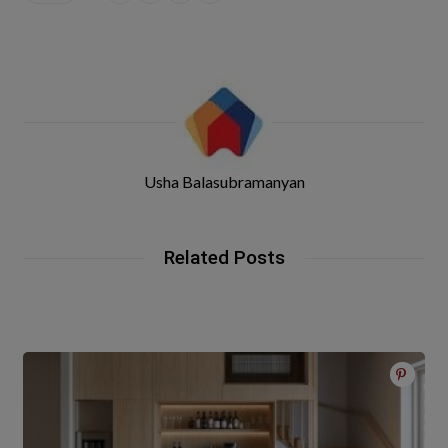
Usha Balasubramanyan
Related Posts