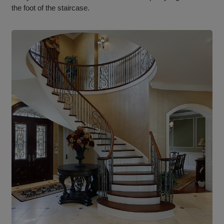
the foot of the staircase.