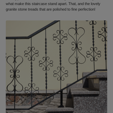
what make this staircase stand apart. That, and the lovely
granite stone treads that are polished to fine perfection!