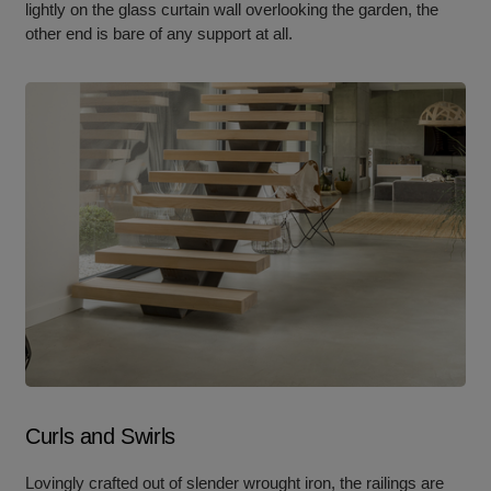
lightly on the glass curtain wall overlooking the garden, the
other end is bare of any support at all.
Curls and Swirls
Lovingly crafted out of slender wrought iron, the railings are