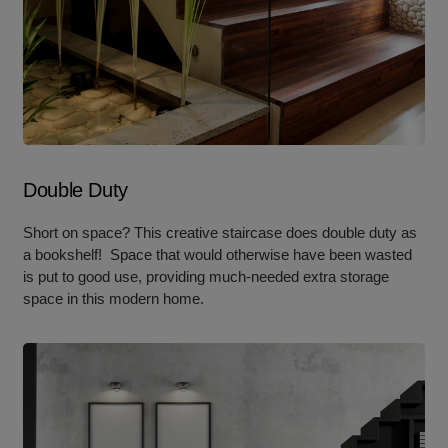
Double Duty
Short on space? This creative staircase does double duty as
a bookshelf! Space that would otherwise have been wasted
is put to good use, providing much-needed extra storage
space in this modern home.