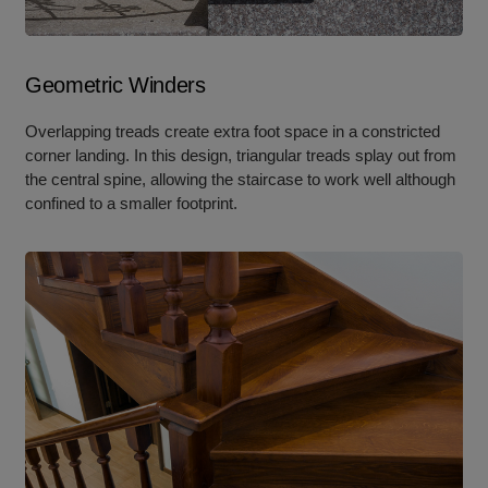
Geometric Winders
Overlapping treads create extra foot space in a constricted
corner landing. In this design, triangular treads splay out from
the central spine, allowing the staircase to work well although
confined to a smaller footprint.