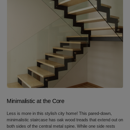
Minimalistic at the Core
Less is more in this stylish city home! This pared-down,
minimalistic staircase has oak wood treads that extend out on
both sides of the central metal spine. While one side rests