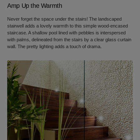
Amp Up the Warmth
Never forget the space under the stairs! The landscaped
stairwell adds a lovely warmth to this simple wood-encased
staircase. A shallow pool lined with pebbles is interspersed
with palms, delineated from the stairs by a clear glass curtain
wall. The pretty lighting adds a touch of drama.