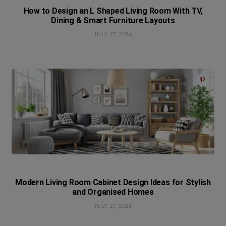
How to Design an L Shaped Living Room With TV,
Dining & Smart Furniture Layouts
JULY 27, 2026
Modern Living Room Cabinet Design Ideas for Stylish
and Organised Homes
JULY 27, 2026