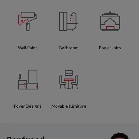
Wall Paint
Bathroom
Pooja Units
Foyer Designs
Movable furniture