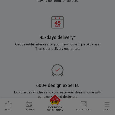
leaving no room for defects.
45-days delivery*
Get beautiful interiors for your new home in just 45 days.
That’s our delivery guarantee.
600+ design experts
Explore design ideas and co-create your dream home with
our experienced designers
BOOK DESIGN
DESIGNS
HOME
GET ESTIMATE
MORE
CONSULTATION