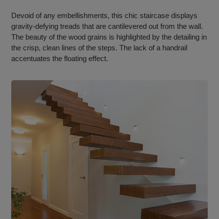
Devoid of any embellishments, this chic staircase displays
gravity-defying treads that are cantilevered out from the wall.
The beauty of the wood grains is highlighted by the detailing in
the crisp, clean lines of the steps. The lack of a handrail
accentuates the floating effect.