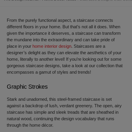
From the purely functional aspect, a staircase connects
different floors in your home. But that’s not all it does. When
given the importance it deserves, a staircase can transform
the mundane into the extraordinary and can take pride of
place in your
home interior design
. Staircases are a
designer’s delight as they can elevate the aesthetics of your
home, literally to another level! If you’re looking out for some
gorgeous staircase designs, take a look at our collection that
encompasses a gamut of styles and trends!
Graphic Strokes
Stark and unadorned, this steel-framed staircase is set
against a backdrop of lush, verdant greenery. The open, airy
staircase has simple and sleek treads that are sheathed in
natural wood, continuing the design vocabulary that runs
through the home décor.