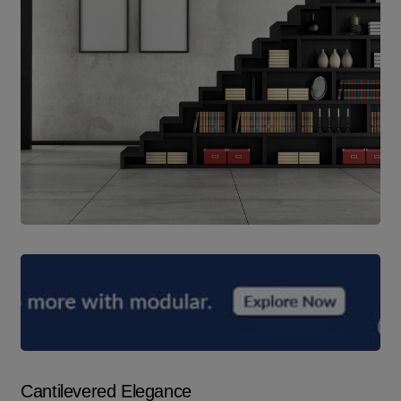
Cantilevered Elegance