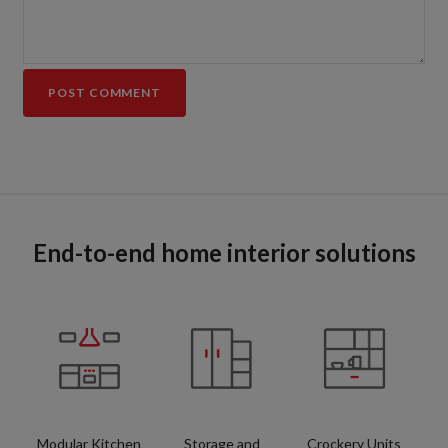
End-to-end home interior solutions
Modular Kitchen
Storage and
Crockery Units