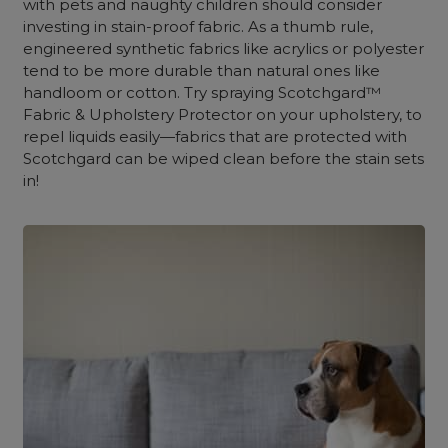
with pets and naughty children should consider
investing in stain-proof fabric. As a thumb rule,
engineered synthetic fabrics like acrylics or polyester
tend to be more durable than natural ones like
handloom or cotton. Try spraying Scotchgard™
Fabric & Upholstery Protector on your upholstery, to
repel liquids easily—fabrics that are protected with
Scotchgard can be wiped clean before the stain sets
in!