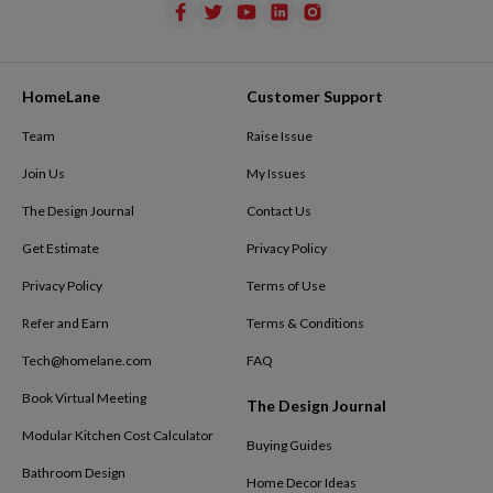
HomeLane
Customer Support
Team
Raise Issue
Join Us
My Issues
The Design Journal
Contact Us
Get Estimate
Privacy Policy
Privacy Policy
Terms of Use
Refer and Earn
Terms & Conditions
Tech@homelane.com
FAQ
Book Virtual Meeting
The Design Journal
Modular Kitchen Cost Calculator
Buying Guides
Bathroom Design
Home Decor Ideas