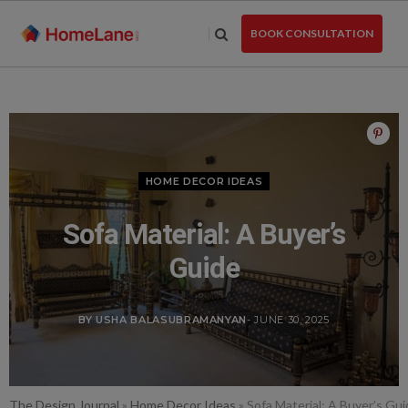
Skip
to
BOOK CONSULTATION
the
content
HOME DECOR IDEAS
Sofa Material: A Buyer’s
Guide
BY USHA BALASUBRAMANYAN
- JUNE 30, 2025
The Design Journal
»
Home Decor Ideas
»
Sofa Material: A Buyer’s Gu