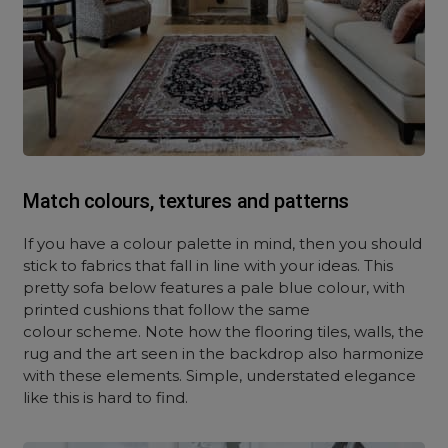
Match colours, textures and patterns
If you have a colour palette in mind, then you should
stick to fabrics that fall in line with your ideas. This
pretty sofa below features a pale blue colour, with
printed cushions that follow the same
colour scheme. Note how the flooring tiles, walls, the
rug and the art seen in the backdrop also harmonize
with these elements. Simple, understated elegance
like this is hard to find.