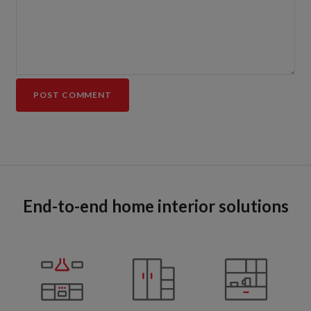
End-to-end home interior solutions