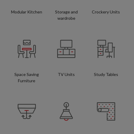
Modular Kitchen
Storage and
Crockery Units
wardrobe
Space Saving
TV Units
Study Tables
Furniture