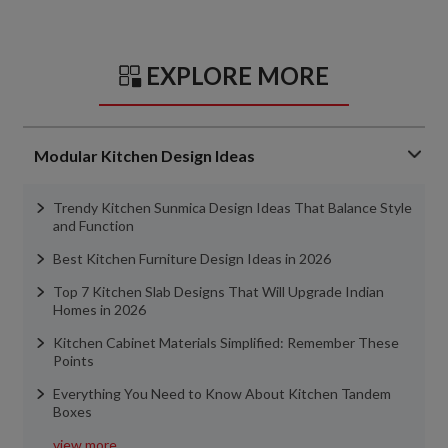
EXPLORE MORE
Modular Kitchen Design Ideas
Trendy Kitchen Sunmica Design Ideas That Balance Style
and Function
Best Kitchen Furniture Design Ideas in 2026
Top 7 Kitchen Slab Designs That Will Upgrade Indian
Homes in 2026
Kitchen Cabinet Materials Simplified: Remember These
Points
Everything You Need to Know About Kitchen Tandem
Boxes
view more