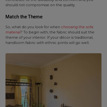
should not compromise on the quality.
Match the Theme
So, what do you look for when
choosing the sofa
material
? To begin with, the fabric should suit the
theme of your interior. If your décor is traditional,
handloom fabric with ethnic prints will go well.