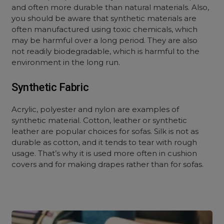
and often more durable than natural materials. Also,
you should be aware that synthetic materials are
often manufactured using toxic chemicals, which
may be harmful over a long period. They are also
not readily biodegradable, which is harmful to the
environment in the long run.
Synthetic Fabric
Acrylic, polyester and nylon are examples of
synthetic material. Cotton, leather or synthetic
leather are popular choices for sofas. Silk is not as
durable as cotton, and it tends to tear with rough
usage. That’s why it is used more often in cushion
covers and for making drapes rather than for sofas.