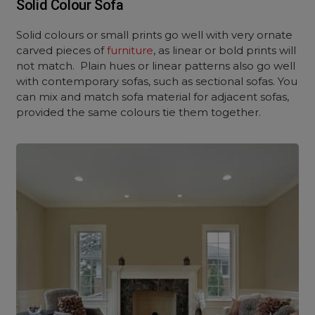
Solid Colour Sofa
Solid colours or small prints go well with very ornate
carved pieces of
furniture
, as linear or bold prints will
not match. Plain hues or linear patterns also go well
with contemporary sofas, such as sectional sofas. You
can mix and match sofa material for adjacent sofas,
provided the same colours tie them together.