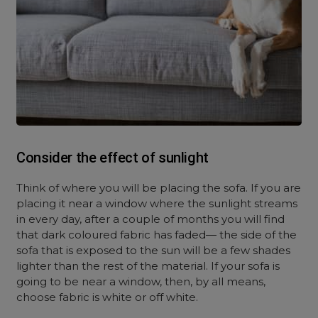
Consider the effect of sunlight
Think of where you will be placing the sofa. If you are
placing it near a window where the sunlight streams
in every day, after a couple of months you will find
that dark coloured fabric has faded— the side of the
sofa that is exposed to the sun will be a few shades
lighter than the rest of the material. If your sofa is
going to be near a window, then, by all means,
choose fabric is white or off white.