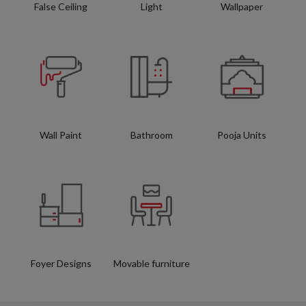
False Ceiling
Light
Wallpaper
Wall Paint
Bathroom
Pooja Units
Foyer Designs
Movable furniture