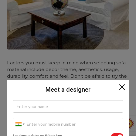
Factors you must keep in mind when selecting sofa
material include décor theme, aesthetics, usage,
durability, comfort and feel. Don’t be afraid to try the
unconventional look. Mix and match. After all, it’s
Meet a designer
your house and you should be happy with the space
that you have created. You might be curious to
know about how you can enhance your interiors
with the
Yellow Sofa.
Send me updates on WhatsApp