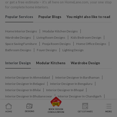
or get a free estimate – it's all here on HomeLane.com, your one stop
for complete home interiors.
Popular Services
Popular Blogs
You might also like to read
Home Interior Designs
Modular Kitchen Designs
Wardrobe Designs
Living Room Designs
Kids Bedroom Design
Space Saving Furniture
Pooja Room Designs
Home Office Designs
Bathroom Designs
Foyer Designs
Lighting Design
Interior Design
Modular Kitchens
Wardrobe Design
Interior Designer In Ahmedabad
Interior Designer In Bardhaman
Interior Designer In Belagavi
Interior Designer In Bengaluru
Interior Designer In Bhilai
Interior Designer In Bhopal
Interior Designer In Bhubaneswar
Interior Designer In Chandigarh
Interior Designer In Chennai
Interior Designer In Coimbatore
Interior Designer In Dharwad
Interior Designer In Dimapur
BOOK DESIGN
DESIGNS
HOME
GET ESTIMATE
MORE
CONSULTATION
Interior Designer In Ghaziabad
Interior Designer In Gurgaon