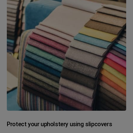
Protect your upholstery using slipcovers