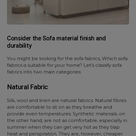
Consider the Sofa material finish and
durability
You might be looking for the sofa fabrics, Which sofa
fabrics is suitable for your home? Let’s classify sofa
fabrics into two main categories:
Natural Fabric
Silk, wool and linen are natural fabrics. Natural fibres
are comfortable to sit on as they breathe and
provide even temperatures. Synthetic materials, on
the other hand, are not as comfortable, especially in
summer when they can get very hot as they trap
heat and perspiration. They are, however, cheaper