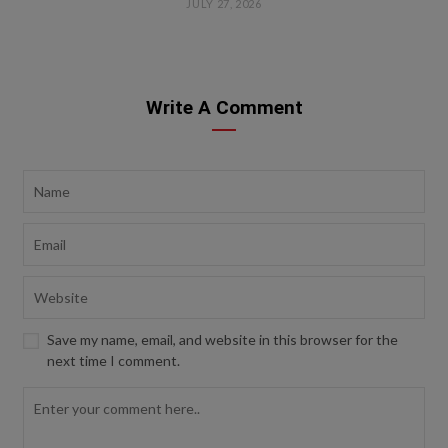
JULY 27, 2026
Write A Comment
Save my name, email, and website in this browser for the
next time I comment.