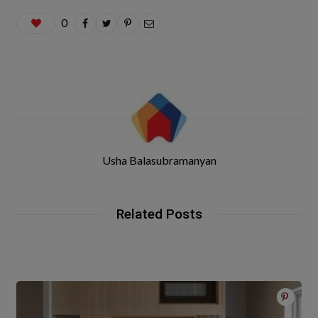
0
Usha Balasubramanyan
Related Posts