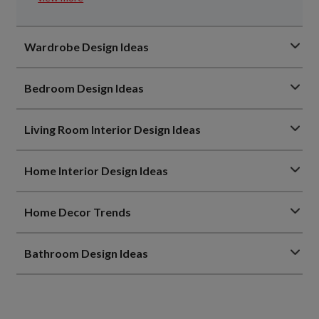
Wardrobe Design Ideas
Bedroom Design Ideas
Living Room Interior Design Ideas
Home Interior Design Ideas
Home Decor Trends
Bathroom Design Ideas