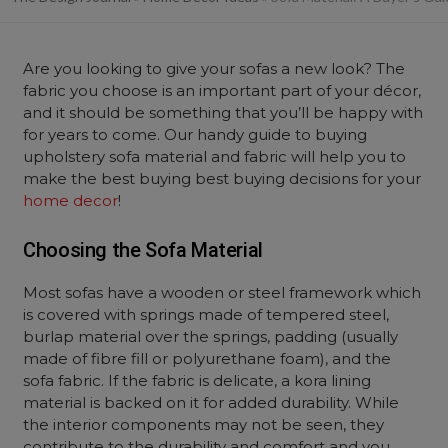
Are you looking to give your sofas a new look? The
fabric you choose is an important part of your décor,
and it should be something that you’ll be happy with
for years to come. Our handy guide to buying
upholstery sofa material and fabric will help you to
make the best buying best buying decisions for your
home decor
!
Choosing the Sofa Material
Most sofas have a wooden or steel framework which
is covered with springs made of tempered steel,
burlap material over the springs, padding (usually
made of fibre fill or polyurethane foam), and the
sofa fabric. If the fabric is delicate, a kora lining
material is backed on it for added durability. While
the interior components may not be seen, they
contribute to the durability and comfort and you