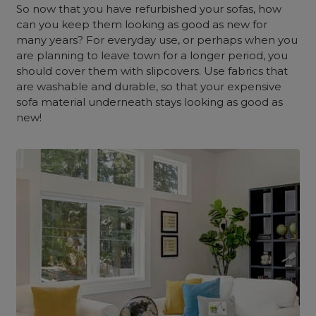
So now that you have refurbished your sofas, how
can you keep them looking as good as new for
many years? For everyday use, or perhaps when you
are planning to leave town for a longer period, you
should cover them with slipcovers. Use fabrics that
are washable and durable, so that your expensive
sofa material underneath stays looking as good as
new!