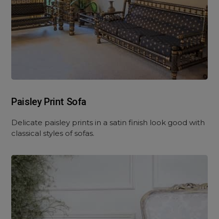
Paisley Print Sofa
Delicate paisley prints in a satin finish look good with
classical styles of sofas.