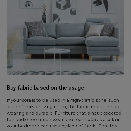
Buy fabric based on the usage
If your sofa is to be used in a high-traffic zone, such
as the family or living room, the fabric must be hard-
wearing and durable. Furniture that is not expected
to handle too much wear and tear, such as a sofa in
your bedroom can use any kind of fabric. Families