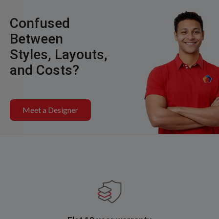
Confused
Between
Styles, Layouts,
and Costs?
Meet a Designer