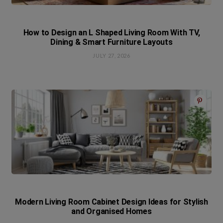
How to Design an L Shaped Living Room With TV,
Dining & Smart Furniture Layouts
JULY 27, 2026
Modern Living Room Cabinet Design Ideas for Stylish
and Organised Homes