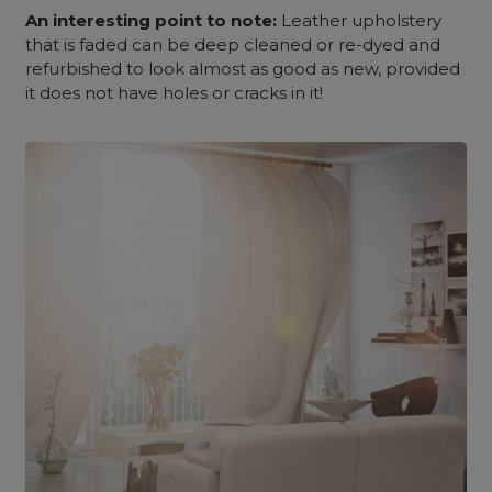
An interesting point to note:
Leather upholstery
that is faded can be deep cleaned or re-dyed and
refurbished to look almost as good as new, provided
it does not have holes or cracks in it!