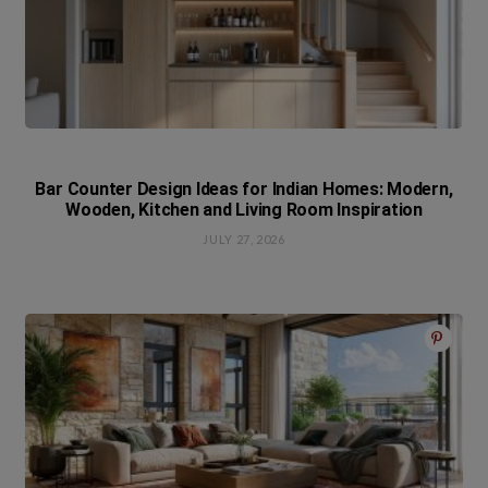
Bar Counter Design Ideas for Indian Homes: Modern,
Wooden, Kitchen and Living Room Inspiration
JULY 27, 2026