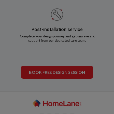
Post-installation service
Complete your design journey and get unwavering
support from our dedicated care team.
BOOK FREE DESIGN SESSION