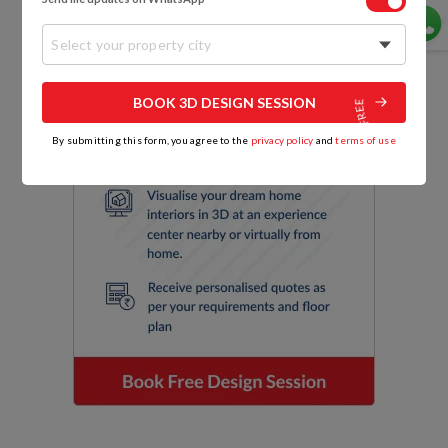
Select your property city
BOOK 3D DESIGN SESSION
By submitting this form, you agree to the
privacy policy
and
terms of use