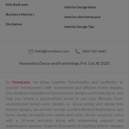
Kids Bedroom
Interior Design Ideas
Business Interiors
Interiors By HomeLane
Disclaimer
Interior Design Tips
hello@homelane.com
1800-102-4663
Homevista Decor and Furnishings Pvt. Ltd. © 2025
At
HomeLane
, we bring together functionality and aesthetics to
provide homeowners with customised and efficient home designs.
Our designers specialise in home interior designs and home décor, and
help you create a personalised home to suit your lifestyle. From
sophisticated living room designs to space-saving and clutter-free
interior designs, we are here to help you find the best home decor and
home design to match your needs and style. All our products come
with a 10-year warranty along with unwavering support and
maintenance services. Explore thousands of inspiring interior designs