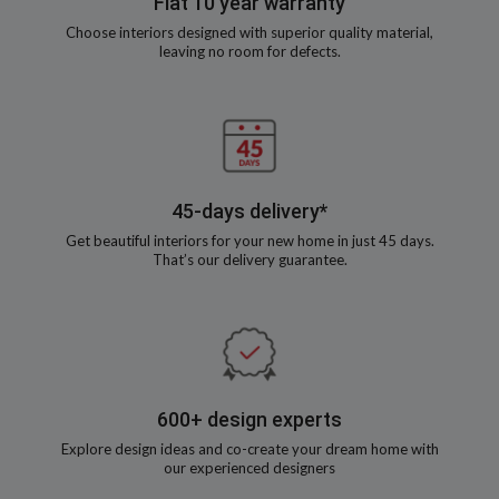
Flat 10 year warranty
Choose interiors designed with superior quality material,
leaving no room for defects.
45-days delivery*
Get beautiful interiors for your new home in just 45 days.
That’s our delivery guarantee.
600+ design experts
Explore design ideas and co-create your dream home with
our experienced designers