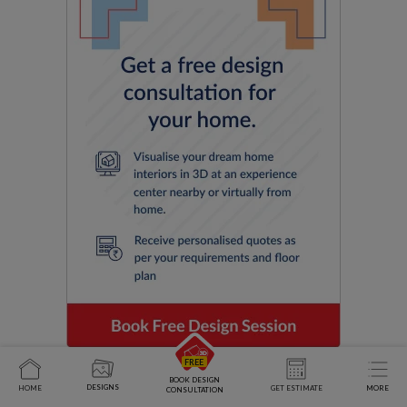
BOOK DESIGN
DESIGNS
HOME
GET ESTIMATE
MORE
CONSULTATION