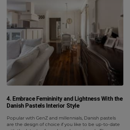
4. Embrace Femininity and Lightness With the
Danish Pastels Interior Style
Popular with GenZ and millennials, Danish pastels
are the design of choice if you like to be up-to-date