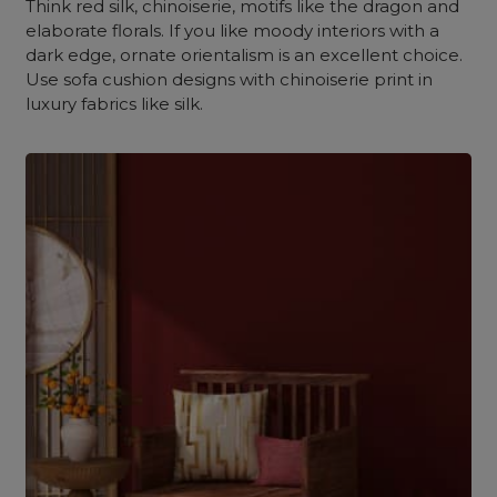
Think red silk, chinoiserie, motifs like the dragon and
elaborate florals. If you like moody interiors with a
dark edge, ornate orientalism is an excellent choice.
Use sofa cushion designs with chinoiserie print in
luxury fabrics like silk.