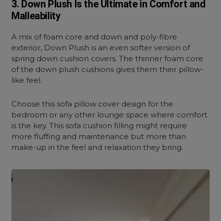
3. Down Plush Is the Ultimate in Comfort and
Malleability
A mix of foam core and down and poly-fibre
exterior, Down Plush is an even softer version of
spring down cushion covers. The thinner foam core
of the down plush cushions gives them their pillow-
like feel.
Choose this sofa pillow cover design for the
bedroom or any other lounge space where comfort
is the key. This sofa cushion filling might require
more fluffing and maintenance but more than
make-up in the feel and relaxation they bring.