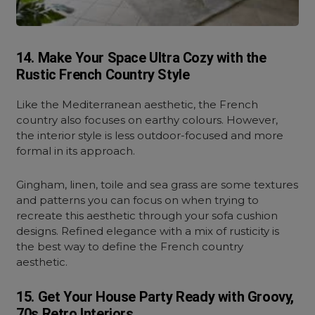
14. Make Your Space Ultra Cozy with the
Rustic French Country Style
Like the Mediterranean aesthetic, the French
country also focuses on earthy colours. However,
the interior style is less outdoor-focused and more
formal in its approach.
Gingham, linen, toile and sea grass are some textures
and patterns you can focus on when trying to
recreate this aesthetic through your sofa cushion
designs. Refined elegance with a mix of rusticity is
the best way to define the French country
aesthetic.
15. Get Your House Party Ready with Groovy,
70s Retro Interiors