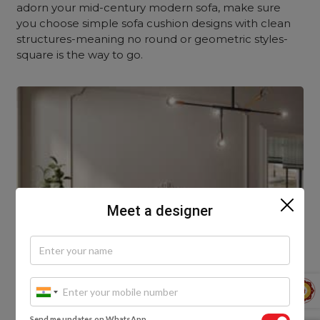
adorn your mid-century modern sofa, make sure
you choose simple sofa cushion designs with clean
structures-meaning no round or geometric styles-
square is the way to go.
Meet a designer
Send me updates on WhatsApp