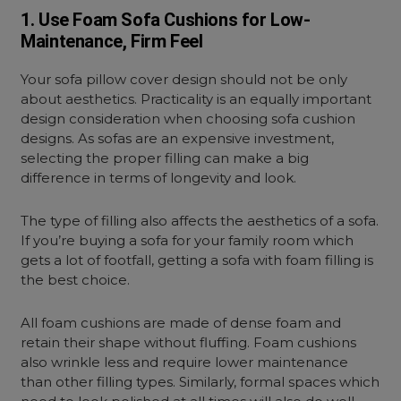
1. Use Foam Sofa Cushions for Low-
Maintenance, Firm Feel
Your sofa pillow cover design should not be only
about aesthetics. Practicality is an equally important
design consideration when choosing sofa cushion
designs. As sofas are an expensive investment,
selecting the proper filling can make a big
difference in terms of longevity and look.
The type of filling also affects the aesthetics of a sofa.
If you’re buying a sofa for your family room which
gets a lot of footfall, getting a sofa with foam filling is
the best choice.
All foam cushions are made of dense foam and
retain their shape without fluffing. Foam cushions
also wrinkle less and require lower maintenance
than other filling types. Similarly, formal spaces which