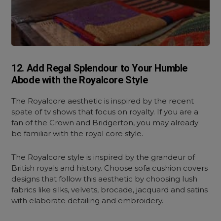
12. Add Regal Splendour to Your Humble
Abode with the Royalcore Style
The Royalcore aesthetic is inspired by the recent
spate of tv shows that focus on royalty. If you are a
fan of the Crown and Bridgerton, you may already
be familiar with the royal core style.
The Royalcore style is inspired by the grandeur of
British royals and history. Choose sofa cushion covers
designs that follow this aesthetic by choosing lush
fabrics like silks, velvets, brocade, jacquard and satins
with elaborate detailing and embroidery.