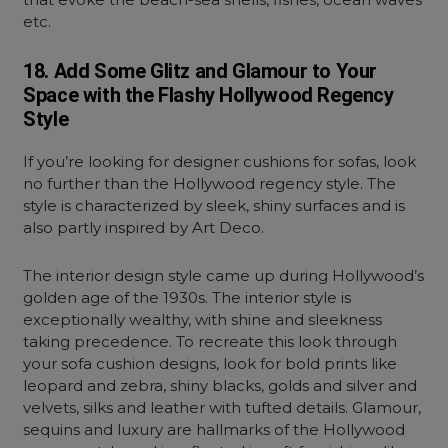
etc.
18. Add Some Glitz and Glamour to Your
Space with the Flashy Hollywood Regency
Style
If you’re looking for designer cushions for sofas, look
no further than the Hollywood regency style. The
style is characterized by sleek, shiny surfaces and is
also partly inspired by Art Deco.
The interior design style came up during Hollywood’s
golden age of the 1930s. The interior style is
exceptionally wealthy, with shine and sleekness
taking precedence. To recreate this look through
your sofa cushion designs, look for bold prints like
leopard and zebra, shiny blacks, golds and silver and
velvets, silks and leather with tufted details. Glamour,
sequins and luxury are hallmarks of the Hollywood