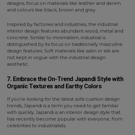
designs, focus on materials like leather and denim
and colours like black, brown and grey.
Inspired by factories and industries, the industrial
interior design features abundant wood, metal and
concrete. Similar to minimalism, industrial is
distinguished by its focus on traditionally masculine
design features. Soft materials like satin or silk are
not kept in vogue with the industrial design
aesthetic.
7. Embrace the On-Trend Japandi Style with
Organic Textures and Earthy Colors
If you’re looking for the latest sofa cushion design
trends, Japandi is a term you need to get familiar
with quickly. Japandi is an interior design style that
has recently become popular with everyone, from
celebrities to industrialists.