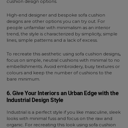
cushion design options.
High-end designer and bespoke sofa cushion
designs are other options you can try out. For
people unfamiliar with minimalism as an interior
trend, the style is characterized by simplicity, simple
lines, simple patterns and a lack of excess.
To recreate this aesthetic using sofa cushion designs
,
focus on simple, neutral cushions with minimal to no
embellishments. Avoid embroidery, busy textures or
colours and keep the number of cushions to the
bare minimum.
6. Give Your Interiors an Urban Edge with the
Industrial Design Style
Industrial is a perfect style if you like masculine, sleek
looks with minimal fuss and focus on the raw and
organic. For recreating this look using sofa cushion