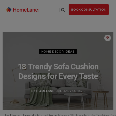
Skip
to
BOOK CONSULTATION
the
content
HOME DECOR IDEAS
18 Trendy Sofa Cushion
Designs for Every Taste
BY HOMELANE
- JANUARY 06, 2026
The Design Journal
»
Home Decor Ideas
»
18 Trendy Sofa Cushion Des