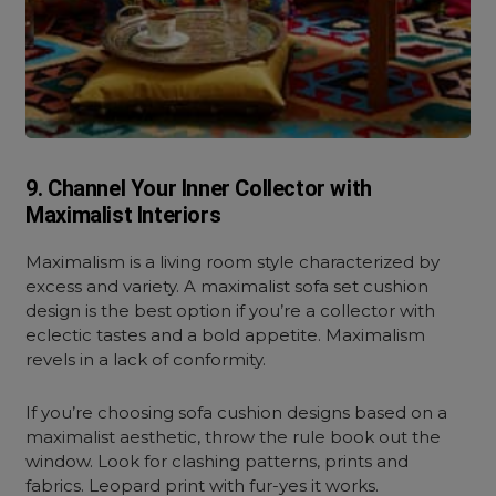
9. Channel Your Inner Collector with
Maximalist Interiors
Maximalism is a living room style characterized by
excess and variety. A maximalist sofa set cushion
design is the best option if you’re a collector with
eclectic tastes and a bold appetite. Maximalism
revels in a lack of conformity.
If you’re choosing sofa cushion designs based on a
maximalist aesthetic, throw the rule book out the
window. Look for clashing patterns, prints and
fabrics. Leopard print with fur-yes it works.