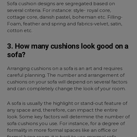
Sofa cushion designs are segregated based on
several criteria. For instance: style- royal core,
cottage core, danish pastel, bohemian etc. Filling-
Foam, feather and spring and fabrics-velvet, satin,
cotton etc.
3. How many cushions look good on a
sofa?
Arranging cushions on a sofa is an art and requires
careful planning. The number and arrangement of
cushions on your sofa will depend on several factors
and can completely change the look of your room.
A sofa is usually the highlight or stand-out feature of
any space and, therefore, can impact the entire
look. Some key factors will determine the number of
sofa cushions you use. For instance, for a degree of
formality in more formal spaces like an office or
formal living room, it is best to use minimal sofa