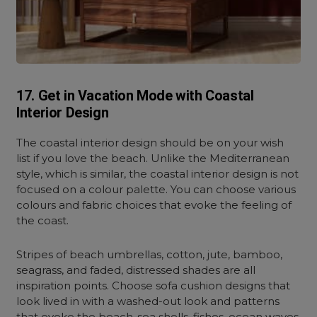
17. Get in Vacation Mode with Coastal
Interior Design
The coastal interior design should be on your wish
list if you love the beach. Unlike the Mediterranean
style, which is similar, the coastal interior design is not
focused on a colour palette. You can choose various
colours and fabric choices that evoke the feeling of
the coast.
Stripes of beach umbrellas, cotton, jute, bamboo,
seagrass, and faded, distressed shades are all
inspiration points. Choose sofa cushion designs that
look lived in with a washed-out look and patterns
that evoke the beach-sea shells, fishes, ocean waves