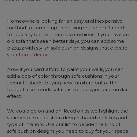
Homeowners looking for an easy and inexpensive
method to spruce up their living space don’t need
to look any further than sofa cushions. If you have an
old sofa that’s seen better days, you can add some
pizzazz with stylish sofa cushion designs that elevate
your
home decor
.
Now, if you can’t afford to paint your walls, you can
add a pop of color through sofa cushions in your
favourite shade; buying new furniture out of the
budget, use trendy sofa cushion designs for a similar
effect.
We could go on and on. Read on as we highlight the
varieties of sofa cushion designs based on filling and
type of interiors. Use our list to decide the kind of
sofa cushion designs you need to buy for your space.