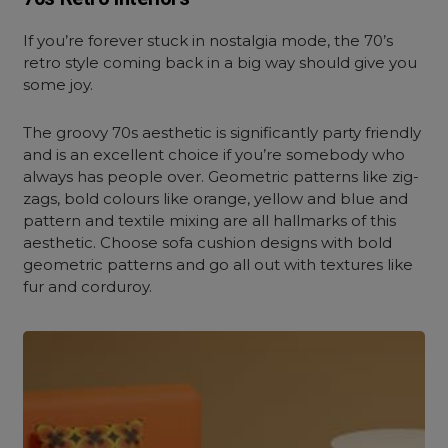
If you’re forever stuck in nostalgia mode, the 70’s
retro style coming back in a big way should give you
some joy.
The groovy 70s aesthetic is significantly party friendly
and is an excellent choice if you’re somebody who
always has people over. Geometric patterns like zig-
zags, bold colours like orange, yellow and blue and
pattern and textile mixing are all hallmarks of this
aesthetic. Choose sofa cushion designs with bold
geometric patterns and go all out with textures like
fur and corduroy.