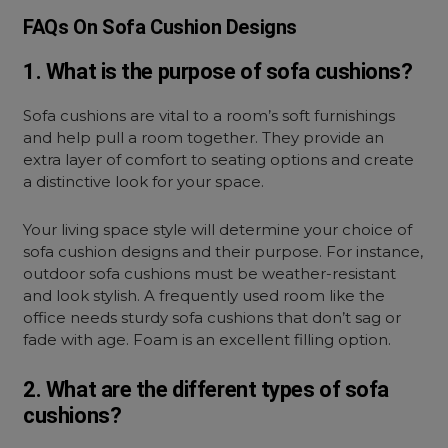
FAQs On Sofa Cushion Designs
1. What is the purpose of sofa cushions?
Sofa cushions are vital to a room’s soft furnishings
and help pull a room together. They provide an
extra layer of comfort to seating options and create
a distinctive look for your space.
Your living space style will determine your choice of
sofa cushion designs and their purpose. For instance,
outdoor sofa cushions must be weather-resistant
and look stylish. A frequently used room like the
office needs sturdy sofa cushions that don’t sag or
fade with age. Foam is an excellent filling option.
2. What are the different types of sofa
cushions?