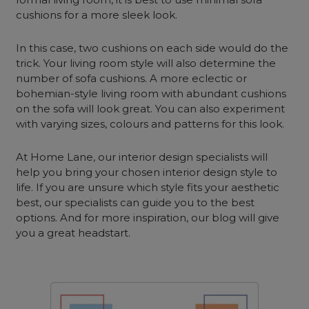
cushions for a more sleek look.
In this case, two cushions on each side would do the
trick. Your living room style will also determine the
number of sofa cushions. A more eclectic or
bohemian-style living room with abundant cushions
on the sofa will look great. You can also experiment
with varying sizes, colours and patterns for this look.
At Home Lane, our interior design specialists will
help you bring your chosen interior design style to
life. If you are unsure which style fits your aesthetic
best, our specialists can guide you to the best
options. And for more inspiration, our blog will give
you a great headstart.