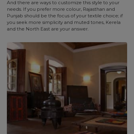
And there are ways to customize this style to your
needs. If you prefer more colour, Rajasthan and
Punjab should be the focus of your textile choice; if
you seek more simplicity and muted tones, Kerela
and the North East are your answer.