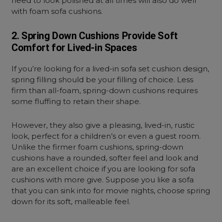
need to look polished at all times will also do well
with foam sofa cushions.
2. Spring Down Cushions Provide Soft
Comfort for Lived-in Spaces
If you’re looking for a lived-in sofa set cushion design,
spring filling should be your filling of choice. Less
firm than all-foam, spring-down cushions requires
some fluffing to retain their shape.
However, they also give a pleasing, lived-in, rustic
look, perfect for a children’s or even a guest room.
Unlike the firmer foam cushions, spring-down
cushions have a rounded, softer feel and look and
are an excellent choice if you are looking for sofa
cushions with more give. Suppose you like a sofa
that you can sink into for movie nights, choose spring
down for its soft, malleable feel.