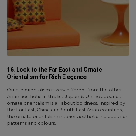
16. Look to the Far East and Ornate
Orientalism for Rich Elegance
Ornate orientalism is very different from the other
Asian aesthetic in this list-Japandi. Unlike Japandi,
ornate orientalism is all about boldness. Inspired by
the Far East, China and South East Asian countries,
the ornate orientalism interior aesthetic includes rich
patterns and colours.