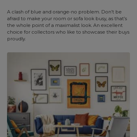
A
clash of blue and orange-no problem. Don’t be
afraid to make your room or sofa look busy, as that’s
the whole point of a maximalist look. An excellent
choice for collectors who like to showcase their buys
proudly.