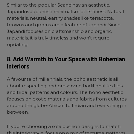
Similar to the popular Scandinavian aesthetic,
Japandi is Japanese minimalism at its finest. Natural
materials, neutral, earthy shades like terracotta,
browns and greens are a feature of Japandi. Since
Japandi focuses on craftsmanship and organic
materials, it is truly timeless and won’t require
updating.
8. Add Warmth to Your Space with Bohemian
Interiors
A favourite of millennials, the boho aesthetic is all
about respecting and preserving traditional textiles
and tribal patterns and colours. The boho aesthetic
focuses on exotic materials and fabrics from cultures
around the globe-African to Indian and everything in
between.
If you’re choosing a sofa cushion designs to match
this interior style, focus on a mix of textures, patterns