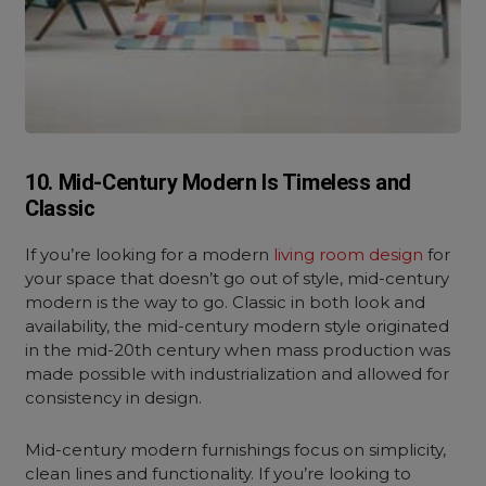
10. Mid-Century Modern Is Timeless and
Classic
If you’re looking for a
modern
living room design
for
your space that doesn’t go out of style, mid-century
modern is the way to go. Classic in both look and
availability, the mid-century modern style originated
in the mid-20th century when mass production was
made possible with industrialization and allowed for
consistency in design.
Mid-century modern furnishings focus on simplicity,
clean lines and functionality. If you’re looking to