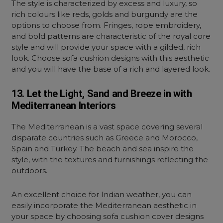
The style is characterized by excess and luxury, so
rich colours like reds, golds and burgundy are the
options to choose from. Fringes, rope embroidery,
and bold patterns are characteristic of the royal core
style and will provide your space with a gilded, rich
look. Choose sofa cushion designs with this aesthetic
and you will have the base of a rich and layered look.
13. Let the Light, Sand and Breeze in with
Mediterranean Interiors
The Mediterranean is a vast space covering several
disparate countries such as Greece and Morocco,
Spain and Turkey. The beach and sea inspire the
style, with the textures and furnishings reflecting the
outdoors.
An excellent choice for Indian weather, you can
easily incorporate the Mediterranean aesthetic in
your space by choosing
sofa cushion cover designs