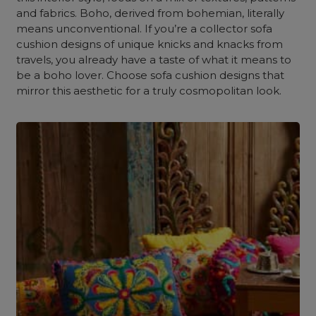
and fabrics. Boho, derived from bohemian, literally
means unconventional. If you’re a collector sofa
cushion designs of unique knicks and knacks from
travels, you already have a taste of what it means to
be a boho lover. Choose sofa cushion designs that
mirror this aesthetic for a truly cosmopolitan look.