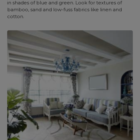
in shades of blue and green. Look for textures of
bamboo, sand and low-fuss fabrics like linen and
cotton.