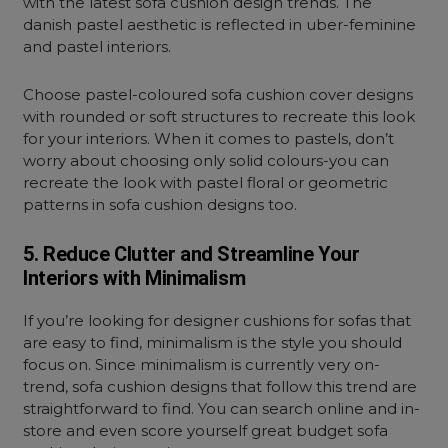
with the latest sofa cushion design trends. The
danish pastel aesthetic is reflected in uber-feminine
and pastel interiors.
Choose pastel-coloured sofa cushion cover designs
with rounded or soft structures to recreate this look
for your interiors. When it comes to pastels, don’t
worry about choosing only solid colours-you can
recreate the look with pastel floral or geometric
patterns in sofa cushion designs too.
5. Reduce Clutter and Streamline Your
Interiors with Minimalism
If you’re looking for designer cushions for sofas that
are easy to find, minimalism is the style you should
focus on. Since minimalism is currently very on-
trend, sofa cushion designs that follow this trend are
straightforward to find. You can search online and in-
store and even score yourself great budget sofa