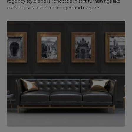
regency style and is reflected in soft furnishings like
curtains, sofa cushion designs and carpets.