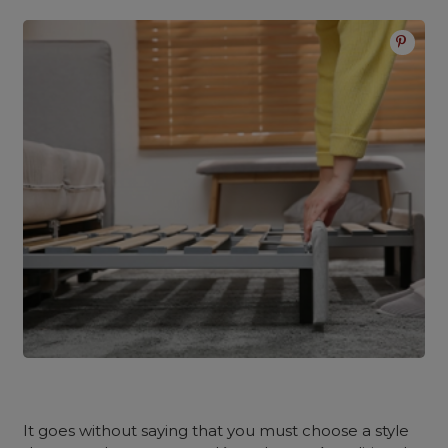
It goes without saying that you must choose a style