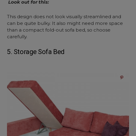
Look out for this:
This design does not look visually streamlined and
can be quite bulky. It also might need more space
than a compact fold-out sofa bed, so choose
carefully.
5. Storage Sofa Bed