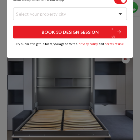
Futon sofa beds
might require more floor space
Select your property city
when unfolded in bed mode, and could prove to be
heavier to move around compared to other options.
BOOK 3D DESIGN SESSION
3. Murphy Bed Sofa
By submitting this form, you agree to the
privacy policy
and
terms of use