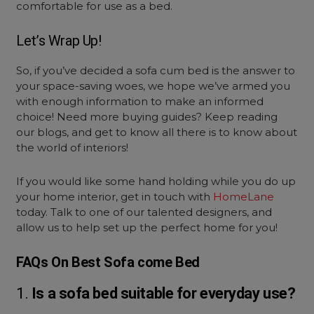
comfortable for use as a bed.
Let’s Wrap Up!
So, if you’ve decided a
sofa cum bed
is the answer to
your space-saving woes, we hope we’ve armed you
with enough information to make an informed
choice! Need more buying guides? Keep reading
our blogs, and get to know all there is to know about
the world of interiors!
If you would like some hand holding while you do up
your home interior, get in touch with
HomeLane
today. Talk to one of our talented designers, and
allow us to help set up the perfect home for you!
FAQs On Best Sofa come Bed
1.
Is a sofa bed suitable for everyday use?