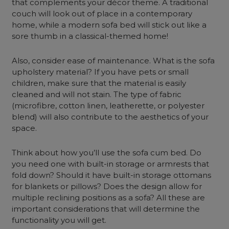
that complements your décor theme. A traditional
couch will look out of place in a contemporary
home, while a
modern sofa bed
will stick out like a
sore thumb in a classical-themed home!
Also, consider ease of maintenance. What is the sofa
upholstery material? If you have pets or small
children, make sure that the material is easily
cleaned and will not stain. The type of fabric
(microfibre, cotton linen, leatherette, or polyester
blend) will also contribute to the aesthetics of your
space.
Think about how you’ll use the
sofa cum bed
. Do
you need one with built-in storage or armrests that
fold down?
Should it have built-in storage ottomans
for blankets or pillows? Does the design allow for
multiple reclining positions as a sofa? All these are
important considerations that will determine the
functionality you will get.