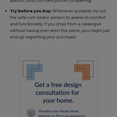
specific
sofa cum bed
you’re considering.
Try before you buy:
Whenever possible, try out
the
sofa cum bed
in person to assess its comfort
and functionality. If you shop from a catalogue
without having ever seen the piece, you might just
end up regretting your purchase!