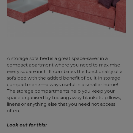
A
storage sofa bed
is a great space-saver in a
compact apartment where you need to maximise
every square inch. It combines the functionality of a
sofa bed with the added benefit of built-in storage
compartments—always useful in a smaller home!
The storage compartments help you keep your
space organised by tucking away blankets, pillows,
linens or anything else that you need not access
often.
Look out for this: