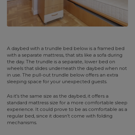
A
daybed with a trundle
bed below is a framed bed
with a separate mattress, that sits like a sofa during
the day.
The trundle is a separate, lower bed on
wheels that slides underneath the daybed when not
in use. The pull-out trundle below offers an extra
sleeping space for your unexpected guests.
As it’s the same size as the daybed, it offers a
standard mattress size for a more comfortable sleep
experience. It could prove to be as comfortable as a
regular bed, since it doesn’t come with folding
mechanisms.