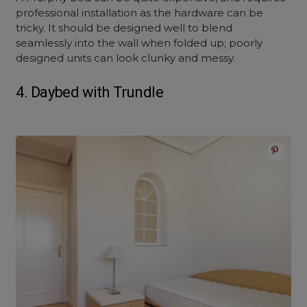
professional installation as the hardware can be
tricky. It should be designed well to blend
seamlessly into the wall when folded up; poorly
designed units can look clunky and messy.
4. Daybed with Trundle