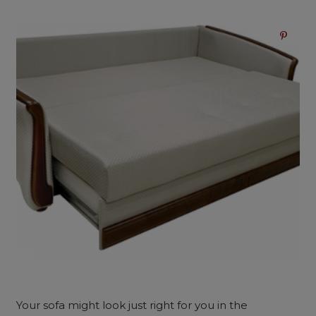
Your sofa might look just right for you in the