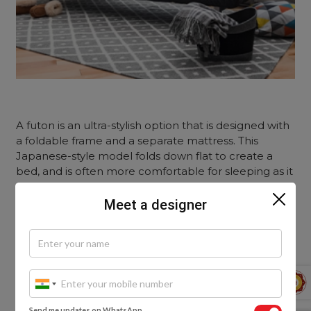
A futon is an ultra-stylish option that is designed with
a foldable frame and a separate mattress. This
Japanese-style model folds down flat to create a
bed, and is often more comfortable for sleeping as it
has a thicker mattress.
Meet a designer
Some futons are built with storage compartments in
the frame, which offers added functionality. This type
of sleeper bed goes well with a modern, youthful
and minimalist aesthetic.
Look out for this:
Send me updates on WhatsApp