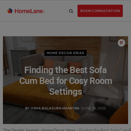
Skip
to
BOOK CONSULTATION
the
content
HOME DECOR IDEAS
Finding the Best Sofa
Cum Bed for Cosy Room
Settings
BY USHA BALASUBRAMANYAN
- JUNE 06, 2025
The Design Journal
»
Home Decor Ideas
»
Finding the Best Sofa Cum 