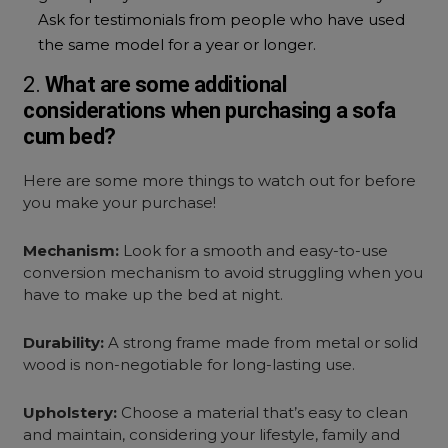
Ask for testimonials from people who have used
the same model for a year or longer.
2.
What are some additional
considerations when purchasing a
sofa
cum bed?
Here are some more things to watch out for before
you make your purchase!
Mechanism:
Look for a smooth and easy-to-use
conversion mechanism to avoid struggling when you
have to make up the bed at night.
Durability:
A strong frame made from metal or solid
wood is non-negotiable for long-lasting use.
Upholstery:
Choose a material that’s easy to clean
and maintain, considering your lifestyle, family and