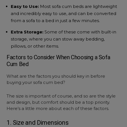
Easy to Use:
Most
sofa cum beds
are lightweight
and incredibly easy to use, and can be converted
from a sofa to a bed in just a few minutes.
Extra Storage:
Some of these come with built-in
storage, where you can stow away bedding,
pillows, or other items.
Factors to Consider When Choosing a
Sofa
Cum Bed
What are the factors you should key in before
buying your
sofa cum bed
?
The size is important of course, and so are the style
and design, but comfort should be a top priority.
Here’s a little more about each of these factors.
1. Size and Dimensions