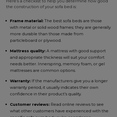
Here’s a checklist to help you determine how good
the construction of your sofa bed is:
Frame material:
The
best sofa beds
are those
with metal or solid wood frames; they are generally
more durable than those made from
particleboard or plywood.
Mattress quality:
A mattress with good support
and appropriate thickness will suit your comfort
needs better. Innerspring, memory foam, or gel
mattresses are common options.
Warranty:
If the manufacturers give you a longer
warranty period, it usually indicates their own
confidence in their product’s quality.
Customer reviews:
Read online reviews to see
what other customers have experienced with the