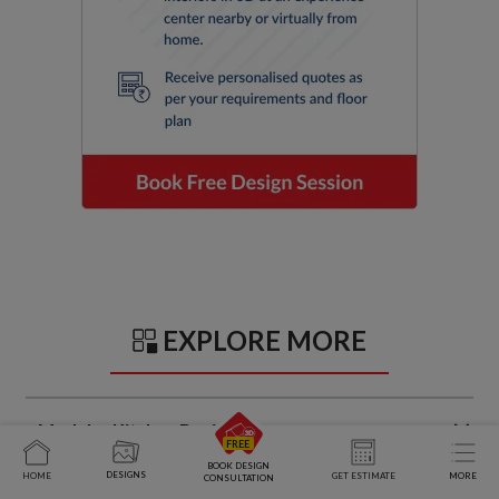
EXPLORE MORE
Modular Kitchen Design Ideas
BOOK DESIGN
DESIGNS
HOME
GET ESTIMATE
MORE
CONSULTATION
Trendy Kitchen Sunmica Design Ideas That Balance Style