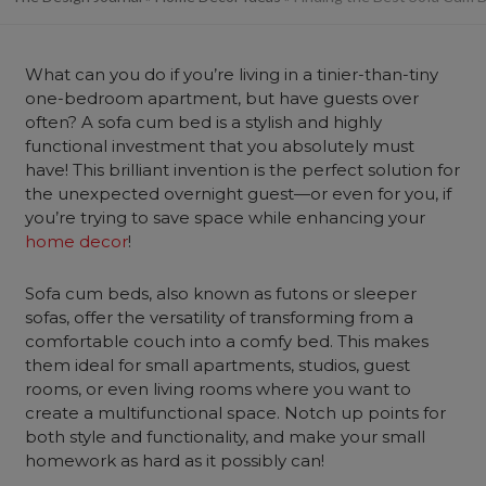
What can you do if you’re living in a tinier-than-tiny
one-bedroom apartment, but have guests over
often? A sofa cum bed is a stylish and highly
functional investment that you absolutely must
have! This brilliant invention is the perfect solution for
the unexpected overnight guest—or even for you, if
you’re trying to save space while enhancing your
home decor
!
Sofa cum beds
, also known as futons or sleeper
sofas, offer the versatility of transforming from a
comfortable couch into a comfy bed. This makes
them ideal for small apartments, studios, guest
rooms, or even living rooms where you want to
create a multifunctional space. Notch up points for
both style and functionality, and make your small
homework as hard as it possibly can!