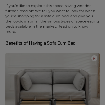
If you’d like to explore this space-saving wonder
further, read on! We tell you what to look for when
you’re shopping for a
sofa cum bed
, and give you
the lowdown on all the various types of space-saving
beds available in the market. Read on to know
more.
Benefits of Having a
Sofa Cum Bed