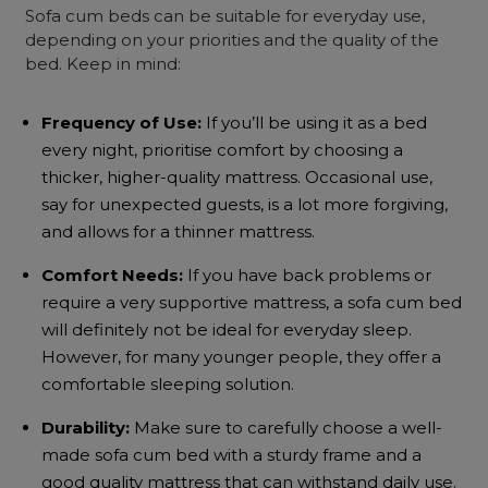
Sofa cum beds
can be suitable for everyday use,
depending on your priorities and the quality of the
bed. Keep in mind:
Frequency of Use:
If you’ll be using it as a bed
every night, prioritise comfort by choosing a
thicker, higher-quality mattress. Occasional use,
say for unexpected guests, is a lot more forgiving,
and allows for a thinner mattress.
Comfort Needs:
If you have back problems or
require a very supportive mattress, a
sofa cum bed
will definitely not be ideal for everyday sleep.
However, for many younger people, they offer a
comfortable sleeping solution.
Durability:
Make sure to carefully choose a well-
made
sofa cum bed
with a sturdy frame and a
good quality mattress that can withstand daily use.