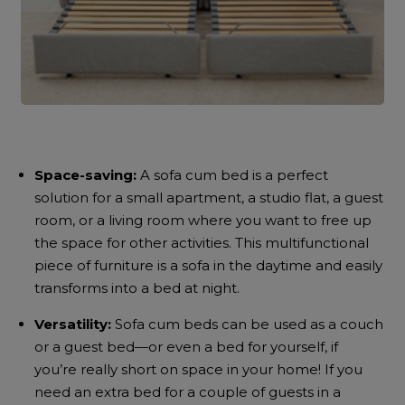
Space-saving:
A
sofa cum bed
is a perfect
solution for a small apartment, a studio flat, a guest
room, or a living room where you want to free up
the space for other activities. This multifunctional
piece of furniture is a sofa in the daytime and easily
transforms into a bed at night.
Versatility:
Sofa cum beds
can be used as a couch
or a guest bed—or even a bed for yourself, if
you’re really short on space in your home! If you
need an extra bed for a couple of guests in a