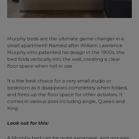
Murphy beds are the ultimate game changer in a
small apartment! Named after William Lawrence
Murphy who patented his design in the 1900s, this
bed folds vertically into the wall, creating a clear
floor space when not in use.
It is the best choice for a very small studio or
bedroom as it disappears completely when folded,
and frees up the floor space for other activities. It
comes in various sizes including single, Queen and
King.
Look out for this:
A Murphy bed can be quite expensive, and requires