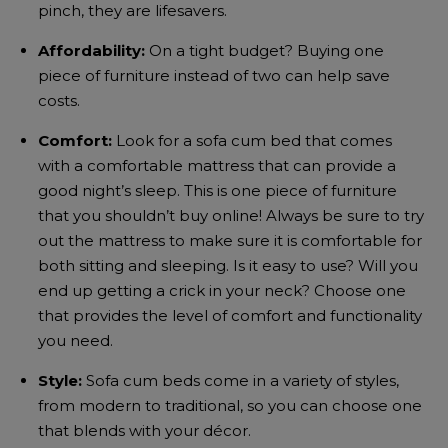
pinch, they are lifesavers.
Affordability:
On a tight budget? Buying one
piece of furniture instead of two can help save
costs.
Comfort:
Look for a
sofa cum bed
that comes
with a comfortable mattress that can provide a
good night’s sleep. This is one piece of furniture
that you shouldn’t buy online! Always be sure to try
out the mattress to make sure it is comfortable for
both sitting and sleeping. Is it easy to use? Will you
end up getting a crick in your neck?
Choose one
that provides the level of comfort and functionality
you need.
Style:
Sofa cum beds
come in a variety of styles,
from modern to traditional, so you can choose one
that blends with your décor.