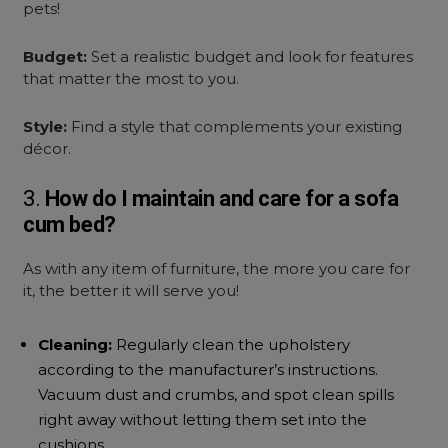
pets!
Budget:
Set a realistic budget and look for features
that matter the most to you.
Style:
Find a style that complements your existing
décor.
3.
How do I maintain and care for a
sofa
cum bed?
As with any item of furniture, the more you care for
it, the better it will serve you!
Cleaning:
Regularly clean the upholstery
according to the manufacturer’s instructions.
Vacuum dust and crumbs, and spot clean spills
right away without letting them set into the
cushions.