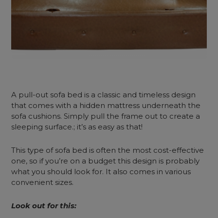
A pull-out sofa
bed is a classic and timeless design
that comes with a hidden mattress underneath the
sofa cushions. Simply pull the frame out to create a
sleeping surface.; it’s as easy as that!
This type of sofa bed is often the most cost-effective
one, so if you’re on a budget this design is probably
what you should look for. It also comes in various
convenient sizes.
Look out for this: