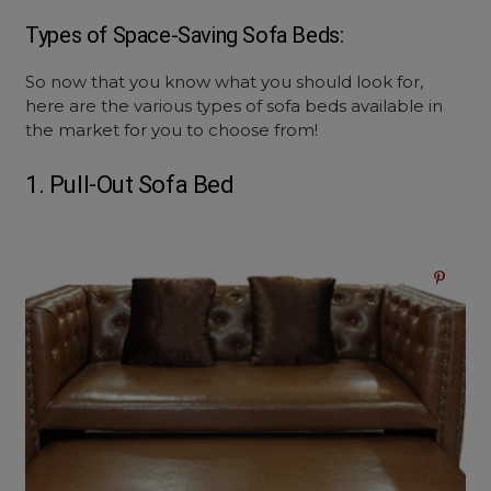
Types of Space-Saving Sofa Beds:
So now that you know what you should look for,
here are the various types of sofa beds available in
the market for you to choose from!
1. Pull-Out Sofa Bed