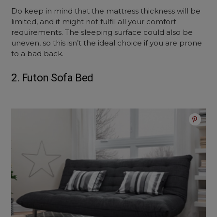
Do keep in mind that the mattress thickness will be
limited, and it might not fulfil all your comfort
requirements. The sleeping surface could also be
uneven, so this isn’t the ideal choice if you are prone
to a bad back.
2. Futon Sofa Bed