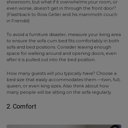
showroom, but what if it overwhelms your room, or
even worse, doesn’t get in through the front door?
(Flashback to Ross Geller and his mammoth couch
in Friends!)
To avoid a furniture disaster, measure your living area
to ensure the
sofa cum bed
fits comfortably in both
sofa and bed positions. Consider leaving enough
space for walking around and opening doors, even
after it is pulled out into the bed position.
How many guests will you typically have? Choose a
bed size that easily accommodates them —twin, full,
queen, or even king sizes. Also think about how
many people will be sitting on the sofa regularly.
2. Comfort