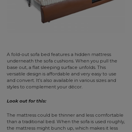
A
fold-out sofa bed
features a hidden mattress
underneath the sofa cushions. When you pull the
base out, a flat sleeping surface unfolds. This
versatile design is affordable and very easy to use
and convert. It’s also available in various sizes and
styles to complement your décor.
Look out for this:
The mattress could be thinner and less comfortable
than a traditional bed. When the sofa is used roughly,
the mattress might bunch up, which makes it less