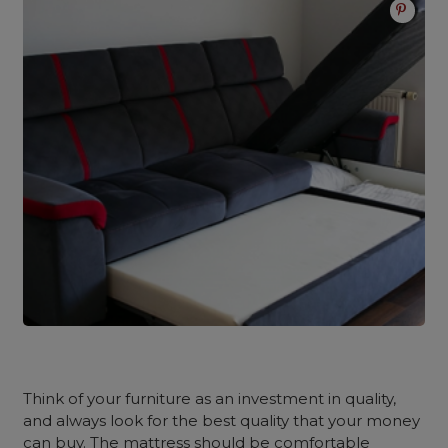
Think of your furniture as an investment in quality,
and always look for the best quality that your money
can buy. The mattress should be comfortable