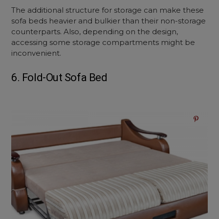
The additional structure for storage can make these
sofa beds heavier and bulkier than their non-storage
counterparts. Also, depending on the design,
accessing some storage compartments might be
inconvenient.
6. Fold-Out Sofa Bed