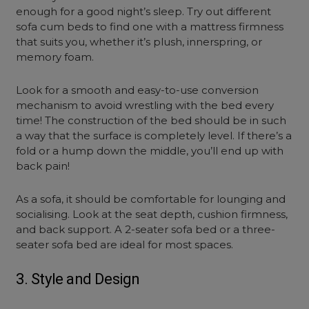
enough for a good night’s sleep.
Try out different
sofa cum beds
to find one with a mattress firmness
that suits you, whether it’s plush, innerspring, or
memory foam.
Look for a smooth and easy-to-use conversion
mechanism to avoid wrestling with the bed every
time! The construction of the bed should be in such
a way that the surface is completely level. If there’s a
fold or a hump down the middle, you’ll end up with
back pain!
As a sofa, it should be comfortable for lounging and
socialising. Look at the seat depth, cushion firmness,
and back support. A 2
-seater sofa bed
or a
three-
seater sofa bed
are ideal for most spaces.
3. Style and Design