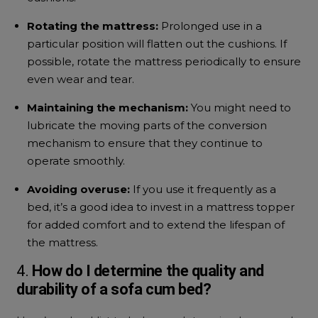
Rotating the mattress:
Prolonged use in a
particular position will flatten out the cushions. If
possible, rotate the mattress periodically to ensure
even wear and tear.
Maintaining the mechanism:
You might need to
lubricate the moving parts of the conversion
mechanism to ensure that they continue to
operate smoothly.
Avoiding overuse:
If you use it frequently as a
bed, it’s a good idea to invest in a mattress topper
for added comfort and to extend the lifespan of
the mattress.
4.
How do I determine the quality and
durability of a
sofa cum bed?