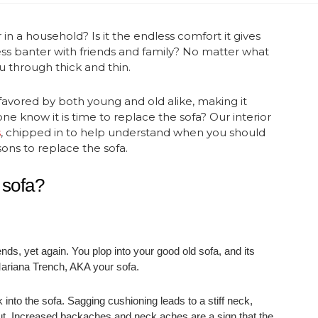
n a household? Is it the endless comfort it gives
ss banter with friends and family? No matter what
you through thick and thin.
favored by both young and old alike, making it
e know it is time to replace the sofa? Our interior
s
, chipped in to help understand when you should
sons to replace the sofa.
 sofa?
nds, yet again. You plop into your good old sofa, and its
e Mariana Trench, AKA your sofa.
k into the sofa. Sagging cushioning leads to a stiff neck,
out. Increased backaches and neck aches are a sign that the