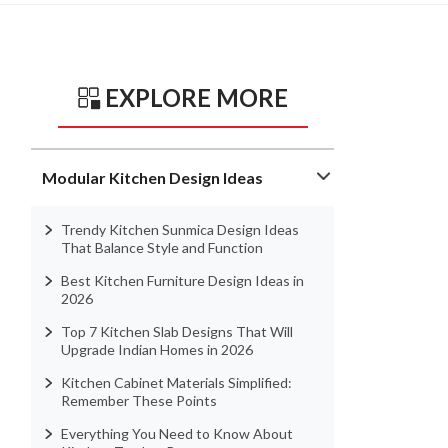
EXPLORE MORE
Modular Kitchen Design Ideas
Trendy Kitchen Sunmica Design Ideas
That Balance Style and Function
Best Kitchen Furniture Design Ideas in
2026
Top 7 Kitchen Slab Designs That Will
Upgrade Indian Homes in 2026
Kitchen Cabinet Materials Simplified:
Remember These Points
Everything You Need to Know About