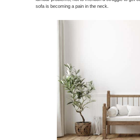
sofa is becoming a pain in the neck.