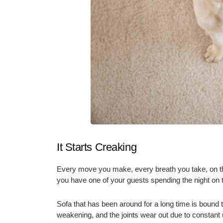
It Starts Creaking
Every move you make, every breath you take, on the 
you have one of your guests spending the night on 
Sofa that has been around for a long time is bound t
weakening, and the joints wear out due to constant