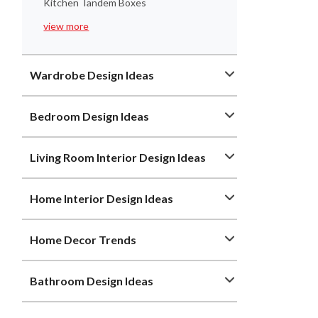
Kitchen Tandem Boxes
view more
Wardrobe Design Ideas
Bedroom Design Ideas
Living Room Interior Design Ideas
Home Interior Design Ideas
Home Decor Trends
Bathroom Design Ideas