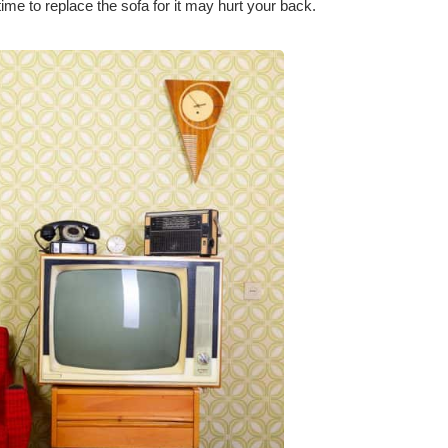
time to replace the sofa for it may hurt your back.