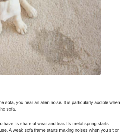
sofa, you hear an alien noise. It is particularly audible when
the sofa.
o have its share of wear and tear. Its metal spring starts
 use. A weak sofa frame starts making noises when you sit or