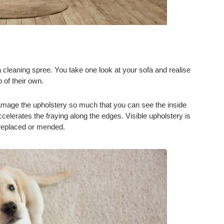
a cleaning spree. You take one look at your sofa and realise
p of their own.
 damage the upholstery so much that you can see the inside
celerates the fraying along the edges. Visible upholstery is
e replaced or mended.