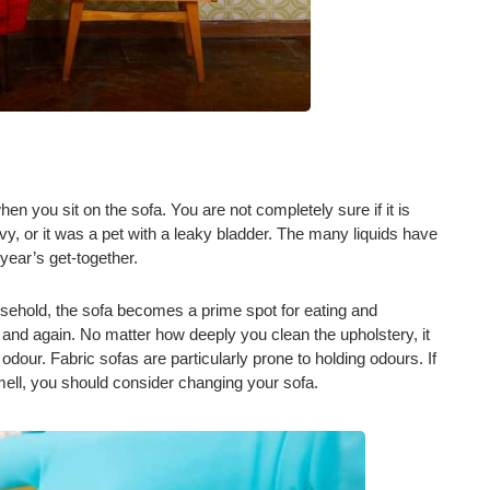
hen you sit on the sofa. You are not completely sure if it is
vy, or it was a pet with a leaky bladder. The many liquids have
 year’s get-together.
usehold, the sofa becomes a prime spot for eating and
me and again. No matter how deeply you clean the upholstery, it
 odour. Fabric sofas are particularly prone to holding odours. If
mell, you should consider changing your sofa.