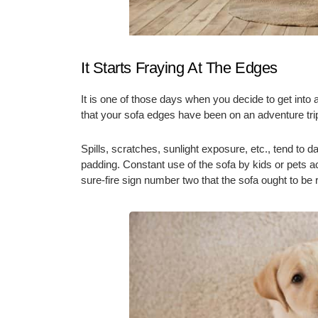
It Starts Fraying At The Edges
It is one of those days when you decide to get into 
that your sofa edges have been on an adventure tri
Spills, scratches, sunlight exposure, etc., tend to
padding. Constant use of the sofa by kids or pets ac
sure-fire sign number two that the sofa ought to b