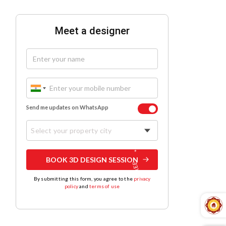
Meet a designer
Send me updates on WhatsApp
Select your property city
BOOK 3D DESIGN SESSION
By submitting this form, you agree to the
privacy
policy
and
terms of use