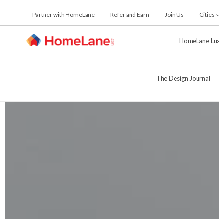
Skip
Partner with HomeLane
Refer and Earn
Join Us
Cities
to
the
content
HomeLane Lu
The Design Journal