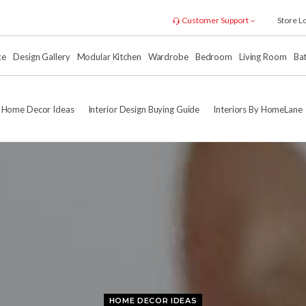
Customer Support
Store L
xe
Design Gallery
Modular Kitchen
Wardrobe
Bedroom
Living Room
Ba
Home Decor Ideas
Interior Design Buying Guide
Interiors By HomeLane
HOME DECOR IDEAS