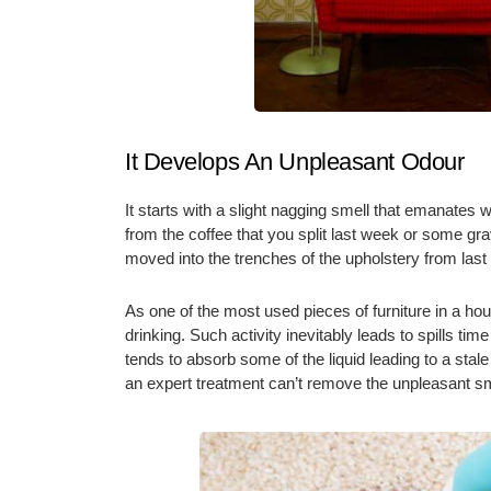
It Develops An Unpleasant Odour
It starts with a slight nagging smell that emanates w
from the coffee that you split last week or some gra
moved into the trenches of the upholstery from last
As one of the most used pieces of furniture in a ho
drinking. Such activity inevitably leads to spills ti
tends to absorb some of the liquid leading to a stale
an expert treatment can’t remove the unpleasant s