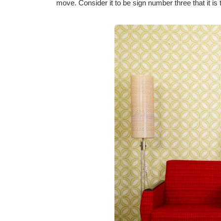
move. Consider it to be sign number three that it is 