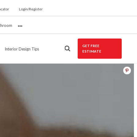
ocator
Login/Register
throom
More
GET FREE
Interior Design Tips
ESTIMATE