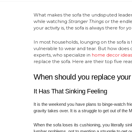
What makes the sofa the undisputed leader i
while watching
Stranger Things
or the endle
your activity is, the sofa is always there for 
In most households, lounging on the sofa is 
vulnerable to wear and tear. But how does on
experts, who specialize in
home decor idea
replace the sofa. Here are their top five rea
When should you replace your
It Has That Sinking Feeling
It is the weekend you have plans to binge-watch frie
gravity takes over. It is a struggle to get out of th
When the sofa loses its cushioning, you literally sin
lumbar problems, not to mention a struggle to get 