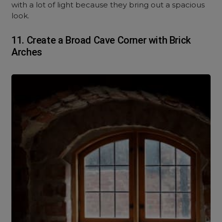
with a lot of light because they bring out a spacious
look.
11. Create a Broad Cave Corner with Brick
Arches