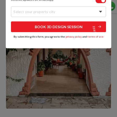
Select your property city
BOOK 3D DESIGN SESSION
By submitting this form, you agree to the
privacy policy
and
terms of use