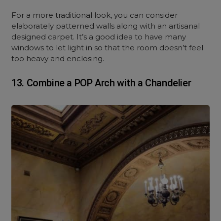
For a more traditional look, you can consider
elaborately patterned walls along with an artisanal
designed carpet. It’s a good idea to have many
windows to let light in so that the room doesn’t feel
too heavy and enclosing.
13. Combine a POP Arch with a Chandelier