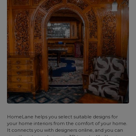
HomeLane
helps you select suitable designs for
your home interiors from the comfort of your home.
It connects you with designers online, and you can