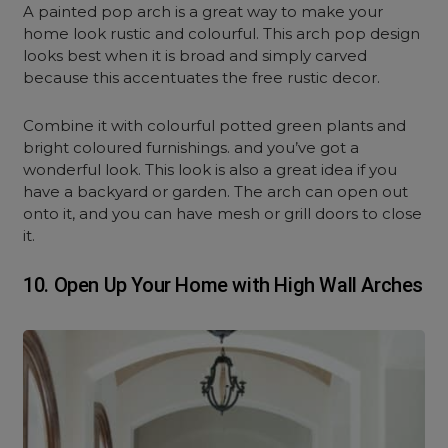
A painted pop arch is a great way to make your
home look rustic and colourful. This arch pop design
looks best when it is broad and simply carved
because this accentuates the free rustic decor.
Combine it with colourful potted green plants and
bright coloured furnishings. and you’ve got a
wonderful look. This look is also a great idea if you
have a backyard or garden. The arch can open out
onto it, and you can have mesh or grill doors to close
it.
10. Open Up Your Home with High Wall Arches