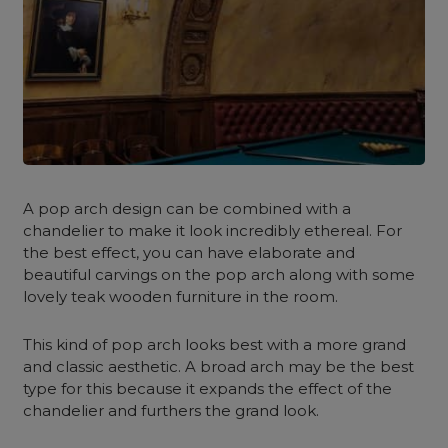
A pop arch design can be combined with a
chandelier to make it look incredibly ethereal. For
the best effect, you can have elaborate and
beautiful carvings on the pop arch along with some
lovely teak wooden furniture in the room.
This kind of pop arch looks best with a more grand
and classic aesthetic. A broad arch may be the best
type for this because it expands the effect of the
chandelier and furthers the grand look.