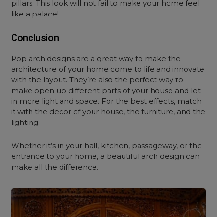
pillars. This look will not fail to make your home feel
like a palace!
Conclusion
Pop arch designs are a great way to make the
architecture of your home come to life and innovate
with the layout. They’re also the perfect way to
make open up different parts of your house and let
in more light and space. For the best effects, match
it with the decor of your house, the furniture, and the
lighting.
Whether it’s in your hall, kitchen, passageway, or the
entrance to your home, a beautiful arch design can
make all the difference.