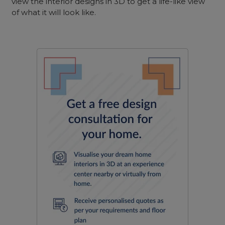
view the interior designs in 3D to get a life-like view
of what it will look like.