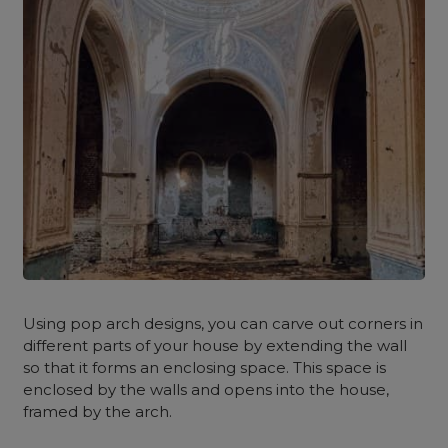
Using pop arch designs, you can carve out corners in
different parts of your house by extending the wall
so that it forms an enclosing space. This space is
enclosed by the walls and opens into the house,
framed by the arch.