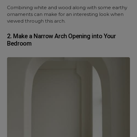
Combining white and wood along with some earthy
ornaments can make for an interesting look when
viewed through this arch.
2.
Make a Narrow Arch Opening into Your
Bedroom