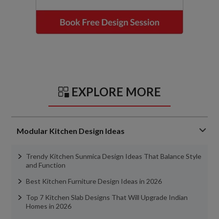
EXPLORE MORE
Modular Kitchen Design Ideas
Trendy Kitchen Sunmica Design Ideas That Balance Style
and Function
Best Kitchen Furniture Design Ideas in 2026
Top 7 Kitchen Slab Designs That Will Upgrade Indian
Homes in 2026