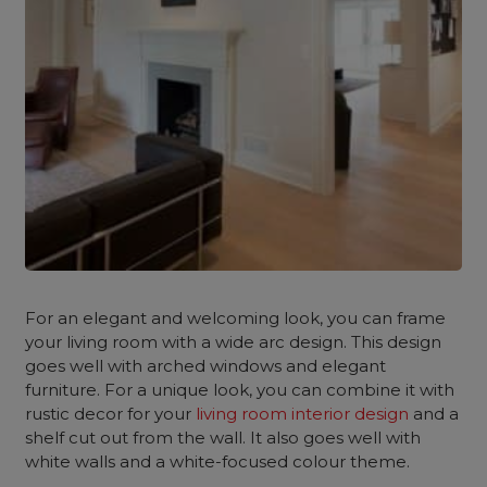
For an elegant and welcoming look, you can frame
your living room with a wide arc design. This design
goes well with arched windows and elegant
furniture. For a unique look, you can combine it with
rustic decor for your
living room interior design
and a
shelf cut out from the wall. It also goes well with
white walls and a white-focused colour theme.