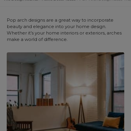
Pop arch designs are a great way to incorporate
beauty and elegance into your home design.
Whether it’s your home interiors or exteriors, arches
make a world of difference.