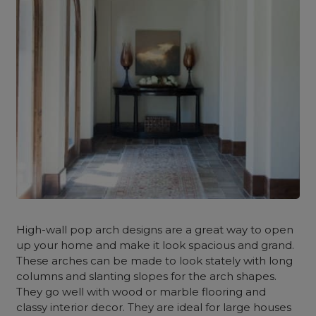
High-wall pop arch designs are a great way to open
up your home and make it look spacious and grand.
These arches can be made to look stately with long
columns and slanting slopes for the arch shapes.
They go well with wood or marble flooring and
classy interior decor. They are ideal for large houses