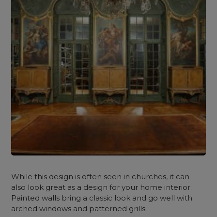
While this design is often seen in churches, it can
also look great as a design for your home interior.
Painted walls bring a classic look and go well with
arched windows and patterned grills.