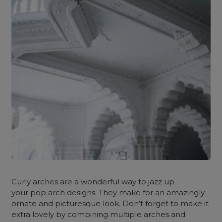
Curly arches are a wonderful way to jazz up
your pop arch designs. They make for an amazingly
ornate and picturesque look. Don’t forget to make it
extra lovely by combining multiple arches and