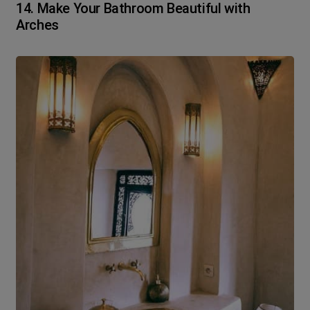
14. Make Your Bathroom Beautiful with
Arches