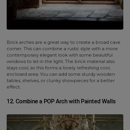
Brick arches are a great way to create a broad cave
corner. This can combine a rustic style with a more
contemporary elegant look with some beautiful
windows to let in the light. The brick material also
stays cool, so this forms a lovely refreshing cool,
enclosed area. You can add some sturdy wooden
tables, shelves, or clunky showpieces for a better
effect.
12. Combine a POP Arch with Painted Walls