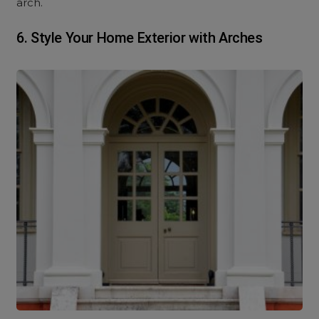
arch.
6.
Style Your Home Exterior with Arches