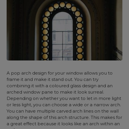
A pop arch design for your window allows you to
frame it and make it stand out. You can try
combining it with a coloured glass design and an
arched window pane to make it look surreal.
Depending on whether you want to let in more light
or less light, you can choose a wide or a narrow arch.
You can have multiple carved arch lines on the wall
along the shape of this arch structure. This makes for
a great effect because it looks like an arch within an