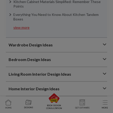
Kitchen Cabinet Materials Simplified: Remember These
Points
Everything You Need to Know About Kitchen Tandem
Boxes
view more
Wardrobe Design Ideas
Bedroom Design Ideas
Living Room Interior Design Ideas
Home Interior Design Ideas
Home Decor Trends
BOOK DESIGN
DESIGNS
HOME
GET ESTIMATE
MORE
CONSULTATION