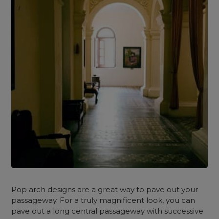
Pop arch designs are a great way to pave out your
passageway. For a truly magnificent look, you can
pave out a long central passageway with successive