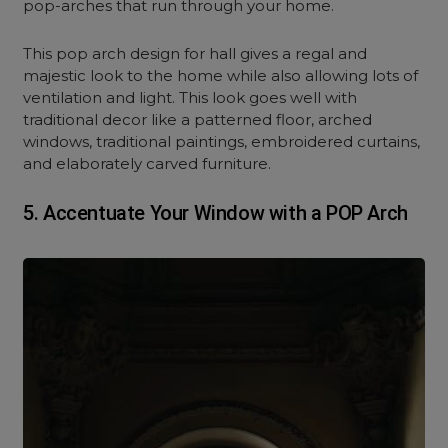
pop-arches that run through your home.
This pop arch design for hall gives a regal and
majestic look to the home while also allowing lots of
ventilation and light. This look goes well with
traditional decor like a patterned floor, arched
windows, traditional paintings, embroidered curtains,
and elaborately carved furniture.
5. Accentuate
Your Window with a POP Arch