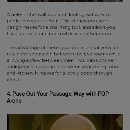
A hole-in-the-wall pop arch looks great when it
peeks into your kitchen. This kitchen pop arch
design makes for a charming look and allows you
have a view of one room while in another room.
The advantage of these pop arches is that you can
retain the separation between the two rooms while
allowing airflow between them. You can consider
adding such a pop-arch between your dining room
and kitchen. It makes for a lovely peep-through
effect.
4.
Pave Out Your Passage-Way with POP
Archs