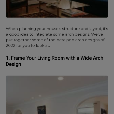
When planning your house’s structure and layout, it’s
a good idea to integrate some arch designs. We’ve
put together some of the best pop arch designs of
2022 for you to look at.
1. Frame Your Living Room with a Wide Arch
Design