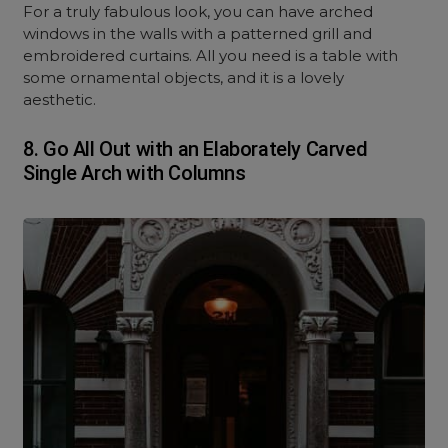
For a truly fabulous look, you can have arched
windows in the walls with a patterned grill and
embroidered curtains. All you need is a table with
some ornamental objects, and it is a lovely
aesthetic.
8.
Go All Out with an Elaborately Carved
Single Arch with Columns