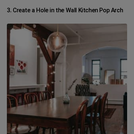
3. Create a Hole in the Wall Kitchen Pop Arch