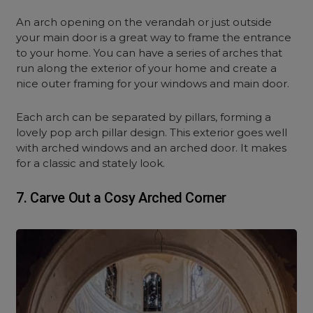
An arch opening on the verandah or just outside
your main door is a great way to frame the entrance
to your home. You can have a series of arches that
run along the exterior of your home and create a
nice outer framing for your windows and main door.
Each arch can be separated by pillars, forming a
lovely pop arch pillar design. This exterior goes well
with arched windows and an arched door. It makes
for a classic and stately look.
7. Carve Out a Cosy Arched Corner