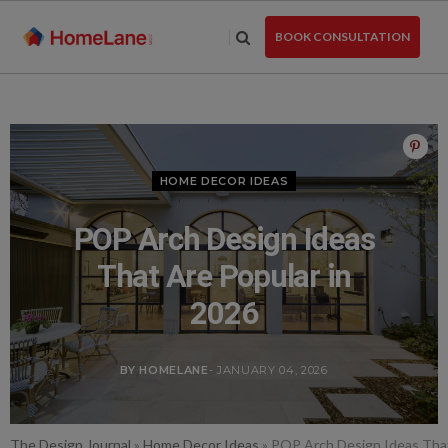
Skip
to
BOOK CONSULTATION
the
content
HOME DECOR IDEAS
POP Arch Design Ideas
That Are Popular in
2026
BY HOMELANE
- JANUARY 04, 2026
The Design Journal
»
Home Decor Ideas
»
POP Arch Design Ideas That