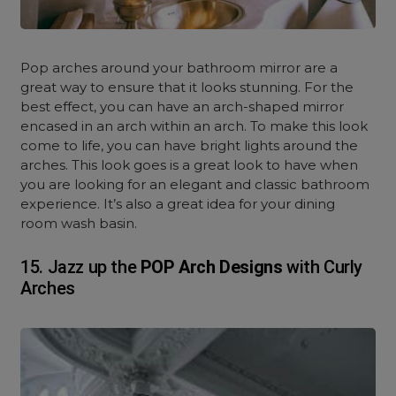
Pop arches around your bathroom mirror are a
great way to ensure that it looks stunning. For the
best effect, you can have an arch-shaped mirror
encased in an arch within an arch. To make this look
come to life, you can have bright lights around the
arches. This look goes is a great look to have when
you are looking for an elegant and classic bathroom
experience. It’s also a great idea for your dining
room wash basin.
15. Jazz up the
POP Arch Designs
with Curly
Arches