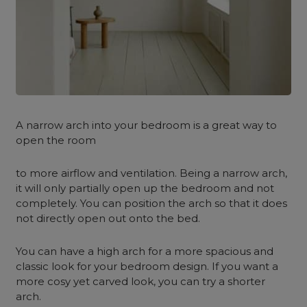
A narrow arch into your bedroom is a great way to
open the room
to more airflow and ventilation. Being a narrow arch,
it will only partially open up the bedroom and not
completely. You can position the arch so that it does
not directly open out onto the bed.
You can have a high arch for a more spacious and
classic look for your bedroom design. If you want a
more cosy yet carved look, you can try a shorter
arch.