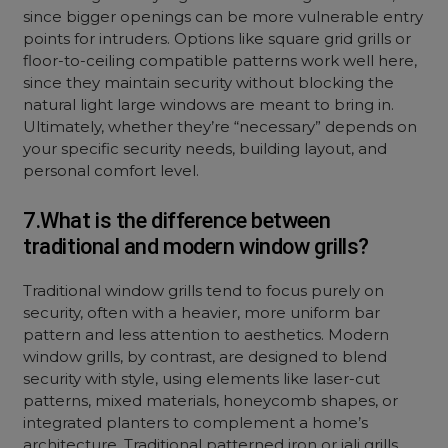
since bigger openings can be more vulnerable entry
points for intruders. Options like square grid grills or
floor-to-ceiling compatible patterns work well here,
since they maintain security without blocking the
natural light large windows are meant to bring in.
Ultimately, whether they’re “necessary” depends on
your specific security needs, building layout, and
personal comfort level.
7.What is the difference between
traditional and modern window grills?
Traditional window grills tend to focus purely on
security, often with a heavier, more uniform bar
pattern and less attention to aesthetics. Modern
window grills, by contrast, are designed to blend
security with style, using elements like laser-cut
patterns, mixed materials, honeycomb shapes, or
integrated planters to complement a home’s
architecture. Traditional patterned iron or jali grills