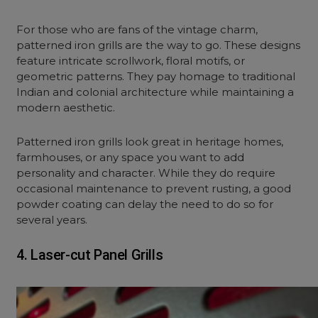
For those who are fans of the vintage charm,
patterned iron grills are the way to go. These designs
feature intricate scrollwork, floral motifs, or
geometric patterns. They pay homage to traditional
Indian and colonial architecture while maintaining a
modern aesthetic.
Patterned iron grills look great in heritage homes,
farmhouses, or any space you want to add
personality and character. While they do require
occasional maintenance to prevent rusting, a good
powder coating can delay the need to do so for
several years.
4. Laser-cut Panel Grills