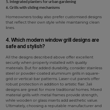
Integrated planters for urban gardening
Grills with sliding mechanisms
Homeowners today also prefer customised designs
that reflect their own style while maintaining clean
lines.
4. Which modern window grill designs are
safe and stylish?
All the designs described above offer excellent
security when properly installed with quality
materials. But for added durability, consider stainless
steel or powder-coated aluminium grills in square-
grid or vertical-bar patterns. Laser-cut panels offer
robust protection in addition to artistic flair. Jali
designs are great for more traditional homes. Mixed
material grills with metal frames provide strength,
while wooden or glass inserts add aesthetic value.
Ultimately, choosing a reputable manufacturer and