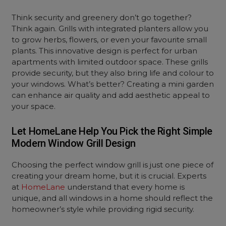
Think security and greenery don’t go together?
Think again. Grills with integrated planters allow you
to grow herbs, flowers, or even your favourite small
plants. This innovative design is perfect for urban
apartments with limited outdoor space. These grills
provide security, but they also bring life and colour to
your windows. What’s better? Creating a
mini garden
can enhance air quality and add aesthetic appeal to
your space.
Let HomeLane Help You Pick the Right Simple
Modern Window Grill Design
Choosing the perfect window grill is just one piece of
creating your dream home, but it is crucial. Experts
at
HomeLane
understand that every home is
unique, and all windows in a home should reflect the
homeowner’s style while providing rigid security.