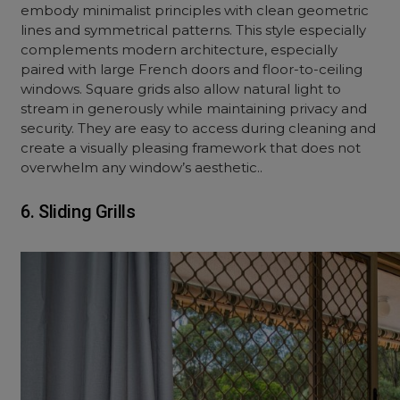
embody minimalist principles with clean geometric
lines and symmetrical patterns. This style especially
complements modern architecture, especially
paired with large French doors and floor-to-ceiling
windows. Square grids also allow natural light to
stream in generously while maintaining privacy and
security. They are easy to access during cleaning and
create a visually pleasing framework that does not
overwhelm any window’s aesthetic..
6. Sliding Grills