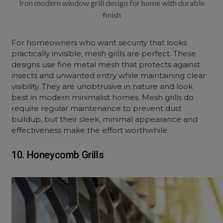
Iron modern window grill design for home with durable
finish
For homeowners who want security that looks
practically invisible, mesh grills are perfect. These
designs use fine metal mesh that protects against
insects and unwanted entry while maintaining clear
visibility. They are unobtrusive in nature and look
best in modern minimalist homes. Mesh grills do
require regular maintenance to prevent dust
buildup, but their sleek, minimal appearance and
effectiveness make the effort worthwhile.
10. Honeycomb Grills