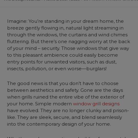
Imagine: You’re standing in your dream
home
, the
breeze gently flowing in, natural light streaming in
through the windows, the curtains and
wind chimes
fluttering. But there’s one nagging worry at the back
of your mind – security. Those windows that give way
to this pleasant ambience could easily become
entry points for unwanted visitors, such as dust,
insects, pollution, or even worse—burglars!
The good news is that you don’t have to choose
between aesthetics and safety. Gone are the days
when grills ruined the entire vibe of the exterior of
your home. Simple modern
window grill designs
have evolved. They are no longer clunky and prison-
like. They are sleek, secure, and blend seamlessly
into the contemporary design of your home.