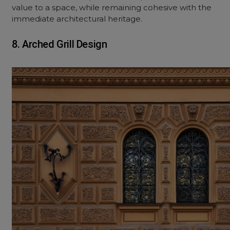
value to a space, while remaining cohesive with the
immediate architectural heritage.
8. Arched Grill Design