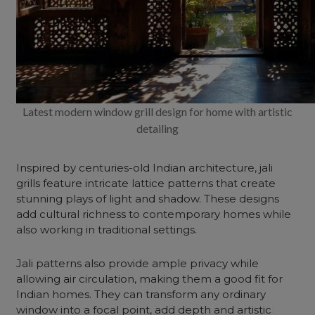
Latest modern window grill design for home with artistic
detailing
Inspired by centuries-old Indian architecture, jali
grills feature intricate lattice patterns that create
stunning plays of light and shadow. These designs
add cultural richness to contemporary homes while
also working in traditional settings.
Jali patterns also provide ample privacy while
allowing air circulation, making them a good fit for
Indian homes. They can transform any ordinary
window into a focal point, add depth and artistic