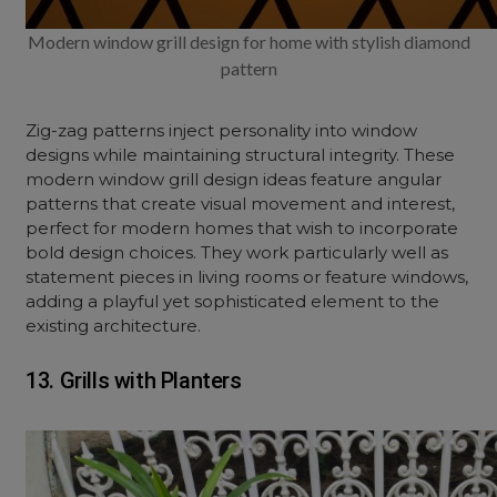
Modern window grill design for home with stylish diamond
pattern
Zig-zag patterns inject personality into window
designs while maintaining structural integrity. These
modern
window grill design ideas
feature angular
patterns that create visual movement and interest,
perfect for modern homes that wish to incorporate
bold design choices. They work particularly well as
statement pieces in living rooms or feature windows,
adding a playful yet sophisticated element to the
existing architecture.
13. Grills with Planters