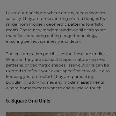
Laser-cut panels are where artistry meets modern
security. They are precision-
engineered
designs that
range from modern geometric patterns to artistic
motifs. These new modern window grill designs are
manufactured using cutting-edge technology,
ensuring perfect symmetry and detail.
The customisation possibilities for these are endless.
Whether they are abstract shapes, nature-inspired
patterns, or geometric shapes, laser-cut grills can be
tailored to reflect your exact specifications while also
keeping you protected. They are particularly
popular in luxury homes and modern apartments
where homeowners want to add a unique touch.
5. Square Grid Grills