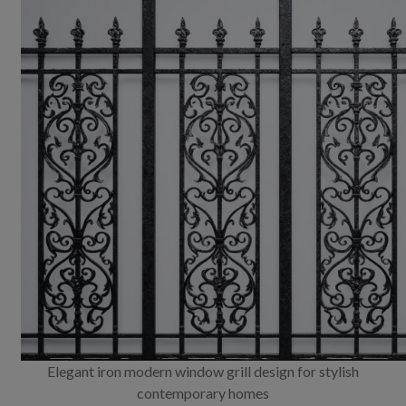
Elegant iron modern window grill design for stylish
contemporary homes