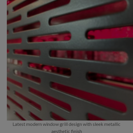
Latest modern window grill design with sleek metallic
aesthetic finish