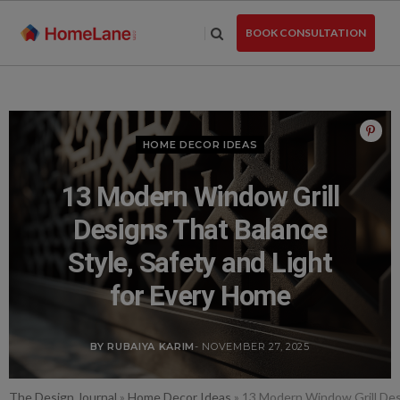
Skip
to
BOOK CONSULTATION
the
content
HOME DECOR IDEAS
13 Modern Window Grill
Designs That Balance
Style, Safety and Light
for Every Home
BY RUBAIYA KARIM
- NOVEMBER 27, 2025
The Design Journal
»
Home Decor Ideas
»
13 Modern Window Grill Desi