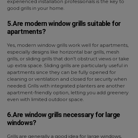
experienced installation professionals is the key to
good grills in your home.
5.Are modern window grills suitable for
apartments?
Yes, modern window grills work well for apartments,
especially designs like horizontal bar grills, mesh
grills, or sliding grills that don’t obstruct views or take
up extra space. Sliding grills are particularly useful in
apartments since they can be fully opened for
cleaning or ventilation and closed for security when
needed. Grills with integrated planters are another
apartment-friendly option, letting you add greenery
even with limited outdoor space.
6.Are window grills necessary for large
windows?
Grills are generally a good idea for large windows,