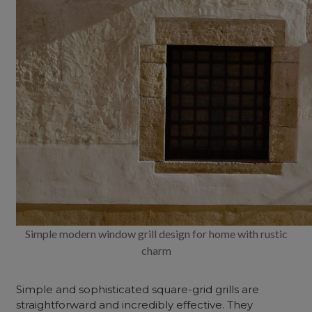
Simple modern window grill design for home with rustic
charm
Simple and sophisticated square-grid grills are
straightforward and incredibly effective. They