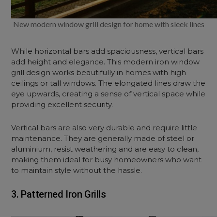
New modern window grill design for home with sleek lines
While horizontal bars add spaciousness, vertical bars
add height and elegance. This modern iron window
grill design works beautifully in homes with high
ceilings or tall windows. The elongated lines draw the
eye upwards, creating a sense of vertical space while
providing excellent security.
Vertical bars are also very durable and require little
maintenance. They are generally made of steel or
aluminium, resist weathering and are easy to clean,
making them ideal for busy homeowners who want
to maintain style without the hassle.
3. Patterned Iron Grills