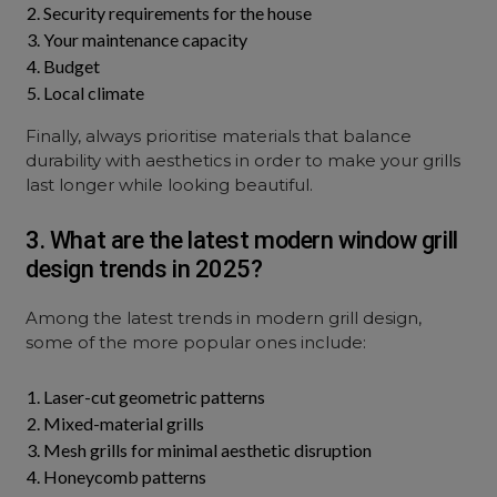
Security requirements for the house
Your maintenance capacity
Budget
Local climate
Finally, always prioritise materials that balance
durability with aesthetics in order to make your grills
last longer while looking beautiful.
3. What are the latest modern window grill
design trends in 2025?
Among the latest trends in modern grill design,
some of the more popular ones include:
Laser-cut geometric patterns
Mixed-material grills
Mesh grills for minimal aesthetic disruption
Honeycomb patterns