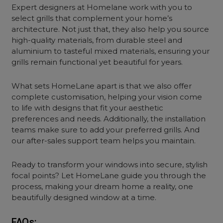
Expert designers at Homelane work with you to
select grills that complement your home’s
architecture. Not just that, they also help you source
high-quality materials, from durable steel and
aluminium to tasteful mixed materials, ensuring your
grills remain functional yet beautiful for years.
What sets HomeLane apart is that we also offer
complete customisation, helping your vision come
to life with designs that fit your aesthetic
preferences and needs. Additionally, the installation
teams make sure to add your preferred grills. And
our after-sales support team helps you maintain.
Ready to transform your windows into secure, stylish
focal points? Let HomeLane guide you through the
process, making your dream home a reality, one
beautifully designed window at a time.
FAQs: