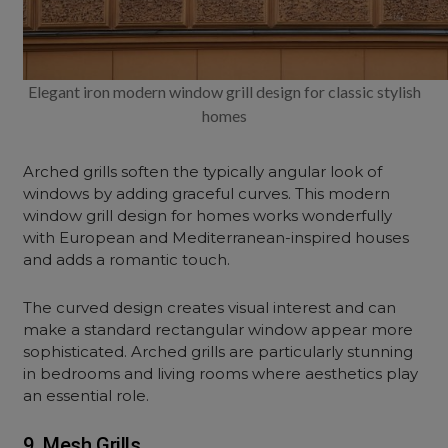
Elegant iron modern window grill design for classic stylish
homes
Arched grills soften the typically angular look of
windows by adding graceful curves. This modern
window grill design for homes works wonderfully
with European and Mediterranean-inspired houses
and adds a romantic touch.
The curved design creates visual interest and can
make a standard rectangular window appear more
sophisticated. Arched grills are particularly stunning
in bedrooms and living rooms where aesthetics play
an essential role.
9. Mesh Grills