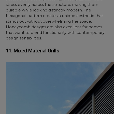
stress evenly across the structure, making them
durable while looking distinctly modern. The
hexagonal pattern creates a unique aesthetic that
stands out without overwhelming the space.
Honeycomb designs are also excellent for homes
that want to blend functionality with contemporary
design sensibilities.
11. Mixed Material Grills