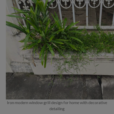
Iron modern window grill design for home with decorative
detailing