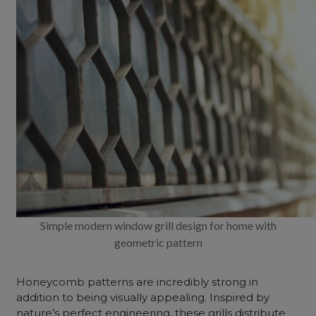
Simple modern window grill design for home with
geometric pattern
Honeycomb patterns are incredibly strong in
addition to being visually appealing. Inspired by
nature’s perfect engineering, these grills distribute