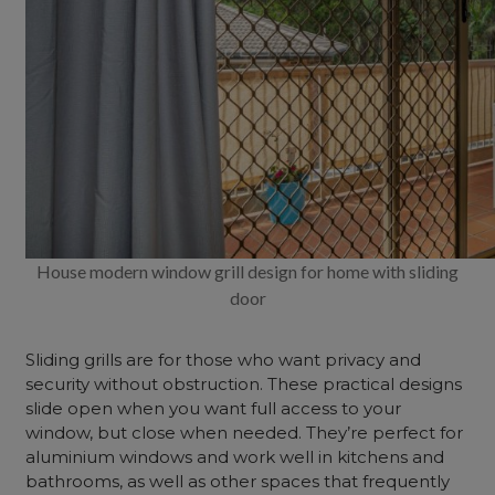
House modern window grill design for home with sliding
door
Sliding grills are for those who want privacy and
security without obstruction. These practical designs
slide open when you want full access to your
window, but close when needed. They’re perfect for
aluminium windows and work well in kitchens and
bathrooms, as well as other spaces that frequently