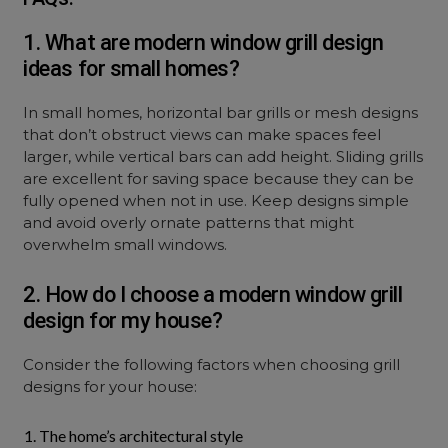
1. What are modern window grill design
ideas for small homes?
In small homes, horizontal bar grills or mesh designs
that don’t obstruct views can make spaces feel
larger, while vertical bars can add height. Sliding grills
are excellent for saving space because they can be
fully opened when not in use. Keep designs simple
and avoid overly ornate patterns that might
overwhelm small windows.
2. How do I choose a modern window grill
design for my house?
Consider the following factors when choosing grill
designs for your house:
The home’s architectural style