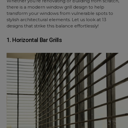
Whether you’re renovating or building from scratch,
there is a modern window grill design to help
transform your windows from vulnerable spots to
stylish architectural elements. Let us look at 13
designs that strike this balance effortlessly!
1. Horizontal Bar Grills