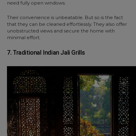
need fully open windows.
Their convenience is unbeatable. But so is the fact
that they can be cleaned effortlessly. They also offer
unobstructed views and secure the
home with
minimal effort.
7. Traditional Indian Jali Grills