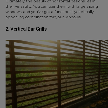
Ultimately, the beauty of horizontal designs lies in
their versatility. You can pair them with large sliding
windows, and you’ve got a functional, yet visually
appealing combination for your windows.
2. Vertical Bar Grills