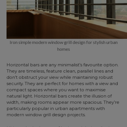
Iron simple modern window grill design for stylish urban
homes
Horizontal bars are any minimalist’s favourite option.
They are timeless, feature clean, parallel lines and
don’t obstruct your view while maintaining robust
security. They are perfect for homes with a view and
compact spaces where you want to maximise
natural light. Horizontal bars create the illusion of
width, making rooms appear more spacious. They’re
particularly popular in urban apartments with
modern window grill design projects.