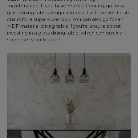
maintenance. If you have marble flooring, go for a
glass dining table design and pair it with velvet-finish
chairs for a super-luxe look. You can also go for an
MDF material dining table if you’re unsure about
investing in a glass dining table, which can quickly
skyrocket your budget.