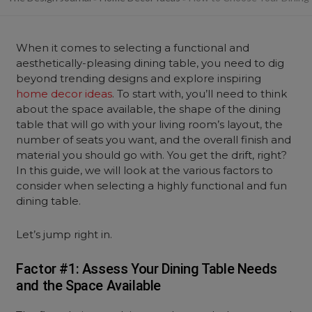
When it comes to selecting a functional and
aesthetically-pleasing dining table, you need to dig
beyond trending designs and explore inspiring
home decor ideas
. To start with, you’ll need to think
about the space available, the shape of the dining
table that will go with your living room’s layout, the
number of seats you want, and the overall finish and
material you should go with. You get the drift, right?
In this guide, we will look at the various factors to
consider when selecting a highly functional and fun
dining table.
Let’s jump right in.
Factor #1: Assess Your Dining Table Needs
and the Space Available