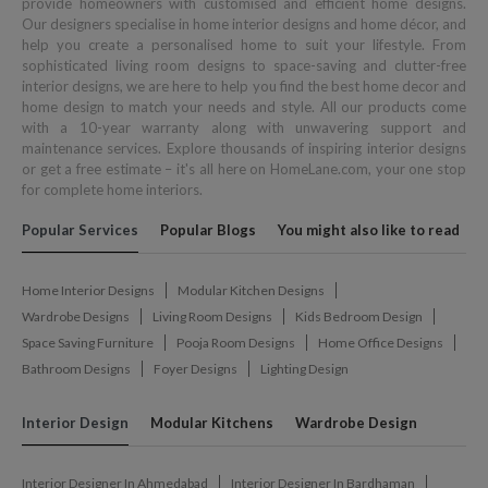
provide homeowners with customised and efficient home designs.
Our designers specialise in home interior designs and home décor, and
help you create a personalised home to suit your lifestyle. From
sophisticated living room designs to space-saving and clutter-free
interior designs, we are here to help you find the best home decor and
home design to match your needs and style. All our products come
with a 10-year warranty along with unwavering support and
maintenance services. Explore thousands of inspiring interior designs
or get a free estimate – it's all here on HomeLane.com, your one stop
for complete home interiors.
Popular Services
Popular Blogs
You might also like to read
Home Interior Designs
Modular Kitchen Designs
Wardrobe Designs
Living Room Designs
Kids Bedroom Design
Space Saving Furniture
Pooja Room Designs
Home Office Designs
Bathroom Designs
Foyer Designs
Lighting Design
Interior Design
Modular Kitchens
Wardrobe Design
Interior Designer In Ahmedabad
Interior Designer In Bardhaman