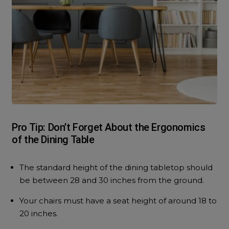
Pro Tip: Don’t Forget About the Ergonomics
of the Dining Table
The standard height of the dining tabletop should
be between 28 and 30 inches from the ground.
Your chairs must have a seat height of around 18 to
20 inches.