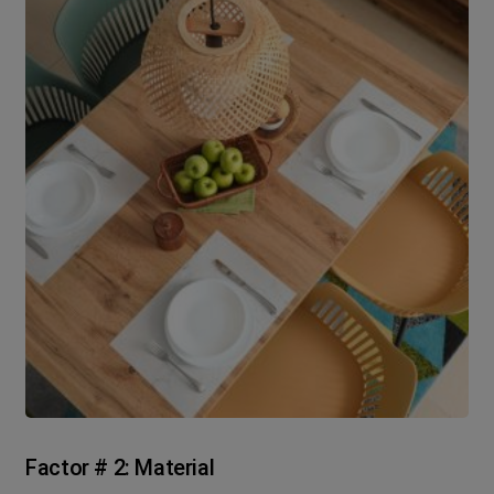
Factor # 2: Material