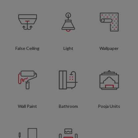
False Ceiling
Light
Wallpaper
Wall Paint
Bathroom
Pooja Units