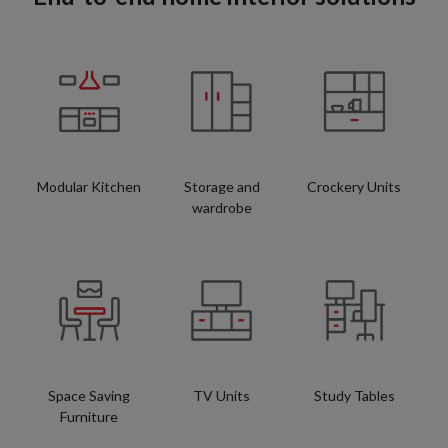
Modular Kitchen
Storage and
Crockery Units
wardrobe
Space Saving
TV Units
Study Tables
Furniture