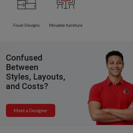
Foyer Designs
Movable furniture
Confused
Between
Styles, Layouts,
and Costs?
Meet a Designer