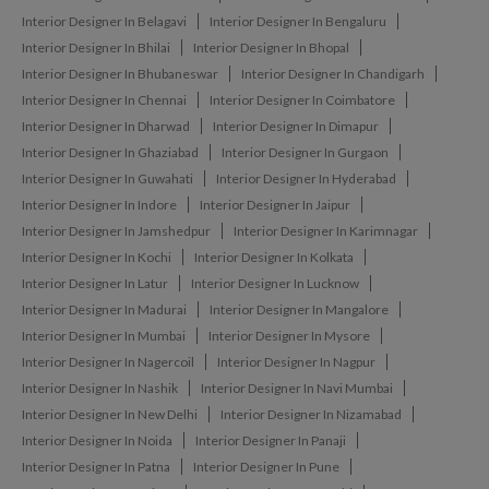
Interior Designer In Belagavi
Interior Designer In Bengaluru
Interior Designer In Bhilai
Interior Designer In Bhopal
Interior Designer In Bhubaneswar
Interior Designer In Chandigarh
Interior Designer In Chennai
Interior Designer In Coimbatore
Interior Designer In Dharwad
Interior Designer In Dimapur
Interior Designer In Ghaziabad
Interior Designer In Gurgaon
Interior Designer In Guwahati
Interior Designer In Hyderabad
Interior Designer In Indore
Interior Designer In Jaipur
Interior Designer In Jamshedpur
Interior Designer In Karimnagar
Interior Designer In Kochi
Interior Designer In Kolkata
Interior Designer In Latur
Interior Designer In Lucknow
Interior Designer In Madurai
Interior Designer In Mangalore
Interior Designer In Mumbai
Interior Designer In Mysore
Interior Designer In Nagercoil
Interior Designer In Nagpur
Interior Designer In Nashik
Interior Designer In Navi Mumbai
Interior Designer In New Delhi
Interior Designer In Nizamabad
Interior Designer In Noida
Interior Designer In Panaji
Interior Designer In Patna
Interior Designer In Pune