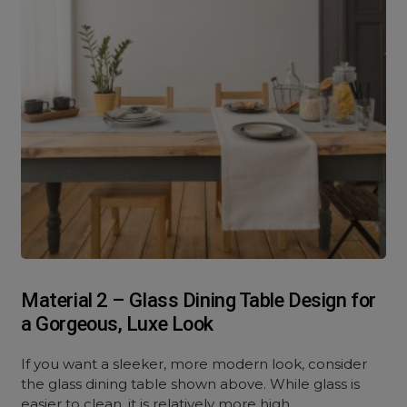
Material 2 – Glass Dining Table Design for
a Gorgeous, Luxe Look
If you want a sleeker, more modern look, consider
the glass dining table shown above. While glass is
easier to clean, it is relatively more high