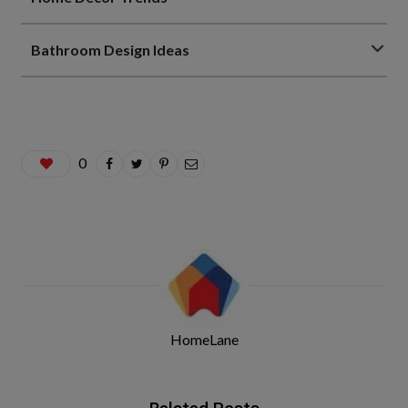
Bathroom Design Ideas
0
HomeLane