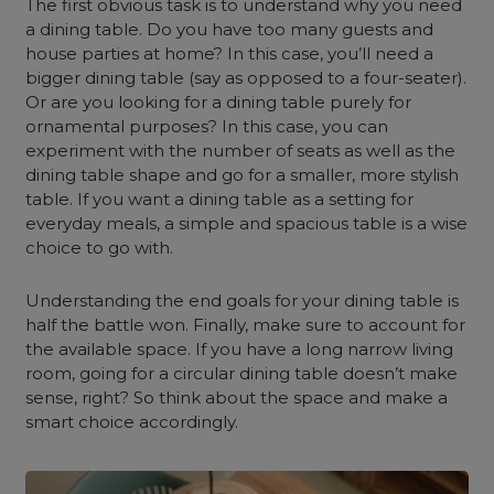
The first obvious task is to understand why you need
a dining table. Do you have too many guests and
house parties at home? In this case, you’ll need a
bigger dining table (say as opposed to a four-seater).
Or are you looking for a dining table purely for
ornamental purposes? In this case, you can
experiment with the number of seats as well as the
dining table shape and go for a smaller, more stylish
table. If you want a dining table as a setting for
everyday meals, a simple and spacious table is a wise
choice to go with.
Understanding the end goals for your dining table is
half the battle won. Finally, make sure to account for
the available space. If you have a long narrow living
room, going for a circular dining table doesn’t make
sense, right? So think about the space and make a
smart choice accordingly.