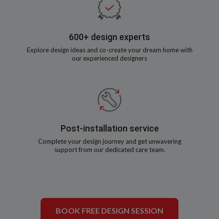
600+ design experts
Explore design ideas and co-create your dream home with
our experienced designers
Post-installation service
Complete your design journey and get unwavering
support from our dedicated care team.
BOOK FREE DESIGN SESSION