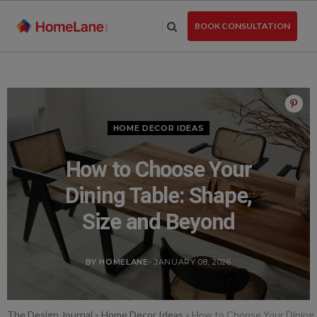
Skip
to
BOOK CONSULTATION
the
content
HOME DECOR IDEAS
How to Choose Your
Dining Table: Shape,
Size and Beyond
BY HOMELANE
- JANUARY 08, 2026
The Design Journal
»
Home Decor Ideas
»
How to Choose Your Dining 