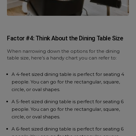
Factor #4: Think About the Dining Table Size
When narrowing down the options for the dining
table size, here’s a handy chart you can refer to:
A 4-feet sized dining table is perfect for seating 4
people. You can go for the rectangular, square,
circle, or oval shapes.
A 5-feet sized dining table is perfect for seating 6
people. You can go for the rectangular, square,
circle, or oval shapes.
A 6-feet sized dining table is perfect for seating 6