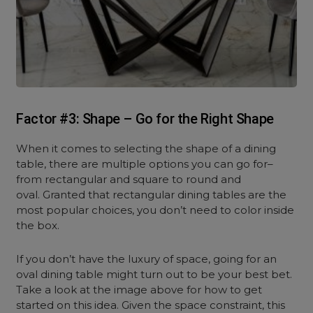
Factor #3: Shape – Go for the Right Shape
When it comes to selecting the shape of a dining
table, there are multiple options you can go for–
from rectangular and square to round and
oval. Granted that rectangular dining tables are the
most popular choices, you don’t need to color inside
the box.
If you don’t have the luxury of space, going for an
oval dining table might turn out to be your best bet.
Take a look at the image above for how to get
started on this idea. Given the space constraint, this