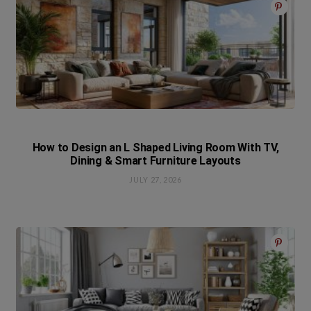
How to Design an L Shaped Living Room With TV,
Dining & Smart Furniture Layouts
JULY 27, 2026