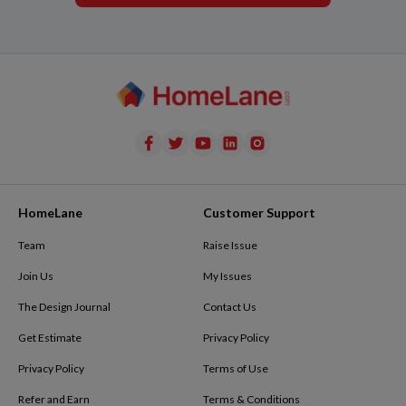
HomeLane
Customer Support
Team
Raise Issue
Join Us
My Issues
The Design Journal
Contact Us
Get Estimate
Privacy Policy
Privacy Policy
Terms of Use
Refer and Earn
Terms & Conditions