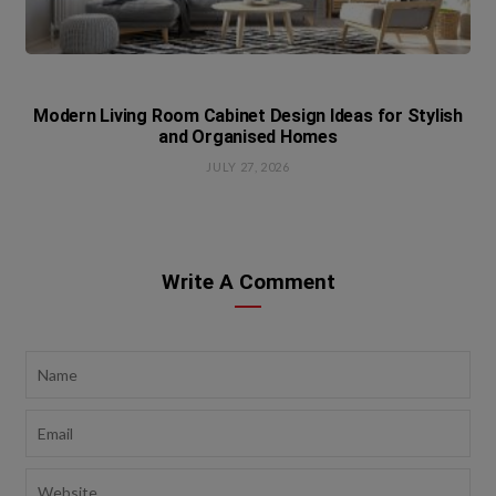
Modern Living Room Cabinet Design Ideas for Stylish
and Organised Homes
JULY 27, 2026
Write A Comment