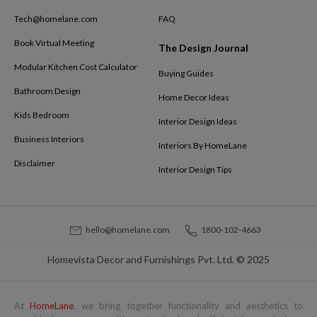
Tech@homelane.com
FAQ
Book Virtual Meeting
The Design Journal
Modular Kitchen Cost Calculator
Buying Guides
Bathroom Design
Home Decor Ideas
Kids Bedroom
Interior Design Ideas
Business Interiors
Interiors By HomeLane
Disclaimer
Interior Design Tips
hello@homelane.com
1800-102-4663
Homevista Decor and Furnishings Pvt. Ltd. © 2025
At
HomeLane
, we bring together functionality and aesthetics to