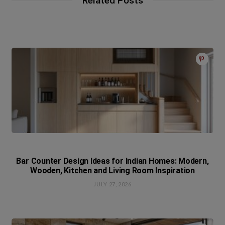
Related Posts
Bar Counter Design Ideas for Indian Homes: Modern,
Wooden, Kitchen and Living Room Inspiration
JULY 27, 2026