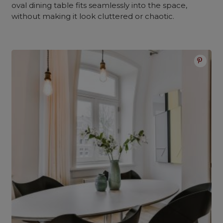
oval dining table fits seamlessly into the space,
without making it look cluttered or chaotic.