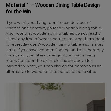
Material 1 – Wooden Dining Table Design
for the Win
If you want your living room to exude vibes of
warmth and comfort, go for a wooden dining table.
Also note that wooden dining tables do not readily
‘show’ any kind of wear-and-tear, making them ideal
for everyday use. A wooden dining table also makes
sense if you have wooden flooring and an inherently
‘barnyard’ type interior design style in your living
room. Consider the example shown above for
inspiration. Note, you can also go for bamboo as an
alternative to wood for that beautiful boho vibe.