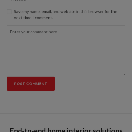
Save my name, email, and website in this browser for the
next time I comment.
End-to-end home interior solutions