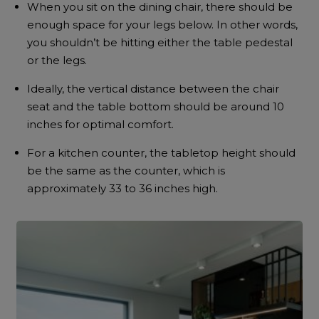
When you sit on the dining chair, there should be
enough space for your legs below. In other words,
you shouldn’t be hitting either the table pedestal
or the legs.
Ideally, the vertical distance between the chair
seat and the table bottom should be around 10
inches for optimal comfort.
For a kitchen counter, the tabletop height should
be the same as the counter, which is
approximately 33 to 36 inches high.