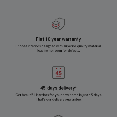
Flat 10 year warranty
Choose interiors designed with superior quality material,
leaving no room for defects.
45-days delivery*
Get beautiful interiors for your new home in just 45 days.
That’s our delivery guarantee.