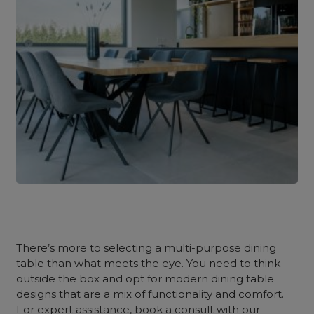
There’s more to selecting a multi-purpose dining
table than what meets the eye. You need to think
outside the box and opt for modern dining table
designs that are a mix of functionality and comfort.
For expert assistance, book a consult with our