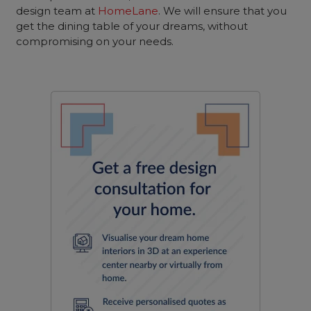
design team at
HomeLane
. We will ensure that you
get the dining table of your dreams, without
compromising on your needs.