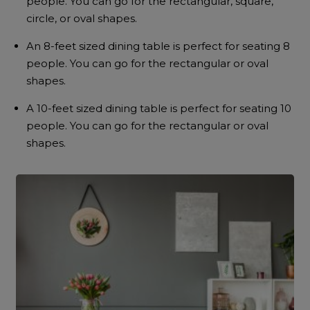
people. You can go for the rectangular, square,
circle, or oval shapes.
An 8-feet sized dining table is perfect for seating 8
people. You can go for the rectangular or oval
shapes.
A 10-feet sized dining table is perfect for seating 10
people. You can go for the rectangular or oval
shapes.