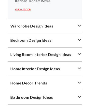
Kitchen Tandem Boxes
view more
Wardrobe Design Ideas
Bedroom Design Ideas
Living Room Interior Design Ideas
Home Interior Design Ideas
Home Decor Trends
Bathroom Design Ideas