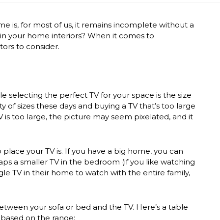
 is, for most of us, it remains incomplete without a
 in your
home interiors
?
When it comes to
tors to consider.
selecting the perfect TV for your space is the size
ty of sizes these days and buying a TV that’s too large
is too large, the picture may seem pixelated, and it
place your TV is. If you have a big home, you can
aps a smaller TV in the bedroom (if you like watching
le TV in their home to watch with the entire family,
tween your sofa or bed and the TV. Here’s a table
 based on the range: