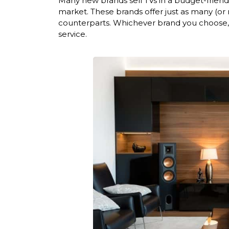
Many new brands sell TVs in a budget-friend
market. These brands offer just as many (or
counterparts. Whichever brand you choose, 
service.