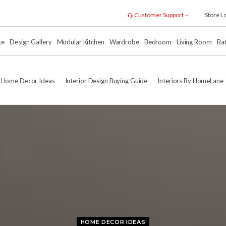
Customer Support
Store L
xe
Design Gallery
Modular Kitchen
Wardrobe
Bedroom
Living Room
Ba
Home Decor Ideas
Interior Design Buying Guide
Interiors By HomeLane
HOME DECOR IDEAS