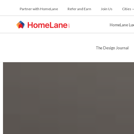
Skip
Partner with HomeLane
Refer and Earn
Join Us
Cities
to
the
content
HomeLane Lu
The Design Journal