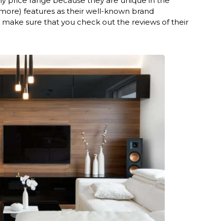
ly price range because they are unique in the
 more) features as their well-known brand
make sure that you check out the reviews of their