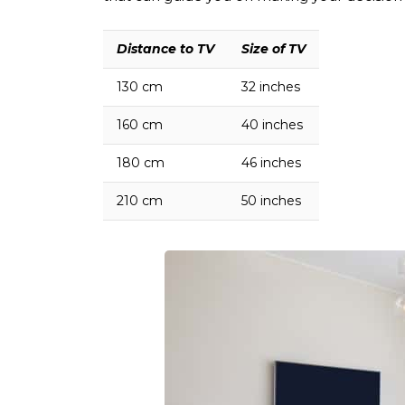
Distance
to TV
Size
of TV
130
cm
32
inches
160
cm
40
inches
180
cm
46
inches
210
cm
50
inches