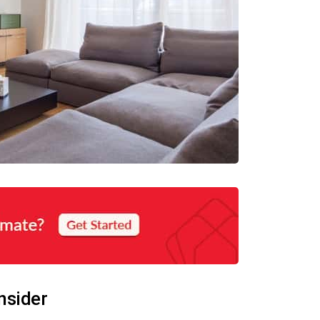
nsider