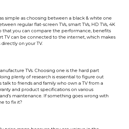
as simple as choosing between a black & white one
ween regular flat-screen TVs, smart TVs, HD TVs, 4K
 that you can compare the performance, benefits
art TV can be connected to the internet, which makes
 directly on your TV.
nufacture TVs. Choosing one is the hard part
ing plenty of research is essential to figure out
is talk to friends and family who own a TV from a
ranty and product specifications on various
brand’s maintenance. If something goes wrong with
 to fix it?