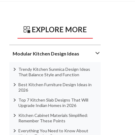
EXPLORE MORE
Modular Kitchen Design Ideas
Trendy Kitchen Sunmica Design Ideas
That Balance Style and Function
Best Kitchen Furniture Design Ideas in
2026
Top 7 Kitchen Slab Designs That Will
Upgrade Indian Homes in 2026
Kitchen Cabinet Materials Simplified:
Remember These Points
Everything You Need to Know About