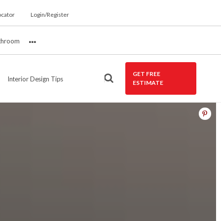
ocator
Login/Register
throom
More
GET FREE
Interior Design Tips
ESTIMATE