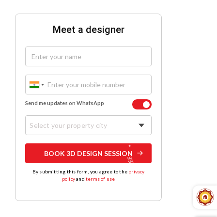
Meet a designer
Send me updates on WhatsApp
Select your property city
BOOK 3D DESIGN SESSION
By submitting this form, you agree to the
privacy
policy
and
terms of use