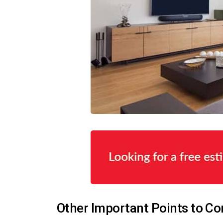
Other Important Points to Co