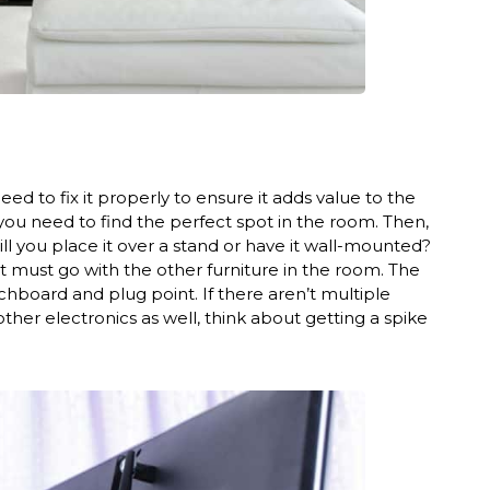
d to fix it properly to ensure it adds value to the
 you need to find the perfect spot in the room. Then,
will you place it over a stand or have it wall-mounted?
it must go with the other furniture in the room. The
hboard and plug point. If there aren’t multiple
other electronics as well, think about getting a spike