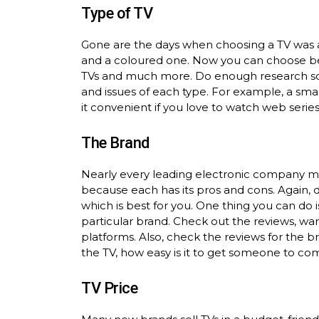
Type of TV
Gone are the days when choosing a TV was 
and a coloured one. Now you can choose bet
TVs and much more. Do enough research so
and issues of each type. For example, a sm
it convenient if you love to watch web series
The Brand
Nearly every leading electronic company ma
because each has its pros and cons. Again, do
which is best for you. One thing you can do 
particular brand. Check out the reviews, war
platforms. Also, check the reviews for the 
the TV, how easy is it to get someone to come
TV Price