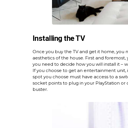
Installing the TV
Once you buy the TV and get it home, you nee
aesthetics of the house. First and foremost,
you need to decide how you will install it – 
If you choose to get an entertainment unit, 
spot you choose must have access to a switc
socket points to plug in your PlayStation or 
buster.