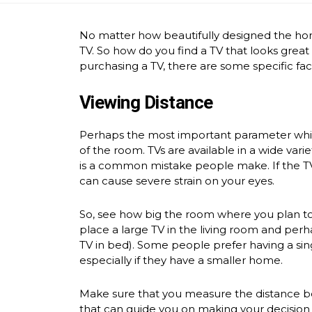
No matter how beautifully designed the home
TV. So how do you find a TV that looks great
purchasing a TV, there are some specific fac
Viewing Distance
Perhaps the most important parameter while 
of the room. TVs are available in a wide varie
is a common mistake people make. If the TV 
can cause severe strain on your eyes.
So, see how big the room where you plan to 
place a large TV in the living room and perh
TV in bed). Some people prefer having a sing
especially if they have a smaller home.
Make sure that you measure the distance be
that can guide you on making your decision