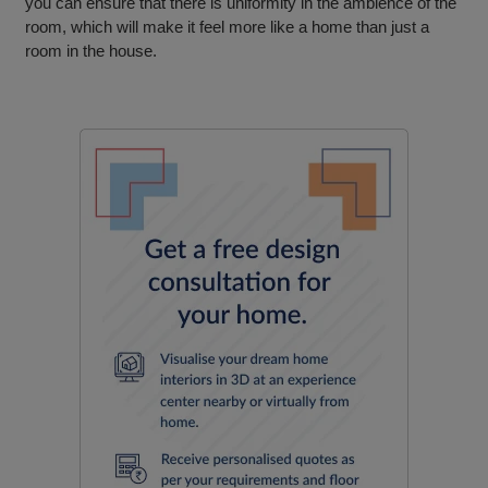
you can ensure that there is uniformity in the ambience of the
room, which will make it feel more like a home than just a
room in the house.