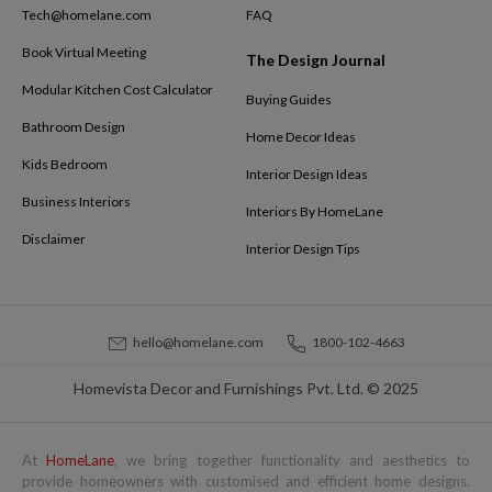
Tech@homelane.com
FAQ
Book Virtual Meeting
The Design Journal
Modular Kitchen Cost Calculator
Buying Guides
Bathroom Design
Home Decor Ideas
Kids Bedroom
Interior Design Ideas
Business Interiors
Interiors By HomeLane
Disclaimer
Interior Design Tips
hello@homelane.com
1800-102-4663
Homevista Decor and Furnishings Pvt. Ltd. © 2025
At
HomeLane
, we bring together functionality and aesthetics to
provide homeowners with customised and efficient home designs.