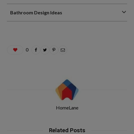
Bathroom Design Ideas
0
HomeLane
Related Posts