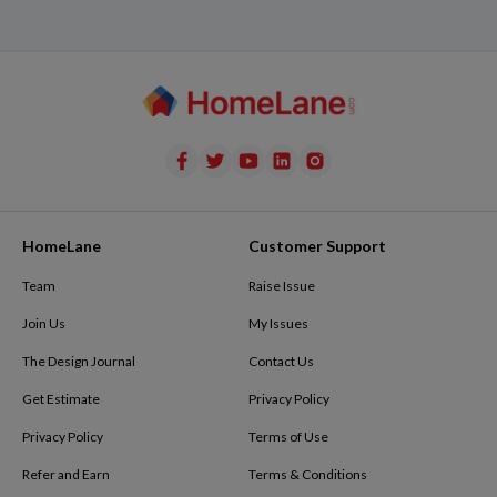
HomeLane
Customer Support
Team
Raise Issue
Join Us
My Issues
The Design Journal
Contact Us
Get Estimate
Privacy Policy
Privacy Policy
Terms of Use
Refer and Earn
Terms & Conditions