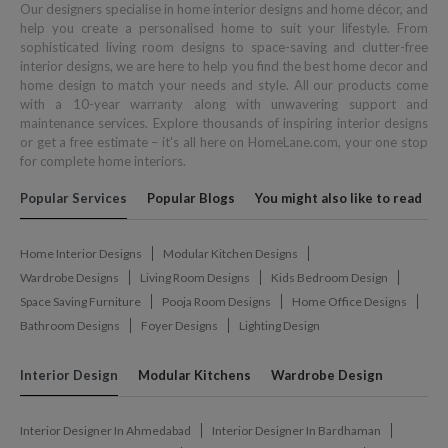
Our designers specialise in home interior designs and home décor, and
help you create a personalised home to suit your lifestyle. From
sophisticated living room designs to space-saving and clutter-free
interior designs, we are here to help you find the best home decor and
home design to match your needs and style. All our products come
with a 10-year warranty along with unwavering support and
maintenance services. Explore thousands of inspiring interior designs
or get a free estimate – it's all here on HomeLane.com, your one stop
for complete home interiors.
Popular Services
Popular Blogs
You might also like to read
Home Interior Designs
Modular Kitchen Designs
Wardrobe Designs
Living Room Designs
Kids Bedroom Design
Space Saving Furniture
Pooja Room Designs
Home Office Designs
Bathroom Designs
Foyer Designs
Lighting Design
Interior Design
Modular Kitchens
Wardrobe Design
Interior Designer In Ahmedabad
Interior Designer In Bardhaman