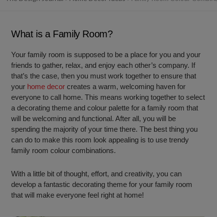
What is a Family Room?
Your family room is supposed to be a place for you and your
friends to gather, relax, and enjoy each other’s company. If
that’s the case, then you must work together to ensure that
your
home decor
creates a warm, welcoming haven for
everyone to call home. This means working together to select
a decorating theme and colour palette for a family room that
will be welcoming and functional. After all, you will be
spending the majority of your time there. The best thing you
can do to make this room look appealing is to use trendy
family room colour combinations.
With a little bit of thought, effort, and creativity, you can
develop a fantastic decorating theme for your family room
that will make everyone feel right at home!