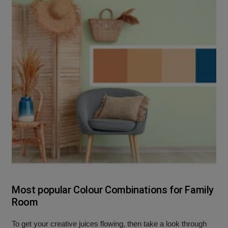
Most popular Colour Combinations for Family
Room
To get your creative juices flowing, then take a look through