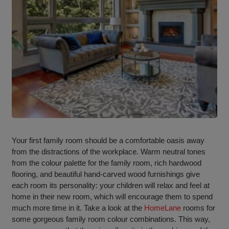
Your first family room should be a comfortable oasis away
from the distractions of the workplace. Warm neutral tones
from the colour palette for the family room, rich hardwood
flooring, and beautiful hand-carved wood furnishings give
each room its personality: your children will relax and feel at
home in their new room, which will encourage them to spend
much more time in it. Take a look at the
HomeLane
rooms for
some gorgeous family room colour combinations. This way,