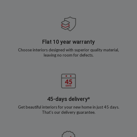
Flat 10 year warranty
Choose interiors designed with superior quality material,
leaving no room for defects.
45-days delivery*
Get beautiful interiors for your new home in just 45 days.
That’s our delivery guarantee.