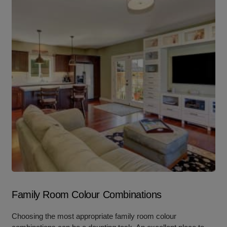
Family Room Colour Combinations
Choosing the most appropriate family room colour