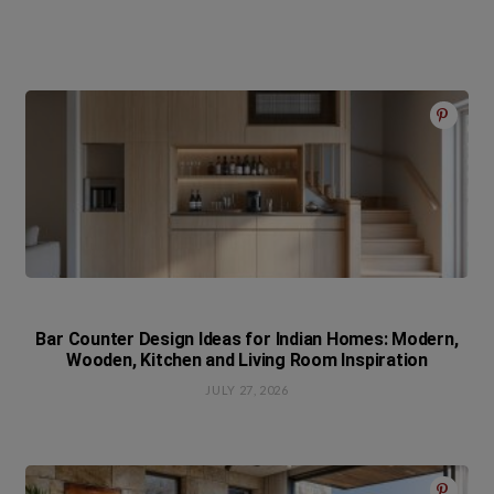
Bar Counter Design Ideas for Indian Homes: Modern,
Wooden, Kitchen and Living Room Inspiration
JULY 27, 2026