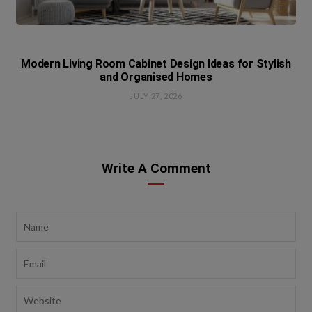
Modern Living Room Cabinet Design Ideas for Stylish
and Organised Homes
JULY 27, 2026
Write A Comment