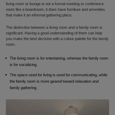
living room or lounge is not a formal meeting or conference
room like a boardroom, it does have furniture and amenities
that make it an informal gathering place.
The distinction between a living room and a family room is
significant. Having a good understanding of them can help
you make the best decision with a colour palette for the family
room.
The living room is for entertaining, whereas the family room
is for socializing.
The space used for living is used for communicating, while
the family room is more geared toward relaxation and
family gathering.