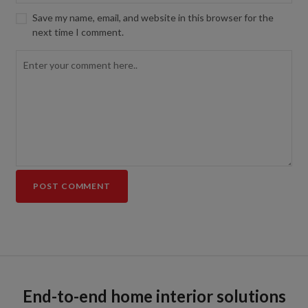
Save my name, email, and website in this browser for the
next time I comment.
End-to-end home interior solutions