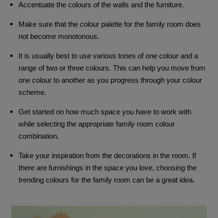
Accentuate the colours of the walls and the furniture.
Make sure that the colour palette for the family room does
not become monotonous.
It is usually best to use various tones of one colour and a
range of two or three colours. This can help you move from
one colour to another as you progress through your colour
scheme.
Get started on how much space you have to work with
while selecting the appropriate family room colour
combination.
Take your inspiration from the decorations in the room. If
there are furnishings in the space you love, choosing the
trending colours for the family room can be a great idea.