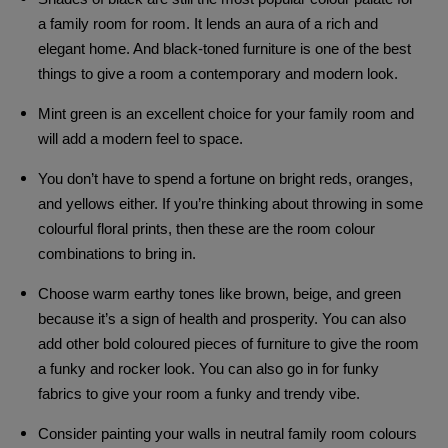
a family room for room. It lends an aura of a rich and
elegant home. And black-toned furniture is one of the best
things to give a room a contemporary and modern look.
Mint green is an excellent choice for your family room and
will add a modern feel to space.
You don’t have to spend a fortune on bright reds, oranges,
and yellows either. If you’re thinking about throwing in some
colourful floral prints, then these are the room colour
combinations to bring in.
Choose warm earthy tones like brown, beige, and green
because it’s a sign of health and prosperity. You can also
add other bold coloured pieces of furniture to give the room
a funky and rocker look. You can also go in for funky
fabrics to give your room a funky and trendy vibe.
Consider painting your walls in neutral family room colours