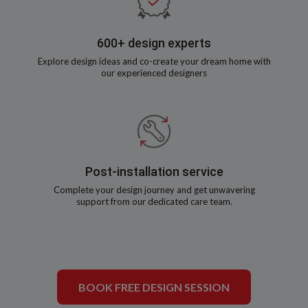
600+ design experts
Explore design ideas and co-create your dream home with
our experienced designers
Post-installation service
Complete your design journey and get unwavering
support from our dedicated care team.
BOOK FREE DESIGN SESSION