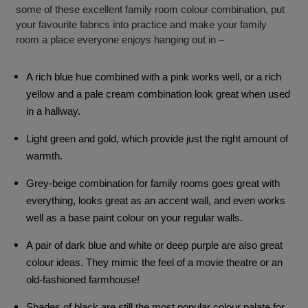
some of these excellent family room colour combination, put
your favourite fabrics into practice and make your family
room a place everyone enjoys hanging out in –
A rich blue hue combined with a pink works well, or a rich
yellow and a pale cream combination look great when used
in a hallway.
Light green and gold, which provide just the right amount of
warmth.
Grey-beige combination for family rooms goes great with
everything, looks great as an accent wall, and even works
well as a base paint colour on your regular walls.
A pair of dark blue and white or deep purple are also great
colour ideas. They mimic the feel of a movie theatre or an
old-fashioned farmhouse!
Shades of black are still the most popular colour palate for