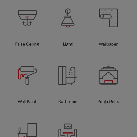
False Ceiling
Light
Wallpaper
Wall Paint
Bathroom
Pooja Units