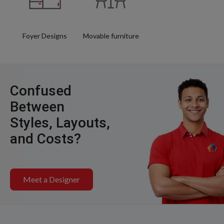
Foyer Designs
Movable furniture
Confused
Between
Styles, Layouts,
and Costs?
Meet a Designer