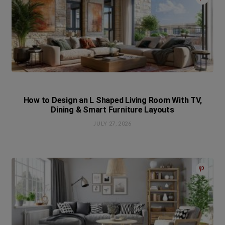
How to Design an L Shaped Living Room With TV,
Dining & Smart Furniture Layouts
JULY 27, 2026