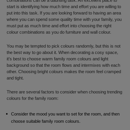
combinations can be a daunting task. An excellent place to
start is identifying how much time and effort you are willing to
put into this task. If you are looking forward to having an area
where you can spend some quality time with your family, you
must put as much time and effort into choosing the right
colour combinations as you do furniture and wall colour.
You may be tempted to pick colours randomly, but this is not
the best way to go about it. When decorating a cosy space,
it’s best to choose warm family room colours and light
background so that the room flows and intermixes with each
other. Choosing bright colours makes the room feel cramped
and tight.
There are several factors to consider when choosing trending
colours for the family room:
Consider the mood you want to set for the room, and then
choose suitable family room colours.