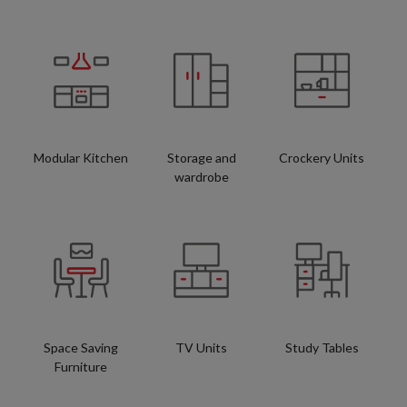
Modular Kitchen
Storage and
Crockery Units
wardrobe
Space Saving
TV Units
Study Tables
Furniture