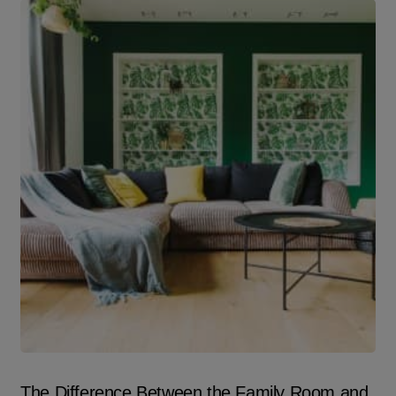
The Difference Between the Family Room and