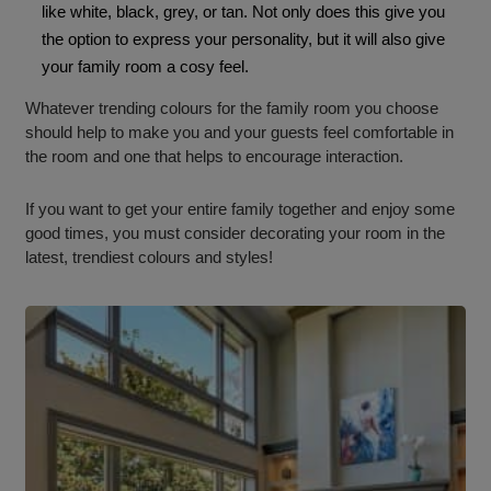
like white, black, grey, or tan. Not only does this give you
the option to express your personality, but it will also give
your family room a cosy feel.
Whatever trending colours for the family room you choose
should help to make you and your guests feel comfortable in
the room and one that helps to encourage interaction.
If you want to get your entire family together and enjoy some
good times, you must consider decorating your room in the
latest, trendiest colours and styles!