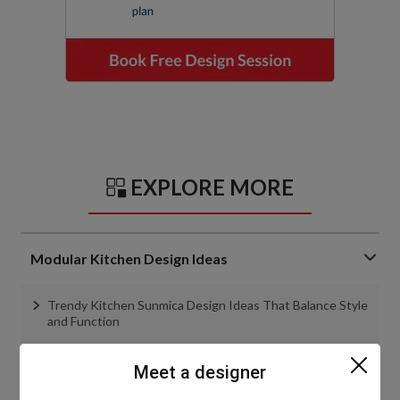
EXPLORE MORE
Modular Kitchen Design Ideas
Trendy Kitchen Sunmica Design Ideas That Balance Style
and Function
Best Kitchen Furniture Design Ideas in 2026
Meet a designer
Top 7 Kitchen Slab Designs That Will Upgrade Indian
Homes in 2026