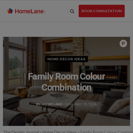
Skip
to
BOOK CONSULTATION
the
content
HOME DECOR IDEAS
Family Room Colour
Combination
BY HOMELANE
- JANUARY 15, 2026
The Design Journal
»
Home Decor Ideas
»
Family Room Colour Combin