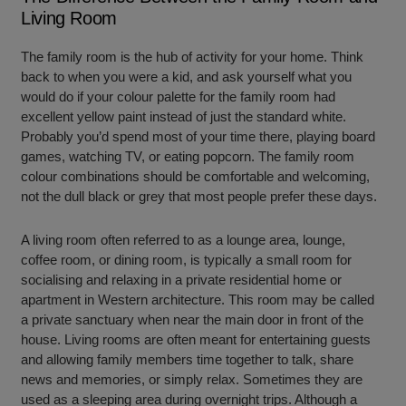
Living Room
The family room is the hub of activity for your home. Think
back to when you were a kid, and ask yourself what you
would do if your colour palette for the family room had
excellent yellow paint instead of just the standard white.
Probably you’d spend most of your time there, playing board
games, watching TV, or eating popcorn. The family room
colour combinations should be comfortable and welcoming,
not the dull black or grey that most people prefer these days.
A living room often referred to as a lounge area, lounge,
coffee room, or dining room, is typically a small room for
socialising and relaxing in a private residential home or
apartment in Western architecture. This room may be called
a private sanctuary when near the main door in front of the
house. Living rooms are often meant for entertaining guests
and allowing family members time together to talk, share
news and memories, or simply relax. Sometimes they are
used as a sleeping area during overnight trips. Although a