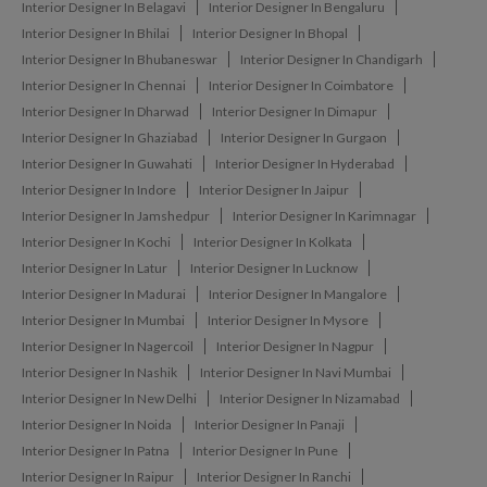
Interior Designer In Belagavi
Interior Designer In Bengaluru
Interior Designer In Bhilai
Interior Designer In Bhopal
Interior Designer In Bhubaneswar
Interior Designer In Chandigarh
Interior Designer In Chennai
Interior Designer In Coimbatore
Interior Designer In Dharwad
Interior Designer In Dimapur
Interior Designer In Ghaziabad
Interior Designer In Gurgaon
Interior Designer In Guwahati
Interior Designer In Hyderabad
Interior Designer In Indore
Interior Designer In Jaipur
Interior Designer In Jamshedpur
Interior Designer In Karimnagar
Interior Designer In Kochi
Interior Designer In Kolkata
Interior Designer In Latur
Interior Designer In Lucknow
Interior Designer In Madurai
Interior Designer In Mangalore
Interior Designer In Mumbai
Interior Designer In Mysore
Interior Designer In Nagercoil
Interior Designer In Nagpur
Interior Designer In Nashik
Interior Designer In Navi Mumbai
Interior Designer In New Delhi
Interior Designer In Nizamabad
Interior Designer In Noida
Interior Designer In Panaji
Interior Designer In Patna
Interior Designer In Pune
Interior Designer In Raipur
Interior Designer In Ranchi