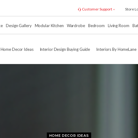
Customer Support
Store L
xe
Design Gallery
Modular Kitchen
Wardrobe
Bedroom
Living Room
Ba
Home Decor Ideas
Interior Design Buying Guide
Interiors By HomeLane
HOME DECOR IDEAS