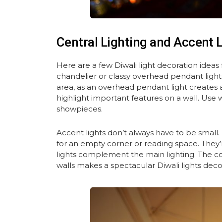
Central Lighting and Accent 
Here are a few Diwali light decoration ideas f
chandelier or classy overhead pendant lights f
area, as an overhead pendant light creates 
highlight important features on a wall. Use wa
showpieces.
Accent lights don’t always have to be small.
for an empty corner or reading space. They’r
lights complement the main lighting. The co
walls makes a spectacular Diwali lights dec