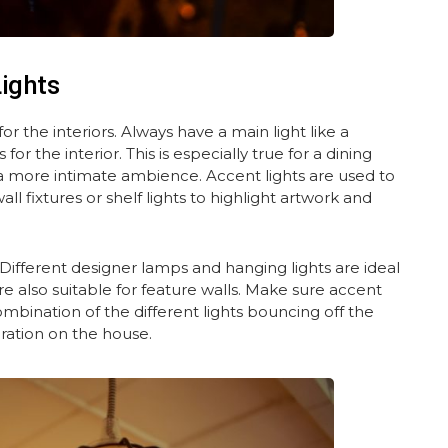
Lights
or the interiors. Always have a main light like a
or the interior. This is especially true for a dining
a more intimate ambience. Accent lights are used to
ll fixtures or shelf lights to highlight artwork and
 Different designer lamps and hanging lights are ideal
e also suitable for feature walls. Make sure accent
mbination of the different lights bouncing off the
oration on the house.