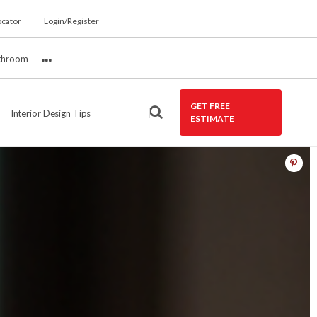
ocator
Login/Register
throom
More
GET FREE
Interior Design Tips
ESTIMATE