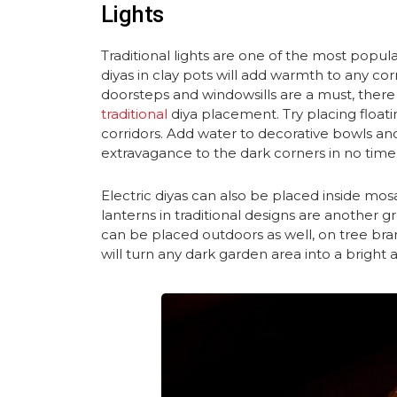
Lights
Traditional lights are one of the most popula
diyas in clay pots will add warmth to any co
doorsteps and windowsills are a must, there
traditional
diya placement. Try placing float
corridors. Add water to decorative bowls and
extravagance to the dark corners in no time 
Electric diyas can also be placed inside mo
lanterns in traditional designs are another 
can be placed outdoors as well, on tree bra
will turn any dark garden area into a bright