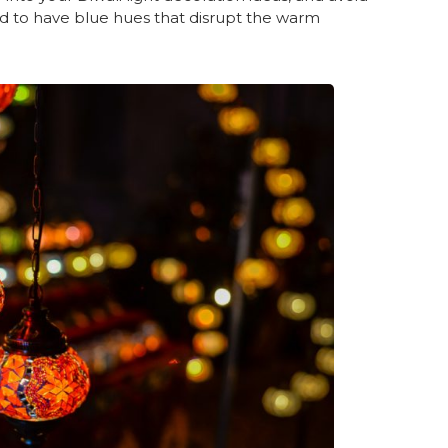
end to have blue hues that disrupt the warm