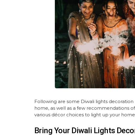
Following are some Diwali lights decoration
home, as well as a few recommendations of th
various décor choices to light up your home 
Bring Your Diwali Lights Decor