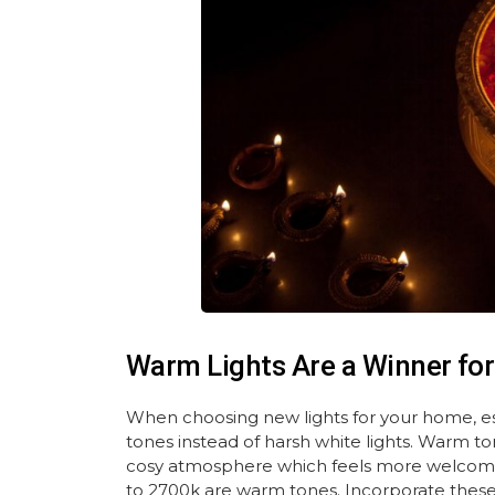
Warm Lights Are a Winner for
When choosing new lights for your home, esp
tones instead of harsh white lights. Warm to
cosy atmosphere which feels more welcoming
to 2700k are warm tones. Incorporate these i