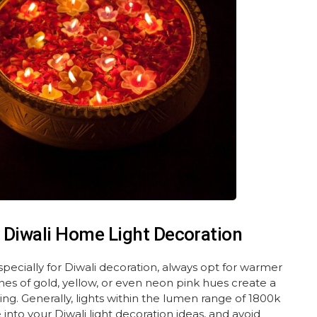
 Diwali Home Light Decoration
ecially for Diwali decoration, always opt for warmer
nes of gold, yellow, or even neon pink hues create a
. Generally, lights within the lumen range of 1800k
nto your Diwali light decoration ideas, and avoid