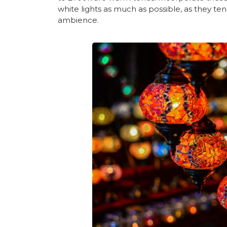
white lights as much as possible, as they t
ambience.