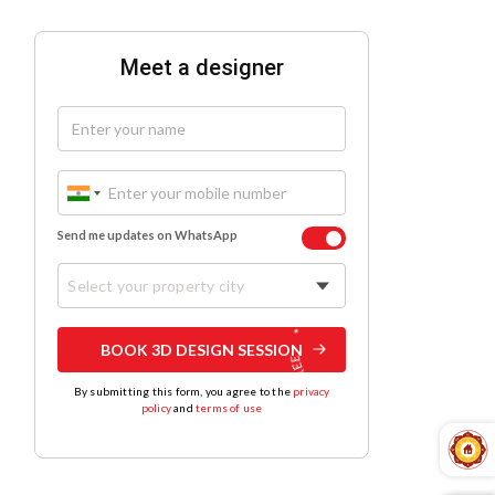
Meet a designer
Send me updates on WhatsApp
Select your property city
BOOK 3D DESIGN SESSION
By submitting this form, you agree to the
privacy
policy
and
terms of use