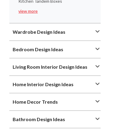
Kitchen Tandem Boxes
view more
Wardrobe Design Ideas
Bedroom Design Ideas
Living Room Interior Design Ideas
Home Interior Design Ideas
Home Decor Trends
Bathroom Design Ideas