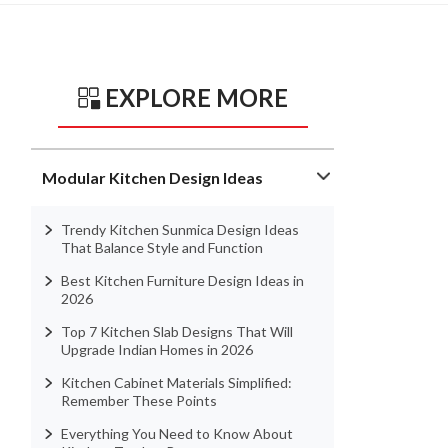
EXPLORE MORE
Modular Kitchen Design Ideas
Trendy Kitchen Sunmica Design Ideas
That Balance Style and Function
Best Kitchen Furniture Design Ideas in
2026
Top 7 Kitchen Slab Designs That Will
Upgrade Indian Homes in 2026
Kitchen Cabinet Materials Simplified:
Remember These Points
Everything You Need to Know About