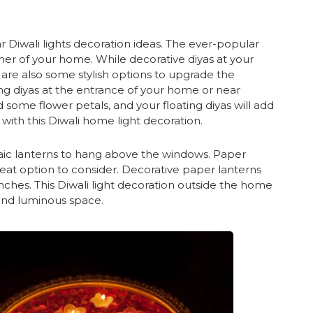
r Diwali lights decoration ideas. The ever-popular
rner of your home. While decorative diyas at your
 are also some stylish options to upgrade the
ing diyas at the entrance of your home or near
 some flower petals, and your floating diyas will add
with this Diwali home light decoration.
saic lanterns to hang above the windows. Paper
great option to consider. Decorative paper lanterns
nches. This Diwali light decoration outside the home
 and luminous space.