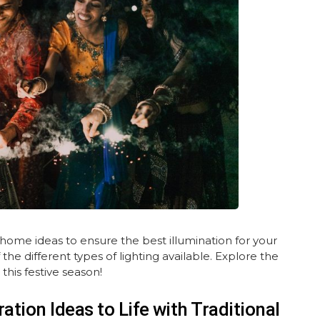
 home ideas to ensure the best illumination for your
e different types of lighting available. Explore the
this festive season!
ation Ideas to Life with Traditional