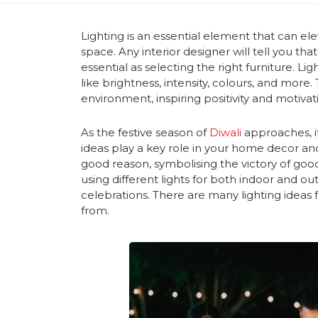
Lighting is an essential element that can el
space. Any interior designer will tell you tha
essential as selecting the right furniture. 
like brightness, intensity, colours, and more.
environment, inspiring positivity and motivat
As the festive season of
Diwali
approaches, it
ideas play a key role in your home decor and r
good reason, symbolising the victory of good 
using different lights for both indoor and o
celebrations. There are many lighting ideas f
from.