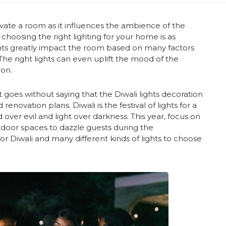
evate a room as it influences the ambience of the
t choosing the right lighting for your home is as
Lights greatly impact the room based on many factors
 The right lights can even uplift the mood of the
ion.
 goes without saying that the Diwali lights decoration
enovation plans. Diwali is the festival of lights for a
over evil and light over darkness. This year, focus on
utdoor spaces to dazzle guests during the
or Diwali and many different kinds of lights to choose