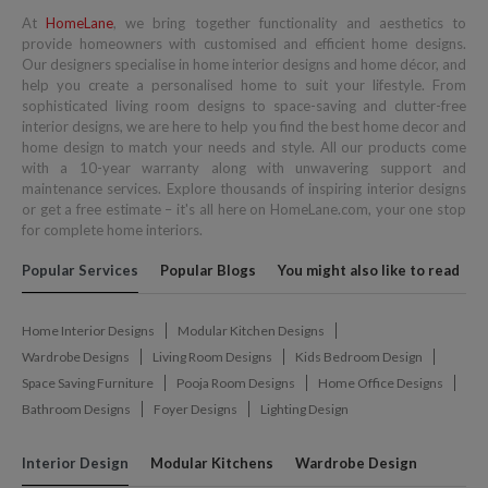
At
HomeLane
, we bring together functionality and aesthetics to
provide homeowners with customised and efficient home designs.
Our designers specialise in home interior designs and home décor, and
help you create a personalised home to suit your lifestyle. From
sophisticated living room designs to space-saving and clutter-free
interior designs, we are here to help you find the best home decor and
home design to match your needs and style. All our products come
with a 10-year warranty along with unwavering support and
maintenance services. Explore thousands of inspiring interior designs
or get a free estimate – it's all here on HomeLane.com, your one stop
for complete home interiors.
Popular Services
Popular Blogs
You might also like to read
Home Interior Designs
Modular Kitchen Designs
Wardrobe Designs
Living Room Designs
Kids Bedroom Design
Space Saving Furniture
Pooja Room Designs
Home Office Designs
Bathroom Designs
Foyer Designs
Lighting Design
Interior Design
Modular Kitchens
Wardrobe Design