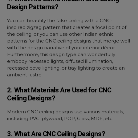
Design Patterns?
You can beautify the false ceiling with a CNC-
inspired zigzag pattern that creates a focal point of
the ceiling, or you can use other Indian ethnic
patterns for the CNC ceiling designs that merge well
with the design narrative of your interior décor.
Furthermore, this design type can wonderfully
embody recessed lights, diffused illumination,
recessed cove lighting, or tray lighting to create an
ambient lustre.
2. What Materials Are Used for CNC
Ceiling Designs?
Modern CNC ceiling designs use various materials,
including PVC, plywood, POP, Glass, MDF, etc.
3. What Are CNC Ceiling Designs?