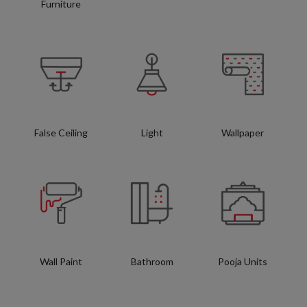
Furniture
False Ceiling
Light
Wallpaper
Wall Paint
Bathroom
Pooja Units