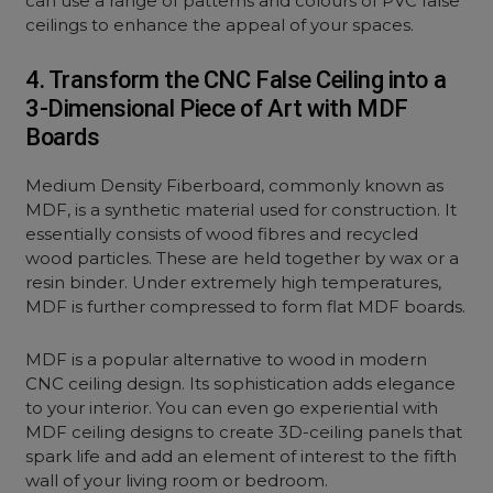
can use a range of patterns and colours of PVC false
ceilings to enhance the appeal of your spaces.
4. Transform the CNC False Ceiling into a
3-Dimensional Piece of Art with MDF
Boards
Medium Density Fiberboard, commonly known as
MDF, is a synthetic material used for construction. It
essentially consists of wood fibres and recycled
wood particles. These are held together by wax or a
resin binder. Under extremely high temperatures,
MDF is further compressed to form flat MDF boards.
MDF is a popular alternative to wood in modern
CNC ceiling design. Its sophistication adds elegance
to your interior. You can even go experiential with
MDF ceiling designs to create 3D-ceiling panels that
spark life and add an element of interest to the fifth
wall of your living room or bedroom.