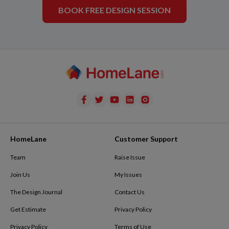
BOOK FREE DESIGN SESSION
HomeLane
Customer Support
Team
Raise Issue
Join Us
My Issues
The Design Journal
Contact Us
Get Estimate
Privacy Policy
Privacy Policy
Terms of Use