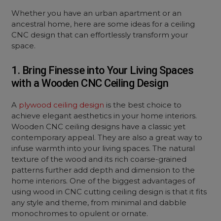
Whether you have an urban apartment or an
ancestral home, here are some ideas for a ceiling
CNC design that can effortlessly transform your
space.
1. Bring Finesse into Your Living Spaces
with a Wooden CNC Ceiling Design
A
plywood ceiling design
is the best choice to
achieve elegant aesthetics in your home interiors.
Wooden CNC ceiling designs have a classic yet
contemporary appeal. They are also a great way to
infuse warmth into your living spaces. The natural
texture of the wood and its rich coarse-grained
patterns further add depth and dimension to the
home interiors. One of the biggest advantages of
using wood in CNC cutting ceiling design is that it fits
any style and theme, from minimal and dabble
monochromes to opulent or ornate.