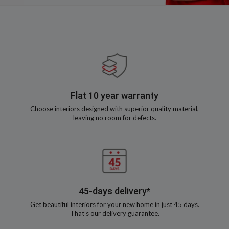
Flat 10 year warranty
Choose interiors designed with superior quality material,
leaving no room for defects.
45-days delivery*
Get beautiful interiors for your new home in just 45 days.
That’s our delivery guarantee.