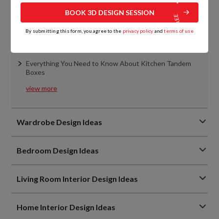
BOOK 3D DESIGN SESSION
Top 7 Kitchen Slab Designs That Will Upgrade Indian
Homes in 2026
By submitting this form, you agree to the
privacy policy
and
terms of use
Kitchen Cabinet Materials Simplified: Remember These
Points
Everything You Need to Know About Kitchen Tandem
Boxes
view more
Wardrobe Design Ideas
Bedroom Design Ideas
Living Room Interior Design Ideas
Home Interior Design Ideas