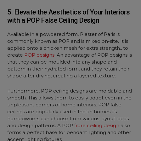
5. Elevate the Aesthetics of Your Interiors
with a POP False Ceiling Design
Available in a powdered form, Plaster of Paris is
commonly known as POP and is mixed on-site. It is
applied onto a chicken mesh for extra strength., to
create
POP designs
. An advantage of POP designs is
that they can be moulded into any shape and
pattern in their hydrated form, and they retain their
shape after drying, creating a layered texture.
Furthermore, POP ceiling designs are moldable and
smooth. This allows them to easily adapt even in the
unpleasant corners of home interiors. POP false
ceilings are popularly used in Indian homes as
homeowners can choose from various layout ideas
and design patterns. A POP
fibre ceiling design
also
forms a perfect base for pendant lighting and other
accent lighting fixtures.