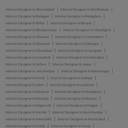
Interior Designer In Ahmedabad
Interior Designer In Bardhaman
Interior Designer In Belagavi
Interior Designer In Bengaluru
Interior Designer In Bhilai
Interior Designer In Bhopal
Interior Designer In Bhubaneswar
Interior Designer In Chandigarh
Interior Designer In Chennai
Interior Designer In Coimbatore
Interior Designer In Dharwad
Interior Designer In Dimapur
Interior Designer In Ghaziabad
Interior Designer In Gurgaon
Interior Designer In Guwahati
Interior Designer In Hyderabad
Interior Designer In Indore
Interior Designer In Jaipur
Interior Designer In Jamshedpur
Interior Designer In Karimnagar
Interior Designer In Kochi
Interior Designer In Kolkata
Interior Designer In Latur
Interior Designer In Lucknow
Interior Designer In Madurai
Interior Designer In Mangalore
Interior Designer In Mumbai
Interior Designer In Mysore
Interior Designer In Nagercoil
Interior Designer In Nagpur
Interior Designer In Nashik
Interior Designer In Navi Mumbai
Interior Designer In New Delhi
Interior Designer In Nizamabad
Interior Designer In Noida
Interior Designer In Panaji