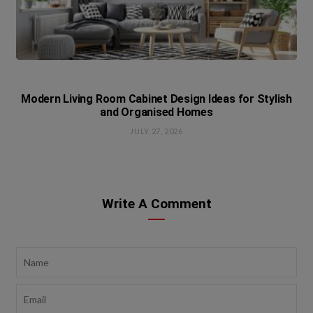
Modern Living Room Cabinet Design Ideas for Stylish
and Organised Homes
JULY 27, 2026
Write A Comment