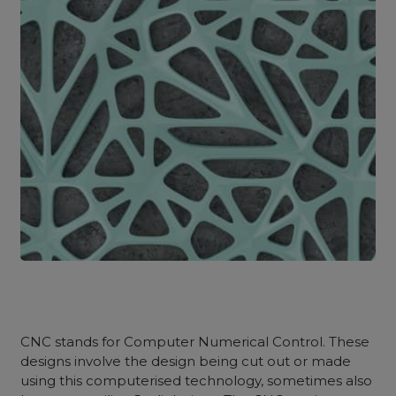
CNC stands for Computer Numerical Control. These
designs involve the design being cut out or made
using this computerised technology, sometimes also