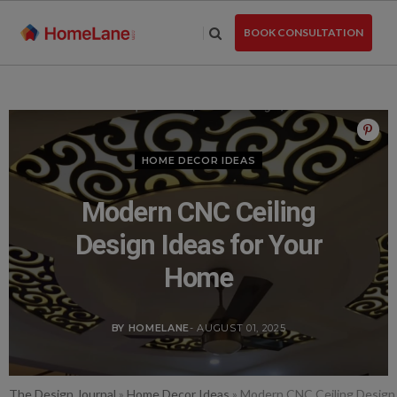
Skip
to
BOOK CONSULTATION
the
content
HOME DECOR IDEAS
Modern CNC Ceiling
Design Ideas for Your
Home
BY HOMELANE
- AUGUST 01, 2025
The Design Journal
»
Home Decor Ideas
»
Modern CNC Ceiling Design 