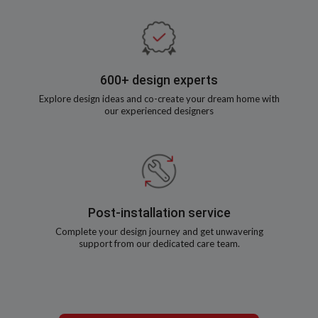
600+ design experts
Explore design ideas and co-create your dream home with
our experienced designers
Post-installation service
Complete your design journey and get unwavering
support from our dedicated care team.