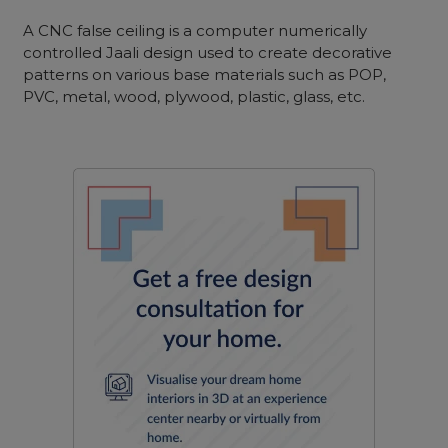
A CNC false ceiling is a computer numerically
controlled Jaali design used to create decorative
patterns on various base materials such as POP,
PVC, metal, wood, plywood, plastic, glass, etc.