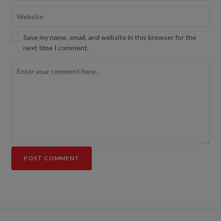
Save my name, email, and website in this browser for the
next time I comment.