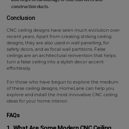
construction ducts.
Conclusion
CNC ceiling designs have seen much evolution over
recent years. Apart from creating striking ceiling
designs, they are also used in wall panelling, for
safety doors, and as focal wall partitions. False
ceilings are an architectural reinvention that helps
turn a false ceiling into a stylish decor accent
effortlessly.
For those who have begun to explore the medium
of these ceiling designs, HomeLane can help you
explore and install the most innovative CNC ceiling
ideas for your home interior.
FAQs
1. What Are Some Modern CNC Ceiling