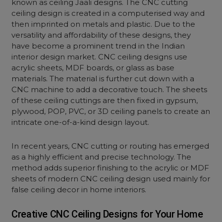
known as ceiling Jaali designs. The CNC cutting
ceiling design is created in a computerised way and
then imprinted on metals and plastic. Due to the
versatility and affordability of these designs, they
have become a prominent trend in the Indian
interior design market. CNC ceiling designs use
acrylic sheets, MDF boards, or glass as base
materials. The material is further cut down with a
CNC machine to add a decorative touch. The sheets
of these ceiling cuttings are then fixed in gypsum,
plywood, POP, PVC, or 3D ceiling panels to create an
intricate one-of-a-kind design layout.
In recent years, CNC cutting or routing has emerged
as a highly efficient and precise technology. The
method adds superior finishing to the acrylic or MDF
sheets of modern CNC ceiling design used mainly for
false ceiling decor in home interiors.
Creative CNC Ceiling Designs for Your Home