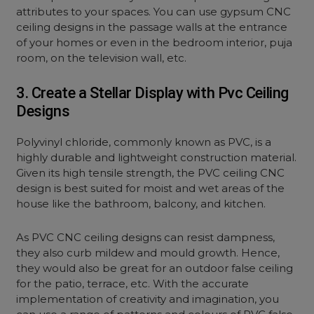
attributes to your spaces. You can use gypsum CNC
ceiling designs in the passage walls at the entrance
of your homes or even in the bedroom interior, puja
room, on the television wall, etc.
3. Create a Stellar Display with Pvc Ceiling
Designs
Polyvinyl chloride, commonly known as PVC, is a
highly durable and lightweight construction material.
Given its high tensile strength, the PVC ceiling CNC
design is best suited for moist and wet areas of the
house like the bathroom, balcony, and kitchen.
As PVC CNC ceiling designs can resist dampness,
they also curb mildew and mould growth. Hence,
they would also be great for an outdoor false ceiling
for the patio, terrace, etc. With the accurate
implementation of creativity and imagination, you