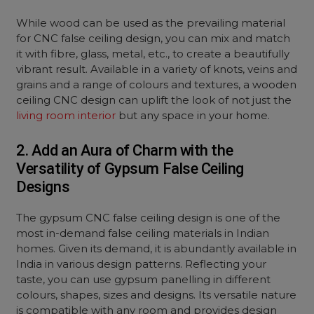
While wood can be used as the prevailing material
for CNC false ceiling design, you can mix and match
it with fibre, glass, metal, etc., to create a beautifully
vibrant result. Available in a variety of knots, veins and
grains and a range of colours and textures, a wooden
ceiling CNC design can uplift the look of not just the
living room interior
but any space in your home.
2. Add an Aura of Charm with the
Versatility of Gypsum False Ceiling
Designs
The gypsum CNC false ceiling design is one of the
most in-demand false ceiling materials in Indian
homes. Given its demand, it is abundantly available in
India in various design patterns. Reflecting your
taste, you can use gypsum panelling in different
colours, shapes, sizes and designs. Its versatile nature
is compatible with any room and provides design