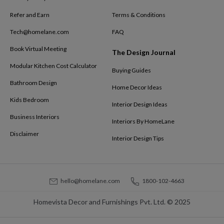
Refer and Earn
Terms & Conditions
Tech@homelane.com
FAQ
Book Virtual Meeting
The Design Journal
Modular Kitchen Cost Calculator
Buying Guides
Bathroom Design
Home Decor Ideas
Kids Bedroom
Interior Design Ideas
Business Interiors
Interiors By HomeLane
Disclaimer
Interior Design Tips
hello@homelane.com
1800-102-4663
Homevista Decor and Furnishings Pvt. Ltd. © 2025