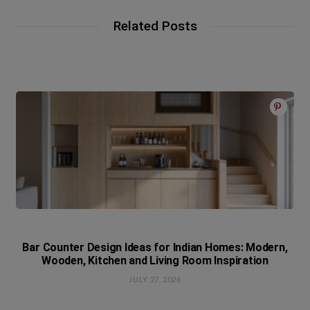
Related Posts
Bar Counter Design Ideas for Indian Homes: Modern,
Wooden, Kitchen and Living Room Inspiration
JULY 27, 2026