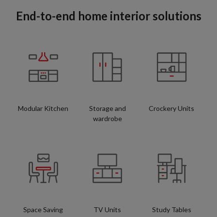
End-to-end home interior solutions
Modular Kitchen
Storage and
Crockery Units
wardrobe
Space Saving
TV Units
Study Tables