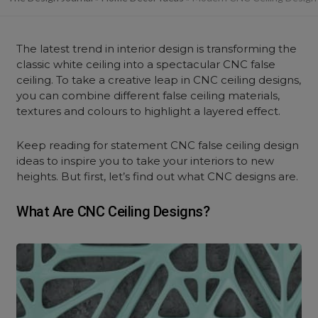
The latest trend in interior design is transforming the
classic white ceiling into a spectacular CNC false
ceiling. To take a creative leap in CNC ceiling designs,
you can combine different false ceiling materials,
textures and colours to highlight a layered effect.
Keep reading for statement CNC false ceiling design
ideas to inspire you to take your interiors to new
heights. But first, let’s find out what CNC designs are.
What Are CNC Ceiling Designs?