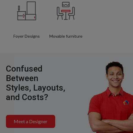
Foyer Designs
Movable furniture
Confused
Between
Styles, Layouts,
and Costs?
Meet a Designer