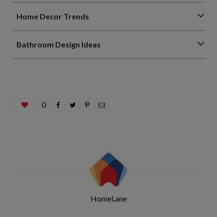
Home Decor Trends
Bathroom Design Ideas
0
HomeLane