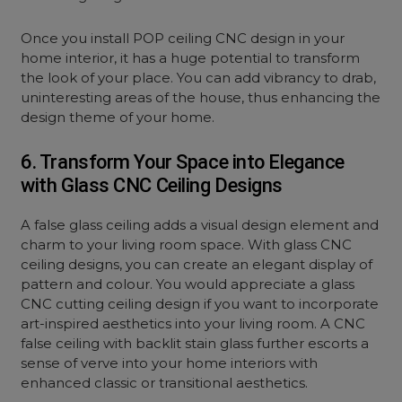
Once you install POP ceiling CNC design in your
home interior, it has a huge potential to transform
the look of your place. You can add vibrancy to drab,
uninteresting areas of the house, thus enhancing the
design theme of your home.
6. Transform Your Space into Elegance
with Glass CNC Ceiling Designs
A false glass ceiling adds a visual design element and
charm to your living room space. With glass CNC
ceiling designs, you can create an elegant display of
pattern and colour. You would appreciate a glass
CNC cutting ceiling design if you want to incorporate
art-inspired aesthetics into your living room. A CNC
false ceiling with backlit stain glass further escorts a
sense of verve into your home interiors with
enhanced classic or transitional aesthetics.