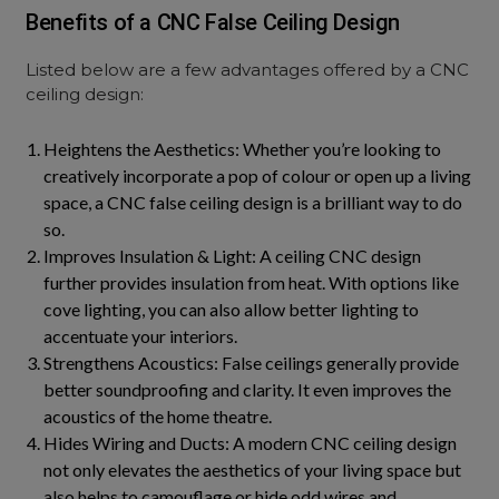
Benefits of a CNC False Ceiling Design
Listed below are a few advantages offered by a CNC
ceiling design:
Heightens the Aesthetics: Whether you’re looking to
creatively incorporate a pop of colour or open up a living
space, a CNC false ceiling design is a brilliant way to do
so.
Improves Insulation & Light: A ceiling CNC design
further provides insulation from heat. With options like
cove lighting, you can also allow better lighting to
accentuate your interiors.
Strengthens Acoustics: False ceilings generally provide
better soundproofing and clarity. It even improves the
acoustics of the home theatre.
Hides Wiring and Ducts: A modern CNC ceiling design
not only elevates the aesthetics of your living space but
also helps to camouflage or hide odd wires and