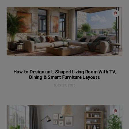
How to Design an L Shaped Living Room With TV,
Dining & Smart Furniture Layouts
JULY 27, 2026