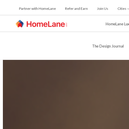
Skip
Partner with HomeLane
Refer and Earn
Join Us
Cities
to
the
content
HomeLane Lu
The Design Journal