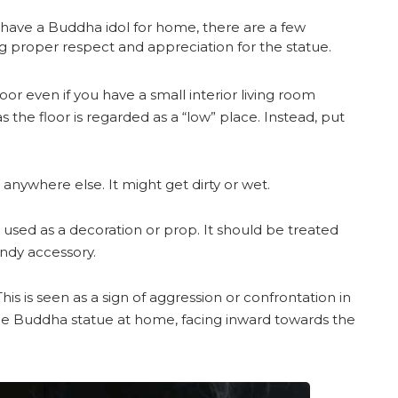
o have a Buddha idol for home, there are a few
ng proper respect and appreciation for the statue.
or even if you have a small interior living room
as the floor is regarded as a “low” place. Instead, put
anywhere else. It might get dirty or wet.
used as a decoration or prop. It should be treated
endy accessory.
his is seen as a sign of aggression or confrontation in
the Buddha statue at home, facing inward towards the