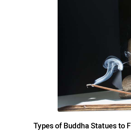
Types of Buddha Statues to Fi