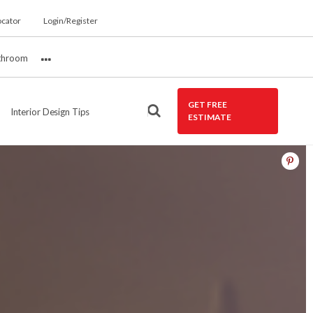
ocator
Login/Register
throom
More
GET FREE
Interior Design Tips
ESTIMATE