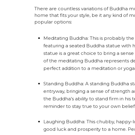
There are countless variations of Buddha mu
home that fits your style, be it any kind of 
popular options:
Meditating Buddha: This is probably th
featuring a seated Buddha statue with hi
statue is a great choice to bring a sen
of the meditating Buddha represents d
perfect addition to a meditation or yog
Standing Buddha: A standing Buddha sta
entryway, bringing a sense of strength a
the Buddha’s ability to stand firm in his
reminder to stay true to your own belief
Laughing Buddha: This chubby, happy-lo
good luck and prosperity to a home. Perfe