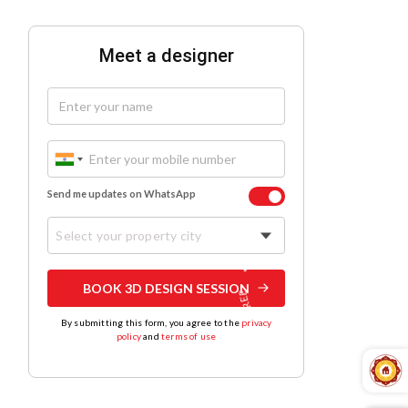
Meet a designer
Send me updates on WhatsApp
Select your property city
BOOK 3D DESIGN SESSION
By submitting this form, you agree to the
privacy
policy
and
terms of use