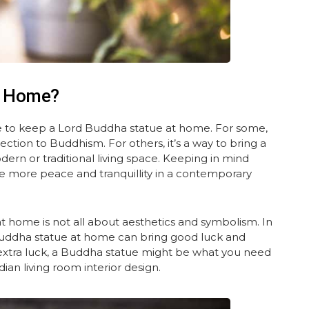
t Home?
 to keep a Lord Buddha statue at home. For some,
nection to Buddhism. For others, it’s a way to bring a
ern or traditional living space. Keeping in mind
ttle more peace and tranquillity in a contemporary
 home is not all about aesthetics and symbolism. In
 Buddha statue at home can bring good luck and
e extra luck, a Buddha statue might be what you need
ian living room interior design.