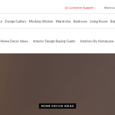
Customer Support
Store L
xe
Design Gallery
Modular Kitchen
Wardrobe
Bedroom
Living Room
Ba
Home Decor Ideas
Interior Design Buying Guide
Interiors By HomeLane
HOME DECOR IDEAS