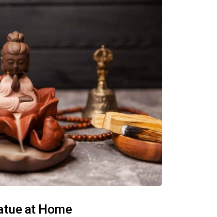
tatue at Home