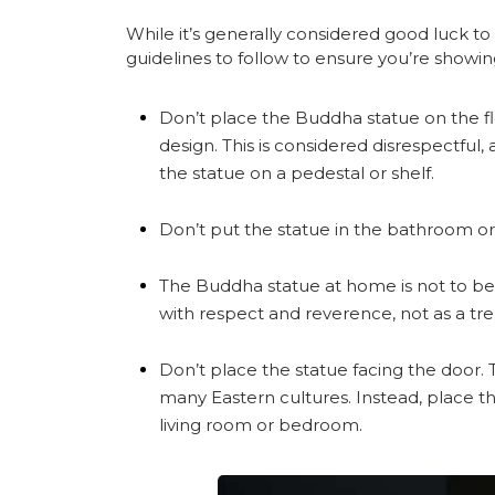
While it’s generally considered good luck t
guidelines to follow to ensure you’re showi
Don’t place the Buddha statue on the flo
design. This is considered disrespectful, 
the statue on a pedestal or shelf.
Don’t put the statue in the bathroom or 
The Buddha statue at home is not to be 
with respect and reverence, not as a tr
Don’t place the statue facing the door. T
many Eastern cultures. Instead, place 
living room or bedroom.