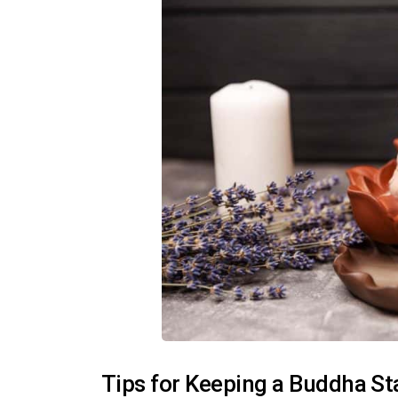
Tips for Keeping a Buddha S