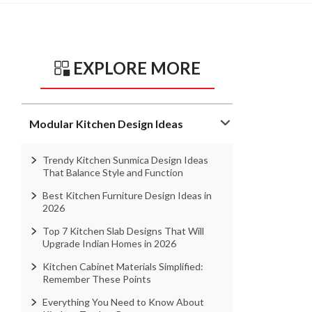
EXPLORE MORE
Modular Kitchen Design Ideas
Trendy Kitchen Sunmica Design Ideas
That Balance Style and Function
Best Kitchen Furniture Design Ideas in
2026
Top 7 Kitchen Slab Designs That Will
Upgrade Indian Homes in 2026
Kitchen Cabinet Materials Simplified:
Remember These Points
Everything You Need to Know About