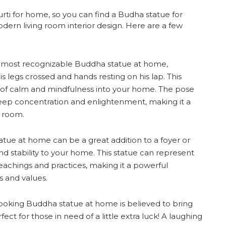
rti for home, so you can find a Budha statue for
modern living room interior design. Here are a few
e most recognizable Buddha statue at home,
s legs crossed and hands resting on his lap. This
se of calm and mindfulness into your home. The pose
eep concentration and enlightenment, making it a
a room.
tue at home can be a great addition to a foyer or
nd stability to your home. This statue can represent
 teachings and practices, making it a powerful
s and values.
oking Buddha statue at home is believed to bring
ct for those in need of a little extra luck! A laughing