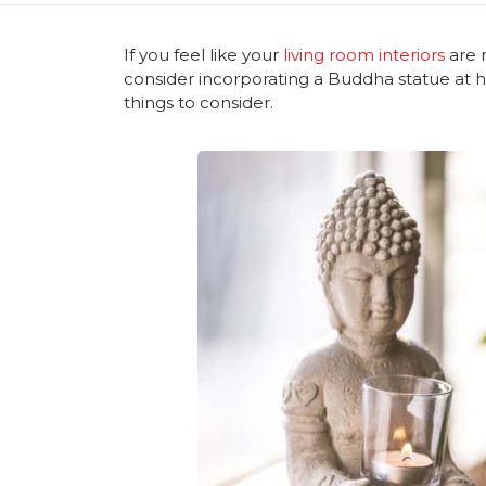
If you feel like your
living room interiors
are 
consider incorporating a Buddha statue at 
things to consider.