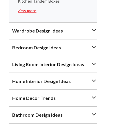
Kitchen Tandem Boxes
view more
Wardrobe Design Ideas
Bedroom Design Ideas
Living Room Interior Design Ideas
Home Interior Design Ideas
Home Decor Trends
Bathroom Design Ideas