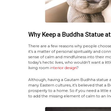
Why Keep a Buddha Statue a
There are a few reasons why people choose
it’s a matter of personal spirituality and con
sense of calm and mindfulness into their mod
today’s hectic lives, who wouldn’t want a li
living room
interior design
?
Although, having a Gautam Budhha statue at
many Eastern cultures, it’s believed that a
prosperity to a home. So if you need a littl
to add the missing element of calm to an Ind