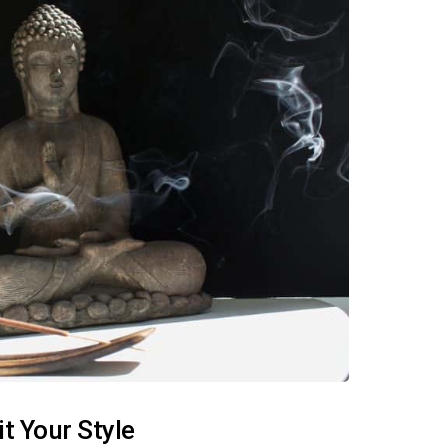
t Your Style