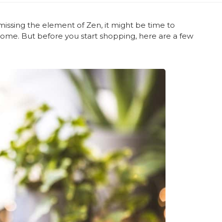
missing the element of Zen, it might be time to
home. But before you start shopping, here are a few