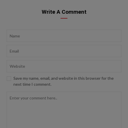
Write A Comment
Save my name, email, and website in this browser for the
next time I comment.