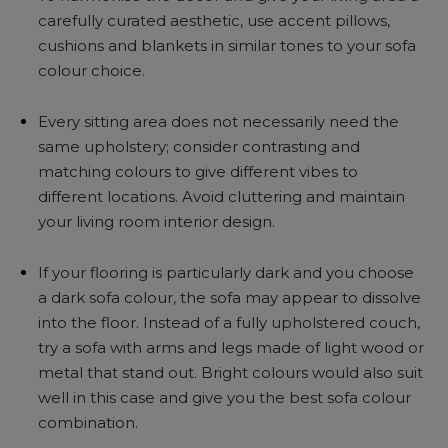
carefully curated aesthetic, use accent pillows,
cushions and blankets in similar tones to your sofa
colour choice.
Every sitting area does not necessarily need the
same upholstery; consider contrasting and
matching colours to give different vibes to
different locations. Avoid cluttering and maintain
your living room interior design.
If your flooring is particularly dark and you choose
a dark sofa colour, the sofa may appear to dissolve
into the floor. Instead of a fully upholstered couch,
try a sofa with arms and legs made of light wood or
metal that stand out. Bright colours would also suit
well in this case and give you the best sofa colour
combination.