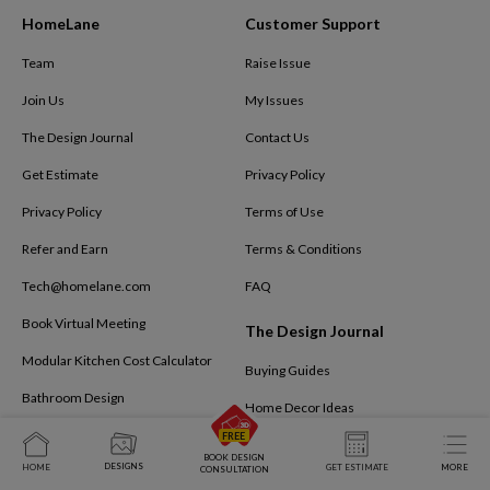
HomeLane
Customer Support
Team
Raise Issue
Join Us
My Issues
The Design Journal
Contact Us
Get Estimate
Privacy Policy
Privacy Policy
Terms of Use
Refer and Earn
Terms & Conditions
Tech@homelane.com
FAQ
Book Virtual Meeting
The Design Journal
Modular Kitchen Cost Calculator
Buying Guides
Bathroom Design
Home Decor Ideas
Kids Bedroom
Interior Design Ideas
BOOK DESIGN
DESIGNS
HOME
GET ESTIMATE
MORE
CONSULTATION
Business Interiors
Interiors By HomeLane