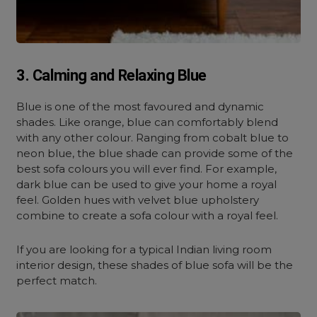
3. Calming and Relaxing Blue
Blue is one of the most favoured and dynamic
shades. Like orange, blue can comfortably blend
with any other colour. Ranging from cobalt blue to
neon blue, the blue shade can provide some of the
best sofa colours you will ever find. For example,
dark blue can be used to give your home a royal
feel. Golden hues with velvet blue upholstery
combine to create a sofa colour with a royal feel.
If you are looking for a typical Indian living room
interior design, these shades of blue sofa will be the
perfect match.