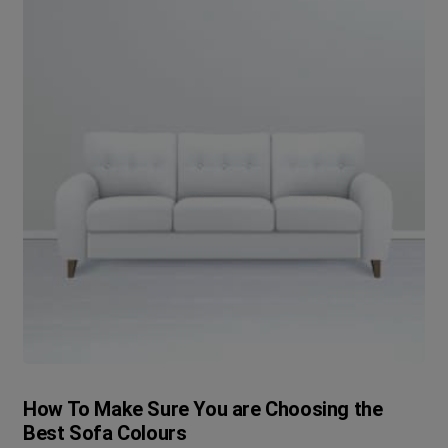
How To Make Sure You are Choosing the
Best Sofa Colours