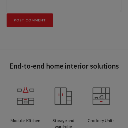
End-to-end home interior solutions
Modular Kitchen
Storage and
Crockery Units
wardrobe