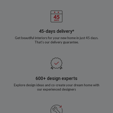
45-days delivery*
Get beautiful interiors for your new home in just 45 days.
That’s our delivery guarantee.
600+ design experts
Explore design ideas and co-create your dream home with
our experienced designers