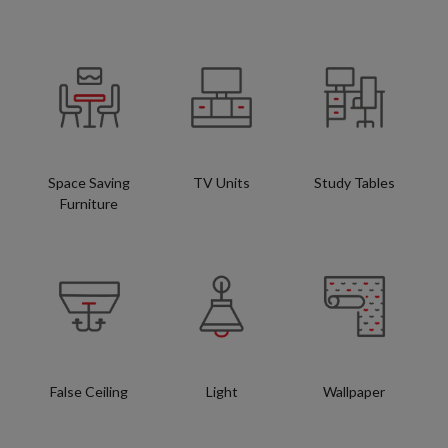
Space Saving
TV Units
Study Tables
Furniture
False Ceiling
Light
Wallpaper