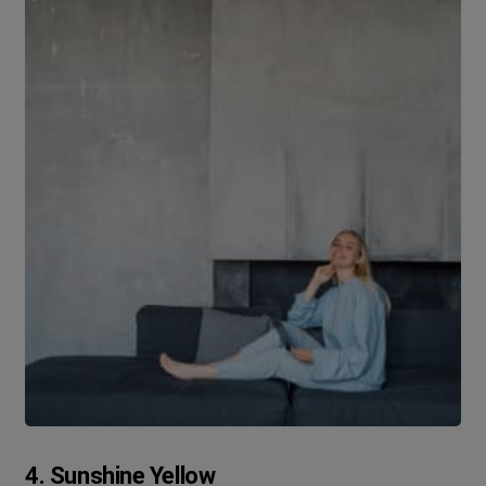
4. Sunshine Yellow