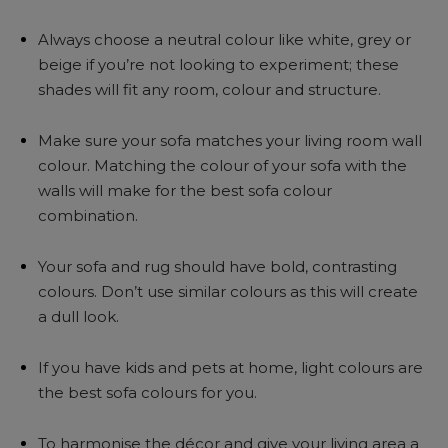
Always choose a neutral colour like white, grey or
beige if you’re not looking to experiment; these
shades will fit any room, colour and structure.
Make sure your sofa matches your living room wall
colour. Matching the colour of your sofa with the
walls will make for the best sofa colour
combination.
Your sofa and rug should have bold, contrasting
colours. Don’t use similar colours as this will create
a dull look.
If you have kids and pets at home, light colours are
the best sofa colours for you.
To harmonise the décor and give your living area a