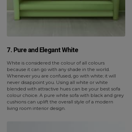
7. Pure and Elegant White
White is considered the colour of all colours
because it can go with any shade in the world.
Whenever you are confused, go with white; it will
never disappoint you. Using all white or white
blended with attractive hues can be your best sofa
colour choice. A pure white sofa with black and grey
cushions can uplift the overall style of a modern
living room interior design.