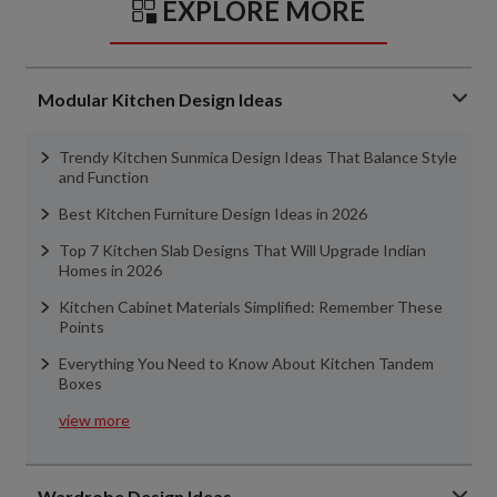
EXPLORE MORE
Modular Kitchen Design Ideas
Trendy Kitchen Sunmica Design Ideas That Balance Style
and Function
Best Kitchen Furniture Design Ideas in 2026
Top 7 Kitchen Slab Designs That Will Upgrade Indian
Homes in 2026
Kitchen Cabinet Materials Simplified: Remember These
Points
Everything You Need to Know About Kitchen Tandem
Boxes
view more
Wardrobe Design Ideas