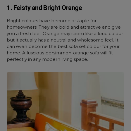
1. Feisty and Bright Orange
Bright colours have become a staple for
homeowners. They are bold and attractive and give
you a fresh feel. Orange may seem like a loud colour
but it actually has a neutral and wholesome feel. It
can even become the best sofa set colour for your
home. A luscious persimmon-orange sofa will fit
perfectly in any modern living space.