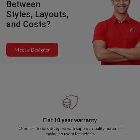
Between
Styles, Layouts,
and Costs?
Meet a Designer
Flat 10 year warranty
Choose interiors designed with superior quality material,
leaving no room for defects.