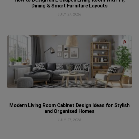
Dining & Smart Furniture Layouts
JULY 27, 2026
Modern Living Room Cabinet Design Ideas for Stylish
and Organised Homes
JULY 27, 2026