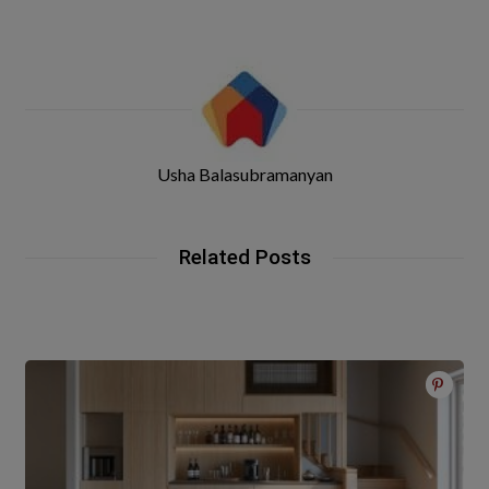
Usha Balasubramanyan
Related Posts