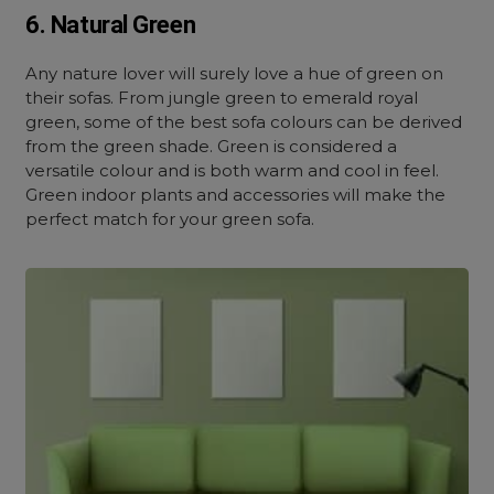
6. Natural Green
Any nature lover will surely love a hue of green on
their sofas. From jungle green to emerald royal
green, some of the best sofa colours can be derived
from the green shade. Green is considered a
versatile colour and is both warm and cool in feel.
Green indoor plants and accessories will make the
perfect match for your green sofa.