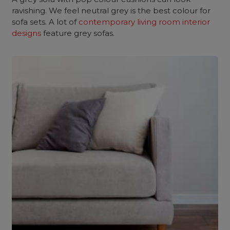
ravishing. We feel neutral grey is the best colour for
sofa sets. A lot of
contemporary living room interior
designs
feature grey sofas.