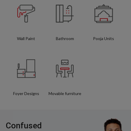
Wall Paint
Bathroom
Pooja Units
Foyer Designs
Movable furniture
Confused