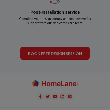
Post-installation service
Complete your design journey and get unwavering
support from our dedicated care team.
BOOK FREE DESIGN SESSION