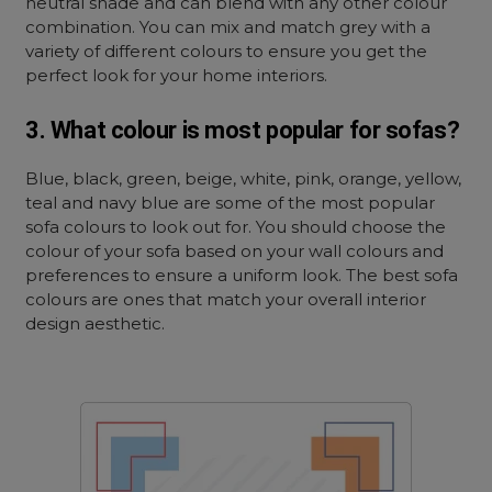
neutral shade and can blend with any other colour
combination. You can mix and match grey with a
variety of different colours to ensure you get the
perfect look for your home interiors.
3. What colour is most popular for sofas?
Blue, black, green, beige, white, pink, orange, yellow,
teal and navy blue are some of the most popular
sofa colours to look out for. You should choose the
colour of your sofa based on your wall colours and
preferences to ensure a uniform look. The best sofa
colours are ones that match your overall interior
design aesthetic.