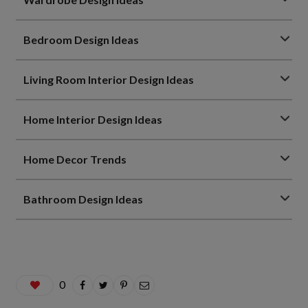
Bedroom Design Ideas
Living Room Interior Design Ideas
Home Interior Design Ideas
Home Decor Trends
Bathroom Design Ideas
0