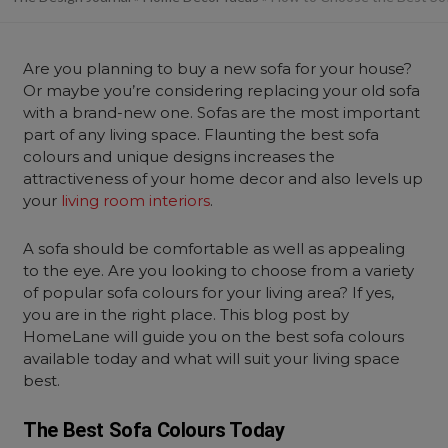
Are you planning to buy a new sofa for your house?
Or maybe you’re considering replacing your old sofa
with a brand-new one. Sofas are the most important
part of any living space. Flaunting the best sofa
colours and unique designs increases the
attractiveness of your home decor and also levels up
your
living room interiors
.
A sofa should be comfortable as well as appealing
to the eye. Are you looking to choose from a variety
of popular sofa colours for your living area? If yes,
you are in the right place. This blog post by
HomeLane will guide you on the best sofa colours
available today and what will suit your living space
best.
The Best Sofa Colours Today