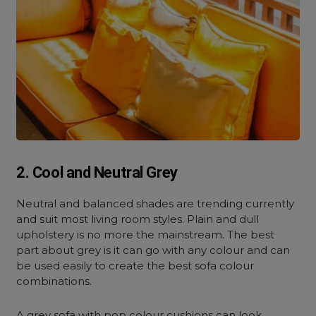
2. Cool and Neutral Grey
Neutral and balanced shades are trending currently
and suit most living room styles. Plain and dull
upholstery is no more the mainstream. The best
part about grey is it can go with any colour and can
be used easily to create the best sofa colour
combinations.
A grey sofa with pop colour cushions can look