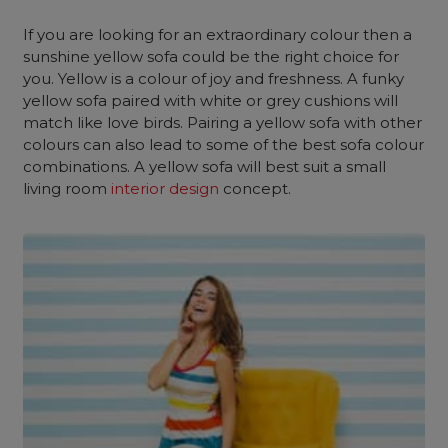
If you are looking for an extraordinary colour then a
sunshine yellow sofa could be the right choice for
you. Yellow is a colour of joy and freshness. A funky
yellow sofa paired with white or grey cushions will
match like love birds. Pairing a yellow sofa with other
colours can also lead to some of the best sofa colour
combinations. A yellow sofa will best suit a small
living room
interior design
concept.