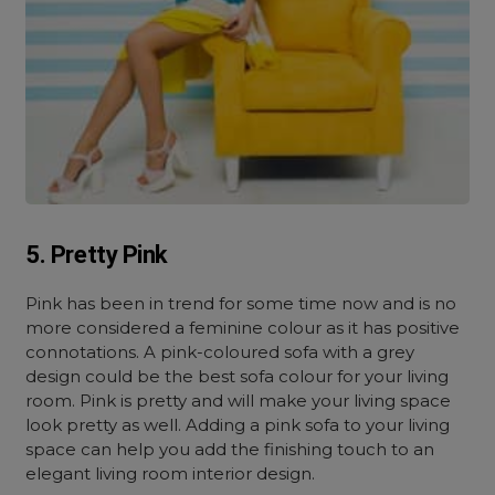
5. Pretty Pink
Pink has been in trend for some time now and is no
more considered a feminine colour as it has positive
connotations. A pink-coloured sofa with a grey
design could be the best sofa colour for your living
room. Pink is pretty and will make your living space
look pretty as well. Adding a pink sofa to your living
space can help you add the finishing touch to an
elegant living room interior design.