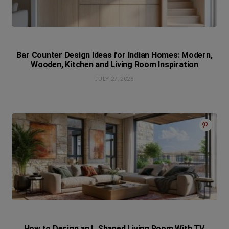
Bar Counter Design Ideas for Indian Homes: Modern,
Wooden, Kitchen and Living Room Inspiration
JULY 27, 2026
How to Design an L Shaped Living Room With TV,