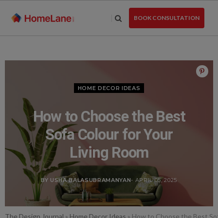
Skip
to
BOOK CONSULTATION
the
content
HOME DECOR IDEAS
How to Choose the Best
Sofa Colour for Your
Living Room
BY USHA BALASUBRAMANYAN
- APRIL 05, 2025
The Design Journal
»
Home Decor Ideas
»
How to Choose the Best Sof