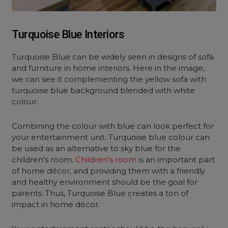
Turquoise Blue Interiors
Turquoise Blue can be widely seen in designs of sofa
and furniture in home interiors. Here in the image,
we can see it complementing the yellow sofa with
turquoise blue background blended with white
colour.
Combining the colour with blue can look perfect for
your entertainment unit. Turquoise blue colour can
be used as an alternative to sky blue for the
children’s room.
Children’s room
is an important part
of home décor, and providing them with a friendly
and healthy environment should be the goal for
parents. Thus, Turquoise Blue creates a ton of
impact in home décor.