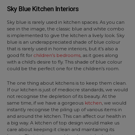
Sky Blue Kitchen Interiors
Sky blue is rarely used in kitchen spaces. As you can
see in the image, the classic blue and white combo
is implemented to give the kitchen a lively look. Sky
blue is an underappreciated shade of blue colour
that is rarely used in home interiors, but it’s also a
good fit for
children’s bedrooms
, as it goes along
with a child’s desire to fly. This shade of blue colour
could be the perfect one for the children’s room.
The one thing about kitchens is to keep them clean.
If our kitchen is just of mediocre standards, we would
not recognise the depletion of its beauty. At the
same time, if we have a gorgeous
kitchen
, we would
instantly recognise the piling up of various items in
and around the kitchen. This can affect our health in
a big way. A kitchen of top design would make us
care about keeping it clean and maintaining its