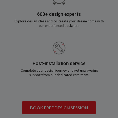
600+ design experts
Explore design ideas and co-create your dream home with
our experienced designers
Post-installation service
Complete your design journey and get unwavering
support from our dedicated care team.
BOOK FREE DESIGN SESSION