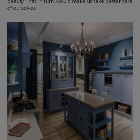
beauty. That, in turn, would make us take better care
of ourselves.