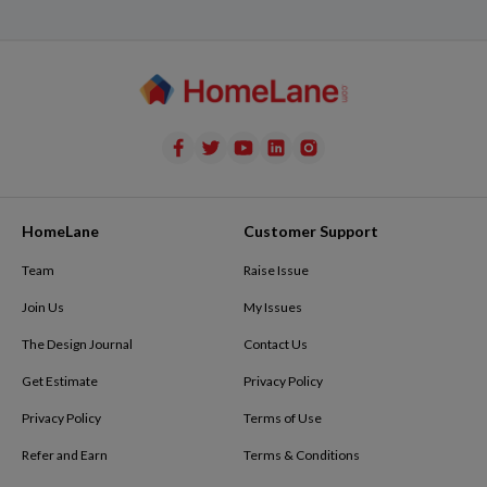
HomeLane
Customer Support
Team
Raise Issue
Join Us
My Issues
The Design Journal
Contact Us
Get Estimate
Privacy Policy
Privacy Policy
Terms of Use
Refer and Earn
Terms & Conditions