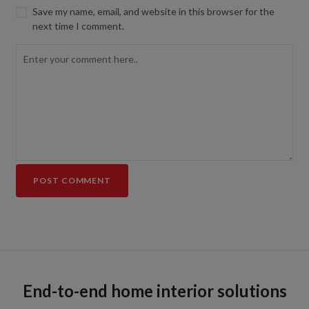
Save my name, email, and website in this browser for the
next time I comment.
End-to-end home interior solutions