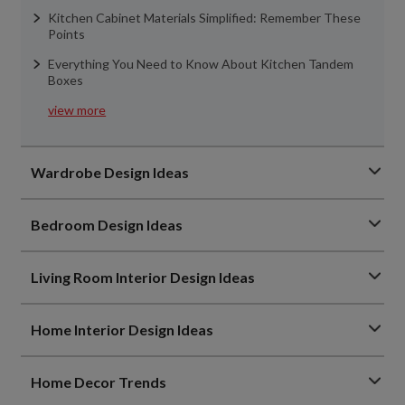
Kitchen Cabinet Materials Simplified: Remember These
Points
Everything You Need to Know About Kitchen Tandem
Boxes
view more
Wardrobe Design Ideas
Bedroom Design Ideas
Living Room Interior Design Ideas
Home Interior Design Ideas
Home Decor Trends