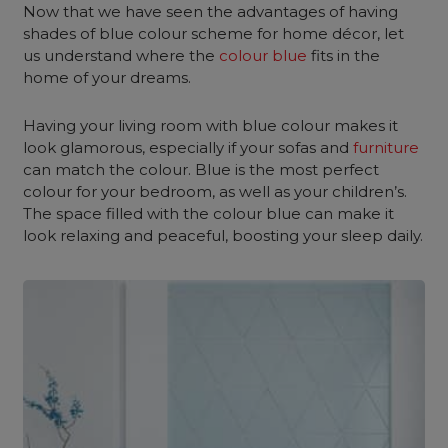
Now that we have seen the advantages of having
shades of blue colour scheme for home décor, let
us understand where the
colour blue
fits in the
home of your dreams.
Having your living room with blue colour makes it
look glamorous, especially if your sofas and
furniture
can match the colour. Blue is the most perfect
colour for your bedroom, as well as your children’s.
The space filled with the colour blue can make it
look relaxing and peaceful, boosting your sleep daily.