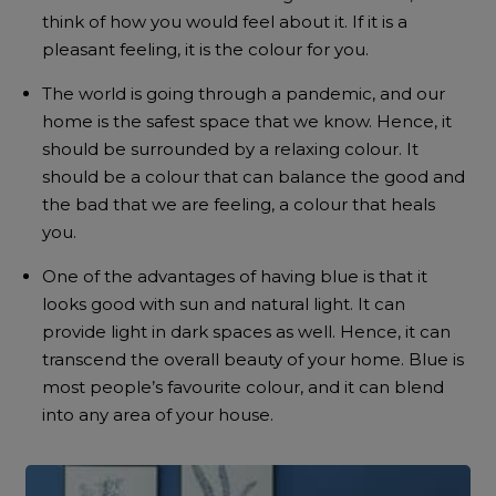
think of how you would feel about it. If it is a
pleasant feeling, it is the colour for you.
The world is going through a pandemic, and our
home is the safest space that we know. Hence, it
should be surrounded by a relaxing colour. It
should be a colour that can balance the good and
the bad that we are feeling, a colour that heals
you.
One of the advantages of having blue is that it
looks good with sun and natural light. It can
provide light in dark spaces as well. Hence, it can
transcend the overall beauty of your home. Blue is
most people’s favourite colour, and it can blend
into any area of your house.