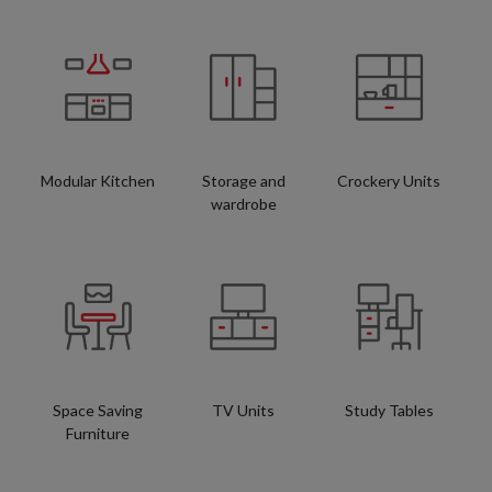
Modular Kitchen
Storage and
Crockery Units
wardrobe
Space Saving
TV Units
Study Tables
Furniture