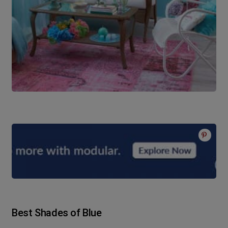
Best Shades of Blue