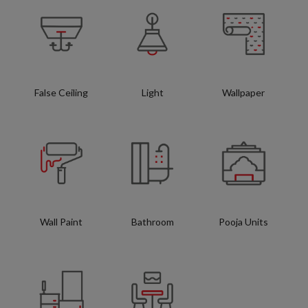
False Ceiling
Light
Wallpaper
Wall Paint
Bathroom
Pooja Units