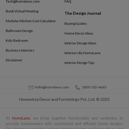
Tech@homelane.com
FAQ
Book Virtual Meeting
The Design Journal
Modular Kitchen Cost Calculator
Buying Guides
Bathroom Design
Home Decor Ideas
Kids Bedroom
Interior Design Ideas
Business Interiors
Interiors By HomeLane
Disclaimer
Interior Design Tips
hello@homelane.com
1800-102-4663
Homevista Decor and Furnishings Pvt. Ltd. © 2025
At
HomeLane
, we bring together functionality and aesthetics to
provide homeowners with customised and efficient home designs.