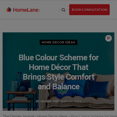
Skip
to
BOOK CONSULTATION
the
content
HOME DECOR IDEAS
Blue Colour Scheme for
Home Décor That
Brings Style Comfort
and Balance
BY HOMELANE
- MAY 24, 2025
The Design Journal
»
Home Decor Ideas
»
Blue Colour Scheme for Hom