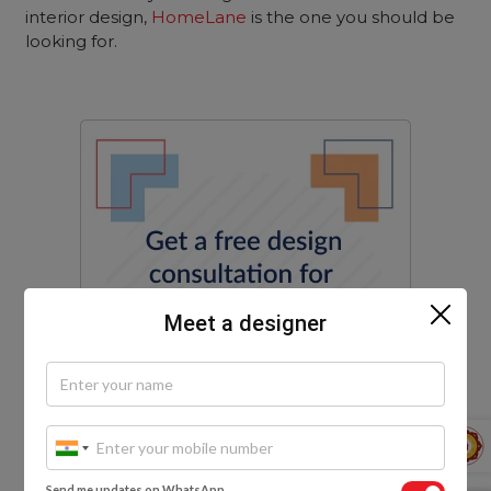
interior design,
HomeLane
is the one you should be
looking for.
Meet a designer
Send me updates on WhatsApp