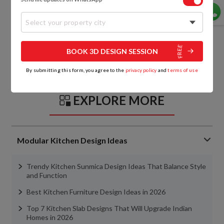
Select your property city
BOOK 3D DESIGN SESSION
By submitting this form, you agree to the
privacy policy
and
terms of use
EXPLORE MORE
Modular Kitchen Design Ideas
Trendy Kitchen Sunmica Design Ideas That Balance Style
and Function
Best Kitchen Furniture Design Ideas in 2026
Top 7 Kitchen Slab Designs That Will Upgrade Indian
Homes in 2026