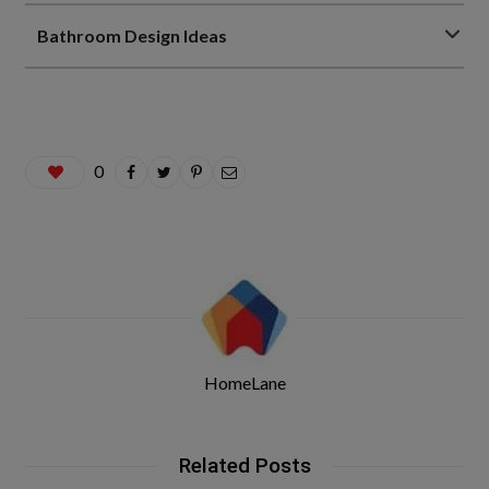
Bathroom Design Ideas
0
HomeLane
Related Posts