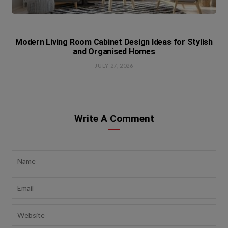
Modern Living Room Cabinet Design Ideas for Stylish
and Organised Homes
JULY 27, 2026
Write A Comment