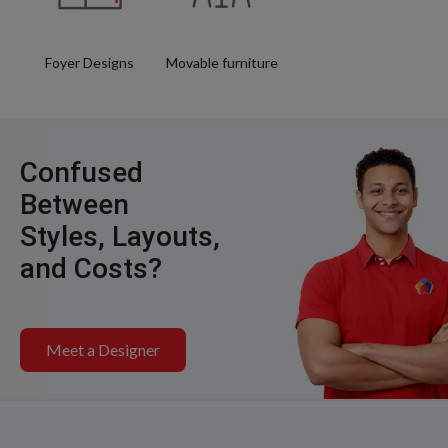
Foyer Designs
Movable furniture
Confused
Between
Styles, Layouts,
and Costs?
Meet a Designer