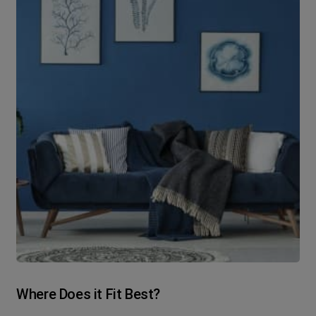
Where Does it Fit Best?