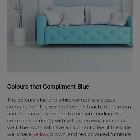
Colours that Compliment Blue
The colours blue and white combo is a classic
combination. It gives a refreshing touch to the room
and an aura of the ocean to the surrounding. Blue
combines perfectly with yellow, brown, and red as
well. The room will have an authentic feel if the blue
walls have
yellow,
brown, and red coloured furniture