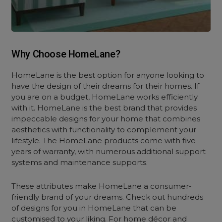
Why Choose HomeLane?
HomeLane is the best option for anyone looking to
have the design of their dreams for their homes. If
you are on a budget, HomeLane works efficiently
with it. HomeLane is the best brand that provides
impeccable designs for your home that combines
aesthetics with functionality to complement your
lifestyle. The HomeLane products come with five
years of warranty, with numerous additional support
systems and maintenance supports.
These attributes make HomeLane a consumer-
friendly brand of your dreams. Check out hundreds
of designs for you in HomeLane that can be
customised to your liking. For home décor and