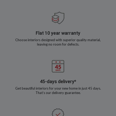
Flat 10 year warranty
Choose interiors designed with superior quality material,
leaving no room for defects.
45-days delivery*
Get beautiful interiors for your new home in just 45 days.
That’s our delivery guarantee.