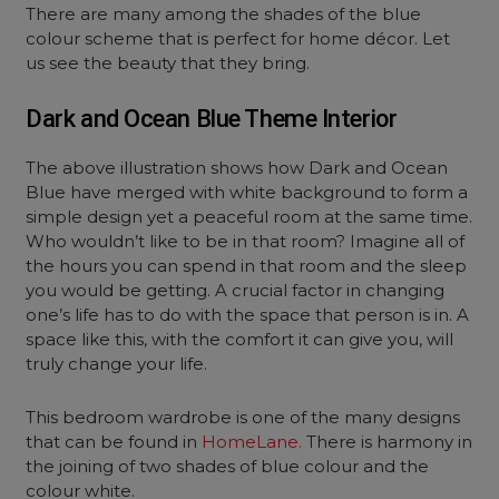
There are many among the shades of the blue
colour scheme that is perfect for home décor. Let
us see the beauty that they bring.
Dark and Ocean Blue Theme Interior
The above illustration shows how Dark and Ocean
Blue have merged with white background to form a
simple design yet a peaceful room at the same time.
Who wouldn’t like to be in that room? Imagine all of
the hours you can spend in that room and the sleep
you would be getting. A crucial factor in changing
one’s life has to do with the space that person is in. A
space like this, with the comfort it can give you, will
truly change your life.
This bedroom wardrobe is one of the many designs
that can be found in
HomeLane.
There is harmony in
the joining of two shades of blue colour and the
colour white.