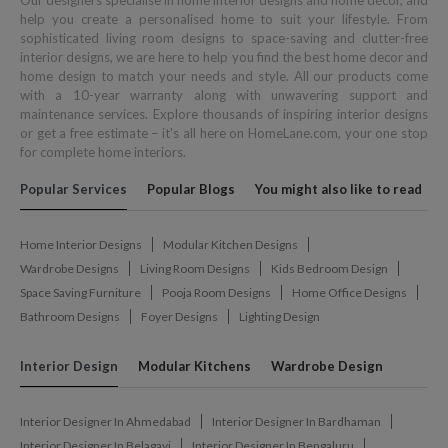
Our designers specialise in home interior designs and home décor, and
help you create a personalised home to suit your lifestyle. From
sophisticated living room designs to space-saving and clutter-free
interior designs, we are here to help you find the best home decor and
home design to match your needs and style. All our products come
with a 10-year warranty along with unwavering support and
maintenance services. Explore thousands of inspiring interior designs
or get a free estimate – it's all here on HomeLane.com, your one stop
for complete home interiors.
Popular Services
Popular Blogs
You might also like to read
Home Interior Designs
Modular Kitchen Designs
Wardrobe Designs
Living Room Designs
Kids Bedroom Design
Space Saving Furniture
Pooja Room Designs
Home Office Designs
Bathroom Designs
Foyer Designs
Lighting Design
Interior Design
Modular Kitchens
Wardrobe Design
Interior Designer In Ahmedabad
Interior Designer In Bardhaman
Interior Designer In Belagavi
Interior Designer In Bengaluru