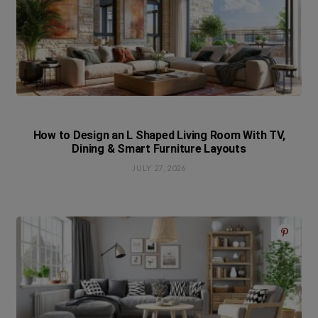
How to Design an L Shaped Living Room With TV,
Dining & Smart Furniture Layouts
JULY 27, 2026