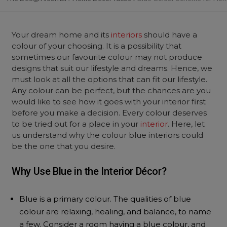
Your dream home and its
interiors
should have a
colour of your choosing. It is a possibility that
sometimes our favourite colour may not produce
designs that suit our lifestyle and dreams. Hence, we
must look at all the options that can fit our lifestyle.
Any colour can be perfect, but the chances are you
would like to see how it goes with your interior first
before you make a decision. Every colour deserves
to be tried out for a place in your
interior
. Here, let
us understand why the colour blue interiors could
be the one that you desire.
Why Use Blue in the Interior Décor?
Blue is a primary colour. The qualities of blue
colour are relaxing, healing, and balance, to name
a few. Consider a room having a blue colour, and