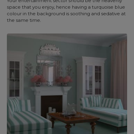
Your entertainment sector should be the heavenly
space that you enjoy, hence having a turquoise blue
colour in the background is soothing and sedative at
the same time.