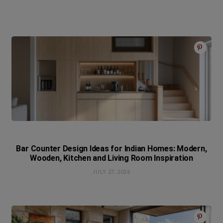
Bar Counter Design Ideas for Indian Homes: Modern,
Wooden, Kitchen and Living Room Inspiration
JULY 27, 2026