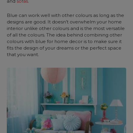
and
sofas
.
Blue can work well with other colours as long as the
designs are good. It doesn’t overwhelm your home
interior unlike other colours and is the most versatile
of all the colours. The idea behind combining other
colours with blue for home decor is to make sure it
fits the design of your dreams or the perfect space
that you want.