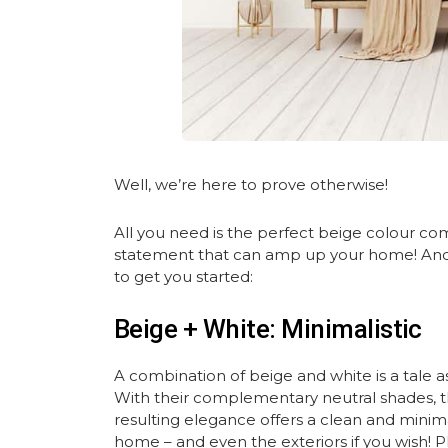
Well, we’re here to prove otherwise!
All you need is the perfect beige colour co
statement that can amp up your home! And 
to get you started:
Beige + White: Minimalistic
A combination of beige and white is a tale as 
With their complementary neutral shades, th
resulting elegance offers a clean and minima
home – and even the exteriors if you wish! Plu