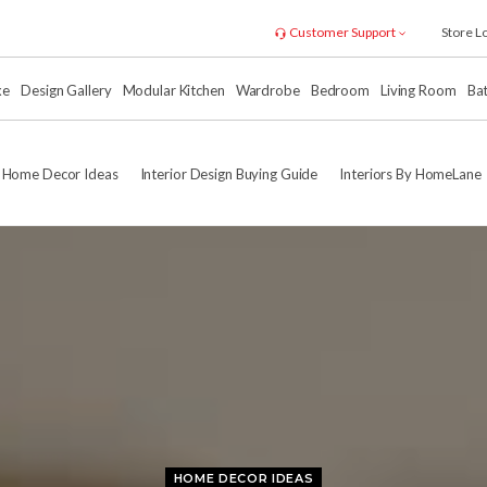
Customer Support
Store L
xe
Design Gallery
Modular Kitchen
Wardrobe
Bedroom
Living Room
Ba
Home Decor Ideas
Interior Design Buying Guide
Interiors By HomeLane
HOME DECOR IDEAS