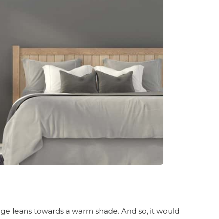
e leans towards a warm shade. And so, it would