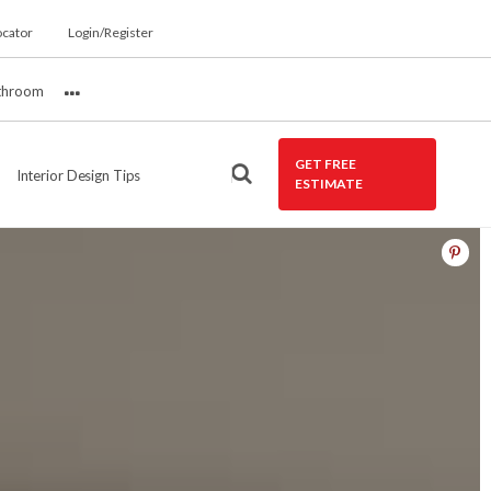
ocator
Login/Register
throom
More
GET FREE
Interior Design Tips
ESTIMATE