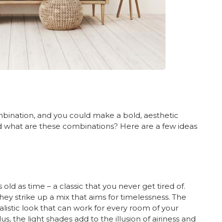
mbination, and you could make a bold, aesthetic
what are these combinations? Here are a few ideas
old as time – a classic that you never get tired of.
ey strike up a mix that aims for timelessness. The
listic look that can work for every room of your
s, the light shades add to the illusion of airiness and