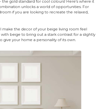
– the gold standard for cool colours! Here’s where it
mbination unlocks a world of opportunities. For
room if you are looking to recreate the relaxed,
will make the decor of your beige living room feel
ith beige to bring out a stark contrast for a slightly
to give your home a personality of its own.