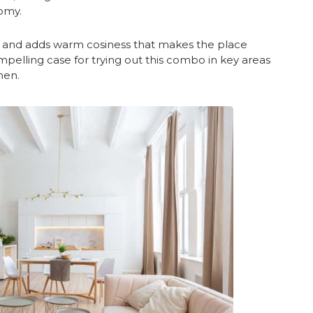
omy.
ng and adds warm cosiness that makes the place
pelling case for trying out this combo in key areas
hen.