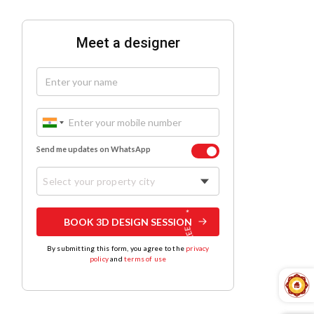
Meet a designer
Send me updates on WhatsApp
Select your property city
BOOK 3D DESIGN SESSION
By submitting this form, you agree to the
privacy
policy
and
terms of use