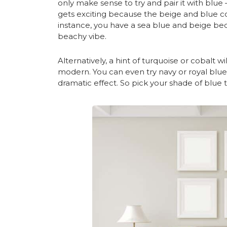
only make sense to try and pair it with blue 
gets exciting because the beige and blue co
instance, you have a sea blue and beige bed
beachy vibe.
Alternatively, a hint of turquoise or cobalt 
modern. You can even try navy or royal blue w
dramatic effect. So pick your shade of blue 