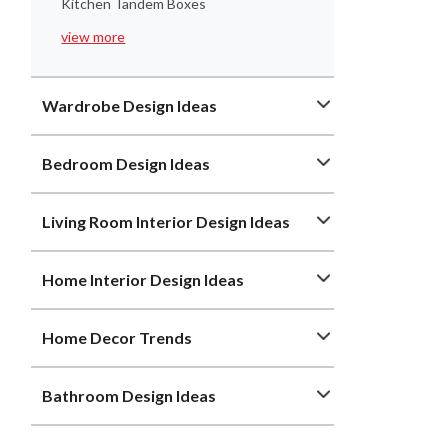
Kitchen Tandem Boxes
view more
Wardrobe Design Ideas
Bedroom Design Ideas
Living Room Interior Design Ideas
Home Interior Design Ideas
Home Decor Trends
Bathroom Design Ideas