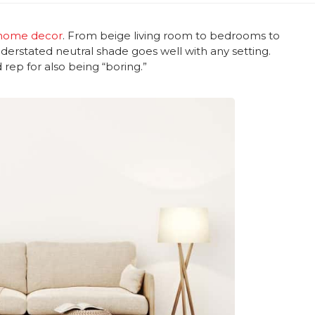
home decor
. From beige living room to bedrooms to
derstated neutral shade goes well with any setting.
 rep for also being “boring.”