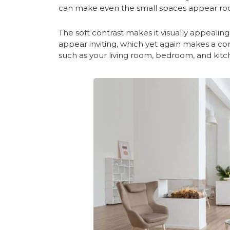
can make even the small spaces appear ro
The soft contrast makes it visually appeali
appear inviting, which yet again makes a com
such as your living room, bedroom, and kitc