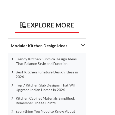
EXPLORE MORE
Modular Kitchen Design Ideas
Trendy Kitchen Sunmica Design Ideas
That Balance Style and Function
Best Kitchen Furniture Design Ideas in
2026
Top 7 Kitchen Slab Designs That Will
Upgrade Indian Homes in 2026
Kitchen Cabinet Materials Simplified:
Remember These Points
Everything You Need to Know About