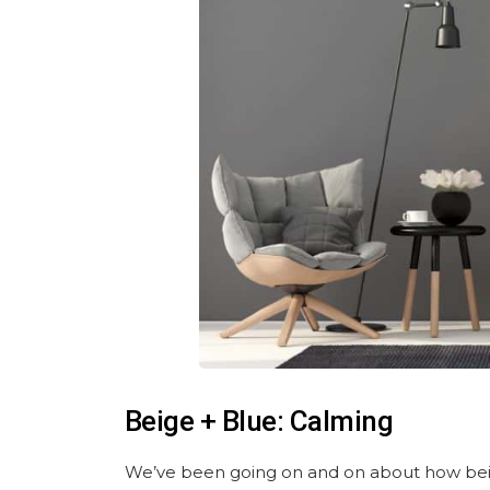
Beige + Blue: Calming
We’ve been going on and on about how beig