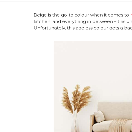
Beige is the go-to colour when it comes to
kitchen, and everything in between – this un
Unfortunately, this ageless colour gets a bad