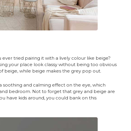
ever tried pairing it with a lively colour like beige?
king your place look classy without being too obvious
of beige, while beige makes the grey pop out.
s a soothing and calming effect on the eye, which
, and bedroom. Not to forget that grey and beige are
f you have kids around, you could bank on this