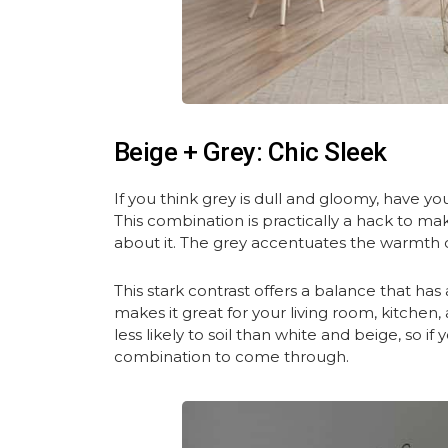
Beige + Grey: Chic Sleek
If you think grey is dull and gloomy, have you 
This combination is practically a hack to ma
about it. The grey accentuates the warmth 
This stark contrast offers a balance that ha
makes it great for your living room, kitchen
less likely to soil than white and beige, so i
combination to come through.