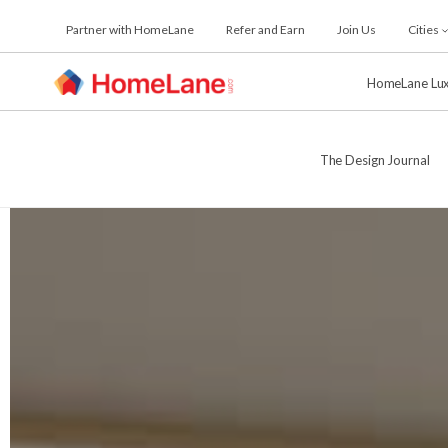
Skip
Partner with HomeLane
Refer and Earn
Join Us
Cities
to
the
content
HomeLane Lu
The Design Journal