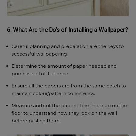
6. What Are the Do’s of Installing a Wallpaper?
Careful planning and preparation are the keys to
successful wallpapering.
Determine the amount of paper needed and
purchase all of it at once.
Ensure all the papers are from the same batch to
maintain colour/pattern consistency.
Measure and cut the papers. Line them up on the
floor to understand how they look on the wall
before pasting them.