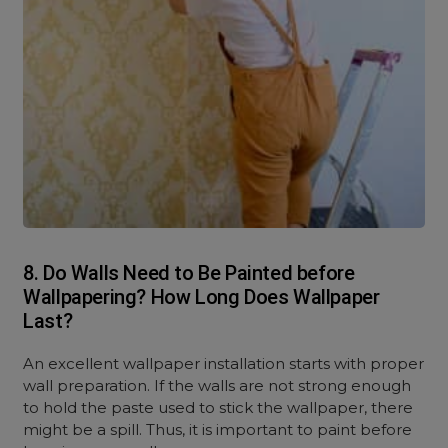
8. Do Walls Need to Be Painted before
Wallpapering? How Long Does Wallpaper
Last?
An excellent wallpaper installation starts with proper
wall preparation. If the walls are not strong enough
to hold the paste used to stick the wallpaper, there
might be a spill. Thus, it is important to paint before