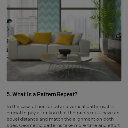
5. What Is a Pattern Repeat?
In the case of horizontal and vertical patterns, it is
crucial to pay attention that the prints must have an
equal distance and match the alignment on both
sides. Geometric patterns take more time and effort