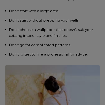
Don’t start with a large area.
Don’t start without prepping your walls.
Don’t choose a wallpaper that doesn’t suit your
existing interior style and finishes.
Don’t go for complicated patterns.
Don’t forget to hire a professional for advice.