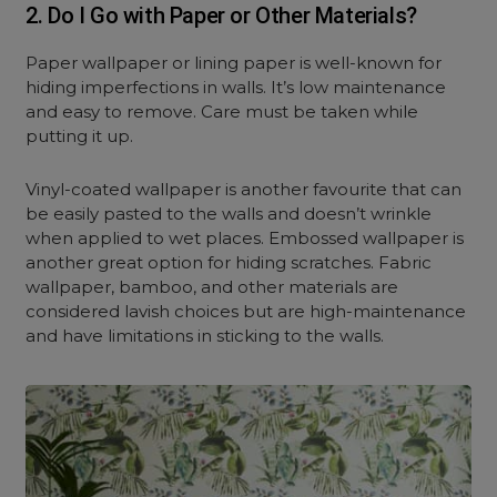
2. Do I Go with Paper or Other Materials?
Paper
wallpaper or lining paper is well-known for
hiding imperfections in walls. It’s low maintenance
and easy to remove. Care must be taken while
putting it up.
Vinyl-coated wallpaper is another favourite that can
be easily pasted to the walls and doesn’t wrinkle
when applied to wet places. Embossed wallpaper is
another great option for hiding scratches. Fabric
wallpaper, bamboo, and other materials are
considered lavish choices but are high-maintenance
and have limitations in sticking to the walls.