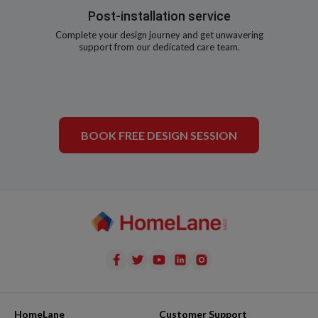
Post-installation service
Complete your design journey and get unwavering
support from our dedicated care team.
BOOK FREE DESIGN SESSION
HomeLane
Customer Support