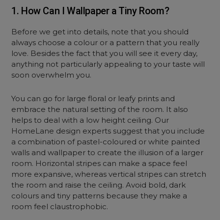
1. How Can I Wallpaper a Tiny Room?
Before we get into details, note that you should
always choose a colour or a pattern that you really
love. Besides the fact that you will see it every day,
anything not particularly appealing to your taste will
soon overwhelm you.
You can go for large floral or leafy prints and
embrace the natural setting of the room. It also
helps to deal with a low height ceiling. Our
HomeLane design experts suggest that you include
a combination of pastel-coloured or white painted
walls and wallpaper to create the illusion of a larger
room. Horizontal stripes can make a space feel
more expansive, whereas vertical stripes can stretch
the room and raise the ceiling. Avoid bold, dark
colours and tiny patterns because they make a
room feel claustrophobic.