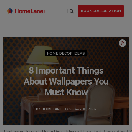
Skip
to
BOOK CONSULTATION
the
content
HOME DECOR IDEAS
8 Important Things
About Wallpapers You
Must Know
BY HOMELANE
- JANUARY 10, 2026
The Design Journal
»
Home Decor Ideas
»
8 Important Things About 