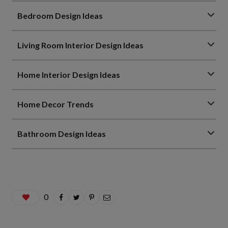
Bedroom Design Ideas
Living Room Interior Design Ideas
Home Interior Design Ideas
Home Decor Trends
Bathroom Design Ideas
0