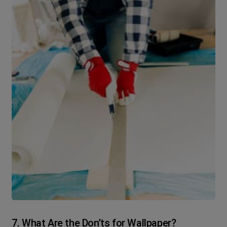
7. What Are the Don’ts for Wallpaper?