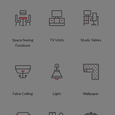
Space Saving
TV Units
Study Tables
Furniture
False Ceiling
Light
Wallpaper