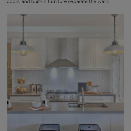
doors, and built-in furniture separate the walls.