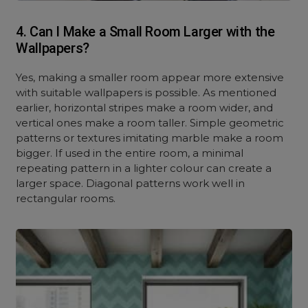
4. Can I Make a Small Room Larger with the
Wallpapers?
Yes, making a smaller room appear more extensive
with suitable wallpapers is possible. As mentioned
earlier, horizontal stripes make a room wider, and
vertical ones make a room taller. Simple geometric
patterns or textures imitating marble make a room
bigger. If used in the entire room, a minimal
repeating pattern in a lighter colour can create a
larger space. Diagonal patterns work well in
rectangular rooms.