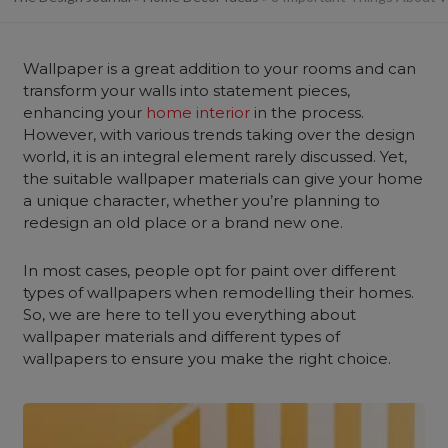
Wallpaper is a great addition to your rooms and can
transform your walls into statement pieces,
enhancing your
home interior
in the process.
However, with various trends taking over the design
world, it is an integral element rarely discussed. Yet,
the suitable wallpaper materials can give your home
a unique character, whether you’re planning to
redesign an old place or a brand new one.
In most cases, people opt for paint over different
types of wallpapers when remodelling their homes.
So, we are here to tell you everything about
wallpaper materials and different types of
wallpapers to ensure you make the right choice.