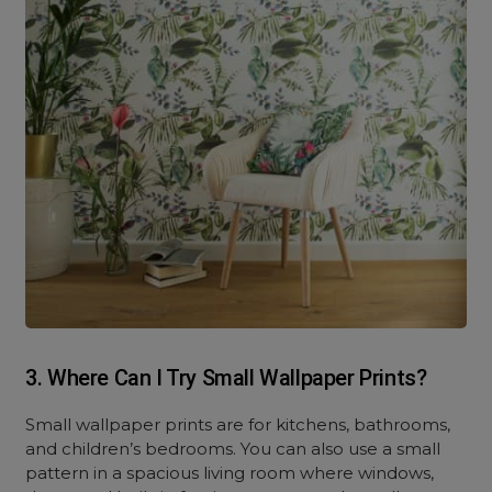
3. Where Can I Try Small Wallpaper Prints?
Small wallpaper prints are for kitchens, bathrooms,
and children’s bedrooms. You can also use a small
pattern in a spacious living room where windows,