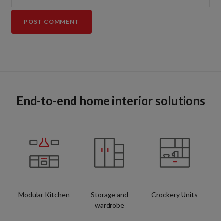
End-to-end home interior solutions
Modular Kitchen
Storage and
Crockery Units
wardrobe