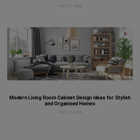
JULY 27, 2026
Modern Living Room Cabinet Design Ideas for Stylish
and Organised Homes
JULY 27, 2026