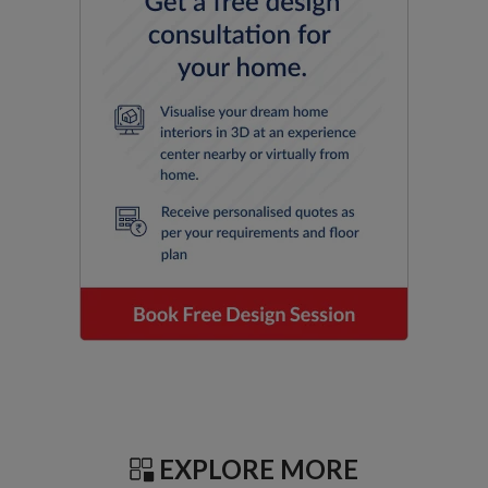
EXPLORE MORE