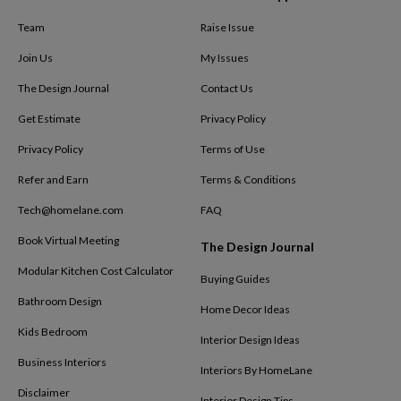
Team
Raise Issue
Join Us
My Issues
The Design Journal
Contact Us
Get Estimate
Privacy Policy
Privacy Policy
Terms of Use
Refer and Earn
Terms & Conditions
Tech@homelane.com
FAQ
Book Virtual Meeting
The Design Journal
Modular Kitchen Cost Calculator
Buying Guides
Bathroom Design
Home Decor Ideas
Kids Bedroom
Interior Design Ideas
Business Interiors
Interiors By HomeLane
Disclaimer
Interior Design Tips