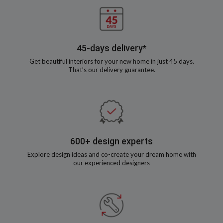
45-days delivery*
Get beautiful interiors for your new home in just 45 days.
That’s our delivery guarantee.
600+ design experts
Explore design ideas and co-create your dream home with
our experienced designers