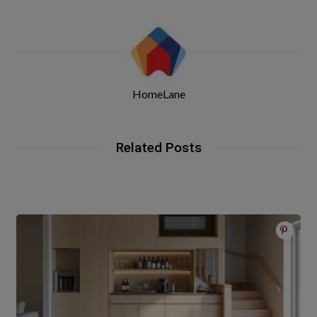
HomeLane
Related Posts