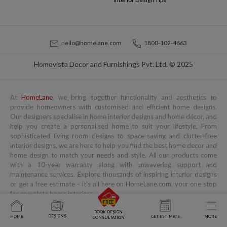
hello@homelane.com
1800-102-4663
Homevista Decor and Furnishings Pvt. Ltd. © 2025
At
HomeLane
, we bring together functionality and aesthetics to
provide homeowners with customised and efficient home designs.
Our designers specialise in home interior designs and home décor, and
help you create a personalised home to suit your lifestyle. From
sophisticated living room designs to space-saving and clutter-free
interior designs, we are here to help you find the best home decor and
home design to match your needs and style. All our products come
with a 10-year warranty along with unwavering support and
maintenance services. Explore thousands of inspiring interior designs
or get a free estimate – it's all here on HomeLane.com, your one stop
for complete home interiors.
Popular Services
Popular Blogs
You might also like to read
BOOK DESIGN
DESIGNS
HOME
GET ESTIMATE
MORE
CONSULTATION