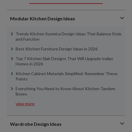
Modular Kitchen Design Ideas
Trendy Kitchen Sunmica Design Ideas That Balance Style
and Function
Best Kitchen Furniture Design Ideas in 2026
Top 7 Kitchen Slab Designs That Will Upgrade Indian
Homes in 2026
Kitchen Cabinet Materials Simplified: Remember These
Points
Everything You Need to Know About Kitchen Tandem
Boxes
view more
Wardrobe Design Ideas