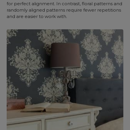
for perfect alignment. In contrast, floral patterns and
randomly aligned patterns require fewer repetitions
and are easier to work with.