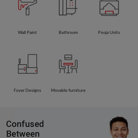
Wall Paint
Bathroom
Pooja Units
Foyer Designs
Movable furniture
Confused
Between