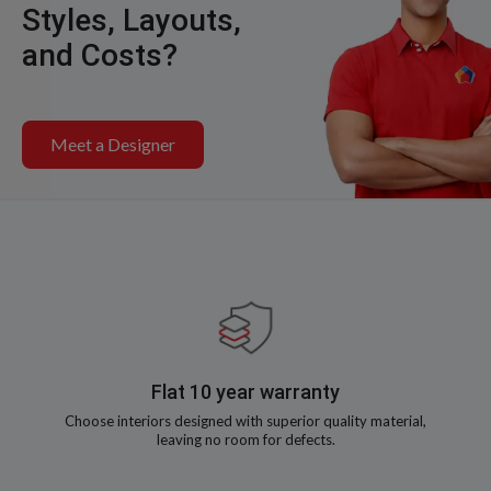
Styles, Layouts,
and Costs?
Meet a Designer
Flat 10 year warranty
Choose interiors designed with superior quality material,
leaving no room for defects.