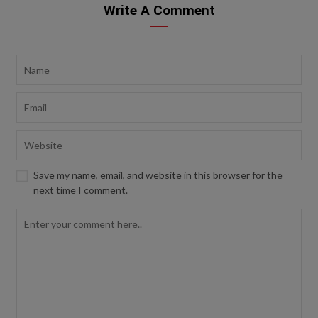
Write A Comment
Save my name, email, and website in this browser for the
next time I comment.