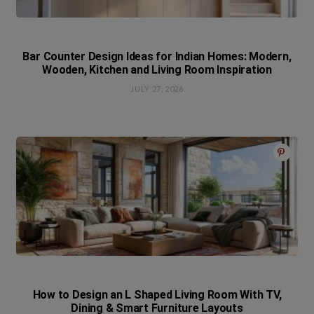
Bar Counter Design Ideas for Indian Homes: Modern,
Wooden, Kitchen and Living Room Inspiration
JULY 27, 2026
How to Design an L Shaped Living Room With TV,
Dining & Smart Furniture Layouts