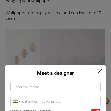
hanging your wallpaper.
Wallpapers are highly reliable and can last up to 15
years.
Meet a designer
Send me updates on WhatsApp