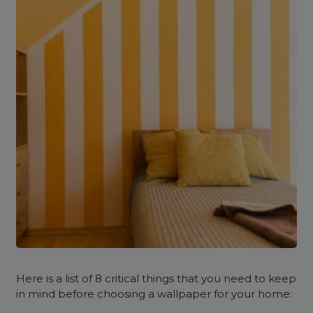
Here is a list of 8 critical things that you need to keep
in mind before choosing a wallpaper for your home: