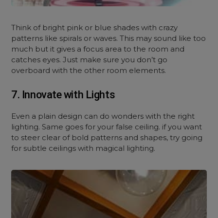
Think of bright pink or blue shades with crazy
patterns like spirals or waves. This may sound like too
much but it gives a focus area to the room and
catches eyes. Just make sure you don’t go
overboard with the other room elements.
7. Innovate with Lights
Even a plain design can do wonders with the right
lighting. Same goes for your false ceiling. if you want
to steer clear of bold patterns and shapes, try going
for subtle ceilings with magical lighting.