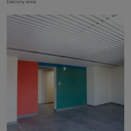
balcony area.