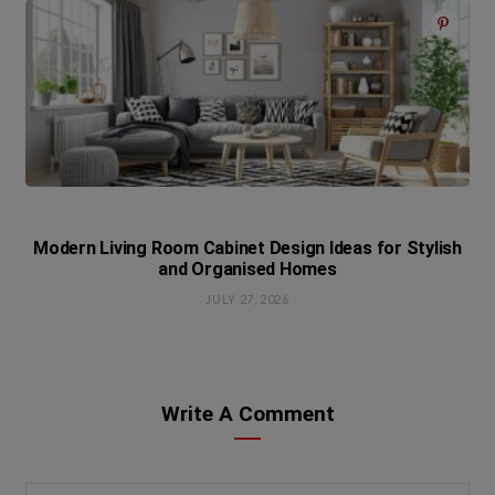
Modern Living Room Cabinet Design Ideas for Stylish
and Organised Homes
JULY 27, 2026
Write A Comment