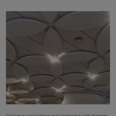
Choose a cool pattern and combine it with strategic