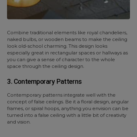
Combine traditional elements like royal chandeliers,
naked bulbs, or wooden beams to make the ceiling
look old-school charming. This design looks
especially great in rectangular spaces or hallways as
you can give a sense of character to the whole
space through the ceiling design.
3. Contemporary Patterns
Contemporary patterns integrate well with the
concept of false ceilings. Be it a floral design, angular
frames, or spiral hoops, anything you envision can be
turned into a false ceiling with a little bit of creativity
and vision.