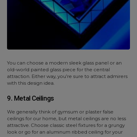
You can choose a modern sleek glass panel or an
old-world painted glass piece for the central
attraction. Either way, you’re sure to attract admirers
with this design idea.
9. Metal Ceilings
We generally think of gymsum or plaster false
ceilings for our home, but metal ceilings are no less
attractive. Choose classic steel fixtures for a grungy
look or go for an aluminum ribbed ceiling for your