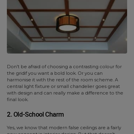
Don’t be afraid of choosing a contrasting colour for
the gridif you want a bold look. Or you can
harmonise it with the rest of the room scheme. A
central light fixture or small chandelier goes great
with design and can really make a difference to the
final look.
2. Old-School Charm
Yes, we know that modern false ceilings are a fairly