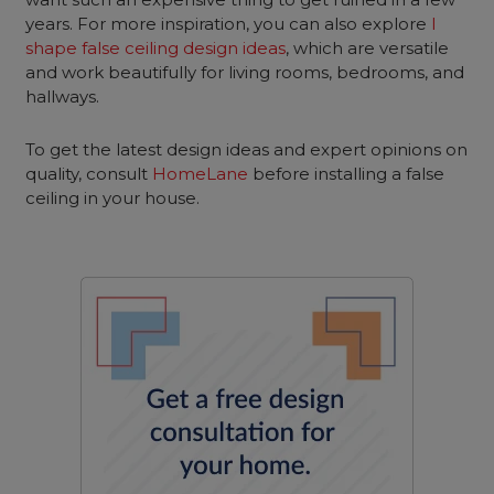
years. For more inspiration, you can also explore
l
shape false ceiling design ideas
, which are versatile
and work beautifully for living rooms, bedrooms, and
hallways.
To get the latest design ideas and expert opinions on
quality, consult
HomeLane
before installing a false
ceiling in your house.