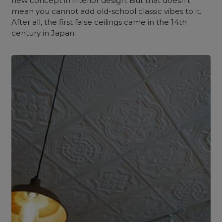
new concept in interior design. But that doesn’t
mean you cannot add old-school classic vibes to it.
After all, the first false ceilings came in the 14th
century in Japan.