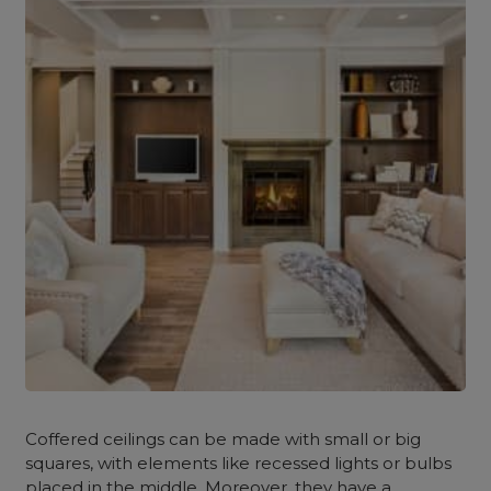
Coffered ceilings can be made with small or big
squares, with elements like recessed lights or bulbs
placed in the middle. Moreover, they have a