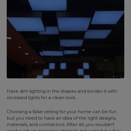
Have dim lighting in the shapes and border it with
recessed lights for a clean look.
Choosing a false ceiling for your home can be fun
but you need to have an idea of the right designs,
materials, and contractors. After all, you wouldn’t
want such an expensive thing to get ruined in a few