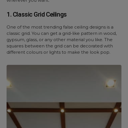
wherever you want.
1. Classic Grid Ceilings
One of the most trending false ceiling designs is a
classic grid. You can get a grid-like pattern in wood,
gypsum, glass, or any other material you like. The
squares between the grid can be decorated with
different colours or lights to make the look pop.