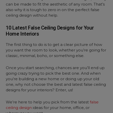
can be made to fit the aesthetic of any room. That’s
also why it is tough to zero in on the perfect false
ceiling design without help.
10 Latest False Ceiling Designs for Your
Home Interiors
The first thing to do is to get a clear picture of how
you want the room to look, whether you’re going for
classic, minimal, boho, or something else.
Once you start searching, chances are you’ll end up
going crazy trying to pick the best one. And when
you’re building a new home or doing up your old
one, why not choose the best and latest false ceiling
designs for your interiors? Enter, us!
We’re here to help you pick from the latest
false
ceiling design
ideas for your home, office, or