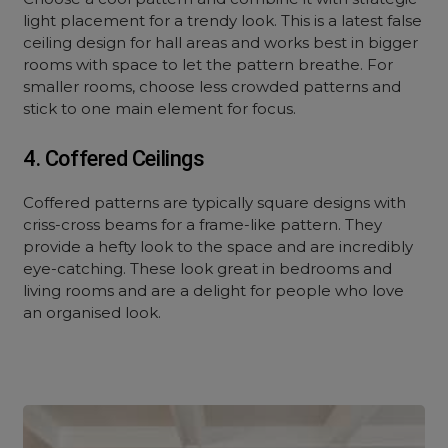
light placement for a trendy look. This is a latest false
ceiling design for hall areas and works best in bigger
rooms with space to let the pattern breathe. For
smaller rooms, choose less crowded patterns and
stick to one main element for focus.
4. Coffered Ceilings
Coffered patterns are typically square designs with
criss-cross beams for a frame-like pattern. They
provide a hefty look to the space and are incredibly
eye-catching. These look great in bedrooms and
living rooms and are a delight for people who love
an organised look.