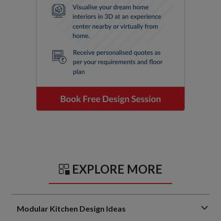
EXPLORE MORE
Modular Kitchen Design Ideas