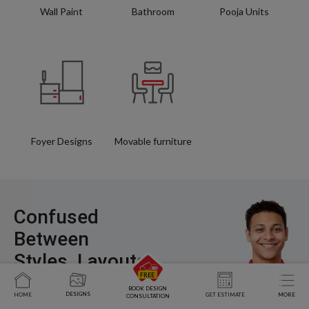
Wall Paint
Bathroom
Pooja Units
Foyer Designs
Movable furniture
Confused
Between
Styles, Layouts,
and Costs?
BOOK DESIGN
DESIGNS
HOME
GET ESTIMATE
MORE
CONSULTATION