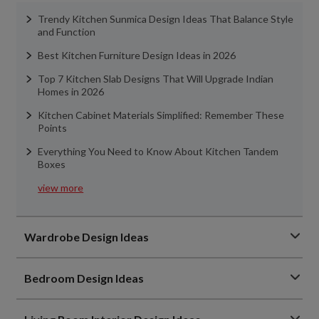
Trendy Kitchen Sunmica Design Ideas That Balance Style
and Function
Best Kitchen Furniture Design Ideas in 2026
Top 7 Kitchen Slab Designs That Will Upgrade Indian
Homes in 2026
Kitchen Cabinet Materials Simplified: Remember These
Points
Everything You Need to Know About Kitchen Tandem
Boxes
view more
Wardrobe Design Ideas
Bedroom Design Ideas