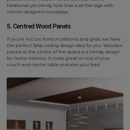
traditional yet trendy look that is all the rage with
interior designers nowadays.
5. Centred Wood Panels
If you’re not too fond of patterns and grids, we have
the perfect false ceiling design idea for you. Wooden
panels at the centre of the space is a trendy design
for home interiors. It looks great on top of your
couch and centre table and also your bed.