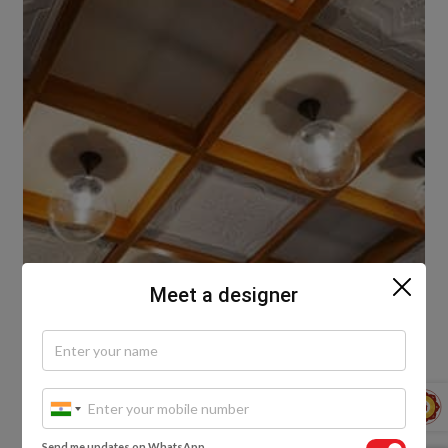
Meet a designer
The right lighting makes the space look better and
more spacious. You can add layers of lights at the
centre and edge of your false ceiling to bring out the
vibe of the space. Another great idea is to have lights
with dimmers or some mood lighting for special
Send me updates on WhatsApp