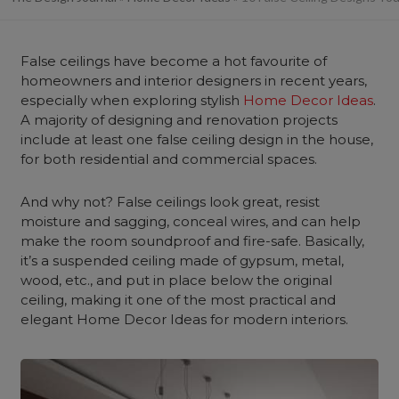
False ceilings have become a hot favourite of
homeowners and interior designers in recent years,
especially when exploring stylish
Home Decor Ideas
.
A majority of designing and renovation projects
include at least one false ceiling design in the house,
for both residential and commercial spaces.
And why not? False ceilings look great, resist
moisture and sagging, conceal wires, and can help
make the room soundproof and fire-safe. Basically,
it’s a suspended ceiling made of gypsum, metal,
wood, etc., and put in place below the original
ceiling, making it one of the most practical and
elegant Home Decor Ideas for modern interiors.