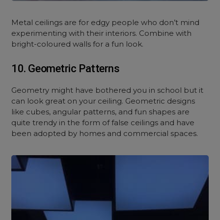
Metal ceilings are for edgy people who don’t mind
experimenting with their interiors. Combine with
bright-coloured walls for a fun look.
10. Geometric Patterns
Geometry might have bothered you in school but it
can look great on your ceiling. Geometric designs
like cubes, angular patterns, and fun shapes are
quite trendy in the form of false ceilings and have
been adopted by homes and commercial spaces.