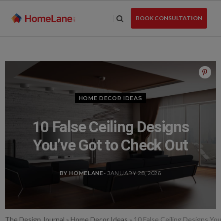
Skip
to
BOOK CONSULTATION
the
content
HOME DECOR IDEAS
10 False Ceiling Designs
You’ve Got to Check Out
BY HOMELANE
- JANUARY 28, 2026
The Design Journal
»
Home Decor Ideas
»
10 False Ceiling Designs Yo