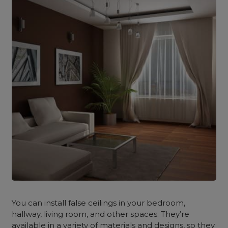
You can install false ceilings in your bedroom,
hallway, living room, and other spaces. They’re
available in a variety of materials and designs, so they