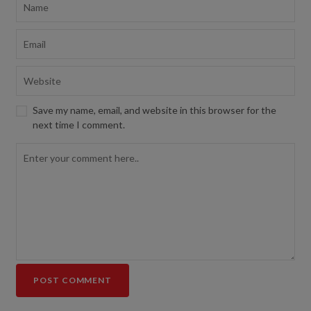
Save my name, email, and website in this browser for the
next time I comment.