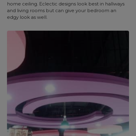
home ceiling. Eclectic designs look best in hallways
and living rooms but can give your bedroom an
edgy look as well.