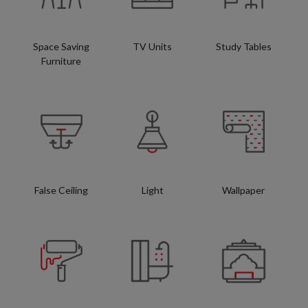
Space Saving
TV Units
Study Tables
Furniture
False Ceiling
Light
Wallpaper