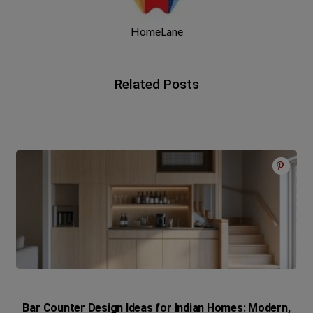
HomeLane
Related Posts
Bar Counter Design Ideas for Indian Homes: Modern,