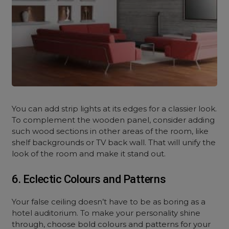
You can add strip lights at its edges for a classier look.
To complement the wooden panel, consider adding
such wood sections in other areas of the room, like
shelf backgrounds or TV back wall. That will unify the
look of the room and make it stand out.
6. Eclectic Colours and Patterns
Your false ceiling doesn’t have to be as boring as a
hotel auditorium. To make your personality shine
through, choose bold colours and patterns for your