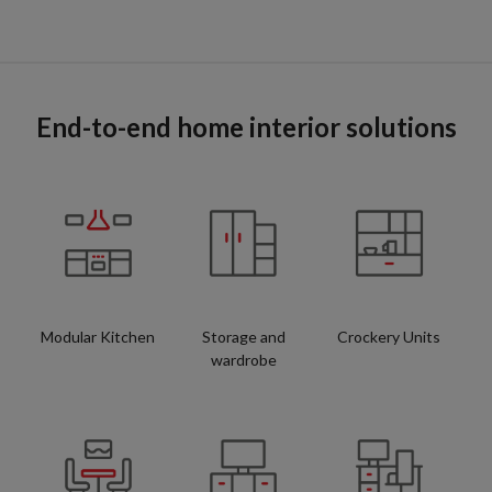
End-to-end home interior solutions
Modular Kitchen
Storage and
Crockery Units
wardrobe