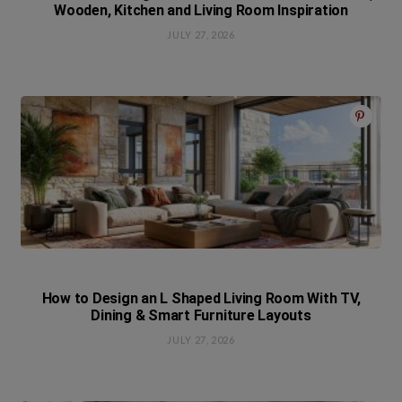
Wooden, Kitchen and Living Room Inspiration
JULY 27, 2026
How to Design an L Shaped Living Room With TV,
Dining & Smart Furniture Layouts
JULY 27, 2026