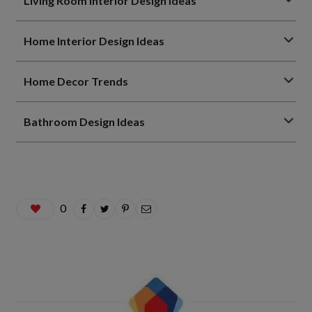
Living Room Interior Design Ideas
Home Interior Design Ideas
Home Decor Trends
Bathroom Design Ideas
0