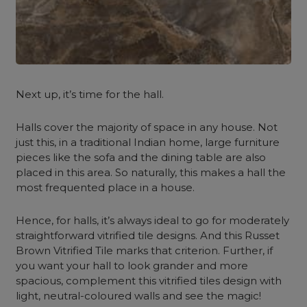
Next up, it’s time for the hall.
Halls cover the majority of space in any house. Not
just this, in a traditional Indian home, large furniture
pieces like the sofa and the dining table are also
placed in this area. So naturally, this makes a hall the
most frequented place in a house.
Hence, for halls, it’s always ideal to go for moderately
straightforward vitrified tile designs. And this Russet
Brown Vitrified Tile marks that criterion. Further, if
you want your hall to look grander and more
spacious, complement this vitrified tiles design with
light, neutral-coloured walls and see the magic!