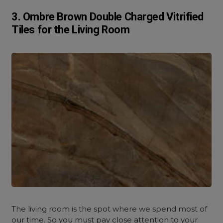
3. Ombre Brown Double Charged Vitrified
Tiles for the Living Room
The living room is the spot where we spend most of
our time. So you must pay close attention to your