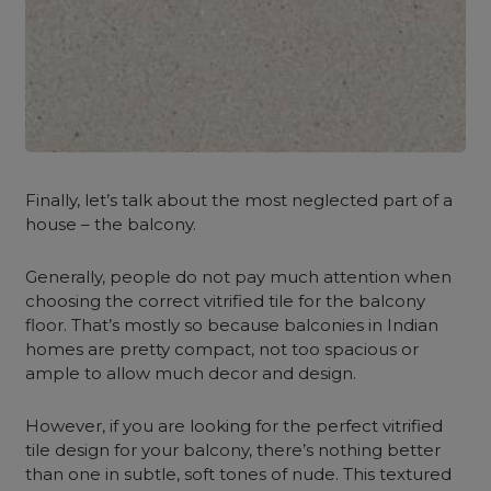
Finally, let’s talk about the most neglected part of a
house – the balcony.
Generally, people do not pay much attention when
choosing the correct vitrified tile for the balcony
floor. That’s mostly so because balconies in Indian
homes are pretty compact, not too spacious or
ample to allow much decor and design.
However, if you are looking for the perfect vitrified
tile design for your balcony, there’s nothing better
than one in subtle, soft tones of nude. This textured