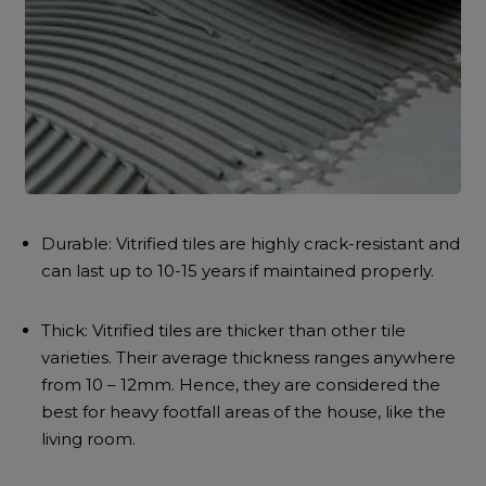
Durable: Vitrified tiles are highly crack-resistant and
can last up to 10-15 years if maintained properly.
Thick: Vitrified tiles are thicker than other tile
varieties. Their average thickness ranges anywhere
from 10 – 12mm. Hence, they are considered the
best for heavy footfall areas of the house, like the
living room.