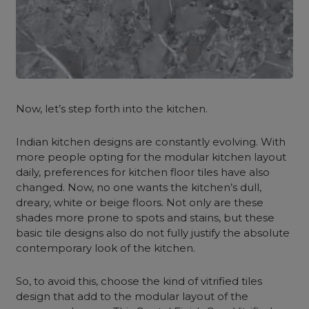
Now, let’s step forth into the kitchen.
Indian kitchen designs are constantly evolving. With
more people opting for the modular kitchen layout
daily, preferences for kitchen floor tiles have also
changed. Now, no one wants the kitchen’s dull,
dreary, white or beige floors. Not only are these
shades more prone to spots and stains, but these
basic tile designs also do not fully justify the absolute
contemporary look of the kitchen.
So, to avoid this, choose the kind of vitrified tiles
design that add to the modular layout of the