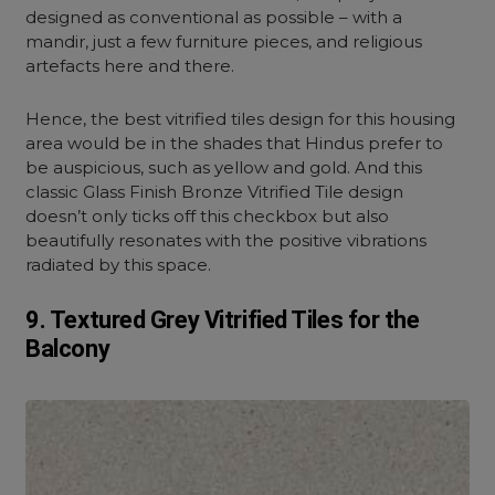
designed as conventional as possible – with a
mandir, just a few furniture pieces, and religious
artefacts here and there.
Hence, the best vitrified tiles design for this housing
area would be in the shades that Hindus prefer to
be auspicious, such as yellow and gold. And this
classic Glass Finish Bronze Vitrified Tile design
doesn’t only ticks off this checkbox but also
beautifully resonates with the positive vibrations
radiated by this space.
9. Textured Grey Vitrified Tiles for the
Balcony