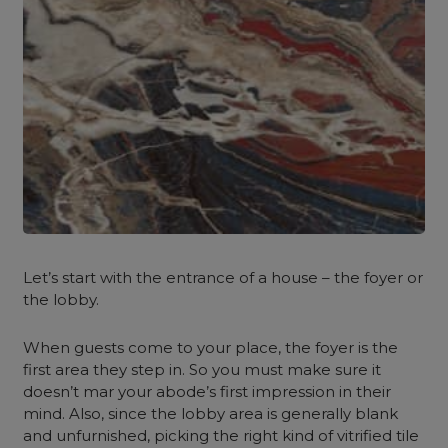
Let’s start with the entrance of a house – the foyer or
the lobby.
When guests come to your place, the foyer is the
first area they step in. So you must make sure it
doesn’t mar your abode’s first impression in their
mind. Also, since the lobby area is generally blank
and unfurnished, picking the right kind of vitrified tile