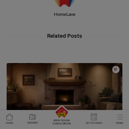
HomeLane
Related Posts
BOOK DESIGN
DESIGNS
HOME
GET ESTIMATE
MORE
CONSULTATION
Living Room Fireplace Ideas for Every Interior Design