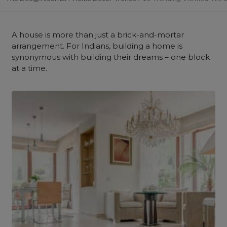
A house is more than just a brick-and-mortar
arrangement. For Indians, building a home is
synonymous with building their dreams – one block
at a time.