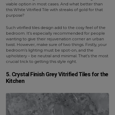
viable option in most cases. And what better than
this White Vitrified Tile with streaks of gold for that
purpose?
Such vitrified tiles design add to the cosy feel of the
bedroom. It’s especially recommended for people
wanting to give their rejuvenation corner an urban
twist. However, make sure of two things. Firstly, your
bedroom’s lighting must be spot-on, and the
upholstery – be neutral and minimal. That’s the most
crucial trick to getting this style right.
5. Crystal Finish Grey Vitrified Tiles for the
Kitchen