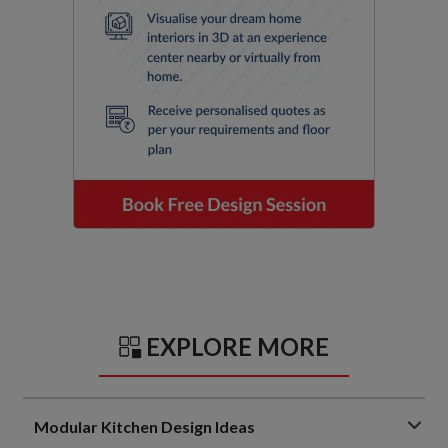
EXPLORE MORE
Modular Kitchen Design Ideas