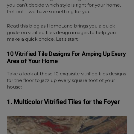
you can’t decide which style is right for your home,
fret not – we have something for you.
Read this blog as HomeLane brings you a quick
guide on vitrified tiles design images to help you
make a quick choice. Let’s start.
10 Vitrified Tile Designs For Amping Up Every
Area of Your Home
Take a look at these 10 exquisite vitrified tiles designs
for the floor to jazz up every square foot of your
house:
1. Multicolor Vitrified Tiles for the Foyer