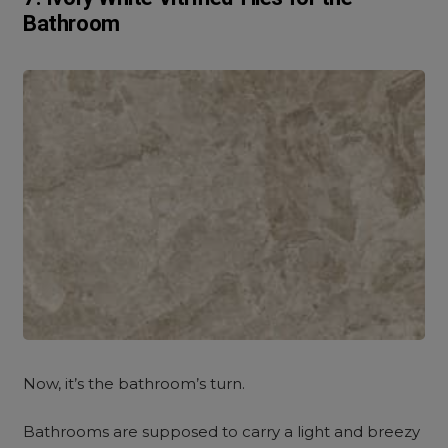
Bathroom
Now, it’s the bathroom’s turn.
Bathrooms are supposed to carry a light and breezy