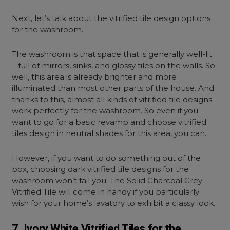
Next, let’s talk about the vitrified tile design options
for the washroom.
The washroom is that space that is generally well-lit
– full of mirrors, sinks, and glossy tiles on the walls. So
well, this area is already brighter and more
illuminated than most other parts of the house. And
thanks to this, almost all kinds of vitrified tile designs
work perfectly for the washroom. So even if you
want to go for a basic revamp and choose vitrified
tiles design in neutral shades for this area, you can.
However, if you want to do something out of the
box, choosing dark vitrified tile designs for the
washroom won’t fail you. The Solid Charcoal Grey
Vitrified Tile will come in handy if you particularly
wish for your home’s lavatory to exhibit a classy look.
7. Ivory White Vitrified Tiles for the