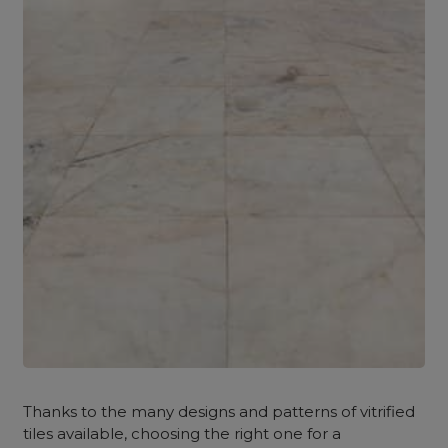
Thanks to the many designs and patterns of vitrified
tiles available, choosing the right one for a