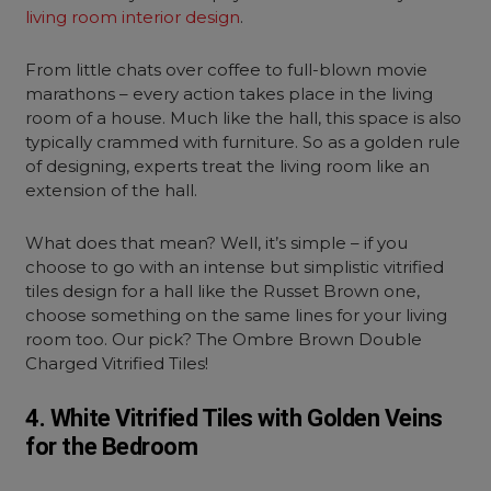
living room interior design
.
From little chats over coffee to full-blown movie
marathons – every action takes place in the living
room of a house. Much like the hall, this space is also
typically crammed with furniture. So as a golden rule
of designing, experts treat the living room like an
extension of the hall.
What does that mean? Well, it’s simple – if you
choose to go with an intense but simplistic vitrified
tiles design for a hall like the Russet Brown one,
choose something on the same lines for your living
room too. Our pick? The Ombre Brown Double
Charged Vitrified Tiles!
4. White Vitrified Tiles with Golden Veins
for the Bedroom