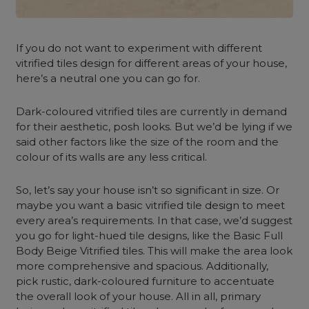
If you do not want to experiment with different
vitrified tiles design for different areas of your house,
here’s a neutral one you can go for.
Dark-coloured vitrified tiles are currently in demand
for their aesthetic, posh looks. But we’d be lying if we
said other factors like the size of the room and the
colour of its walls are any less critical.
So, let’s say your house isn’t so significant in size. Or
maybe you want a basic vitrified tile design to meet
every area’s requirements. In that case, we’d suggest
you go for light-hued tile designs, like the Basic Full
Body Beige Vitrified tiles. This will make the area look
more comprehensive and spacious. Additionally,
pick rustic, dark-coloured furniture to accentuate
the overall look of your house. All in all, primary