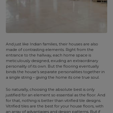
And just like Indian families, their houses are also
made of contrasting elements. Right from the
entrance to the hallway, each home space is
meticulously designed, exuding an extraordinary
personality of its own. But the flooring eventually
binds the house’s separate personalities together in
a single string – giving the home its one true soul.
So naturally, choosing the absolute best is only
justified for an element so essential as the floor. And
for that, nothing is better than vitrified tile designs.
Vitrified tiles are the best for your house floors, with
an array of advantages and design patterns. But if