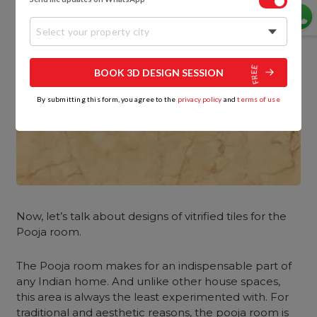
Select your property city
BOOK 3D DESIGN SESSION
By submitting this form, you agree to the
privacy policy
and
terms of use
Now, let’s talk about designs of vitrified tiles for the
Pooja room.
The Pooja room makes for an indispensable part of
any Indian home. And unlike other house spaces,
this area is always the least experimented with. For
traditional and aesthetic reasons, the pooja room is