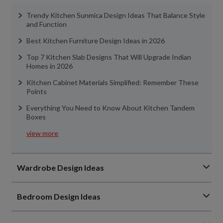
Trendy Kitchen Sunmica Design Ideas That Balance Style
and Function
Best Kitchen Furniture Design Ideas in 2026
Top 7 Kitchen Slab Designs That Will Upgrade Indian
Homes in 2026
Kitchen Cabinet Materials Simplified: Remember These
Points
Everything You Need to Know About Kitchen Tandem
Boxes
view more
Wardrobe Design Ideas
Bedroom Design Ideas