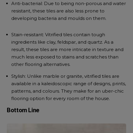
Anti-bacterial:
Due to being non-porous and water
resistant, these tiles are also less prone to
developing bacteria and moulds on them.
Stain-resistant:
Vitrified tiles contain tough
ingredients like clay, feldspar, and quartz. As a
result, these tiles are more intricate in texture and
much less exposed to stains and scratches than
other flooring alternatives.
Stylish:
Unlike marble or granite, vitrified tiles are
available in a kaleidoscopic range of designs, prints,
patterns, and colours. They make for an uber-chic
flooring option for every room of the house.
Bottom Line