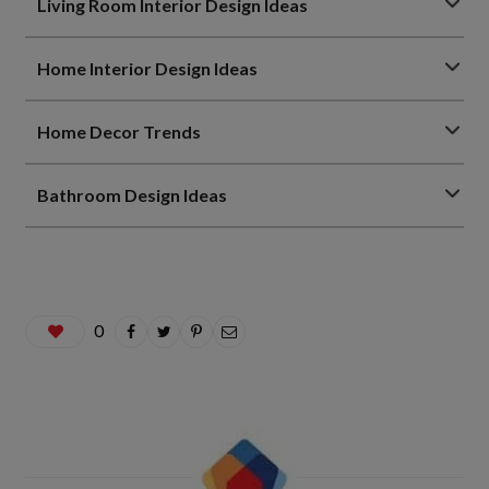
Living Room Interior Design Ideas
Home Interior Design Ideas
Home Decor Trends
Bathroom Design Ideas
0