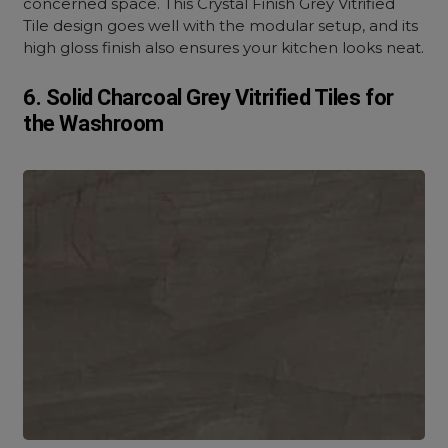
concerned space. This Crystal Finish Grey Vitrified
Tile design goes well with the modular setup, and its
high gloss finish also ensures your kitchen looks neat.
6. Solid Charcoal Grey Vitrified Tiles for
the Washroom