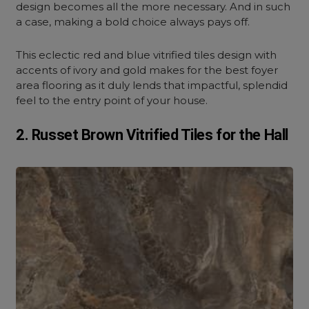
design becomes all the more necessary. And in such
a case, making a bold choice always pays off.
This eclectic red and blue vitrified tiles design with
accents of ivory and gold makes for the best foyer
area flooring as it duly lends that impactful, splendid
feel to the entry point of your house.
2. Russet Brown Vitrified Tiles for the Hall