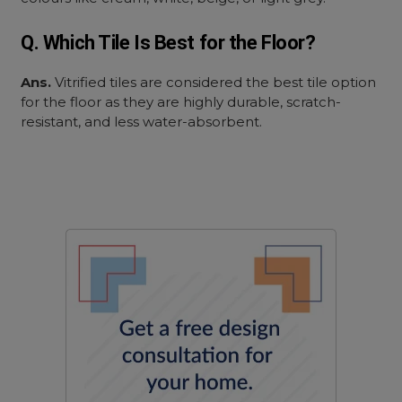
Q. Which Tile Is Best for the Floor?
Ans.
Vitrified tiles are considered the best tile option
for the floor as they are highly durable, scratch-
resistant, and less water-absorbent.