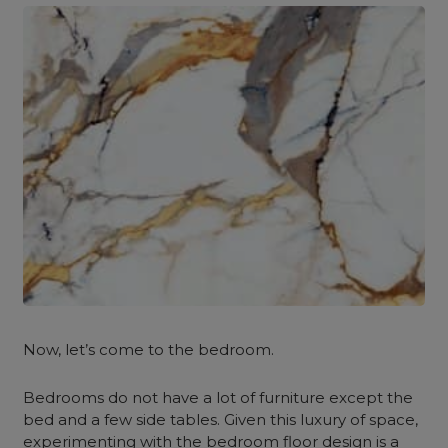
Now, let’s come to the bedroom.
Bedrooms do not have a lot of furniture except the
bed and a few side tables. Given this luxury of space,
experimenting with the bedroom floor design is a