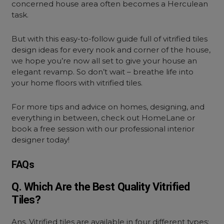
concerned house area often becomes a Herculean
task.
But with this easy-to-follow guide full of
vitrified tiles
design
ideas for every nook and corner of the house,
we hope you’re now all set to give your house an
elegant revamp. So don’t wait – breathe life into
your home floors with vitrified tiles.
For more tips and advice on homes, designing, and
everything in between, check out
HomeLane
or
book a free session with our professional interior
designer today!
FAQs
Q. Which Are the Best Quality Vitrified
Tiles?
Ans.
Vitrified tiles are available in four different types: