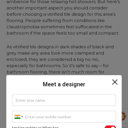
ambience for those relaxing hot showers. But here’s
another important aspect you should consider
before choosing a vitrified tile design for this area’s
flooring. People suffering from conditions like
claustrophobia sometimes feel suffocated in the
bathroom if the space feels too small and compact.
As vitrified tile designs in dark shades of black and
grey make any area look more cramped and
enclosed, they are considered a big no-no,
especially for bathrooms. So it’s safe to say – for
bathroom flooring, there isn’t much room for
experimentation. For the best look and ease, go for
Meet a designer
vitrified tiles in light shades, like the Ivory White
Vitrified Tiles.
8. Glass Finish Bronze Vitrified Tiles for
the Pooja Room
Send me updates on WhatsApp