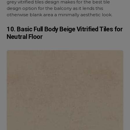
grey vitrified tiles design makes for the best tile
design option for the balcony as it lends this
otherwise blank area a minimally aesthetic look.
10. Basic Full Body Beige Vitrified Tiles for
Neutral Floor