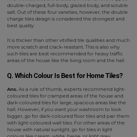
double-charged, full-body, glazed body, and soluble
salt. Out of these four varieties, however, the
double
charge tiles design
is considered the strongest and
best quality.
It is thicker than other vitrified tile qualities and much
more scratch and crack-resistant. This is also why
such tiles are best recommended for heavy traffic
areas of the house like the living room and the hall.
Q. Which Colour Is Best for Home Tiles?
Ans.
As a rule of thumb, experts recommend light-
coloured tiles for cramped areas of the house and
dark-coloured tiles for large, spacious areas like the
hall. However, if you want your washroom to look
bigger, go for dark-coloured floor tiles and pair them
with light-coloured wall tiles. For other areas of the
house with natural sunlight, go for tiles in light
colours like cream, white, beige, or light grey.