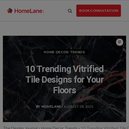
Skip
to
BOOK CONSULTATION
the
content
HOME DECOR TRENDS
10 Trending Vitrified
Tile Designs for Your
Floors
BY HOMELANE
- AUGUST 28, 2025
The Design Journal
»
Home Decor Trends
»
10 Trending Vitrified Tile 