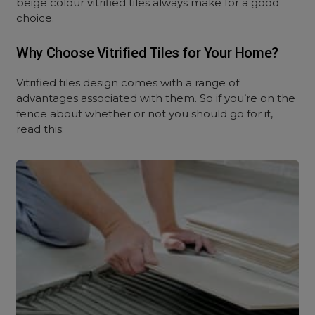
beige colour vitrified tiles always make for a good
choice.
Why Choose Vitrified Tiles for Your Home?
Vitrified tiles design comes with a range of
advantages associated with them. So if you’re on the
fence about whether or not you should go for it,
read this: