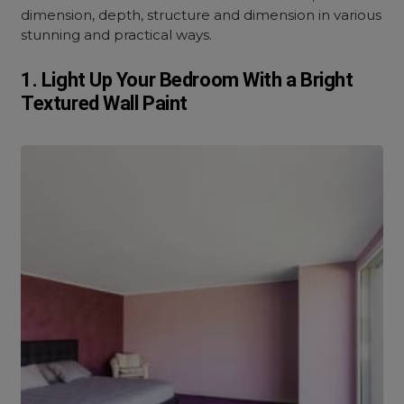
dimension, depth, structure and dimension in various
stunning and practical ways.
1. Light Up Your Bedroom With a Bright
Textured Wall Paint