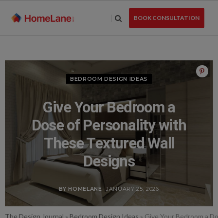
Skip
to
BOOK CONSULTATION
the
content
BEDROOM DESIGN IDEAS
Give Your Bedroom a
Dose of Personality with
These Textured Wall
Designs
BY HOMELANE
- JANUARY 25, 2026
The Design Journal
»
Bedroom Design Ideas
»
Give Your Bedroom a Do