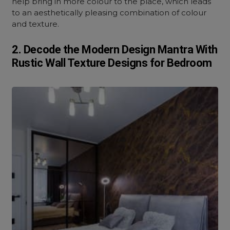
help bring in more colour to the place, which leads
to an aesthetically pleasing combination of colour
and texture.
2. Decode the Modern Design Mantra With
Rustic Wall Texture Designs for Bedroom