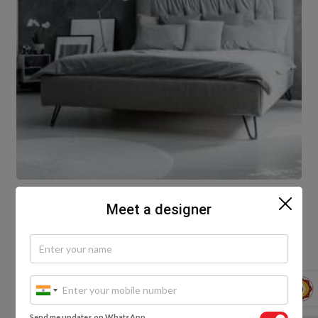
Meet a designer
Gone are the days when metals were just for
architectural accessories and fittings. Here is a
unique bedroom design with an elegant metallic
wall texture and a single colour scheme.
Whether it’s vibrant colours in a metallic finish or
industrial colours, metallic textured wall designs for
Send me updates on WhatsApp