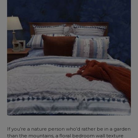
If you’re a nature person who’d rather be in a garden
than the mountains, a floral bedroom wall texture