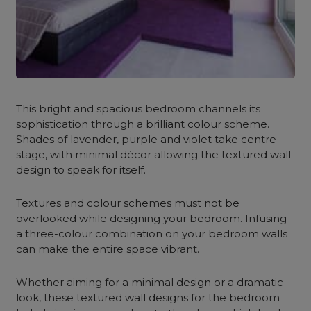
This bright and spacious bedroom channels its
sophistication through a brilliant colour scheme.
Shades of lavender, purple and violet take centre
stage, with minimal décor allowing the textured wall
design to speak for itself.
Textures and colour schemes must not be
overlooked while designing your bedroom. Infusing
a three-colour combination on your bedroom walls
can make the entire space vibrant.
Whether aiming for a minimal design or a dramatic
look, these textured wall designs for the bedroom