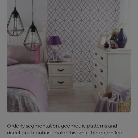
Orderly segmentation, geometric patterns and
directional contrast make this small bedroom feel