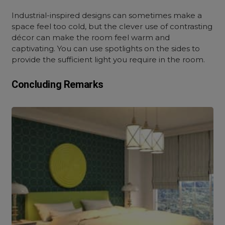
Industrial-inspired designs can sometimes make a
space feel too cold, but the clever use of contrasting
décor can make the room feel warm and
captivating. You can use spotlights on the sides to
provide the sufficient light you require in the room.
Concluding Remarks