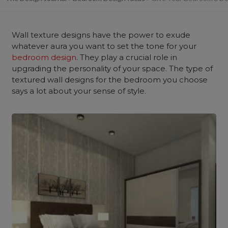
Wall texture designs have the power to exude
whatever aura you want to set the tone for your
bedroom design
. They play a crucial role in
upgrading the personality of your space. The type of
textured wall designs for the bedroom you choose
says a lot about your sense of style.