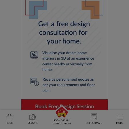
BOOK DESIGN
DESIGNS
HOME
GET ESTIMATE
MORE
CONSULTATION