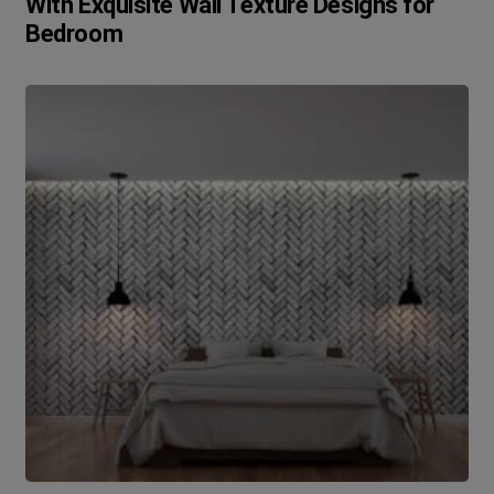
With Exquisite Wall Texture Designs for
Bedroom