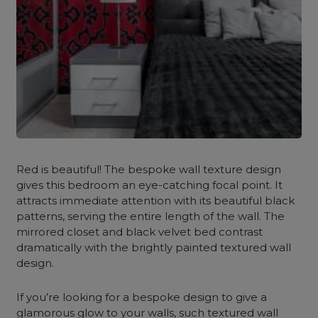
Red is beautiful! The bespoke wall texture design
gives this bedroom an eye-catching focal point. It
attracts immediate attention with its beautiful black
patterns, serving the entire length of the wall. The
mirrored closet and black velvet bed contrast
dramatically with the brightly painted textured wall
design.
If you’re looking for a bespoke design to give a
glamorous glow to your walls, such textured wall