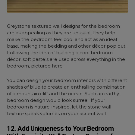
Greystone textured wall designs for the bedroom
are as appealing as they are unusual. They help
make the bedroom feel cool and act as an ideal
base, making the bedding and other décor pop out.
Following the idea of building a cool bedroom
décor, soft pastels are used across everything in the
bedroom, pictured here.
You can design your bedroom interiors with different
shades of blue to create an enthralling combination
of a mountain cliff and the ocean. Such an earthy
bedroom design would look surreal. If your
bedroom is nature-inspired, let the stone wall
texture speak volumes on your accent wall.
12. Add Uniqueness to Your Bedroom