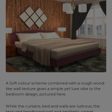
A Soft colour scheme combined with a rough wood-
like wall texture gives a simple yet luxe vibe to the
bedroom design, pictured here.
While the curtains, bed and walls are lustrous, the
textured headboard wall and aesthetic carpet