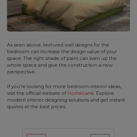
As seen above, textured wall designs for the
bedroom
can increase the design value of your
space. The right shade of paint can liven up the
whole space and give the construction a new
perspective.
If you’re looking for more bedroom interior ideas,
visit the official website of
HomeLane
. Explore
modern interior designing solutions and get instant
quotes at the best prices.