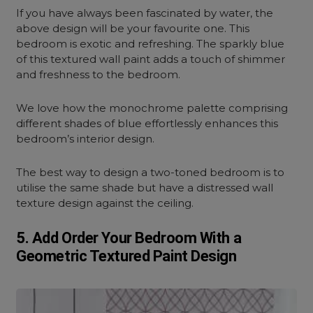
If you have always been fascinated by water, the
above design will be your favourite one. This
bedroom is exotic and refreshing. The sparkly blue
of this textured wall paint adds a touch of shimmer
and freshness to the bedroom.
We love how the monochrome palette comprising
different shades of blue effortlessly enhances this
bedroom’s interior design.
The best way to design a two-toned bedroom is to
utilise the same shade but have a distressed wall
texture design against the ceiling.
5. Add Order Your Bedroom With a
Geometric Textured Paint Design