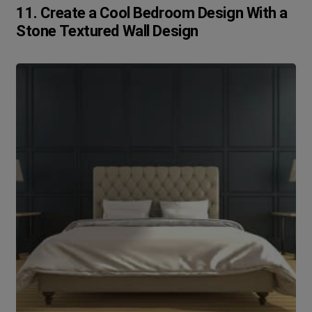
11. Create a Cool Bedroom Design With a
Stone Textured Wall Design