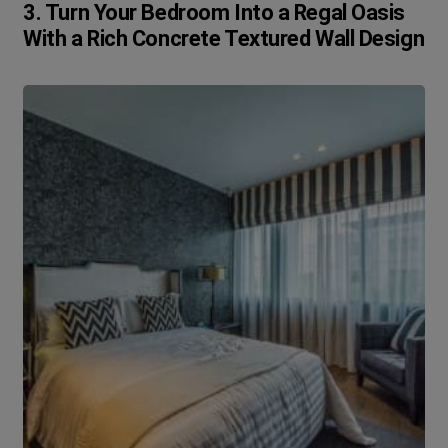
3. Turn Your Bedroom Into a Regal Oasis
With a Rich Concrete Textured Wall Design