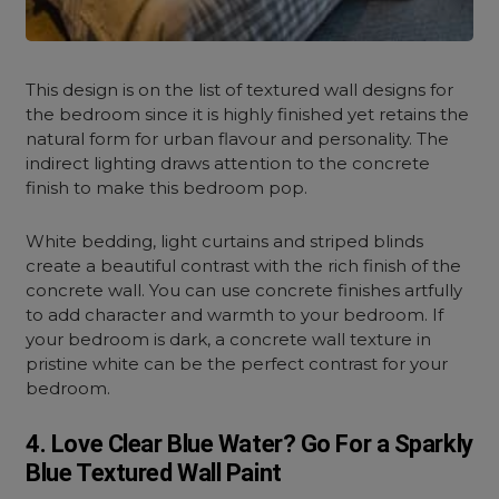
This design is on the list of textured wall designs for
the bedroom since it is highly finished yet retains the
natural form for urban flavour and personality. The
indirect lighting draws attention to the concrete
finish to make this bedroom pop.
White bedding, light curtains and striped blinds
create a beautiful contrast with the rich finish of the
concrete wall. You can use concrete finishes artfully
to add character and warmth to your bedroom. If
your bedroom is dark, a concrete wall texture in
pristine white can be the perfect contrast for your
bedroom.
4. Love Clear Blue Water? Go For a Sparkly
Blue Textured Wall Paint