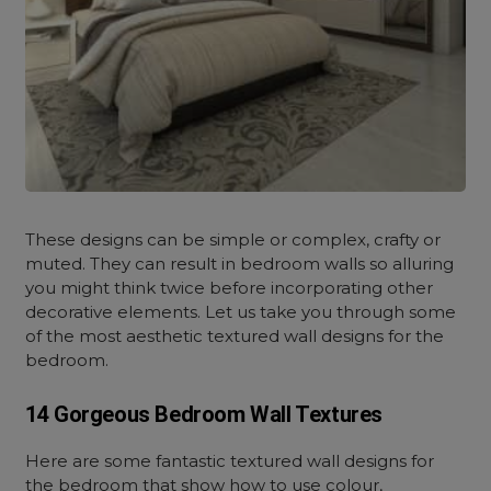
These designs
can be simple or complex, crafty or
muted. They can result in bedroom walls so alluring
you might think twice before incorporating other
decorative elements. Let us take you through some
of the most aesthetic textured wall designs for the
bedroom.
14 Gorgeous Bedroom Wall Textures
Here are some fantastic textured wall designs for
the bedroom that show how to use colour,