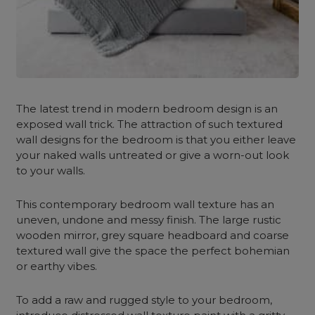
The latest trend in modern bedroom design is an
exposed wall trick. The attraction of such textured
wall designs for the bedroom
is that you either leave
your naked walls untreated or give a worn-out look
to your walls.
This contemporary bedroom wall texture has an
uneven, undone and messy finish. The large rustic
wooden mirror, grey square headboard and coarse
textured wall give the space the perfect bohemian
or earthy vibes.
To add a raw and rugged style to your bedroom,