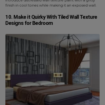
introduce distressed wall texture paint with a gritty
finish in cool tones while making it an exposed wall.
10. Make it Quirky With Tiled Wall Texture
Designs for Bedroom