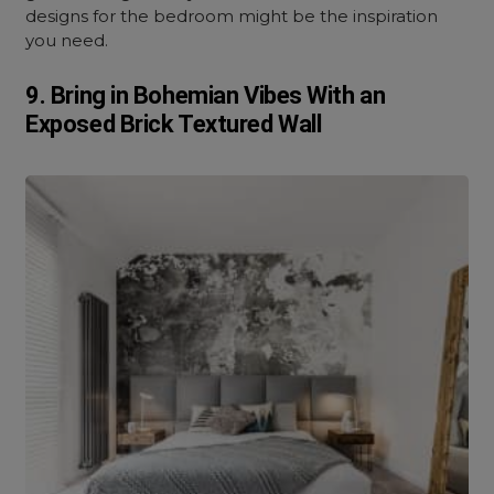
designs for the bedroom might be the inspiration
you need.
9. Bring in Bohemian Vibes With an
Exposed Brick Textured Wall