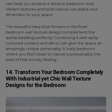
can help you achieve a dreamy bedroom look.
Vibrant textures and bold colours can add a new
dimension to your space.
The beautiful navy blue flowers in this floral
bedroom wall texture design complement the
quirky bedding perfectly. Combining it with aptly-
coloured curtains and décor can give the space an
amazingly unique personality. A lively bedroom
where you feel closer to nature is presumably the
best of that homey feeling.
14. Transform Your Bedroom Completely
With Industrial yet Chic Wall Texture
Designs for the Bedroom