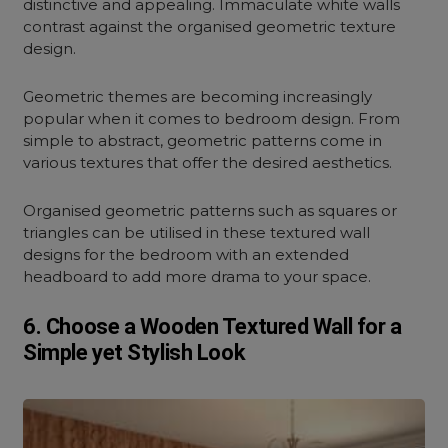
distinctive and appealing. Immaculate white walls
contrast against the organised geometric texture
design.
Geometric themes are becoming increasingly
popular when it comes to bedroom design. From
simple to abstract, geometric patterns come in
various textures that offer the desired aesthetics.
Organised geometric patterns such as squares or
triangles can be utilised in these textured wall
designs for the bedroom with an extended
headboard to add more drama to your space.
6. Choose a Wooden Textured Wall for a
Simple yet Stylish Look