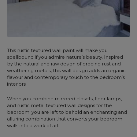
This rustic textured wall paint will make you
spellbound if you admire nature’s beauty. Inspired
by the natural and raw design of eroding rust and
weathering metals, this wall design
adds an organic
flavour and contemporary touch to the bedroom’s
interiors.
When you combine mirrored closets, floor lamps,
and rustic metal textured wall designs for the
bedroom, you are left to behold an enchanting and
alluring combination that converts your bedroom
walls into a work of art.