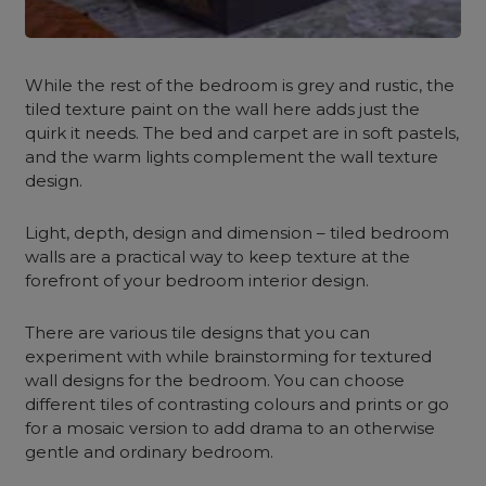
While the rest of the bedroom is grey and rustic, the
tiled texture paint on the wall here adds just the
quirk it needs. The bed and carpet are in soft pastels,
and the warm lights complement the wall texture
design.
Light, depth, design and dimension – tiled bedroom
walls are a practical way to keep texture at the
forefront of your bedroom interior design.
There are various tile designs that you can
experiment with while brainstorming for textured
wall designs for the bedroom. You can choose
different tiles of contrasting colours and prints or go
for a mosaic version to add drama to an otherwise
gentle and ordinary bedroom.