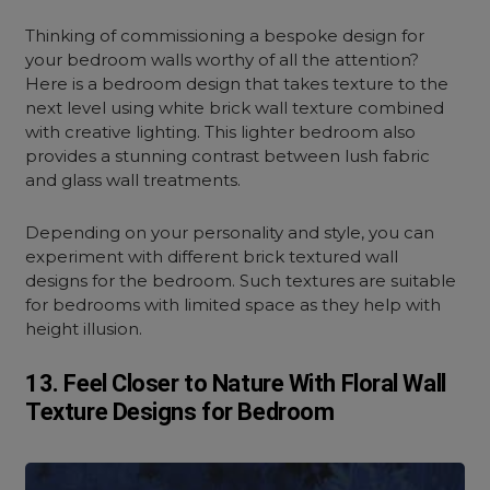
Thinking of commissioning a bespoke design for
your bedroom walls worthy of all the attention?
Here is a bedroom design that takes texture to the
next level using white brick wall texture combined
with creative lighting. This lighter bedroom also
provides a stunning contrast between lush fabric
and glass wall treatments.
Depending on your personality and style, you can
experiment with different brick textured wall
designs for the bedroom. Such textures are suitable
for bedrooms with limited space as they help with
height illusion.
13. Feel Closer to Nature With Floral Wall
Texture Designs for Bedroom