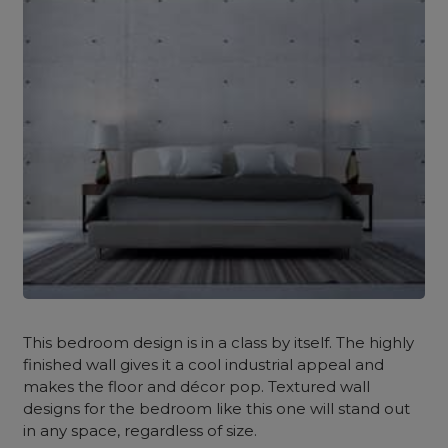
This bedroom design is in a class by itself. The highly
finished wall gives it a cool industrial appeal and
makes the floor and décor pop. Textured wall
designs for the bedroom
like this one will stand out
in any space, regardless of size.