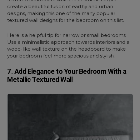
create a beautiful fusion of earthy and urban
designs, making this one of the many popular
textured wall designs for the bedroom on this list.
Here is a helpful tip for narrow or small bedrooms.
Use a minimalistic approach towards interiors and a
wood-like wall texture on the headboard to make
your bedroom feel more spacious and stylish.
7. Add Elegance to Your Bedroom With a
Metallic Textured Wall