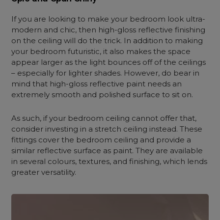
If you are looking to make your bedroom look ultra-
modern and chic, then high-gloss reflective finishing
on the ceiling will do the trick. In addition to making
your bedroom futuristic, it also makes the space
appear larger as the light bounces off of the ceilings
– especially for lighter shades. However, do bear in
mind that high-gloss reflective paint needs an
extremely smooth and polished surface to sit on.
As such, if your bedroom ceiling cannot offer that,
consider investing in a stretch ceiling instead. These
fittings cover the bedroom ceiling and provide a
similar reflective surface as paint. They are available
in several colours, textures, and finishing, which lends
greater versatility.