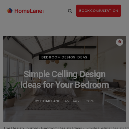
Skip
to
BOOK CONSULTATION
the
content
BEDROOM DESIGN IDEAS
Simple Ceiling Design
Ideas for Your Bedroom
BY HOMELANE
- JANUARY 09, 2026
The Design Journal
»
Bedroom Design Ideas
»
Simple Ceiling Design I