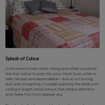
Splash of Colour
Until recent times, think ceiling and white would be
the first colour to pop into your mind. Sure, white is
safe, neutral, and dependable – but so is it boring,
dull, and uninspiring. Consider painting the bedroom
ceiling in bright, bold colours that attract attention
and make the room appear airy.