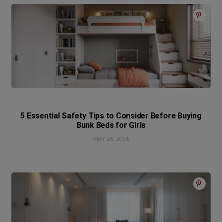
5 Essential Safety Tips to Consider Before Buying
Bunk Beds for Girls
MAY 26, 2026