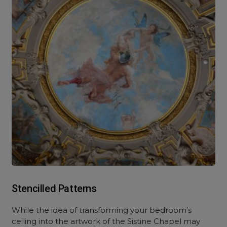
Stencilled Patterns
While the idea of transforming your bedroom’s
ceiling into the artwork of the Sistine Chapel may