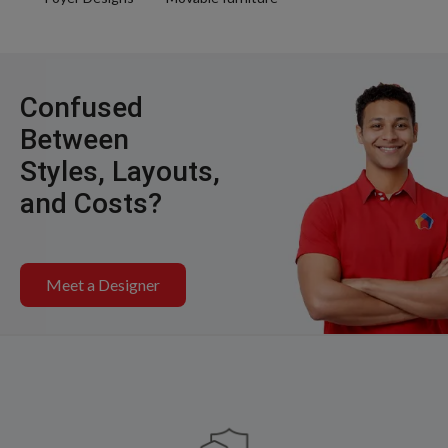
Confused
Between
Styles, Layouts,
and Costs?
Meet a Designer