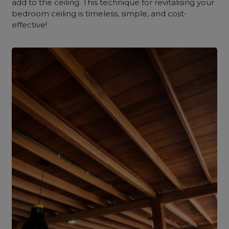
add to the ceiling. This technique for revitalising your
bedroom ceiling is timeless, simple, and cost-
effective!