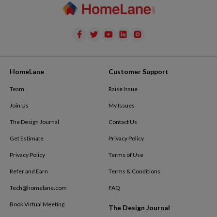
HomeLane
Customer Support
Team
Raise Issue
Join Us
My Issues
The Design Journal
Contact Us
Get Estimate
Privacy Policy
Privacy Policy
Terms of Use
Refer and Earn
Terms & Conditions
Tech@homelane.com
FAQ
Book Virtual Meeting
The Design Journal