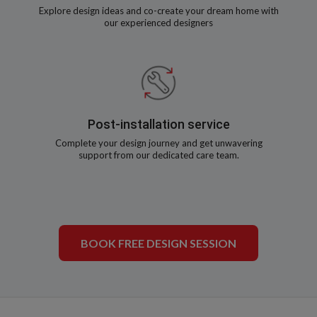
Explore design ideas and co-create your dream home with
our experienced designers
Post-installation service
Complete your design journey and get unwavering
support from our dedicated care team.
BOOK FREE DESIGN SESSION