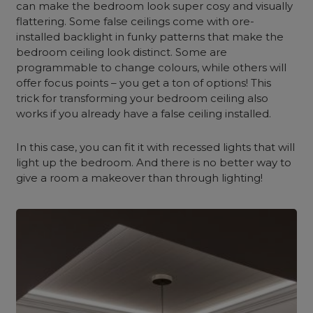
can make the bedroom look super cosy and visually
flattering. Some false ceilings come with ore-
installed backlight in funky patterns that make the
bedroom ceiling look distinct. Some are
programmable to change colours, while others will
offer focus points – you get a ton of options! This
trick for transforming your bedroom ceiling also
works if you already have a false ceiling installed.
In this case, you can fit it with recessed lights that will
light up the bedroom. And there is no better way to
give a room a makeover than through lighting!