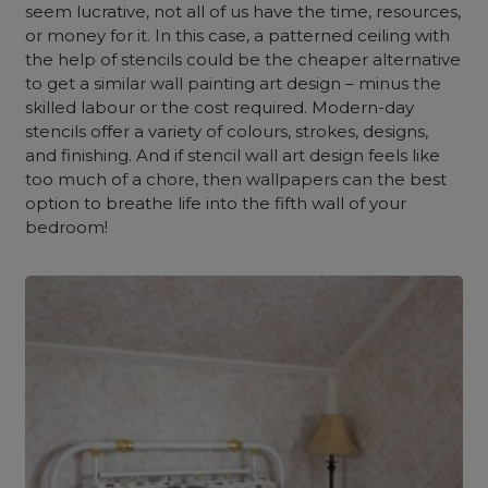
seem lucrative, not all of us have the time, resources,
or money for it. In this case, a patterned ceiling with
the help of stencils could be the cheaper alternative
to get a similar wall painting art design – minus the
skilled labour or the cost required. Modern-day
stencils offer a variety of colours, strokes, designs,
and finishing. And if stencil wall art design feels like
too much of a chore, then wallpapers can the best
option to breathe life into the fifth wall of your
bedroom!