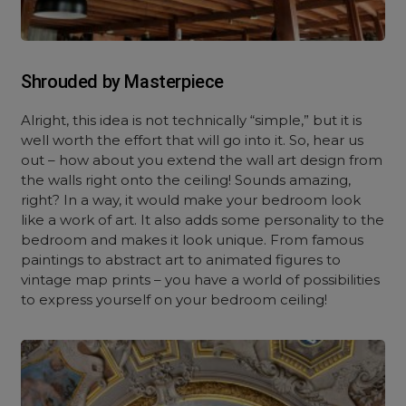
Shrouded by Masterpiece
Alright, this idea is not technically “simple,” but it is
well worth the effort that will go into it. So, hear us
out – how about you extend the wall art design from
the walls right onto the ceiling! Sounds amazing,
right? In a way, it would make your bedroom look
like a work of art. It also adds some personality to the
bedroom and makes it look unique. From famous
paintings to abstract art to animated figures to
vintage map prints – you have a world of possibilities
to express yourself on your bedroom ceiling!