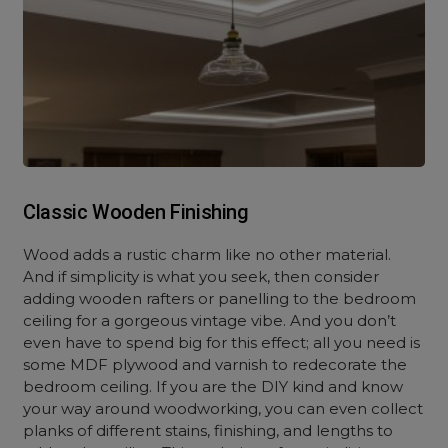
Classic Wooden Finishing
Wood adds a rustic charm like no other material.
And if simplicity is what you seek, then consider
adding wooden rafters or panelling to the bedroom
ceiling for a gorgeous vintage vibe. And you don’t
even have to spend big for this effect; all you need is
some MDF plywood and varnish to redecorate the
bedroom ceiling. If you are the DIY kind and know
your way around woodworking, you can even collect
planks of different stains, finishing, and lengths to