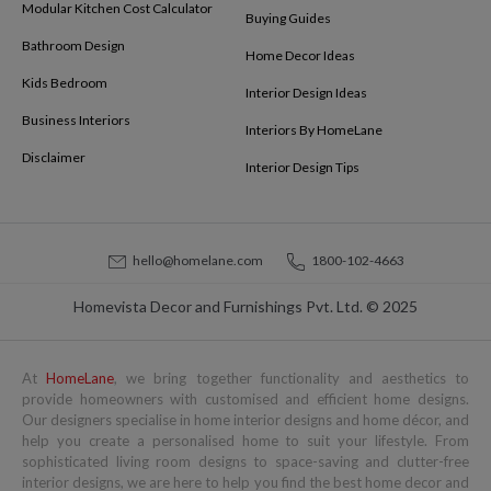
Modular Kitchen Cost Calculator
Buying Guides
Bathroom Design
Home Decor Ideas
Kids Bedroom
Interior Design Ideas
Business Interiors
Interiors By HomeLane
Disclaimer
Interior Design Tips
hello@homelane.com
1800-102-4663
Homevista Decor and Furnishings Pvt. Ltd. © 2025
At
HomeLane
, we bring together functionality and aesthetics to
provide homeowners with customised and efficient home designs.
Our designers specialise in home interior designs and home décor, and
help you create a personalised home to suit your lifestyle. From
sophisticated living room designs to space-saving and clutter-free
interior designs, we are here to help you find the best home decor and