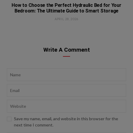
How to Choose the Perfect Hydraulic Bed for Your
Bedroom: The Ultimate Guide to Smart Storage
APRIL 28, 2026
Write A Comment
Save my name, email, and website in this browser for the
next time I comment.