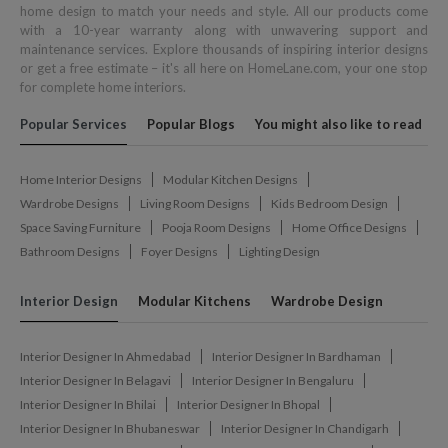
home design to match your needs and style. All our products come
with a 10-year warranty along with unwavering support and
maintenance services. Explore thousands of inspiring interior designs
or get a free estimate – it's all here on HomeLane.com, your one stop
for complete home interiors.
Popular Services
Popular Blogs
You might also like to read
Home Interior Designs
Modular Kitchen Designs
Wardrobe Designs
Living Room Designs
Kids Bedroom Design
Space Saving Furniture
Pooja Room Designs
Home Office Designs
Bathroom Designs
Foyer Designs
Lighting Design
Interior Design
Modular Kitchens
Wardrobe Design
Interior Designer In Ahmedabad
Interior Designer In Bardhaman
Interior Designer In Belagavi
Interior Designer In Bengaluru
Interior Designer In Bhilai
Interior Designer In Bhopal
Interior Designer In Bhubaneswar
Interior Designer In Chandigarh