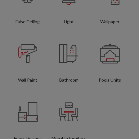
False Ceiling
Light
Wallpaper
Wall Paint
Bathroom
Pooja Units
Foyer Designs
Movable furniture