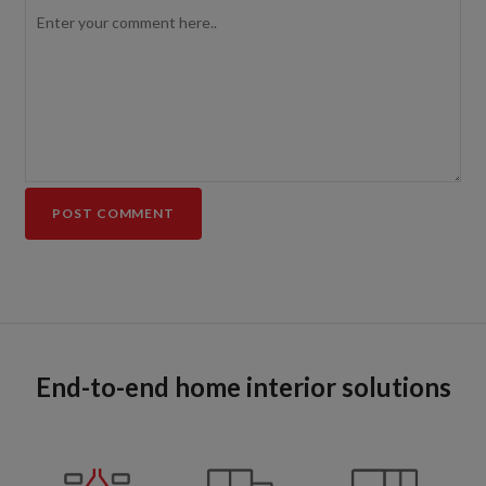
End-to-end home interior solutions