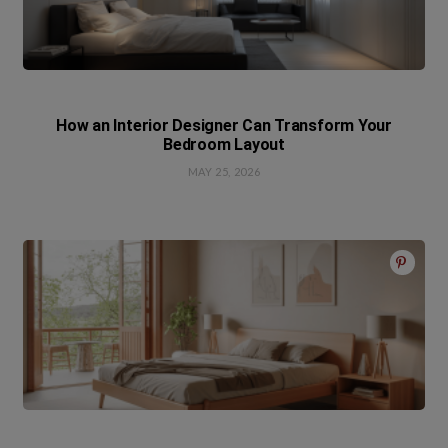
How an Interior Designer Can Transform Your
Bedroom Layout
MAY 25, 2026