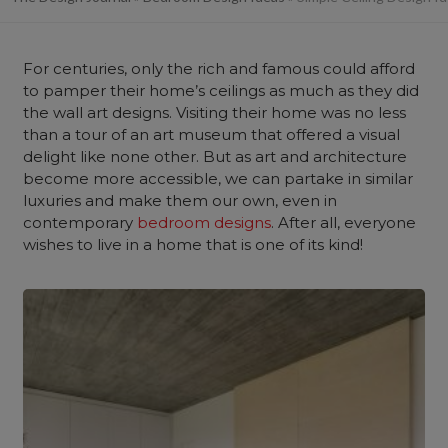
For centuries, only the rich and famous could afford
to pamper their home’s ceilings as much as they did
the wall art designs. Visiting their home was no less
than a tour of an art museum that offered a visual
delight like none other. But as art and architecture
become more accessible, we can partake in similar
luxuries and make them our own, even in
contemporary
bedroom designs
. After all, everyone
wishes to live in a home that is one of its kind!