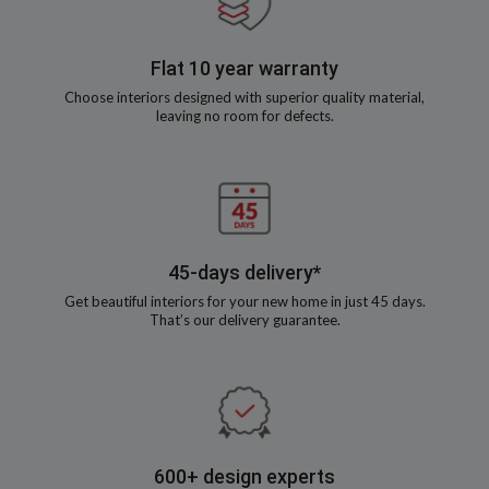
Flat 10 year warranty
Choose interiors designed with superior quality material,
leaving no room for defects.
45-days delivery*
Get beautiful interiors for your new home in just 45 days.
That’s our delivery guarantee.
600+ design experts