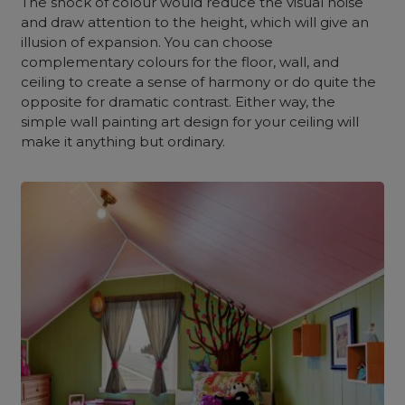
The shock of colour would reduce the visual noise
and draw attention to the height, which will give an
illusion of expansion. You can choose
complementary colours for the floor, wall, and
ceiling to create a sense of harmony or do quite the
opposite for dramatic contrast. Either way, the
simple wall painting art design for your ceiling will
make it anything but ordinary.