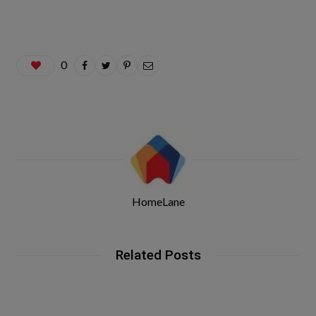
0
HomeLane
Related Posts