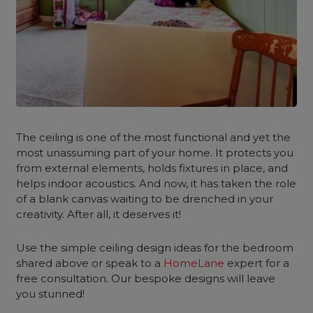
The ceiling is one of the most functional and yet the
most unassuming part of your home. It protects you
from external elements, holds fixtures in place, and
helps indoor acoustics. And now, it has taken the role
of a blank canvas waiting to be drenched in your
creativity. After all, it deserves it!
Use the simple ceiling design ideas for the bedroom
shared above or speak to a
HomeLane
expert for a
free consultation. Our bespoke designs will leave
you stunned!