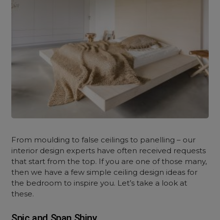
From moulding to false ceilings to panelling – our
interior design experts have often received requests
that start from the top. If you are one of those many,
then we have a few simple ceiling design ideas for
the bedroom to inspire you. Let’s take a look at
these.
Spic and Span Shiny