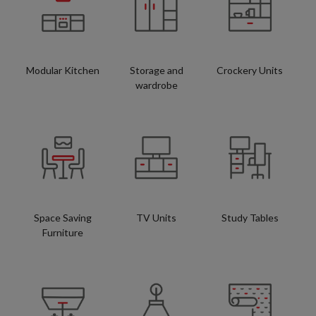
Modular Kitchen
Storage and
Crockery Units
wardrobe
Space Saving
TV Units
Study Tables
Furniture