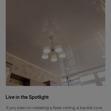
Live in the Spotlight
If you plan on installing a false ceiling, a backlit cove