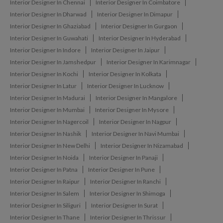
Interior Designer In Chennai
Interior Designer In Coimbatore
Interior Designer In Dharwad
Interior Designer In Dimapur
Interior Designer In Ghaziabad
Interior Designer In Gurgaon
Interior Designer In Guwahati
Interior Designer In Hyderabad
Interior Designer In Indore
Interior Designer In Jaipur
Interior Designer In Jamshedpur
Interior Designer In Karimnagar
Interior Designer In Kochi
Interior Designer In Kolkata
Interior Designer In Latur
Interior Designer In Lucknow
Interior Designer In Madurai
Interior Designer In Mangalore
Interior Designer In Mumbai
Interior Designer In Mysore
Interior Designer In Nagercoil
Interior Designer In Nagpur
Interior Designer In Nashik
Interior Designer In Navi Mumbai
Interior Designer In New Delhi
Interior Designer In Nizamabad
Interior Designer In Noida
Interior Designer In Panaji
Interior Designer In Patna
Interior Designer In Pune
Interior Designer In Raipur
Interior Designer In Ranchi
Interior Designer In Salem
Interior Designer In Shimoga
Interior Designer In Siliguri
Interior Designer In Surat
Interior Designer In Thane
Interior Designer In Thrissur