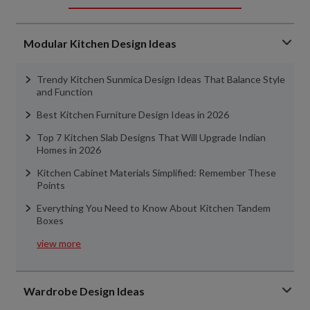
Modular Kitchen Design Ideas
Trendy Kitchen Sunmica Design Ideas That Balance Style
and Function
Best Kitchen Furniture Design Ideas in 2026
Top 7 Kitchen Slab Designs That Will Upgrade Indian
Homes in 2026
Kitchen Cabinet Materials Simplified: Remember These
Points
Everything You Need to Know About Kitchen Tandem
Boxes
view more
Wardrobe Design Ideas