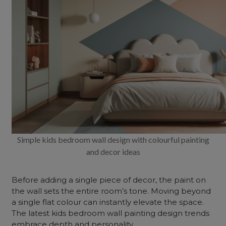
Simple kids bedroom wall design with colourful painting
and decor ideas
Before adding a single piece of decor, the paint on
the wall sets the entire room’s tone. Moving beyond
a single flat colour can instantly elevate the space.
The latest kids
bedroom wall painting
design
trends
embrace depth and personality.