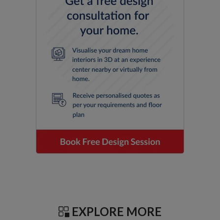
EXPLORE MORE