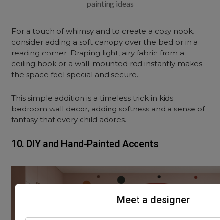
painting ideas
For a touch of whimsy and to create a cosy nook,
consider adding a soft canopy over the bed or in a
reading corner. Draping light, airy fabric from a
ceiling
hook or a wall-mounted rod instantly makes
the space feel special and secure.
This simple addition is a timeless trick in kids
bedroom wall decor, adding softness and a sense of
fantasy that every child adores.
10. DIY and Hand-Painted Accents
Meet a designer