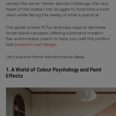
remain the same. Herein lies the challenge, the very
heart of the matter: the struggle to hold onto a bold
vision while facing the reality of what is practical.
This guide unveils 10 fun and easy ways
to decorate
those blank canvases, offering a blend of modern
flair and timeless charm to help you craft the perfect
kids
bedroom wall design
.
Let’s explore these transformative ideas.
1. A World of Colour Psychology and Paint
Effects