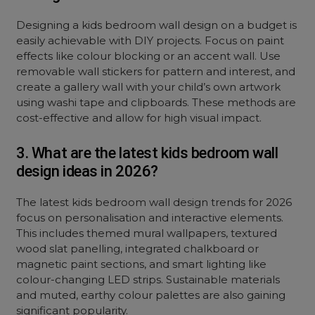
Designing a kids bedroom wall design on a budget is
easily achievable with DIY projects. Focus on paint
effects like colour blocking or an accent wall. Use
removable wall stickers for pattern and interest, and
create a gallery wall with your child’s own artwork
using washi tape and clipboards. These methods are
cost-effective and allow for high visual impact.
3. What are the latest kids bedroom wall
design ideas in 2026?
The latest kids bedroom wall design trends for 2026
focus on personalisation and interactive elements.
This includes themed mural wallpapers, textured
wood slat panelling, integrated chalkboard or
magnetic paint sections, and smart lighting like
colour-changing LED strips. Sustainable materials
and muted, earthy colour palettes are also gaining
significant popularity.