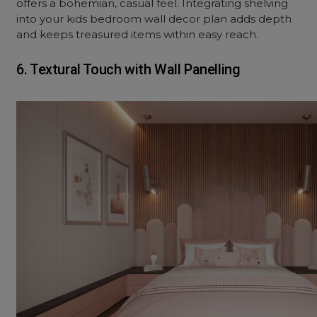
offers a bohemian, casual feel. Integrating shelving
into your kids bedroom wall decor plan adds depth
and keeps treasured items within easy reach.
6. Textural Touch with Wall Panelling