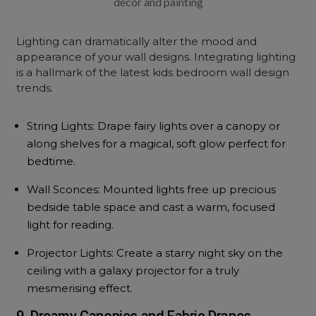
decor and painting
Lighting can dramatically alter the mood and
appearance of your wall designs. Integrating lighting
is a hallmark of the latest kids bedroom wall design
trends.
String Lights: Drape fairy lights over a canopy or
along shelves for a magical, soft glow perfect for
bedtime.
Wall Sconces: Mounted lights free up precious
bedside table space and cast a warm, focused
light for reading.
Projector Lights: Create a starry night sky on the
ceiling with a galaxy projector for a truly
mesmerising effect.