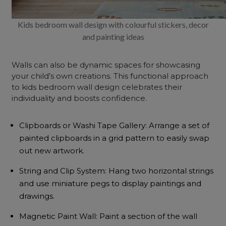
Kids bedroom wall design with colourful stickers, decor
and painting ideas
Walls can also be dynamic spaces for showcasing
your child’s own creations. This functional approach
to kids bedroom wall design celebrates their
individuality and boosts confidence.
Clipboards or Washi Tape Gallery: Arrange a set of
painted clipboards in a grid pattern to easily swap
out new artwork.
String and Clip System: Hang two horizontal strings
and use miniature pegs to display paintings and
drawings.
Magnetic Paint Wall: Paint a section of the wall