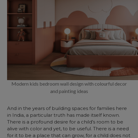
Modern kids bedroom wall design with colourful decor
and painting ideas
And in the years of building spaces for families here
in India, a particular truth has made itself known.
There is a profound desire for a child’s room to be
alive with color and yet, to be useful. There is a need
for it to be a place that can grow, for a child does not