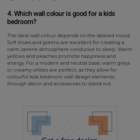
4. Which wall colour is good for a kids
bedroom?
The ideal wall colour depends on the desired mood.
Soft blues and greens are excellent for creating a
calm, serene atmosphere conducive to sleep. Warm
yellows and peaches promote happiness and
energy. For a modern and neutral base, warm greys
or creamy whites are perfect, as they allow for
colourful kids bedroom wall design elements
through decor and accessories to stand out.