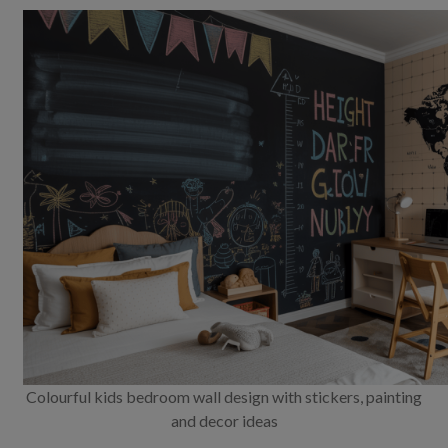
Colourful kids bedroom wall design with stickers, painting
and decor ideas