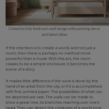
Colourful kids bedroom wall design with painting decor
and latest ideas
If the intention is to create a world, and not just a
room, then there is perhaps no method more
powerful than a mural. With this act, the room
ceases to be a simple enclosure; it becomes the
scene of a story.
It makes little difference if the work is done by the
hand of an artist from the city, or if it is accomplished
with fine, printed paper. The possibilities of what can
be depicted are vast. The walls can be made to
show a great tree, its branches reaching over one’s
head. They can depict the creatures of a world long