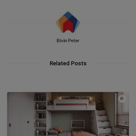
Bivin Peter
Related Posts