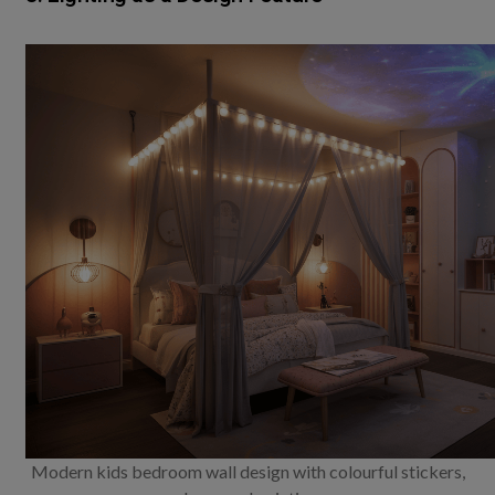
Modern kids bedroom wall design with colourful stickers,