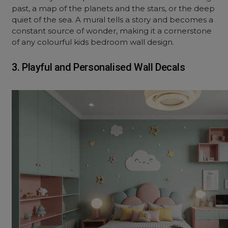
past, a map of the planets and the stars, or the deep
quiet of the sea. A mural tells a story and becomes a
constant source of wonder, making it a cornerstone
of any colourful kids bedroom wall design.
3. Playful and Personalised Wall Decals