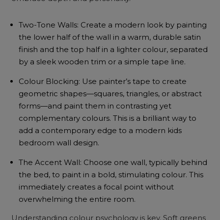
Two-Tone Walls: Create a modern look by painting
the lower half of the wall in a warm, durable satin
finish and the top half in a lighter colour, separated
by a sleek wooden trim or a simple tape line.
Colour Blocking: Use painter’s tape to create
geometric shapes—squares, triangles, or abstract
forms—and paint them in contrasting yet
complementary colours. This is a brilliant way to
add a contemporary edge to a modern kids
bedroom wall design.
The Accent Wall: Choose one wall, typically behind
the bed, to paint in a bold, stimulating colour. This
immediately creates a focal point without
overwhelming the entire room.
Understanding colour psychology is key. Soft greens