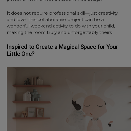
It does not require professional skill—just creativity
and love. This collaborative project can be a
wonderful weekend activity to do with your child,
making the room truly and unforgettably theirs.
Inspired to Create a Magical Space for Your
Little One?