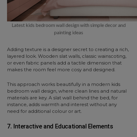
Latest kids bedroom wall design with simple decor and
painting ideas
Adding texture is a designer secret to creating a rich,
layered look. Wooden slat walls, classic wainscoting,
or even fabric panels add a tactile dimension that
makes the room feel more cosy and designed.
This approach works beautifully in a modern kids
bedroom wall design, where clean lines and natural
materials are key. A slat wall behind the bed, for
instance, adds warmth and interest without any
need for additional colour or art.
7. Interactive and Educational Elements