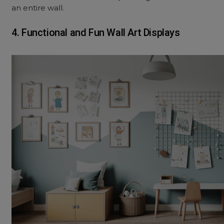
an entire wall.
4. Functional and Fun Wall Art Displays