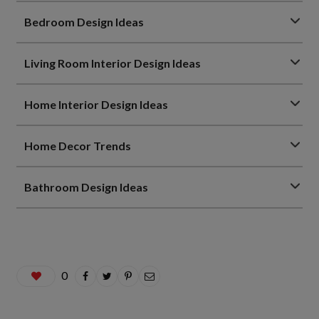
Bedroom Design Ideas
Living Room Interior Design Ideas
Home Interior Design Ideas
Home Decor Trends
Bathroom Design Ideas
0