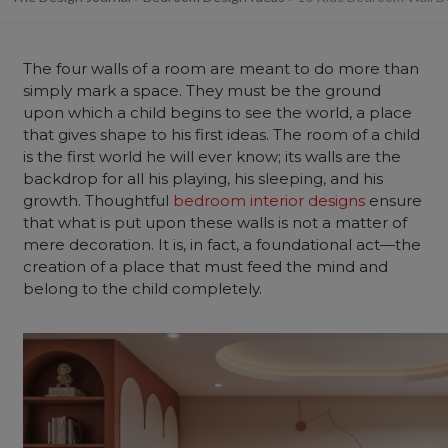
The four walls of a room are meant to do more than
simply mark a space. They must be the ground
upon which a child begins to see the world, a place
that gives shape to his first ideas. The room of a child
is the first world he will ever know; its walls are the
backdrop for all his playing, his sleeping, and his
growth. Thoughtful
bedroom interior designs
ensure
that what is put upon these walls is not a matter of
mere decoration. It is, in fact, a foundational act—the
creation of a place that must feed the mind and
belong to the child completely.