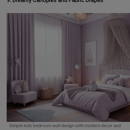
9. Dreamy Canopies and Fabric Drapes
Simple kids bedroom wall design with modern decor and