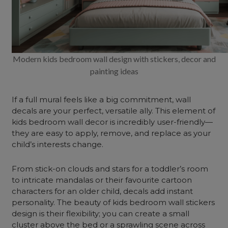
Modern kids bedroom wall design with stickers, decor and
painting ideas
If a full mural feels like a big commitment, wall
decals are your perfect, versatile ally. This element of
kids
bedroom wall decor
is incredibly user-friendly—
they are easy to apply, remove, and replace as your
child’s interests change.
From stick-on clouds and stars for a toddler’s room
to intricate mandalas or their favourite cartoon
characters for an older child, decals add instant
personality. The beauty of kids bedroom wall stickers
design is their flexibility; you can create a small
cluster above the bed or a sprawling scene across