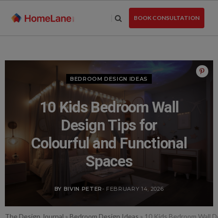
Skip
to
BOOK CONSULTATION
the
content
BEDROOM DESIGN IDEAS
10 Kids Bedroom Wall
Design Tips for
Colourful and Functional
Spaces
BY BIVIN PETER
- FEBRUARY 14, 2026
The Design Journal
»
Bedroom Design Ideas
»
10 Kids Bedroom Wall De