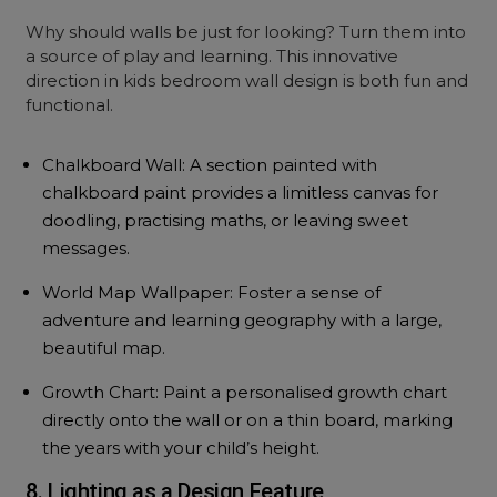
Why should walls be just for looking? Turn them into
a source of play and learning. This innovative
direction in kids bedroom wall design is both fun and
functional.
Chalkboard Wall: A section painted with
chalkboard paint provides a limitless canvas for
doodling, practising maths, or leaving sweet
messages.
World Map Wallpaper: Foster a sense of
adventure and learning geography with a large,
beautiful map.
Growth Chart: Paint a personalised growth chart
directly onto the wall or on a thin board, marking
the years with your child’s height.
8. Lighting as a Design Feature