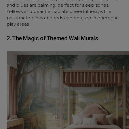
and blues are calming, perfect for sleep zones.
Yellows and peaches radiate cheerfulness, while
passionate pinks and reds can be used in energetic
play areas.
2. The Magic of Themed Wall Murals