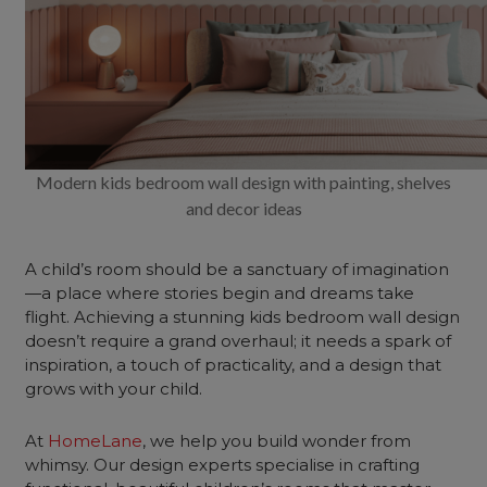
Modern kids bedroom wall design with painting, shelves
and decor ideas
A child’s room should be a sanctuary of imagination
—a place where stories begin and dreams take
flight. Achieving a stunning kids bedroom wall design
doesn’t require a grand overhaul; it needs a spark of
inspiration, a touch of practicality, and a design that
grows with your child.
At
HomeLane
, we help you build wonder from
whimsy. Our design experts specialise in crafting