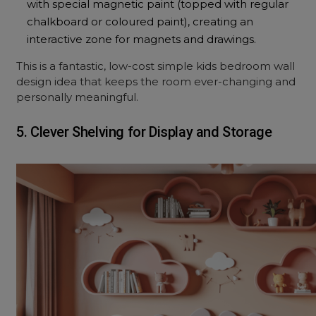
with special magnetic paint (topped with regular
chalkboard or coloured paint), creating an
interactive zone for magnets and drawings.
This is a fantastic, low-cost simple kids bedroom wall
design idea that keeps the room ever-changing and
personally meaningful.
5. Clever Shelving for Display and Storage