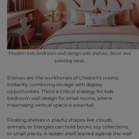
Modern kids bedroom wall design with shelves, decor and
painting ideas
Shelves are the workhorses of children’s rooms,
brilliantly combining storage with display
opportunities. This is a critical strategy for kids
bedroom wall design for small rooms, where
maximising vertical space is essential.
Floating shelves in playful shapes like clouds,
animals, or triangles can hold books, toy collections,
or small plants. A ladder shelf leaned against the wall