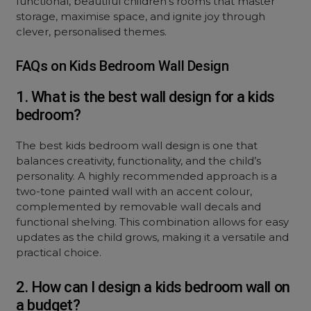
functional, beautiful children’s rooms that master
storage, maximise space, and ignite joy through
clever, personalised themes.
FAQs on Kids Bedroom Wall Design
1. What is the best wall design for a kids
bedroom?
The best kids bedroom wall design is one that
balances creativity, functionality, and the child’s
personality. A highly recommended approach is a
two-tone painted wall with an accent colour,
complemented by removable wall decals and
functional shelving. This combination allows for easy
updates as the child grows, making it a versatile and
practical choice.
2. How can I design a kids bedroom wall on
a budget?