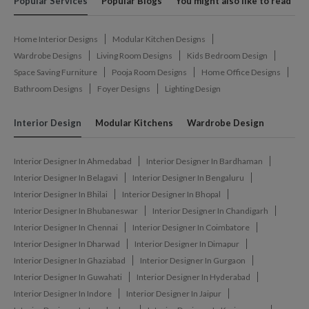
Popular Services
Popular Blogs
You might also like to read
Home Interior Designs
Modular Kitchen Designs
Wardrobe Designs
Living Room Designs
Kids Bedroom Design
Space Saving Furniture
Pooja Room Designs
Home Office Designs
Bathroom Designs
Foyer Designs
Lighting Design
Interior Design
Modular Kitchens
Wardrobe Design
Interior Designer In Ahmedabad
Interior Designer In Bardhaman
Interior Designer In Belagavi
Interior Designer In Bengaluru
Interior Designer In Bhilai
Interior Designer In Bhopal
Interior Designer In Bhubaneswar
Interior Designer In Chandigarh
Interior Designer In Chennai
Interior Designer In Coimbatore
Interior Designer In Dharwad
Interior Designer In Dimapur
Interior Designer In Ghaziabad
Interior Designer In Gurgaon
Interior Designer In Guwahati
Interior Designer In Hyderabad
Interior Designer In Indore
Interior Designer In Jaipur