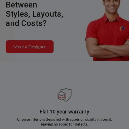
Between
Styles, Layouts,
and Costs?
Meet a Designer
Flat 10 year warranty
Choose interiors designed with superior quality material,
leaving no room for defects.