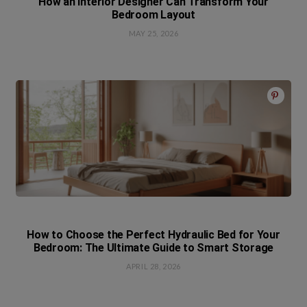
How an Interior Designer Can Transform Your
Bedroom Layout
MAY 25, 2026
How to Choose the Perfect Hydraulic Bed for Your
Bedroom: The Ultimate Guide to Smart Storage
APRIL 28, 2026