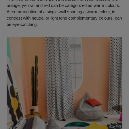
orange, yellow, and red can be categorized as warm colours.
Accommodation of a single wall sporting a warm colour, in
contrast with neutral or light tone complementary colours, can
be eye-catching.