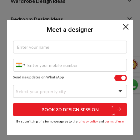
Wardrobe Design Ideas
Bedroom Design Ideas
Meet a designer
Living Room Interior Design Ideas
Home Interior Design Ideas
Home Decor Trends
Send me updates on WhatsApp
Bathroom Design Ideas
Select your property city
BOOK 3D DESIGN SESSION
By submitting this form, you agree to the
privacy policy
and
terms of use
0