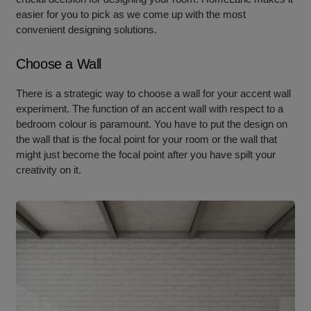
easier for you to pick as we come up with the most
convenient designing solutions.
Choose a Wall
There is a strategic way to choose a wall for your accent wall
experiment. The function of an accent wall with respect to a
bedroom colour is paramount. You have to put the design on
the wall that is the focal point for your room or the wall that
might just become the focal point after you have spilt your
creativity on it.