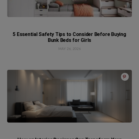
5 Essential Safety Tips to Consider Before Buying
Bunk Beds for Girls
MAY 26, 2026