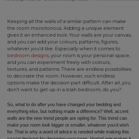
Keeping all the walls of a similar pattern can make
the room monotonous. Adding a unique element
gives it an enhanced look. Your walls are your canvas,
and you can add your colours, patterns, figures,
whatever you’d like. Especially when it comes to
bedroom designs
, your room is your personal space,
and you can experiment freely with colours,
textures, and patterns. There are endless possibilities
to decorate the room. However, such endless
options make the decision part difficult. After all, you
don’t want to get up in a blah bedroom, do you?
So, what to do after you have changed your bedding and
everything else, but nothing made a difference? Well, accent
walls are the new trend people are opting for. This trend can
make your room look bigger or smaller, whatever you’d wish
for. That is why a word of advice is needed while making this
crucial decision for designing your room. HomeLane makes it