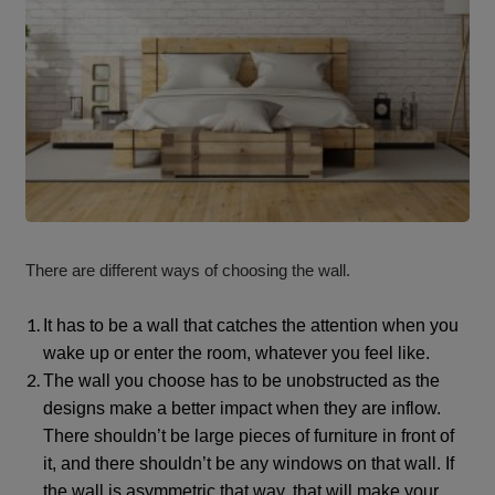
There are different ways of choosing the wall.
It has to be a wall that catches the attention when you
wake up or enter the room, whatever you feel like.
The wall you choose has to be unobstructed as the
designs make a better impact when they are inflow.
There shouldn’t be large pieces of furniture in front of
it, and there shouldn’t be any windows on that wall. If
the wall is asymmetric that way, that will make your