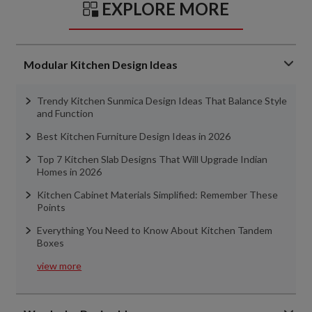
EXPLORE MORE
Modular Kitchen Design Ideas
Trendy Kitchen Sunmica Design Ideas That Balance Style
and Function
Best Kitchen Furniture Design Ideas in 2026
Top 7 Kitchen Slab Designs That Will Upgrade Indian
Homes in 2026
Kitchen Cabinet Materials Simplified: Remember These
Points
Everything You Need to Know About Kitchen Tandem
Boxes
view more