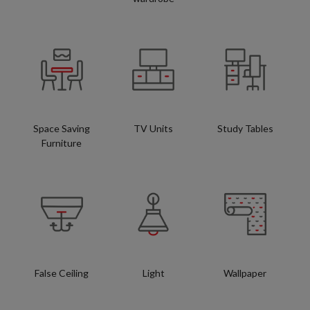
Space Saving
TV Units
Study Tables
Furniture
False Ceiling
Light
Wallpaper