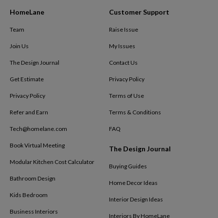
HomeLane
Customer Support
Team
Raise Issue
Join Us
My Issues
The Design Journal
Contact Us
Get Estimate
Privacy Policy
Privacy Policy
Terms of Use
Refer and Earn
Terms & Conditions
Tech@homelane.com
FAQ
Book Virtual Meeting
The Design Journal
Modular Kitchen Cost Calculator
Buying Guides
Bathroom Design
Home Decor Ideas
Kids Bedroom
Interior Design Ideas
Business Interiors
Interiors By HomeLane