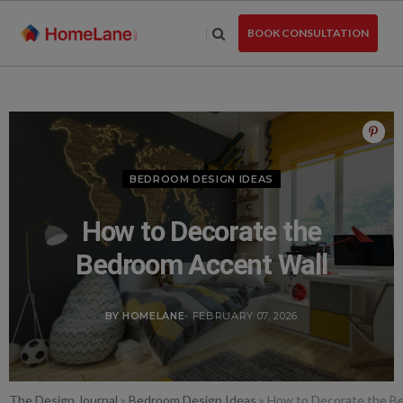
Skip
to
BOOK CONSULTATION
the
content
BEDROOM DESIGN IDEAS
How to Decorate the
Bedroom Accent Wall
BY HOMELANE
- FEBRUARY 07, 2026
The Design Journal
»
Bedroom Design Ideas
»
How to Decorate the B