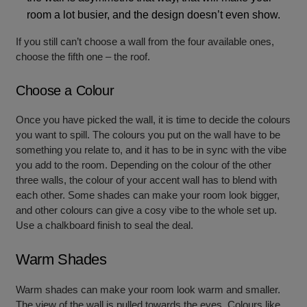
room a lot busier, and the design doesn’t even show.
If you still can’t choose a wall from the four available ones,
choose the fifth one – the roof.
Choose a Colour
Once you have picked the wall, it is time to decide the colours
you want to spill. The colours you put on the wall have to be
something you relate to, and it has to be in sync with the vibe
you add to the room. Depending on the colour of the other
three walls, the colour of your accent wall has to blend with
each other. Some shades can make your room look bigger,
and other colours can give a cosy vibe to the whole set up.
Use a chalkboard finish to seal the deal.
Warm Shades
Warm shades can make your room look warm and smaller.
The view of the wall is pulled towards the eyes. Colours like