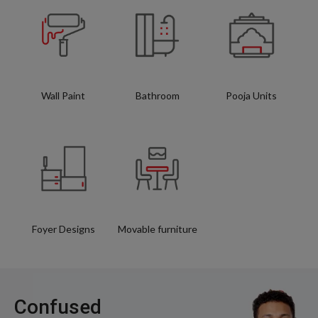
Wall Paint
Bathroom
Pooja Units
Foyer Designs
Movable furniture
Confused