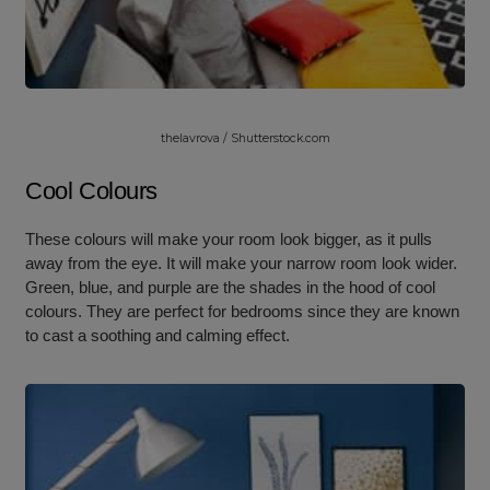
thelavrova / Shutterstock.com
Cool Colours
These colours will make your room look bigger, as it pulls
away from the eye. It will make your narrow room look wider.
Green, blue, and purple are the shades in the hood of cool
colours. They are perfect for bedrooms since they are known
to cast a soothing and calming effect.