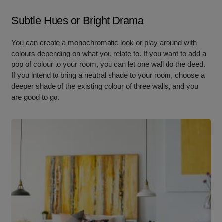
Subtle Hues or Bright Drama
You can create a monochromatic look or play around with
colours depending on what you relate to. If you want to add a
pop of colour to your room, you can let one wall do the deed.
If you intend to bring a neutral shade to your room, choose a
deeper shade of the existing colour of three walls, and you
are good to go.