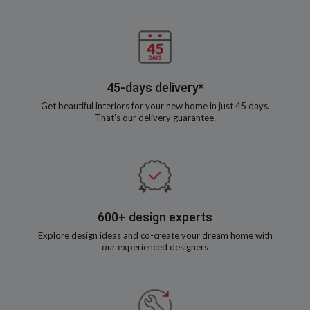
45-days delivery*
Get beautiful interiors for your new home in just 45 days.
That’s our delivery guarantee.
600+ design experts
Explore design ideas and co-create your dream home with
our experienced designers