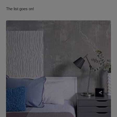
The list goes on!