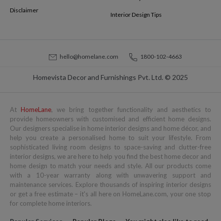
Disclaimer
Interior Design Tips
hello@homelane.com
1800-102-4663
Homevista Decor and Furnishings Pvt. Ltd. © 2025
At
HomeLane
, we bring together functionality and aesthetics to
provide homeowners with customised and efficient home designs.
Our designers specialise in home interior designs and home décor, and
help you create a personalised home to suit your lifestyle. From
sophisticated living room designs to space-saving and clutter-free
interior designs, we are here to help you find the best home decor and
home design to match your needs and style. All our products come
with a 10-year warranty along with unwavering support and
maintenance services. Explore thousands of inspiring interior designs
or get a free estimate – it's all here on HomeLane.com, your one stop
for complete home interiors.