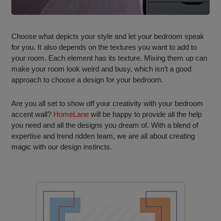
Choose what depicts your style and let your bedroom speak
for you. It also depends on the textures you want to add to
your room. Each element has its texture. Mixing them up can
make your room look weird and busy, which isn’t a good
approach to choose a design for your bedroom.
Are you all set to show off your creativity with your bedroom
accent wall?
HomeLane
will be happy to provide all the help
you need and all the designs you dream of. With a blend of
expertise and trend ridden team, we are all about creating
magic with our design instincts.