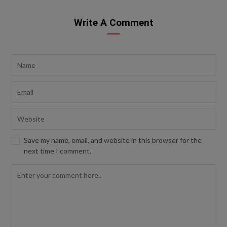
Write A Comment
Save my name, email, and website in this browser for the
next time I comment.