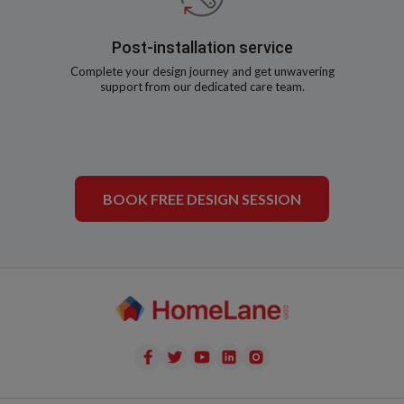
Post-installation service
Complete your design journey and get unwavering
support from our dedicated care team.
BOOK FREE DESIGN SESSION