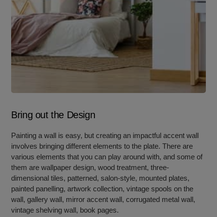
Bring out the Design
Painting a wall is easy, but creating an impactful accent wall
involves bringing different elements to the plate. There are
various elements that you can play around with, and some of
them are wallpaper design, wood treatment, three-
dimensional tiles, patterned, salon-style, mounted plates,
painted panelling, artwork collection, vintage spools on the
wall, gallery wall, mirror accent wall, corrugated metal wall,
vintage shelving wall, book pages.