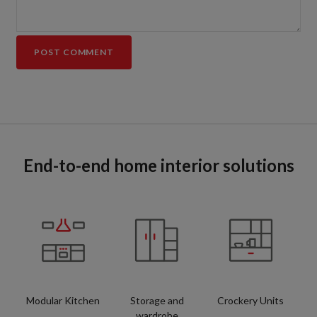
End-to-end home interior solutions
Modular Kitchen
Storage and
Crockery Units
wardrobe