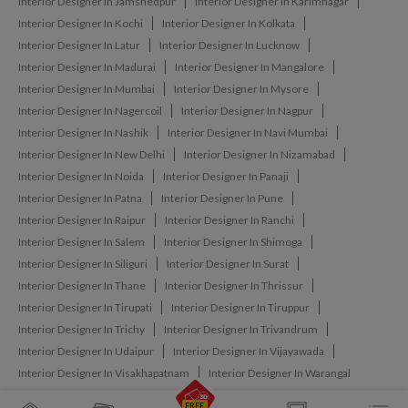
Interior Designer In Jamshedpur
Interior Designer In Karimnagar
Interior Designer In Kochi
Interior Designer In Kolkata
Interior Designer In Latur
Interior Designer In Lucknow
Interior Designer In Madurai
Interior Designer In Mangalore
Interior Designer In Mumbai
Interior Designer In Mysore
Interior Designer In Nagercoil
Interior Designer In Nagpur
Interior Designer In Nashik
Interior Designer In Navi Mumbai
Interior Designer In New Delhi
Interior Designer In Nizamabad
Interior Designer In Noida
Interior Designer In Panaji
Interior Designer In Patna
Interior Designer In Pune
Interior Designer In Raipur
Interior Designer In Ranchi
Interior Designer In Salem
Interior Designer In Shimoga
Interior Designer In Siliguri
Interior Designer In Surat
Interior Designer In Thane
Interior Designer In Thrissur
Interior Designer In Tirupati
Interior Designer In Tiruppur
Interior Designer In Trichy
Interior Designer In Trivandrum
Interior Designer In Udaipur
Interior Designer In Vijayawada
Interior Designer In Visakhapatnam
Interior Designer In Warangal