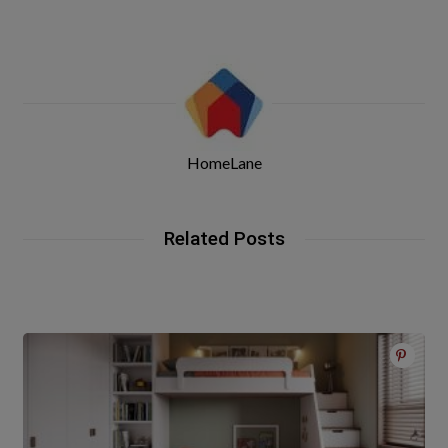
HomeLane
Related Posts