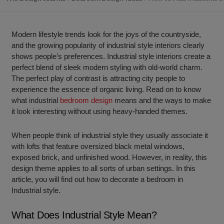
Modern lifestyle trends look for the joys of the countryside,
and the growing popularity of industrial style interiors clearly
shows people’s preferences. Industrial style interiors create a
perfect blend of sleek modern styling with old-world charm.
The perfect play of contrast is attracting city people to
experience the essence of organic living. Read on to know
what industrial
bedroom design
means and the ways to make
it look interesting without using heavy-handed themes.
When people think of industrial style they usually associate it
with lofts that feature oversized black metal windows,
exposed brick, and unfinished wood. However, in reality, this
design theme applies to all sorts of urban settings. In this
article, you will find out how to decorate a bedroom in
Industrial style.
What Does Industrial Style Mean?