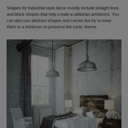
Shapes for industrial style decor mostly include straight lines
and block shapes that help create a utilitarian ambience. You
can also use abstract shapes and curves but try to keep
them to a minimum to preserve the rustic theme.