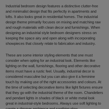
Industrial bedroom design features a distinctive clutter-free
and minimalist design that fits perfectly in apartments and
lofts. It also looks great in residential homes. The industrial
design theme primarily focuses on mixing and matching raw
and rough materials with clean decor and furnishings. When
designing an industrial style bedroom designers stress on
keeping the space airy and open along with incorporating
showpieces that closely relate to fabrication and industry.
These are some interior styling elements that one must
consider when opting for an industrial look. Elements like
lighting on the wall, furnishings, flooring and other decorative
items must have a rustic feel. Usually, industrial decor is
considered masculine but you can also give it a feminine
touch by making use of the right accessories and colours. At
the time of selecting decorative items like light fixtures ensure
that they go with the industrial theme of the room. Chandeliers
and pendant lights in shades of black or white metal look
great in industrial-style bedrooms. Always use soft lighting to
create a dimmer ambience and soothing glow.