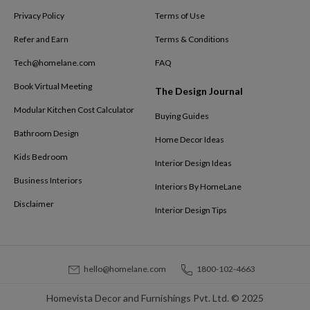
Privacy Policy
Terms of Use
Refer and Earn
Terms & Conditions
Tech@homelane.com
FAQ
Book Virtual Meeting
The Design Journal
Modular Kitchen Cost Calculator
Buying Guides
Bathroom Design
Home Decor Ideas
Kids Bedroom
Interior Design Ideas
Business Interiors
Interiors By HomeLane
Disclaimer
Interior Design Tips
hello@homelane.com
1800-102-4663
Homevista Decor and Furnishings Pvt. Ltd. © 2025