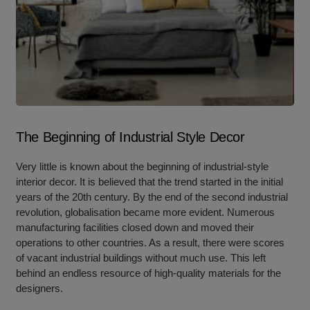
The Beginning of Industrial Style Decor
Very little is known about the beginning of industrial-style
interior decor. It is believed that the trend started in the initial
years of the 20th century. By the end of the second industrial
revolution, globalisation became more evident. Numerous
manufacturing facilities closed down and moved their
operations to other countries. As a result, there were scores
of vacant industrial buildings without much use. This left
behind an endless resource of high-quality materials for the
designers.