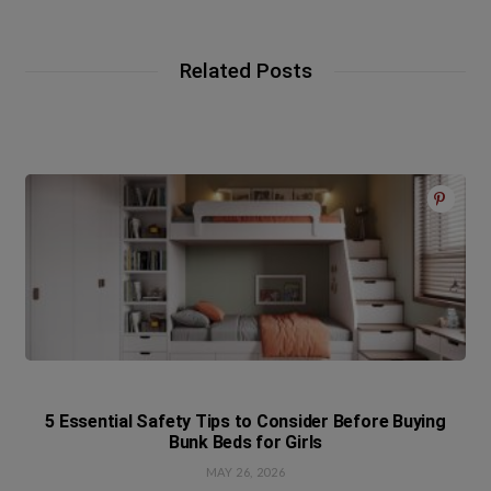
Related Posts
5 Essential Safety Tips to Consider Before Buying
Bunk Beds for Girls
MAY 26, 2026