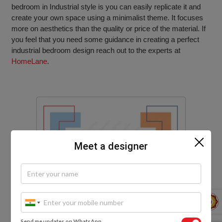
bedroom in Industrial style is you can easily replicate it and
create your own space using a minimalist theme. It focuses
more on aesthetics than the quality or price of the material. If
you feel that you need some guidance in creating a perfect
industrial bedroom design reach out to the experts at
HomeLane
.
Meet a designer
Send me updates on WhatsApp