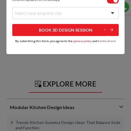
Select your property city
BOOK 3D DESIGN SESSION
By submitting this form, you agree to the
privacy policy
and
terms of use
EXPLORE MORE
Modular Kitchen Design Ideas
Trendy Kitchen Sunmica Design Ideas That Balance Style
and Function