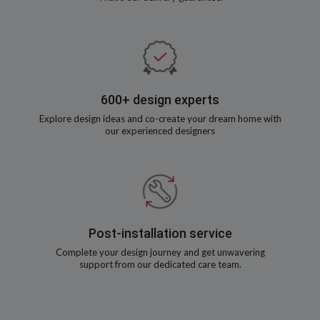
600+ design experts
Explore design ideas and co-create your dream home with
our experienced designers
Post-installation service
Complete your design journey and get unwavering
support from our dedicated care team.