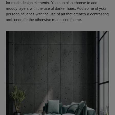
for rustic design elements. You can also choose to add
moody layers with the use of darker hues. Add some of your
personal touches with the use of art that creates a contrasting
ambience for the otherwise masculine theme.