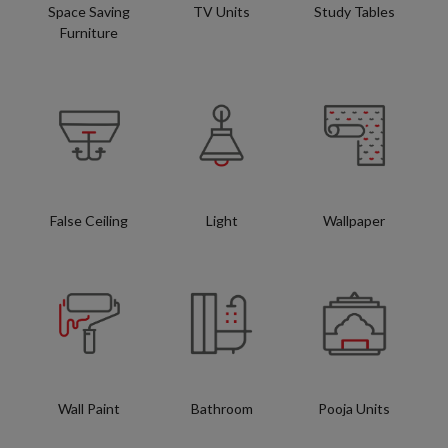
Space Saving
TV Units
Study Tables
Furniture
False Ceiling
Light
Wallpaper
Wall Paint
Bathroom
Pooja Units