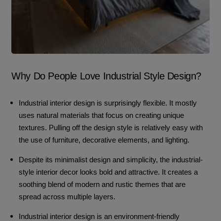
Why Do People Love Industrial Style Design?
Industrial interior design is surprisingly flexible. It mostly
uses natural materials that focus on creating unique
textures. Pulling off the design style is relatively easy with
the use of furniture, decorative elements, and lighting.
Despite its minimalist design and simplicity, the industrial-
style interior decor looks bold and attractive. It creates a
soothing blend of modern and rustic themes that are
spread across multiple layers.
Industrial interior design is an environment-friendly