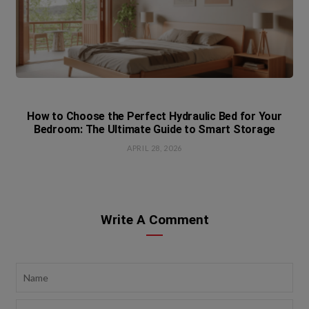
How to Choose the Perfect Hydraulic Bed for Your
Bedroom: The Ultimate Guide to Smart Storage
APRIL 28, 2026
Write A Comment