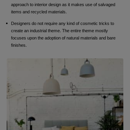
approach to interior design as it makes use of salvaged
items and recycled materials.
Designers do not require any kind of cosmetic tricks to
create an industrial theme. The entire theme mostly
focuses upon the adoption of natural materials and bare
finishes.