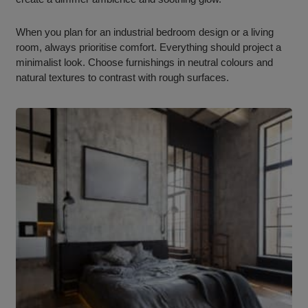
When you plan for an industrial bedroom design or a living
room, always prioritise comfort. Everything should project a
minimalist look. Choose furnishings in neutral colours and
natural textures to contrast with rough surfaces.