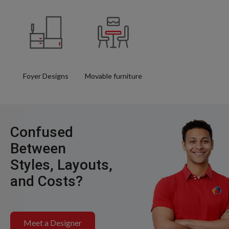
Foyer Designs
Movable furniture
Confused
Between
Styles, Layouts,
and Costs?
Meet a Designer