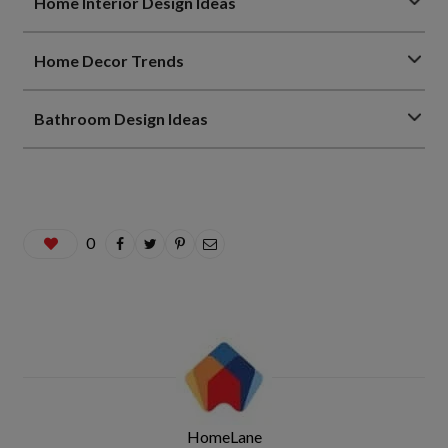
Home Interior Design Ideas
Home Decor Trends
Bathroom Design Ideas
0
HomeLane