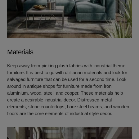
Materials
Keep away from picking plush fabrics with industrial theme
furniture. It is best to go with utilitarian materials and look for
salvaged furniture that can be used for a second time. Look
around in antique shops for furniture made from iron,
aluminium, wood, steel, and copper. These materials help
create a desirable industrial decor. Distressed metal
elements, stone countertops, bare steel beams, and wooden
floors are the core elements of industrial style decor.