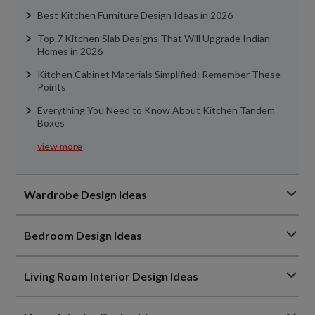
Best Kitchen Furniture Design Ideas in 2026
Top 7 Kitchen Slab Designs That Will Upgrade Indian
Homes in 2026
Kitchen Cabinet Materials Simplified: Remember These
Points
Everything You Need to Know About Kitchen Tandem
Boxes
view more
Wardrobe Design Ideas
Bedroom Design Ideas
Living Room Interior Design Ideas