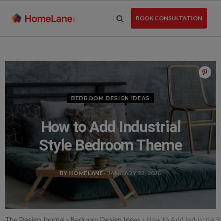
Skip
to
BOOK CONSULTATION
the
content
BEDROOM DESIGN IDEAS
How to Add Industrial
Style Bedroom Theme
BY HOMELANE
- JANUARY 22, 2026
The Design Journal
»
Bedroom Design Ideas
»
How to Add Industrial 