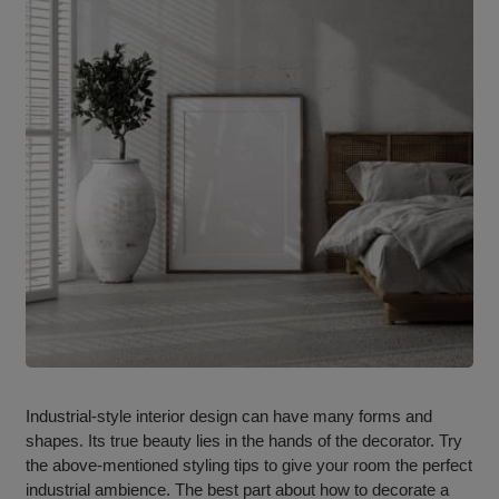
Industrial-style interior design can have many forms and
shapes. Its true beauty lies in the hands of the decorator. Try
the above-mentioned styling tips to give your room the perfect
industrial ambience. The best part about how to decorate a