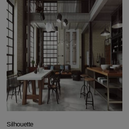
Silhouette