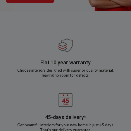
Flat 10 year warranty
Choose interiors designed with superior quality material,
leaving no room for defects.
45-days delivery*
Get beautiful interiors for your new home in just 45 days.
That’s our delivery guarantee.