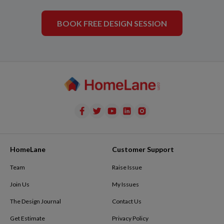
BOOK FREE DESIGN SESSION
HomeLane
Customer Support
Team
Raise Issue
Join Us
My Issues
The Design Journal
Contact Us
Get Estimate
Privacy Policy