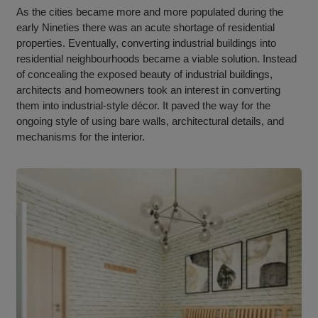
As the cities became more and more populated during the
early Nineties there was an acute shortage of residential
properties. Eventually, converting industrial buildings into
residential neighbourhoods became a viable solution. Instead
of concealing the exposed beauty of industrial buildings,
architects and homeowners took an interest in converting
them into industrial-style décor. It paved the way for the
ongoing style of using bare walls, architectural details, and
mechanisms for the interior.