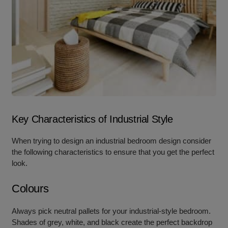
Key Characteristics of Industrial Style
When trying to design an industrial bedroom design consider
the following characteristics to ensure that you get the perfect
look.
Colours
Always pick neutral pallets for your industrial-style bedroom.
Shades of grey, white, and black create the perfect backdrop