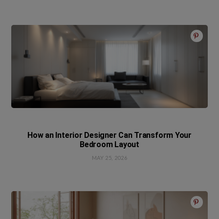
How an Interior Designer Can Transform Your
Bedroom Layout
MAY 25, 2026