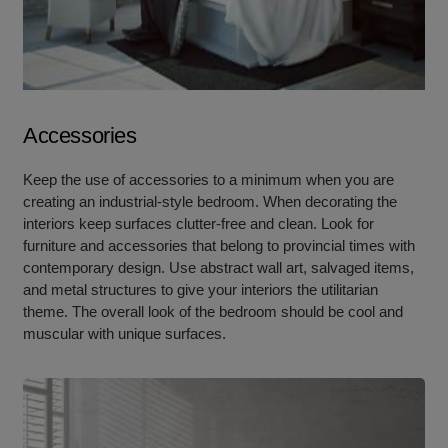
Accessories
Keep the use of accessories to a minimum when you are
creating an industrial-style bedroom. When decorating the
interiors keep surfaces clutter-free and clean. Look for
furniture and accessories that belong to provincial times with
contemporary design. Use abstract wall art, salvaged items,
and metal structures to give your interiors the utilitarian
theme. The overall look of the bedroom should be cool and
muscular with unique surfaces.