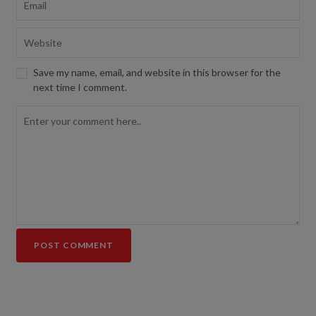
Save my name, email, and website in this browser for the
next time I comment.