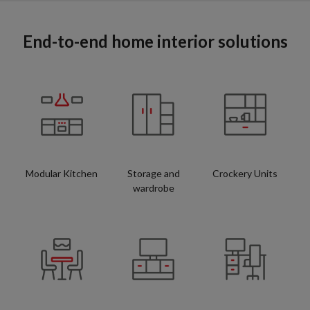
End-to-end home interior solutions
Modular Kitchen
Storage and
Crockery Units
wardrobe