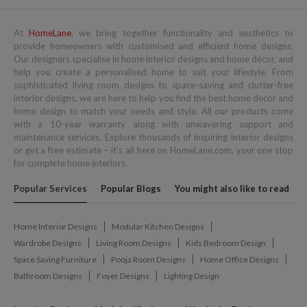
At
HomeLane
, we bring together functionality and aesthetics to
provide homeowners with customised and efficient home designs.
Our designers specialise in home interior designs and home décor, and
help you create a personalised home to suit your lifestyle. From
sophisticated living room designs to space-saving and clutter-free
interior designs, we are here to help you find the best home decor and
home design to match your needs and style. All our products come
with a 10-year warranty along with unwavering support and
maintenance services. Explore thousands of inspiring interior designs
or get a free estimate – it's all here on HomeLane.com, your one stop
for complete home interiors.
Popular Services
Popular Blogs
You might also like to read
Home Interior Designs
Modular Kitchen Designs
Wardrobe Designs
Living Room Designs
Kids Bedroom Design
Space Saving Furniture
Pooja Room Designs
Home Office Designs
Bathroom Designs
Foyer Designs
Lighting Design