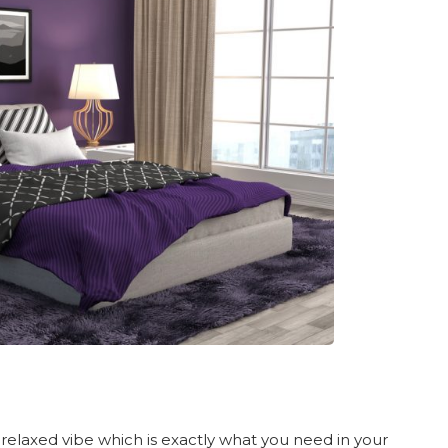
 relaxed vibe which is exactly what you need in your