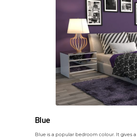
Blue
Blue is a popular bedroom colour. It gives a