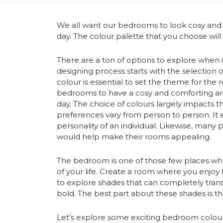
We all want our bedrooms to look cosy and c
day. The colour palette that you choose wil
There are a ton of options to explore when
designing process starts with the selectio
colour is essential to set the theme for th
bedrooms to have a cosy and comforting ambi
day. The choice of colours largely impacts t
preferences vary from person to person. It e
personality of an individual. Likewise, many
would help make their rooms appealing.
The bedroom is one of those few places wh
of your life. Create a room where you enjoy b
to explore shades that can completely tra
bold. The best part about these shades is tha
Let’s explore some exciting
bedroom colour