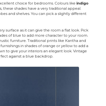
ellent choice for bedrooms. Colours like
indigo
, these shades have a very traditional appeal.
bes and shelves. You can pick a slightly different
ry surface as it can give the room a flat look. Pick
shades of blue to add more character to your room.
stic furniture. Traditional prints like Kantha and
 furnishings in shades of orange or yellow to add a
n to give your interiors an elegant look. Vintage
rfect against a blue backdrop.