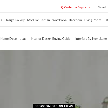
Customer Support
Store L
xe
Design Gallery
Modular Kitchen
Wardrobe
Bedroom
Living Room
Ba
Home Decor Ideas
Interior Design Buying Guide
Interiors By HomeLane
BEDROOM DESIGN IDEAS