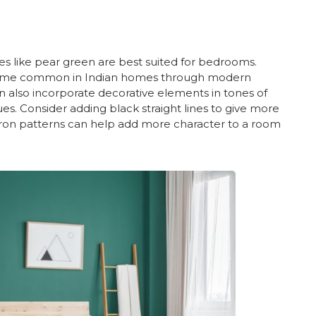
s like pear green are best suited for bedrooms.
ecome common in Indian homes through modern
n also incorporate decorative elements in tones of
es. Consider adding black straight lines to give more
ron patterns can help add more character to a room