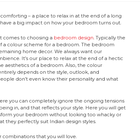
omforting – a place to relax in at the end of a long
l have a big impact on how your bedroom turns out.
 it comes to choosing a
bedroom design
. Typically the
n of a colour scheme for a bedroom. The bedroom
e remaining home decor. We always want our
ence. It’s our place to relax at the end of a hectic
he aesthetics of a bedroom. Also, the colour
ntirely depends on the style, outlook, and
 people don’t even know their personality and what
ere you can completely ignore the ongoing tensions
eing in, and that reflects your style. Here you will get
nsform your bedroom without looking too whacky or
t they perfectly suit Indian design styles.
 combinations
that you will love.