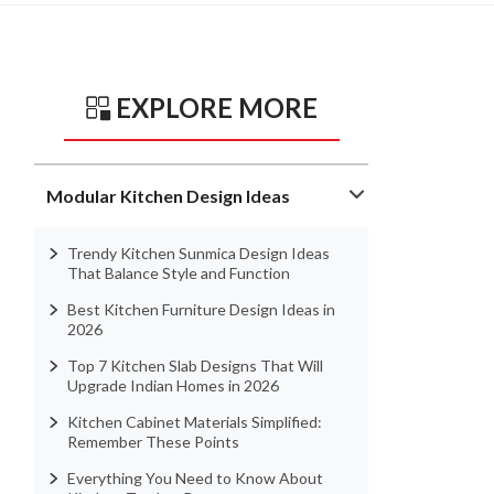
EXPLORE MORE
Modular Kitchen Design Ideas
Trendy Kitchen Sunmica Design Ideas
That Balance Style and Function
Best Kitchen Furniture Design Ideas in
2026
Top 7 Kitchen Slab Designs That Will
Upgrade Indian Homes in 2026
Kitchen Cabinet Materials Simplified:
Remember These Points
Everything You Need to Know About