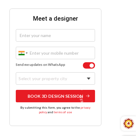
Meet a designer
Send me updates on WhatsApp
Select your property city
BOOK 3D DESIGN SESSION
By submitting this form, you agree to the
privacy
policy
and
terms of use