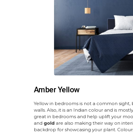
Amber Yellow
Yellow in bedrooms is not a common sight
walls. Also, it is an Indian colour and is mo
great in bedrooms and help uplift your moo
and
gold
are also making their way on interi
backdrop for showcasing your plant. Colour