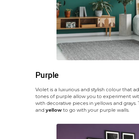
Purple
Violet is a luxurious and stylish colour that 
tones of purple allow you to experiment with
with decorative pieces in yellows and grays. 
and
yellow
to go with your purple walls.