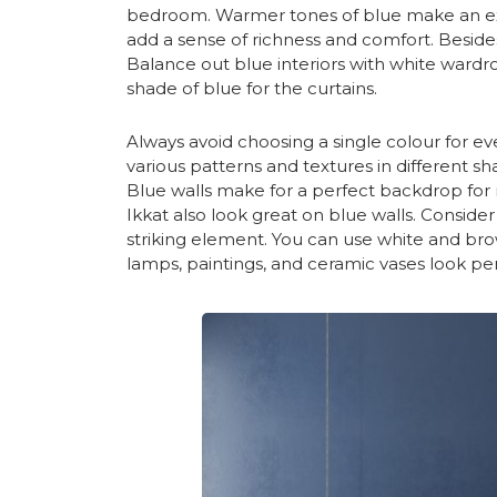
bedroom. Warmer tones of blue make an exc
add a sense of richness and comfort. Besides
Balance out blue interiors with white wardro
shade of blue for the curtains.
Always avoid choosing a single colour for eve
various patterns and textures in different 
Blue walls make for a perfect backdrop for ru
Ikkat also look great on blue walls. Consider
striking element. You can use white and brow
lamps, paintings, and ceramic vases look pe