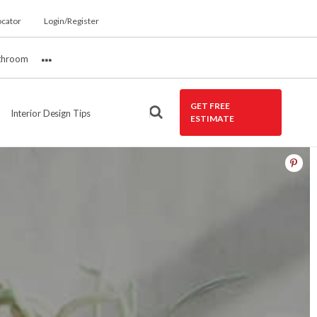
ocator
Login/Register
throom
More
GET FREE
Interior Design Tips
ESTIMATE