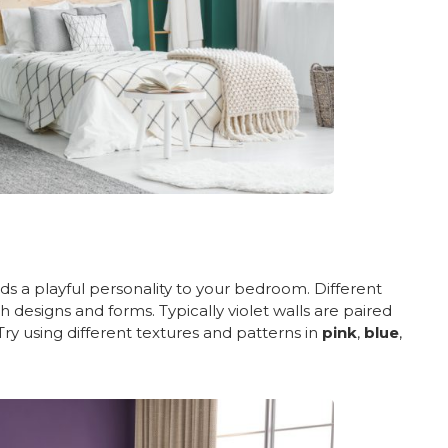
adds a playful personality to your bedroom. Different
 designs and forms. Typically violet walls are paired
Try using different textures and patterns in
pink
,
blue
,