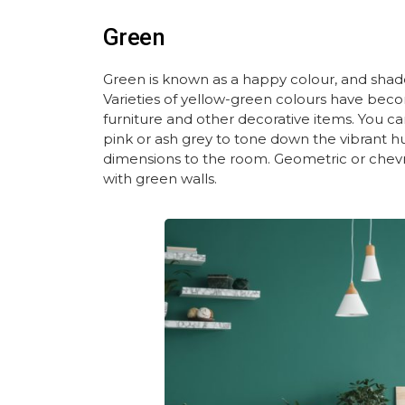
Green
Green is known as a happy colour, and shade
Varieties of yellow-green colours have b
furniture and other decorative items. You ca
pink
or
ash grey
to tone down the vibrant hu
dimensions to the room. Geometric or chev
with green walls.