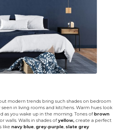
, but modern trends bring such shades on bedroom
stly seen in living rooms and kitchens. Warm hues look
d as you wake up in the morning. Tones of
brown
or walls. Walls in shades of
yellow,
create a perfect
s like
navy blue
,
grey-purple
,
slate grey