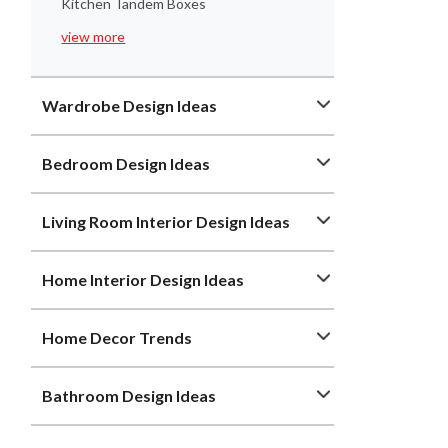
Kitchen Tandem Boxes
view more
Wardrobe Design Ideas
Bedroom Design Ideas
Living Room Interior Design Ideas
Home Interior Design Ideas
Home Decor Trends
Bathroom Design Ideas