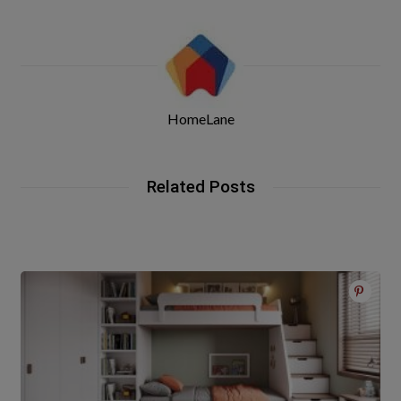
HomeLane
Related Posts