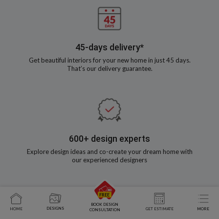
45-days delivery*
Get beautiful interiors for your new home in just 45 days.
That’s our delivery guarantee.
600+ design experts
Explore design ideas and co-create your dream home with
our experienced designers
BOOK DESIGN
DESIGNS
HOME
GET ESTIMATE
MORE
CONSULTATION