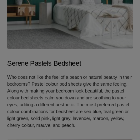
Serene Pastels Bedsheet
Who does not like the feel of a beach or natural beauty in their
bedrooms? Pastel colour bed sheets give the same feeling.
Along with making your bedroom look beautiful, the pastel
colour bed sheets calm you down and are soothing to your
eyes, adding a different aesthetic. The most preferred pastel
colour combinations for bedsheet are sea blue, teal green or
light green, solid pink, light grey, lavender, maroon, yellow,
cherry colour, mauve, and peach.