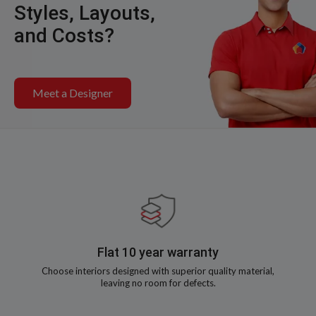
Styles, Layouts,
and Costs?
Meet a Designer
Flat 10 year warranty
Choose interiors designed with superior quality material,
leaving no room for defects.