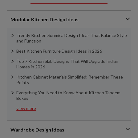
Modular Kitchen Design Ideas
Trendy Kitchen Sunmica Design Ideas That Balance Style
and Function
Best Kitchen Furniture Design Ideas in 2026
Top 7 Kitchen Slab Designs That Will Upgrade Indian
Homes in 2026
Kitchen Cabinet Materials Simplified: Remember These
Points
Everything You Need to Know About Kitchen Tandem
Boxes
view more
Wardrobe Design Ideas