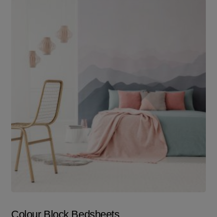
Colour Block Bedsheets