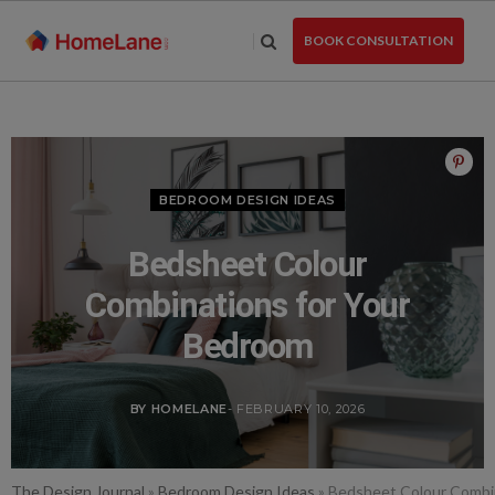
Skip
to
BOOK CONSULTATION
the
content
BEDROOM DESIGN IDEAS
Bedsheet Colour
Combinations for Your
Bedroom
BY HOMELANE
- FEBRUARY 10, 2026
The Design Journal
»
Bedroom Design Ideas
»
Bedsheet Colour Combi