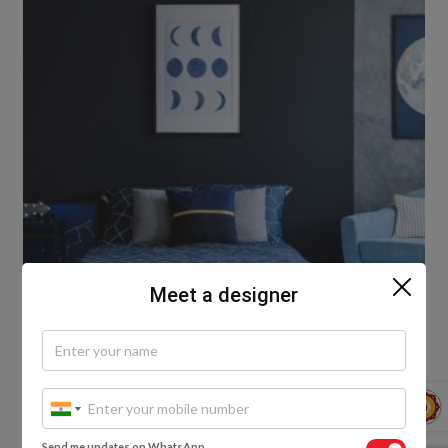
Meet a designer
4. Your mood
Send me updates on WhatsApp