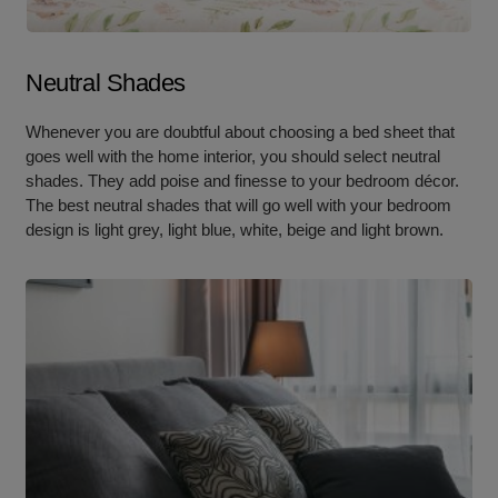
Neutral Shades
Whenever you are doubtful about choosing a bed sheet that
goes well with the home interior, you should select neutral
shades. They add poise and finesse to your bedroom décor.
The best neutral shades that will go well with your bedroom
design is light grey, light blue, white, beige and light brown.