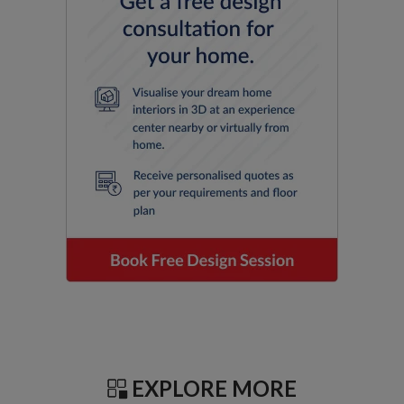
EXPLORE MORE