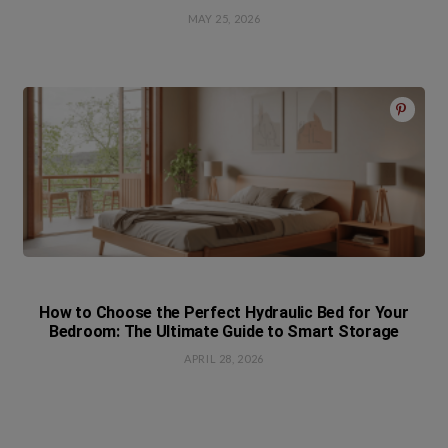
MAY 25, 2026
How to Choose the Perfect Hydraulic Bed for Your
Bedroom: The Ultimate Guide to Smart Storage
APRIL 28, 2026