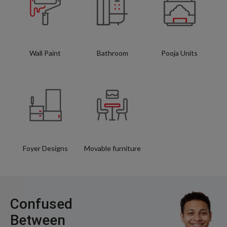
Wall Paint
Bathroom
Pooja Units
Foyer Designs
Movable furniture
Confused
Between