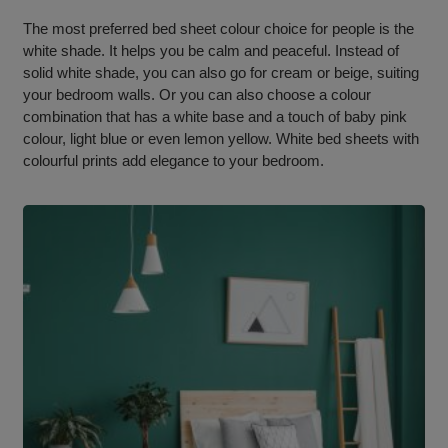
The most preferred bed sheet colour choice for people is the
white shade. It helps you be calm and peaceful. Instead of
solid white shade, you can also go for cream or beige, suiting
your bedroom walls. Or you can also choose a colour
combination that has a white base and a touch of baby pink
colour, light blue or even lemon yellow. White bed sheets with
colourful prints add elegance to your bedroom.