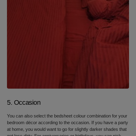
5. Occasion
You can also select the bedsheet colour combination for your
bedroom décor according to the occasion. If you have a party
at home, you would want to go for slightly darker shades that
get less dirty. For anniversaries or birthdays, you can pick