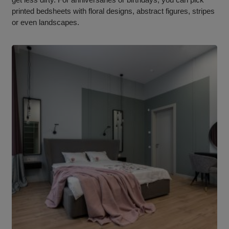
printed bedsheets with floral designs, abstract figures, stripes
or even landscapes.