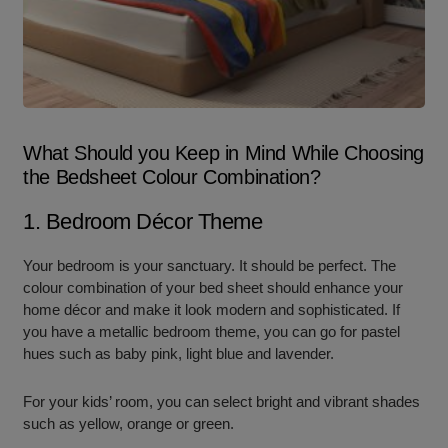
What Should you Keep in Mind While Choosing
the Bedsheet Colour Combination?
1. Bedroom Décor Theme
Your bedroom is your sanctuary. It should be perfect. The
colour combination of your bed sheet should enhance your
home décor and make it look modern and sophisticated. If
you have a metallic bedroom theme, you can go for pastel
hues such as baby pink, light blue and lavender.
For your kids’ room, you can select bright and vibrant shades
such as yellow, orange or green.