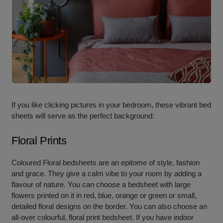
If you like clicking pictures in your bedroom, these vibrant bed
sheets will serve as the perfect background:
Floral Prints
Coloured Floral bedsheets are an epitome of style, fashion
and grace. They give a calm vibe to your room by adding a
flavour of nature. You can choose a bedsheet with large
flowers printed on it in red, blue, orange or green or small,
detailed floral designs on the border. You can also choose an
all-over colourful, floral print bedsheet. If you have indoor