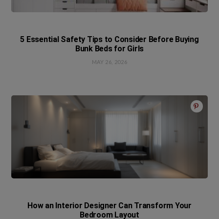
5 Essential Safety Tips to Consider Before Buying
Bunk Beds for Girls
MAY 26, 2026
How an Interior Designer Can Transform Your
Bedroom Layout