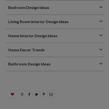
Bedroom Design Ideas
Living Room Interior Design Ideas
Home Interior Design Ideas
Home Decor Trends
Bathroom Design Ideas
0