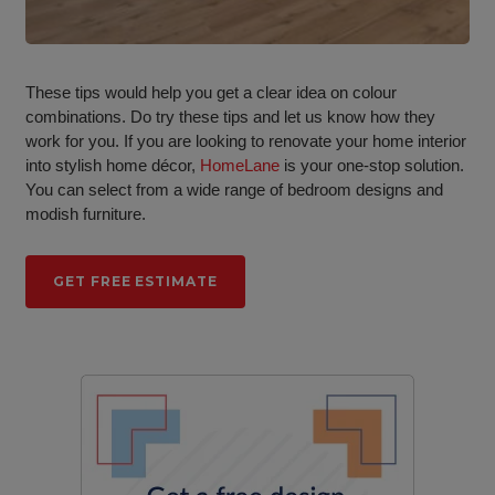
These tips would help you get a clear idea on colour
combinations. Do try these tips and let us know how they
work for you. If you are looking to renovate your home interior
into stylish home décor,
HomeLane
is your one-stop solution.
You can select from a wide range of bedroom designs and
modish furniture.
GET FREE ESTIMATE