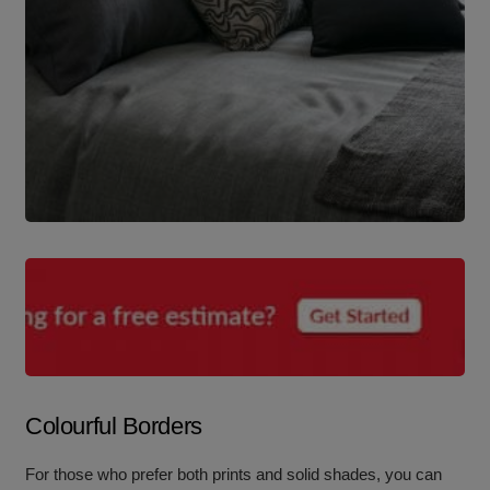
Colourful Borders
For those who prefer both prints and solid shades, you can