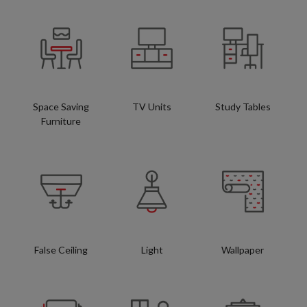
Space Saving
TV Units
Study Tables
Furniture
False Ceiling
Light
Wallpaper