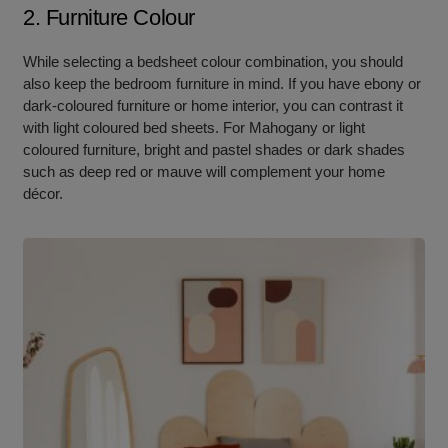
2. Furniture Colour
While selecting a bedsheet colour combination, you should
also keep the bedroom furniture in mind. If you have ebony or
dark-coloured furniture or home interior, you can contrast it
with light coloured bed sheets. For Mahogany or light
coloured furniture, bright and pastel shades or dark shades
such as deep red or mauve will complement your home
décor.