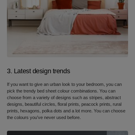
3. Latest design trends
If you want to give an urban look to your bedroom, you can
pick the trendy bed sheet colour combinations. You can
choose from a variety of designs such as stripes, abstract
designs, beautiful circles, floral prints, peacock prints, rural
prints, hexagons, polka dots and a lot more. You can choose
the colours you’ve never used before.