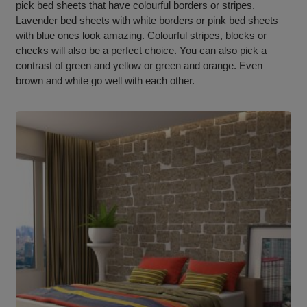
pick bed sheets that have colourful borders or stripes.
Lavender bed sheets with white borders or pink bed sheets
with blue ones look amazing. Colourful stripes, blocks or
checks will also be a perfect choice. You can also pick a
contrast of green and yellow or green and orange. Even
brown and white go well with each other.