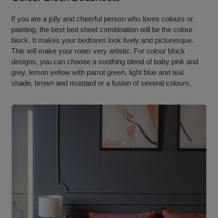
If you are a jolly and cheerful person who loves colours or
painting, the best bed sheet combination will be the colour
block. It makes your bedroom look lively and picturesque.
This will make your room very artistic. For colour block
designs, you can choose a soothing blend of baby pink and
grey, lemon yellow with parrot green, light blue and teal
shade, brown and mustard or a fusion of several colours.