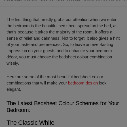
The first thing that mostly grabs our attention when we enter
the bedroom is the beautiful bed sheet spread on the bed, as
that’s because it takes the majority of the room. It offers a
sense of relief and calmness. Not to forget, it also gives a hint
of your taste and preferences. So, to leave an ever-lasting
impression on your guests and to enhance your bedroom
décor, you must choose the bedsheet colour combination
wisely.
Here are some of the most beautiful bedsheet colour
combinations that will make your
bedroom design
look
elegant.
The Latest Bedsheet Colour Schemes for Your
Bedroom:
The Classic White