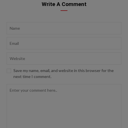
Write A Comment
Save my name, email, and website in this browser for the
next time I comment.