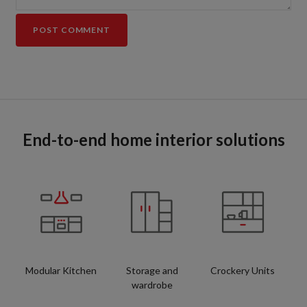
End-to-end home interior solutions
Modular Kitchen
Storage and
Crockery Units
wardrobe