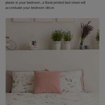
plants in your bedroom, a floral-printed bed sheet will
accentuate your bedroom décor.