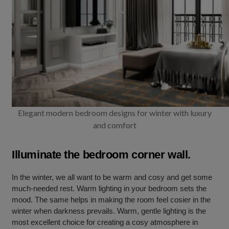
Elegant modern bedroom designs for winter with luxury
and comfort
Illuminate the bedroom corner wall.
In the winter, we all want to be warm and cosy and get some
much-needed rest. Warm lighting in your bedroom sets the
mood. The same helps in making the room feel cosier in the
winter when darkness prevails. Warm, gentle lighting is the
most excellent choice for creating a cosy atmosphere in