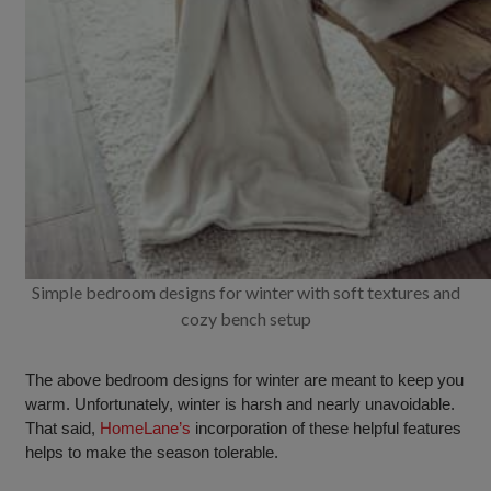
Simple bedroom designs for winter with soft textures and
cozy bench setup
The above bedroom designs for winter are meant to keep you
warm. Unfortunately, winter is harsh and nearly unavoidable.
That said,
HomeLane’s
incorporation of these helpful features
helps to make the season tolerable.