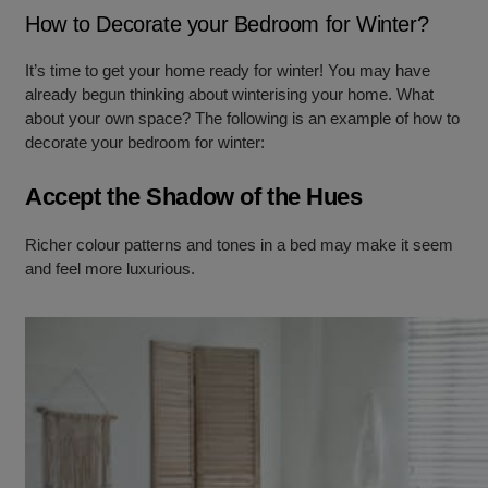
How to Decorate your Bedroom for Winter?
It’s time to get your home ready for winter! You may have
already begun thinking about winterising your home. What
about your own space? The following is an example of how to
decorate your bedroom for winter:
Accept the Shadow of the Hues
Richer colour patterns and tones in a bed may make it seem
and feel more luxurious.