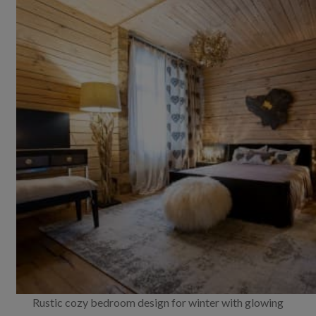
Rustic cozy bedroom design for winter with glowing