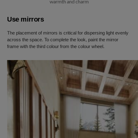
warmth and charm
Use mirrors
The placement of mirrors is critical for dispersing light evenly
across the space. To complete the look, paint the mirror
frame with the third colour from the colour wheel.