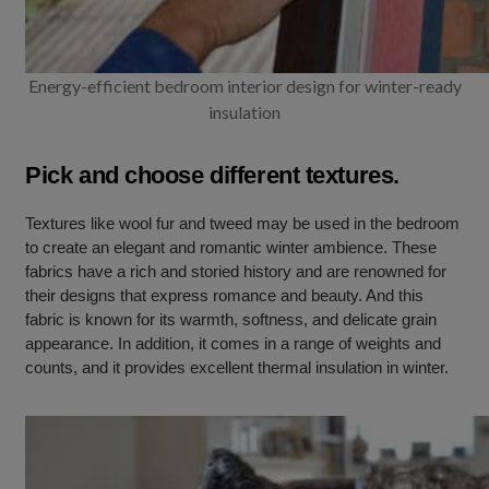
Energy-efficient bedroom interior design for winter-ready
insulation
Pick and choose different textures.
Textures like wool fur and tweed may be used in the bedroom
to create an elegant and romantic winter ambience. These
fabrics have a rich and storied history and are renowned for
their designs that express romance and beauty. And this
fabric is known for its warmth, softness, and delicate grain
appearance. In addition, it comes in a range of weights and
counts, and it provides excellent thermal insulation in winter.