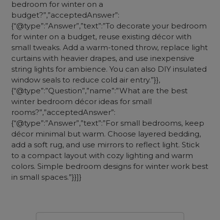
bedroom for winter on a
budget?”,”acceptedAnswer”:
{“@type”:”Answer”,”text”:”To decorate your bedroom
for winter on a budget, reuse existing décor with
small tweaks. Add a warm-toned throw, replace light
curtains with heavier drapes, and use inexpensive
string lights for ambience. You can also DIY insulated
window seals to reduce cold air entry.”}},
{“@type”:”Question”,”name”:”What are the best
winter bedroom décor ideas for small
rooms?”,”acceptedAnswer”:
{“@type”:”Answer”,”text”:”For small bedrooms, keep
décor minimal but warm. Choose layered bedding,
add a soft rug, and use mirrors to reflect light. Stick
to a compact layout with cozy lighting and warm
colors. Simple bedroom designs for winter work best
in small spaces.”}}]}