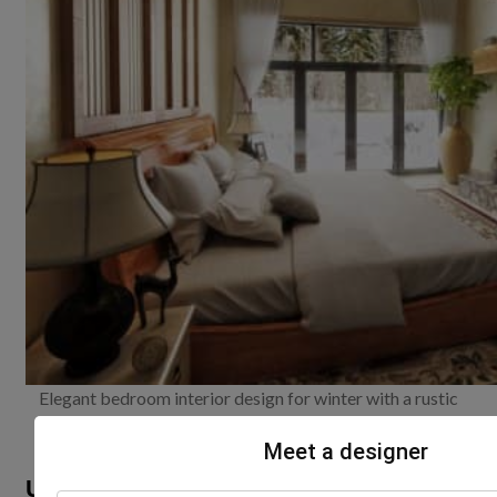
Elegant bedroom interior design for winter with a rustic
fireplace charm
Meet a designer
Use exclusive wintery décor