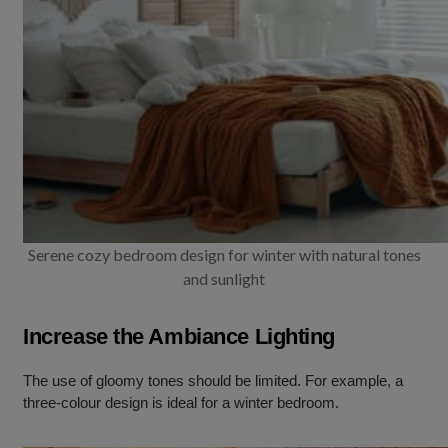
Serene cozy bedroom design for winter with natural tones
and sunlight
Increase the Ambiance Lighting
The use of gloomy tones should be limited. For example, a
three-colour design is ideal for a winter bedroom.