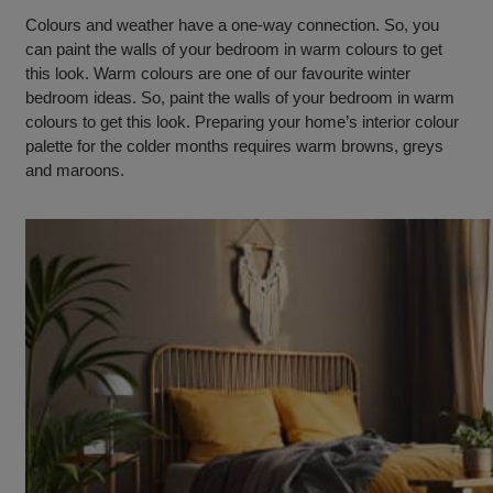
Colours and weather have a one-way connection. So, you
can paint the walls of your bedroom in warm colours to get
this look. Warm colours are one of our favourite winter
bedroom ideas. So, paint the walls of your bedroom in warm
colours to get this look. Preparing your home’s interior colour
palette for the colder months requires warm browns, greys
and maroons.