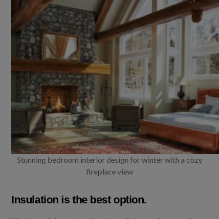
Stunning bedroom interior design for winter with a cozy
fireplace view
Insulation is the best option.