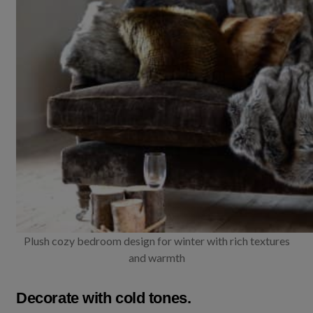
Plush cozy bedroom design for winter with rich textures
and warmth
Decorate with cold tones.