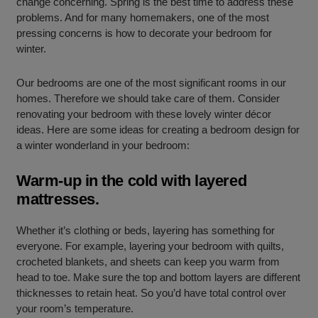
change concerning. Spring is the best time to address these
problems. And for many homemakers, one of the most
pressing concerns is how to decorate your bedroom for
winter.
Our bedrooms are one of the most significant rooms in our
homes. Therefore we should take care of them. Consider
renovating your bedroom with these lovely winter décor
ideas. Here are some ideas for creating a bedroom design for
a winter wonderland in your bedroom:
Warm-up in the cold with layered
mattresses.
Whether it’s clothing or beds, layering has something for
everyone. For example, layering your bedroom with quilts,
crocheted blankets, and sheets can keep you warm from
head to toe. Make sure the top and bottom layers are different
thicknesses to retain heat. So you’d have total control over
your room’s temperature.