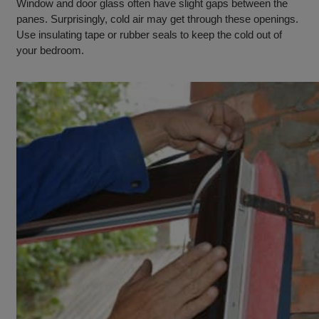
Window and door glass often have slight gaps between the
panes. Surprisingly, cold air may get through these openings.
Use insulating tape or rubber seals to keep the cold out of
your bedroom.