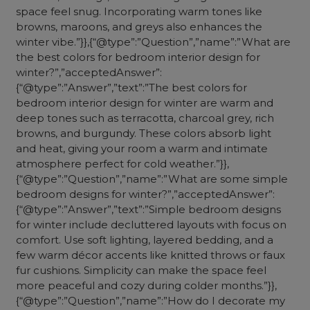
space feel snug. Incorporating warm tones like
browns, maroons, and greys also enhances the
winter vibe.”}},{“@type”:”Question”,”name”:”What are
the best colors for bedroom interior design for
winter?”,”acceptedAnswer”:
{“@type”:”Answer”,”text”:”The best colors for
bedroom interior design for winter are warm and
deep tones such as terracotta, charcoal grey, rich
browns, and burgundy. These colors absorb light
and heat, giving your room a warm and intimate
atmosphere perfect for cold weather.”}},
{“@type”:”Question”,”name”:”What are some simple
bedroom designs for winter?”,”acceptedAnswer”:
{“@type”:”Answer”,”text”:”Simple bedroom designs
for winter include decluttered layouts with focus on
comfort. Use soft lighting, layered bedding, and a
few warm décor accents like knitted throws or faux
fur cushions. Simplicity can make the space feel
more peaceful and cozy during colder months.”}},
{“@type”:”Question”,”name”:”How do I decorate my