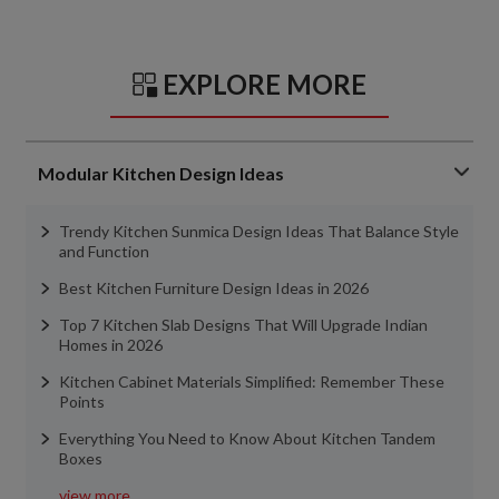
EXPLORE MORE
Modular Kitchen Design Ideas
Trendy Kitchen Sunmica Design Ideas That Balance Style
and Function
Best Kitchen Furniture Design Ideas in 2026
Top 7 Kitchen Slab Designs That Will Upgrade Indian
Homes in 2026
Kitchen Cabinet Materials Simplified: Remember These
Points
Everything You Need to Know About Kitchen Tandem
Boxes
view more