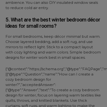
ambience. You can also DIY insulated window seals
to reduce cold air entry.
5. What are the best winter bedroom décor
ideas for small rooms?
For small bedrooms, keep décor minimal but warm.
Choose layered bedding, add a soft rug, and use
mirrors to reflect light. Stick to a compact layout
with cozy lighting and warm colors. Simple bedroom
designs for winter work best in small spaces.
{“@context”:”https://schema.org”,”@type”:”FAQPage”,”ma
[{“@type”:”Question”,”name”:”How can I create a
cozy bedroom design for
winter?”,”acceptedAnswer”:
{“@type”:”Answer”,”text”:”To create a cozy bedroom
design for winter, focus on layering warm textiles like
quilts, throws, and knitted blankets. Use thick
curtains, soft rugs, and warm lighting to make the