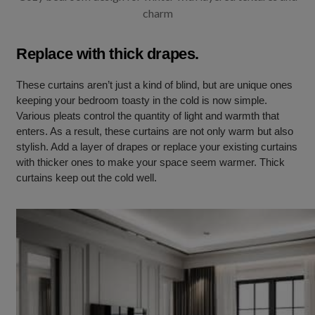
charm
Replace with thick drapes.
These curtains aren’t just a kind of blind, but are unique ones
keeping your bedroom toasty in the cold is now simple.
Various pleats control the quantity of light and warmth that
enters. As a result, these curtains are not only warm but also
stylish. Add a layer of drapes or replace your existing curtains
with thicker ones to make your space seem warmer. Thick
curtains keep out the cold well.