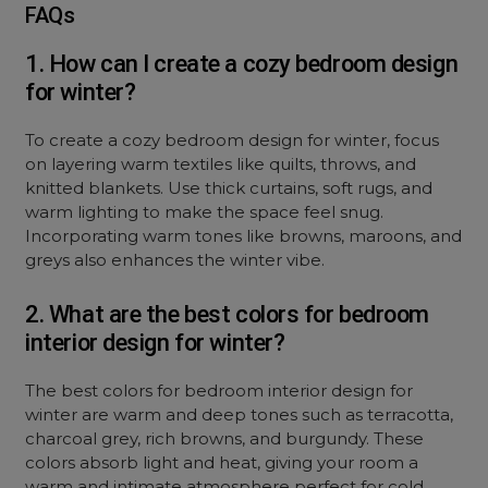
FAQs
1. How can I create a cozy bedroom design
for winter?
To create a cozy bedroom design for winter, focus
on layering warm textiles like quilts, throws, and
knitted blankets. Use thick curtains, soft rugs, and
warm lighting to make the space feel snug.
Incorporating warm tones like browns, maroons, and
greys also enhances the winter vibe.
2. What are the best colors for bedroom
interior design for winter?
The best colors for bedroom interior design for
winter are warm and deep tones such as terracotta,
charcoal grey, rich browns, and burgundy. These
colors absorb light and heat, giving your room a
warm and intimate atmosphere perfect for cold