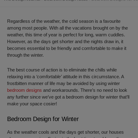
Regardless of the weather, the cold season is a favourite
among most people. With all the vacations brought on by the
weather, this time of year is perfect for long, warm cuddles.
However, as the days get shorter and the nights draw in, it
becomes essential to be friendly and comfortable to make it
through the winter.
The best course of action is to eliminate the chills while
relaxing into a
‘comfortable’
attitude in this circumstance. A
frostbitten manner of life may be avoided by using winter
bedroom designs
and workarounds. There’s no need to look
any further since we’ve got a bedroom design for winter that’ll
make your space cosier!
Bedroom Design for Winter
As the weather cools and the days get shorter, our houses