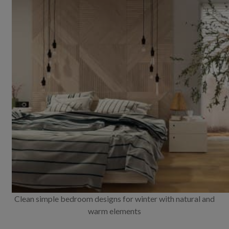
Clean simple bedroom designs for winter with natural and
warm elements