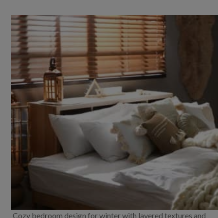
Cozy bedroom design for winter with layered textures and