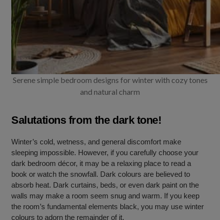
Serene simple bedroom designs for winter with cozy tones
and natural charm
Salutations from the dark tone!
Winter’s cold, wetness, and general discomfort make
sleeping impossible. However, if you carefully choose your
dark bedroom décor, it may be a relaxing place to read a
book or watch the snowfall. Dark colours are believed to
absorb heat. Dark curtains, beds, or even dark paint on the
walls may make a room seem snug and warm. If you keep
the room’s fundamental elements black, you may use winter
colours to adorn the remainder of it.