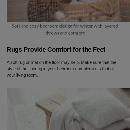
Soft and cozy bedroom design for winter with layered
throws and comfort
Rugs Provide Comfort for the Feet
A soft rug or mat on the floor may help. Make sure that the
style of the flooring in your bedroom complements that of
your living room.