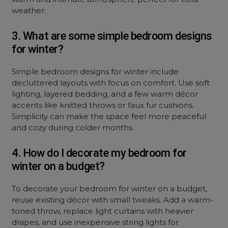
weather.
3. What are some simple bedroom designs
for winter?
Simple bedroom designs for winter include
decluttered layouts with focus on comfort. Use soft
lighting, layered bedding, and a few warm décor
accents like knitted throws or faux fur cushions.
Simplicity can make the space feel more peaceful
and cozy during colder months.
4. How do I decorate my bedroom for
winter on a budget?
To decorate your bedroom for winter on a budget,
reuse existing décor with small tweaks. Add a warm-
toned throw, replace light curtains with heavier
drapes, and use inexpensive string lights for