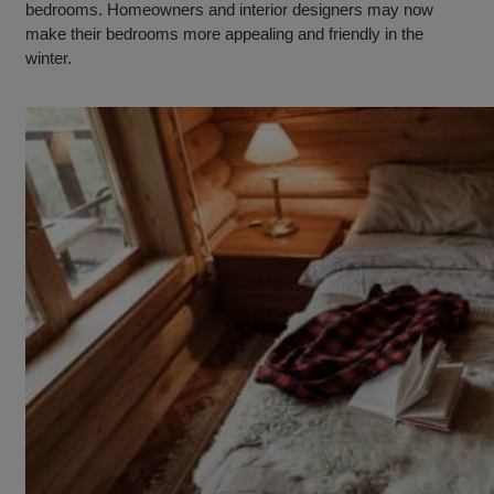
bedrooms. Homeowners and interior designers may now
make their bedrooms more appealing and friendly in the
winter.