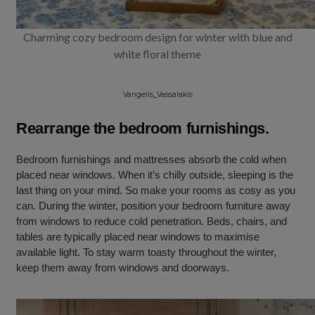
Charming cozy bedroom design for winter with blue and
white floral theme
Vangelis_Vassalakis
Rearrange the bedroom furnishings.
Bedroom furnishings and mattresses absorb the cold when
placed near windows. When it’s chilly outside, sleeping is the
last thing on your mind. So make your rooms as cosy as you
can. During the winter, position your bedroom furniture away
from windows to reduce cold penetration. Beds, chairs, and
tables are typically placed near windows to maximise
available light. To stay warm toasty throughout the winter,
keep them away from windows and doorways.