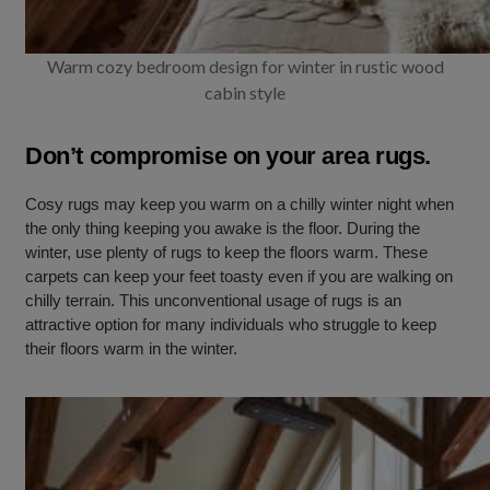
Warm cozy bedroom design for winter in rustic wood
cabin style
Don’t compromise on your area rugs.
Cosy rugs may keep you warm on a chilly winter night when
the only thing keeping you awake is the floor. During the
winter, use plenty of rugs to keep the floors warm. These
carpets can keep your feet toasty even if you are walking on
chilly terrain. This unconventional usage of rugs is an
attractive option for many individuals who struggle to keep
their floors warm in the winter.