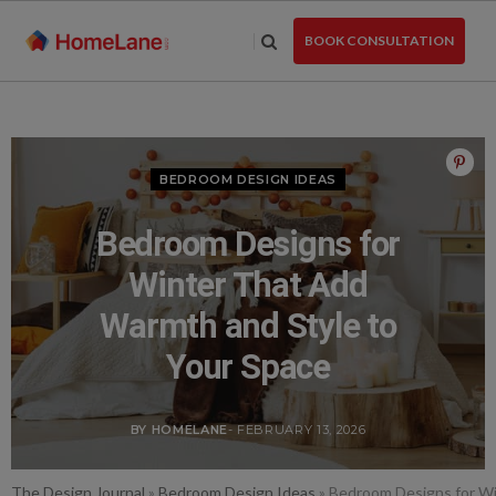
Skip
to
BOOK CONSULTATION
the
content
BEDROOM DESIGN IDEAS
Bedroom Designs for
Winter That Add
Warmth and Style to
Your Space
BY HOMELANE
- FEBRUARY 13, 2026
The Design Journal
»
Bedroom Design Ideas
»
Bedroom Designs for Wi