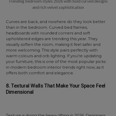
Trending bedroom styles 2026 with bold curved designs
and rich velvet sophistication
Curves are back, and nowhere do they look better
than in the bedroom. Curved bed frames,
headboards with rounded corners and soft
upholstered edges are trending this year. They
visually soften the room, making it feel safer and
more welcoming. This style pairs perfectly with
warm colours and orb lighting. If you’re updating
your furniture, this is one of the most popular picks
in modern bedroom interior trends right now, as it
offers both comfort and elegance.
8. Textural Walls That Make Your Space Feel
Dimensional
Texture is doing the heavy lifting in 2026. Designers