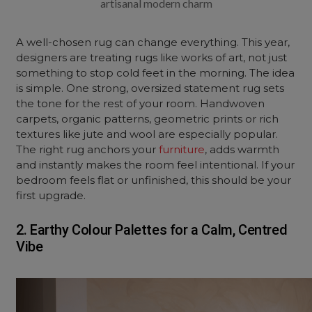
artisanal modern charm
A well-chosen rug can change everything. This year,
designers are treating rugs like works of art, not just
something to stop cold feet in the morning. The idea
is simple. One strong, oversized statement rug sets
the tone for the rest of your room. Handwoven
carpets, organic patterns, geometric prints or rich
textures like jute and wool are especially popular.
The right rug anchors your
furniture
, adds warmth
and instantly makes the room feel intentional. If your
bedroom feels flat or unfinished, this should be your
first upgrade.
2. Earthy Colour Palettes for a Calm, Centred
Vibe