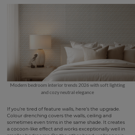
Modern bedroom interior trends 2026 with soft lighting
and cozy neutral elegance
If you’re tired of feature walls, here’s the upgrade.
Colour drenching covers the walls,
ceiling
and
sometimes even trims in the same shade. It creates
a cocoon-like effect and works exceptionally well in