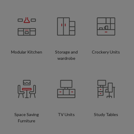
Modular Kitchen
Storage and
Crockery Units
wardrobe
Space Saving
TV Units
Study Tables
Furniture