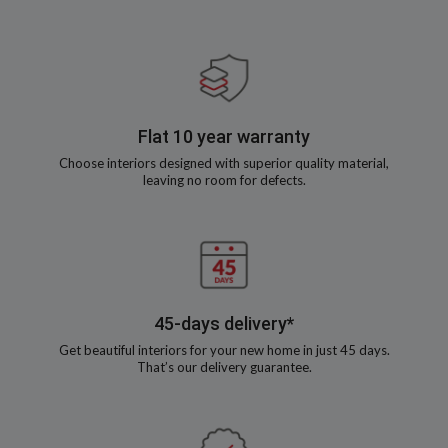
Flat 10 year warranty
Choose interiors designed with superior quality material,
leaving no room for defects.
45-days delivery*
Get beautiful interiors for your new home in just 45 days.
That’s our delivery guarantee.