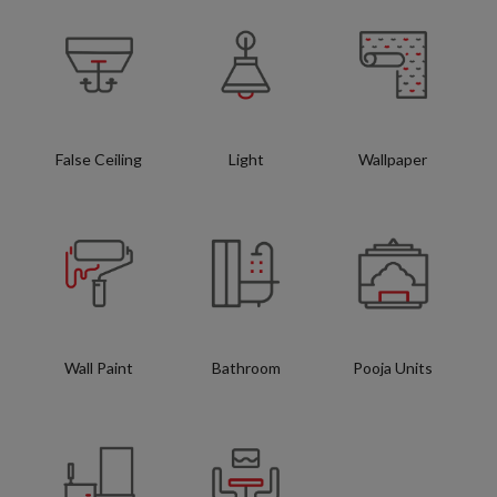
False Ceiling
Light
Wallpaper
Wall Paint
Bathroom
Pooja Units