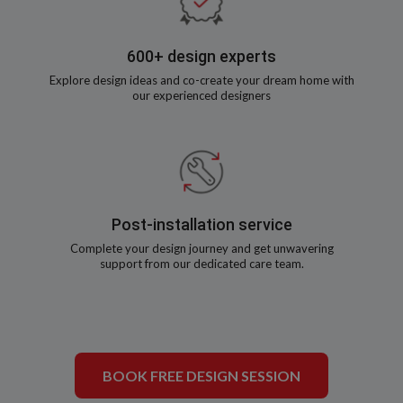
600+ design experts
Explore design ideas and co-create your dream home with
our experienced designers
Post-installation service
Complete your design journey and get unwavering
support from our dedicated care team.
BOOK FREE DESIGN SESSION