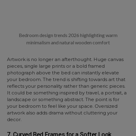
Bedroom design trends 2026 highlighting warm
minimalism and natural wooden comfort
Artwork is no longer an afterthought. Huge canvas
pieces, single large prints or a bold framed
photograph above the bed can instantly elevate
your bedroom. The trend is shifting towards art that
reflects your personality rather than generic pieces.
It could be something inspired by travel, a portrait, a
landscape or something abstract. The point is for
your bedroom to feel like your space. Oversized
artwork also adds drama without cluttering your
decor.
7. Curved Bed Frames for a Softer Look