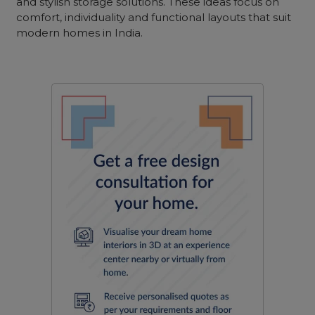
and stylish storage solutions. These ideas focus on
comfort, individuality and functional layouts that suit
modern homes in India.