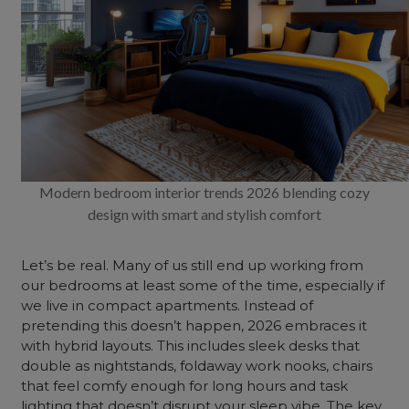
Modern bedroom interior trends 2026 blending cozy
design with smart and stylish comfort
Let’s be real. Many of us still end up working from
our bedrooms at least some of the time, especially if
we live in compact apartments. Instead of
pretending this doesn’t happen, 2026 embraces it
with hybrid layouts. This includes sleek desks that
double as nightstands, foldaway work nooks, chairs
that feel comfy enough for long hours and task
lighting that doesn’t disrupt your sleep vibe. The key