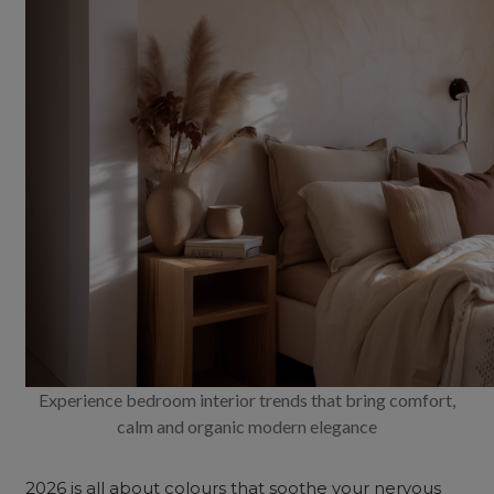
Experience bedroom interior trends that bring comfort,
calm and organic modern elegance
2026 is all about colours that soothe your nervous