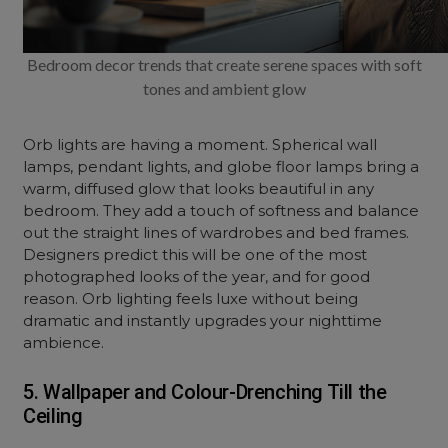
Bedroom decor trends that create serene spaces with soft
tones and ambient glow
Orb lights are having a moment. Spherical wall
lamps, pendant lights, and globe floor lamps bring a
warm, diffused glow that looks beautiful in any
bedroom. They add a touch of softness and balance
out the straight lines of wardrobes and bed frames.
Designers predict this will be one of the most
photographed looks of the year, and for good
reason. Orb lighting feels luxe without being
dramatic and instantly upgrades your nighttime
ambience.
5. Wallpaper and Colour-Drenching Till the
Ceiling