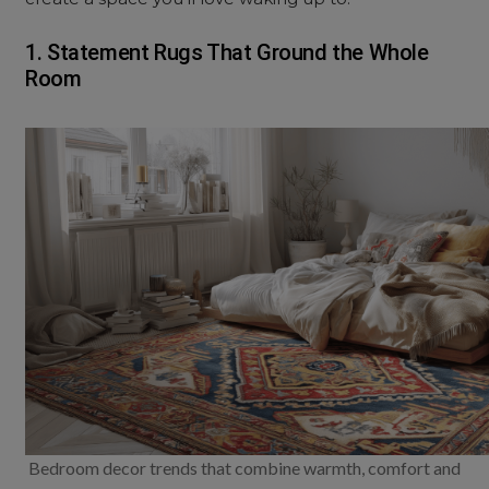
1. Statement Rugs That Ground the Whole
Room
Bedroom decor trends that combine warmth, comfort and