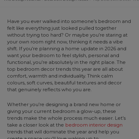
Have you ever walked into someone’s
bedroom
and
felt like everything just looked pulled together
without trying too hard? Or maybe you’re staring at
your own room right now, thinking it needs a vibe
shift. If you’re planning a
home
update in 2026 and
want your bedroom to feel stylish, personal and
functional, you’re absolutely in the right place. The
top bedroom decor trends this year are all about
comfort, warmth and individuality. Think calm
colours, soft curves, beautiful textures and decor
that genuinely reflects who you are.
Whether you’re designing a brand new home or
giving your current bedroom a glow-up, these
trends make the whole process much easier. Let’s
take a closer look at the
bedroom interior design
trends that will dominate the year and help you
create a space you’ll love waking up to.