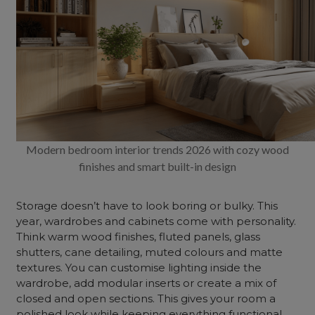
Modern bedroom interior trends 2026 with cozy wood
finishes and smart built-in design
Storage doesn’t have to look boring or bulky. This
year, wardrobes and cabinets come with personality.
Think warm wood finishes, fluted panels, glass
shutters, cane detailing, muted colours and matte
textures. You can customise lighting inside the
wardrobe, add modular inserts or create a mix of
closed and open sections. This gives your room a
polished look while keeping everything functional.