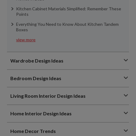
Kitchen Cabinet Materials Simplified: Remember These
Points
Everything You Need to Know About Kitchen Tandem
Boxes
view more
Wardrobe Design Ideas
Bedroom Design Ideas
Living Room Interior Design Ideas
Home Interior Design Ideas
Home Decor Trends