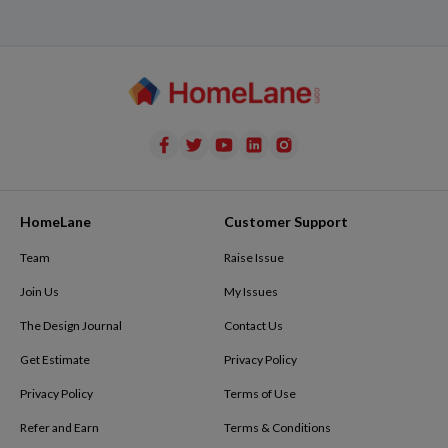
HomeLane
Customer Support
Team
Raise Issue
Join Us
My Issues
The Design Journal
Contact Us
Get Estimate
Privacy Policy
Privacy Policy
Terms of Use
Refer and Earn
Terms & Conditions