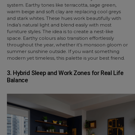
system. Earthy tones like terracotta, sage green,
warm beige and soft clay are replacing cool greys
and stark whites. These hues work beautifully with
India’s natural light and blend easily with most
furniture styles. The idea is to create a nest-like
space. Earthy colours also transition effortlessly
throughout the year, whether it’s monsoon gloom or
summer sunshine outside. If you want something
modern yet timeless, this palette is your best friend.
3. Hybrid Sleep and Work Zones for Real Life
Balance