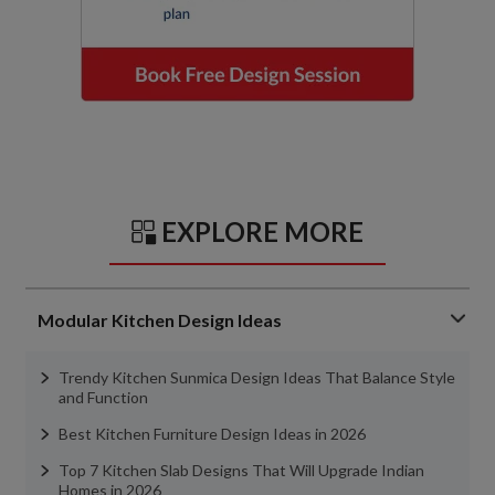
EXPLORE MORE
Modular Kitchen Design Ideas
Trendy Kitchen Sunmica Design Ideas That Balance Style
and Function
Best Kitchen Furniture Design Ideas in 2026
Top 7 Kitchen Slab Designs That Will Upgrade Indian
Homes in 2026