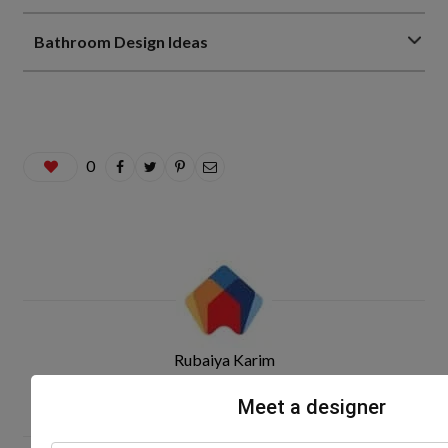
Bathroom Design Ideas
0
Rubaiya Karim
Meet a designer
Related Posts