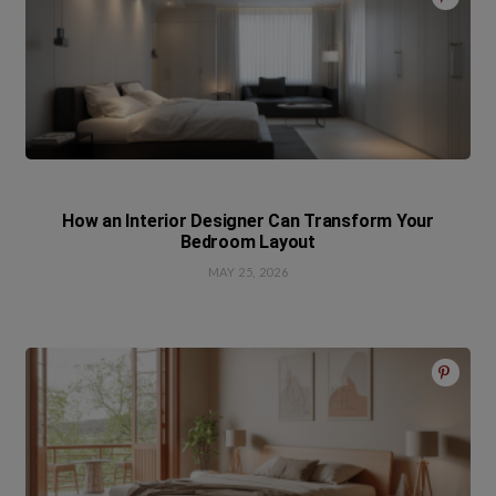
How an Interior Designer Can Transform Your
Bedroom Layout
MAY 25, 2026