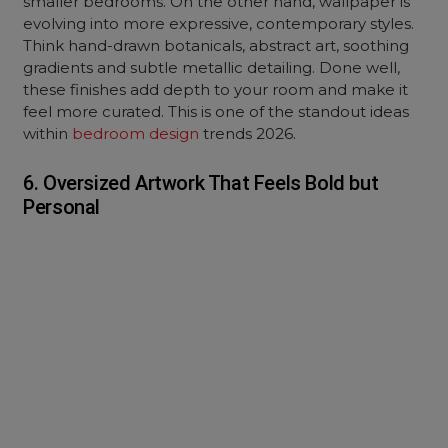
smaller bedrooms. On the other hand, wallpaper is
evolving into more expressive, contemporary styles.
Think hand-drawn botanicals, abstract art, soothing
gradients and subtle metallic detailing. Done well,
these finishes add depth to your room and make it
feel more curated. This is one of the standout ideas
within
bedroom design
trends 2026.
6. Oversized Artwork That Feels Bold but
Personal