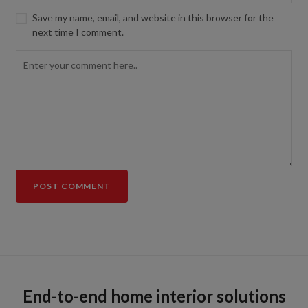
Save my name, email, and website in this browser for the
next time I comment.
End-to-end home interior solutions