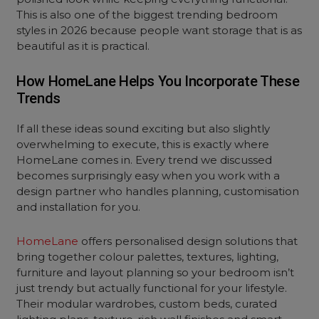
This is also one of the biggest trending bedroom
styles in 2026 because people want storage that is as
beautiful as it is practical.
How HomeLane Helps You Incorporate These
Trends
If all these ideas sound exciting but also slightly
overwhelming to execute, this is exactly where
HomeLane comes in. Every trend we discussed
becomes surprisingly easy when you work with a
design partner who handles planning, customisation
and installation for you.
HomeLane
offers personalised design solutions that
bring together colour palettes, textures, lighting,
furniture and layout planning so your bedroom isn’t
just trendy but actually functional for your lifestyle.
Their modular wardrobes, custom beds, curated