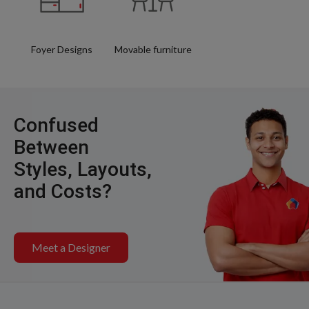
Foyer Designs
Movable furniture
Confused
Between
Styles, Layouts,
and Costs?
Meet a Designer