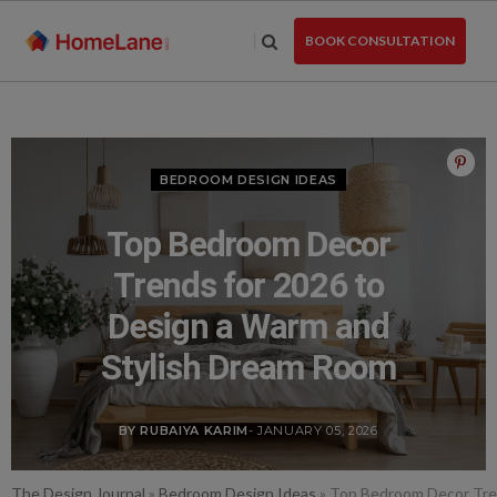
Skip
to
BOOK CONSULTATION
the
content
BEDROOM DESIGN IDEAS
Top Bedroom Decor
Trends for 2026 to
Design a Warm and
Stylish Dream Room
BY RUBAIYA KARIM
- JANUARY 05, 2026
The Design Journal
»
Bedroom Design Ideas
»
Top Bedroom Decor Tren