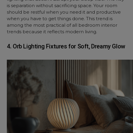
is separation without sacrificing space. Your room
should be restful when you need it and productive
when you have to get things done. This trend is
among the most practical of all bedroom interior
trends because it reflects modern living.
4. Orb Lighting Fixtures for Soft, Dreamy Glow