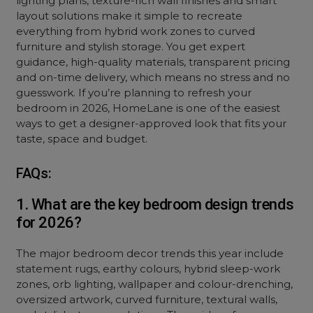
lighting plans, texture-rich wall finishes and smart
layout solutions make it simple to recreate
everything from hybrid work zones to
curved
furniture
and stylish storage. You get expert
guidance, high-quality materials, transparent pricing
and on-time delivery, which means no stress and no
guesswork. If you’re planning to refresh your
bedroom in 2026, HomeLane is one of the easiest
ways to get a designer-approved look that fits your
taste, space and budget.
FAQs:
1. What are the key bedroom design trends
for 2026?
The major bedroom decor trends this year include
statement rugs, earthy colours, hybrid sleep-work
zones, orb lighting, wallpaper and colour-drenching,
oversized artwork, curved furniture, textural walls,