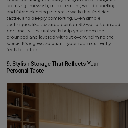
are using limewash, microcement, wood panelling,
and fabric
cladding
to create walls that feel rich,
tactile, and deeply comforting. Even simple
techniques like textured paint or 3D wall art can add
personality. Textural walls help your room feel
grounded and layered without overwhelming the
space. It’s a great solution if your room currently
feels too plain.
9. Stylish Storage That Reflects Your
Personal Taste