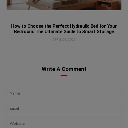
How to Choose the Perfect Hydraulic Bed for Your
Bedroom: The Ultimate Guide to Smart Storage
APRIL 28, 2026
Write A Comment