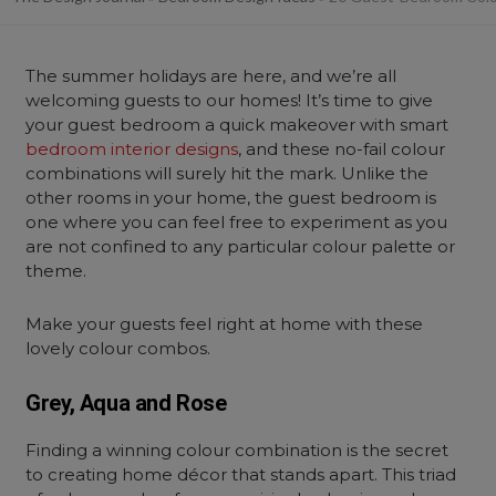
The summer holidays are here, and we’re all
welcoming guests to our homes! It’s time to give
your guest bedroom a quick makeover with smart
bedroom interior designs
, and these no-fail colour
combinations will surely hit the mark. Unlike the
other rooms in your home, the guest bedroom is
one where you can feel free to experiment as you
are not confined to any particular colour palette or
theme.
Make your guests feel right at home with these
lovely colour combos.
Grey, Aqua and Rose
Finding a winning colour combination is the secret
to creating home décor that stands apart. This triad