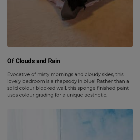
Of Clouds and Rain
Evocative of misty mornings and cloudy skies, this
lovely bedroom is a rhapsody in blue! Rather than a
solid colour blocked wall, this sponge finished paint
uses colour grading for a unique aesthetic.