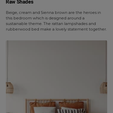
Raw Shades
Beige, cream and Sienna brown are the heroes in
this bedroom which is designed around a
sustainable theme. The rattan lampshades and
rubberwood bed make a lovely statement together.