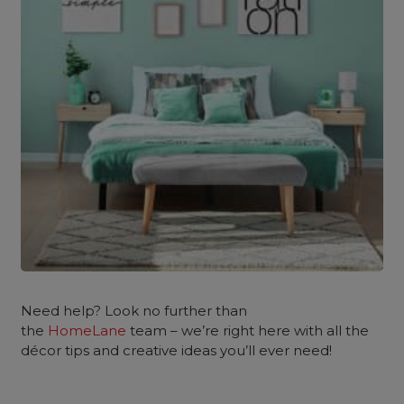
Need help? Look no further than
the
HomeLane
team – we’re right here with all the
décor tips and creative ideas you’ll ever need!