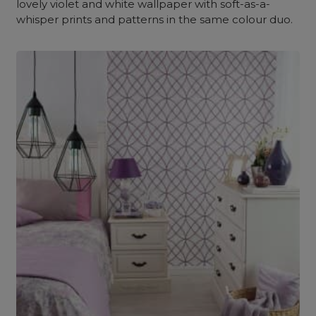
lovely violet and white wallpaper with soft-as-a-
whisper prints and patterns in the same colour duo.