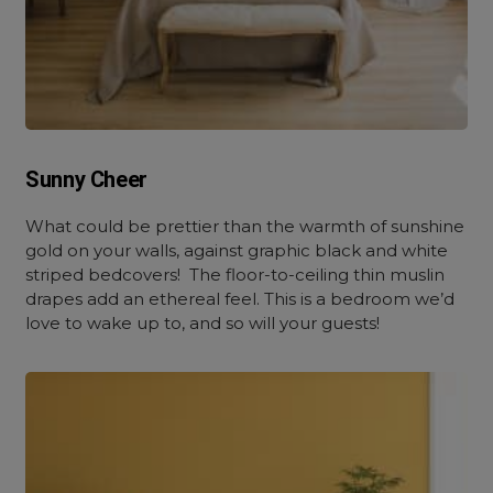
Sunny Cheer
What could be prettier than the warmth of sunshine
gold on your walls, against graphic black and white
striped bedcovers! The floor-to-ceiling thin muslin
drapes add an ethereal feel. This is a bedroom we’d
love to wake up to, and so will your guests!