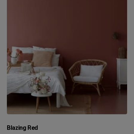
Blazing Red