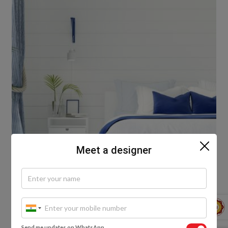
Meet a designer
Shades of the Forest
Send me updates on WhatsApp