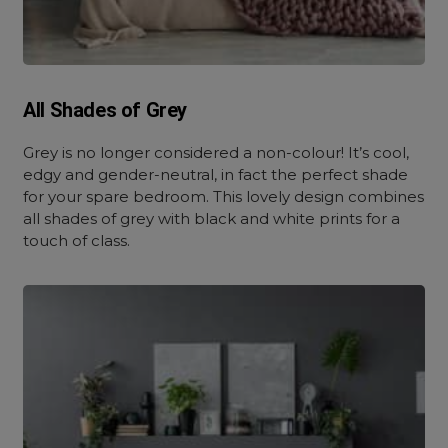
All Shades of Grey
Grey is no longer considered a non-colour! It’s cool,
edgy and gender-neutral, in fact the perfect shade
for your spare bedroom. This lovely design combines
all shades of grey with black and white prints for a
touch of class.