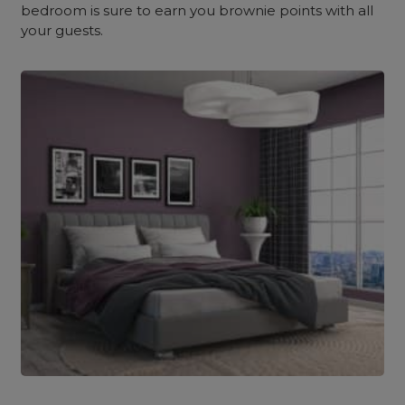
bedroom is sure to earn you brownie points with all
your guests.