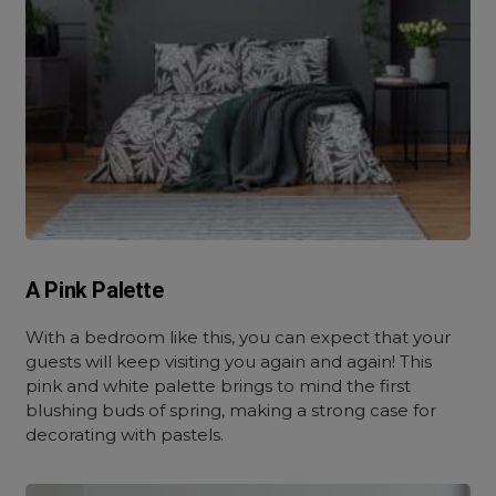
A Pink Palette
With a bedroom like this, you can expect that your
guests will keep visiting you again and again! This
pink and white palette brings to mind the first
blushing buds of spring, making a strong case for
decorating with pastels.