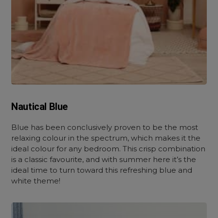
Nautical Blue
Blue has been conclusively proven to be the most
relaxing colour in the spectrum, which makes it the
ideal colour for any bedroom. This crisp combination
is a classic favourite, and with summer here it’s the
ideal time to turn toward this refreshing blue and
white theme!