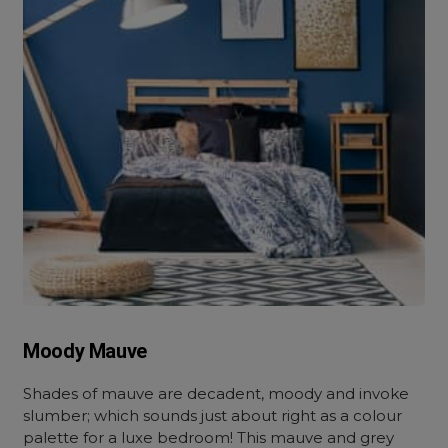
Moody Mauve
Shades of mauve are decadent, moody and invoke
slumber; which sounds just about right as a colour
palette for a luxe bedroom! This mauve and grey