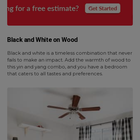
Black and White on Wood
Black and white is a timeless combination that never
fails to make an impact. Add the warmth of wood to
this yin and yang combo, and you have a bedroom
that caters to all tastes and preferences.