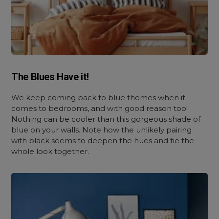
The Blues Have it!
We keep coming back to blue themes when it
comes to bedrooms, and with good reason too!
Nothing can be cooler than this gorgeous shade of
blue on your walls. Note how the unlikely pairing
with black seems to deepen the hues and tie the
whole look together.