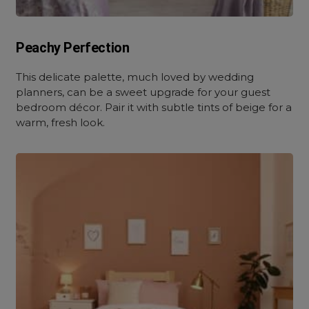
Peachy Perfection
This delicate palette, much loved by wedding
planners, can be a sweet upgrade for your guest
bedroom décor. Pair it with subtle tints of beige for a
warm, fresh look.