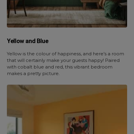
Yellow and Blue
Yellow is the colour of happiness, and here’s a room
that will certainly make your guests happy! Paired
with cobalt blue and red, this vibrant bedroom
makes a pretty picture.