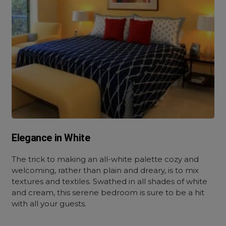
Elegance in White
The trick to making an all-white palette cozy and
welcoming, rather than plain and dreary, is to mix
textures and textiles. Swathed in all shades of white
and cream, this serene bedroom is sure to be a hit
with all your guests.