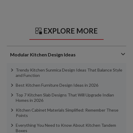
EXPLORE MORE
Modular Kitchen Design Ideas
Trendy Kitchen Sunmica Design Ideas That Balance Style
and Function
Best Kitchen Furniture Design Ideas in 2026
Top 7 Kitchen Slab Designs That Will Upgrade Indian
Homes in 2026
Kitchen Cabinet Materials Simplified: Remember These
Points
Everything You Need to Know About Kitchen Tandem
Boxes