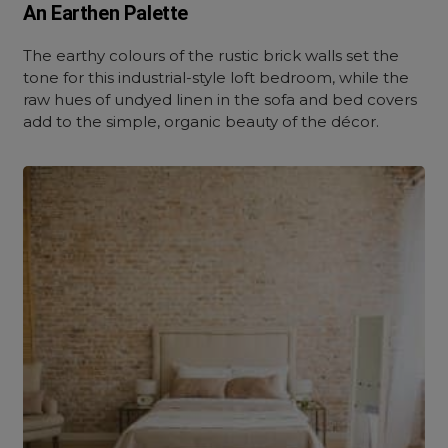
An Earthen Palette
The earthy colours of the rustic brick walls set the
tone for this industrial-style loft bedroom, while the
raw hues of undyed linen in the sofa and bed covers
add to the simple, organic beauty of the décor.