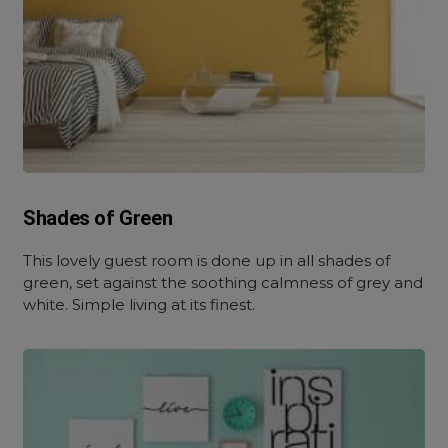
Shades of Green
This lovely guest room is done up in all shades of
green, set against the soothing calmness of grey and
white. Simple living at its finest.