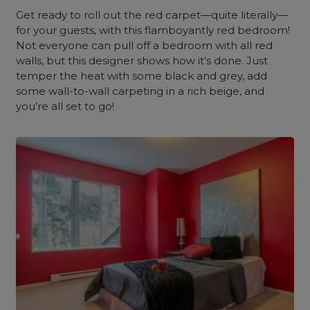
Get ready to roll out the red carpet—quite literally—
for your guests, with this flamboyantly red bedroom!
Not everyone can pull off a bedroom with all red
walls, but this designer shows how it’s done. Just
temper the heat with some black and grey, add
some wall-to-wall carpeting in a rich beige, and
you’re all set to go!