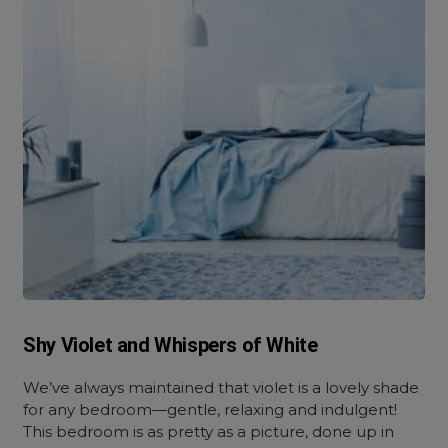
Shy Violet and Whispers of White
We’ve always maintained that violet is a lovely shade
for any bedroom—gentle, relaxing and indulgent!
This bedroom is as pretty as a picture, done up in