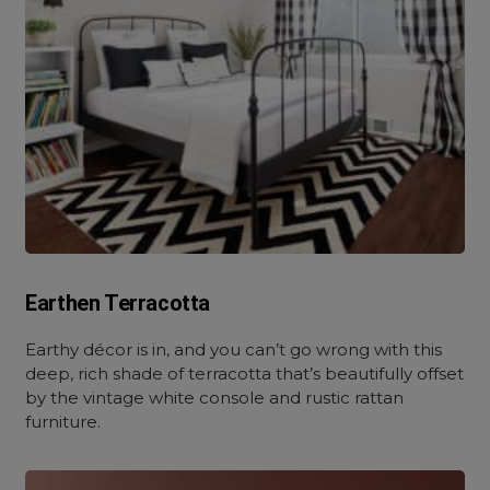
Earthen Terracotta
Earthy décor is in, and you can’t go wrong with this
deep, rich shade of terracotta that’s beautifully offset
by the vintage white console and rustic rattan
furniture.