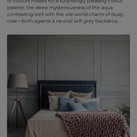
of colours makes for a surprisingly pleasing colour
palette, the deep mysteriousness of the aqua
contrasting well with the old-world charm of dusty
rose—both against a neutral soft grey backdrop.