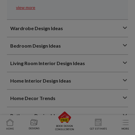
view more
Wardrobe Design Ideas
Bedroom Design Ideas
Living Room Interior Design Ideas
Home Interior Design Ideas
Home Decor Trends
Bathroom Design Ideas
BOOK DESIGN
DESIGNS
HOME
GET ESTIMATE
MORE
CONSULTATION