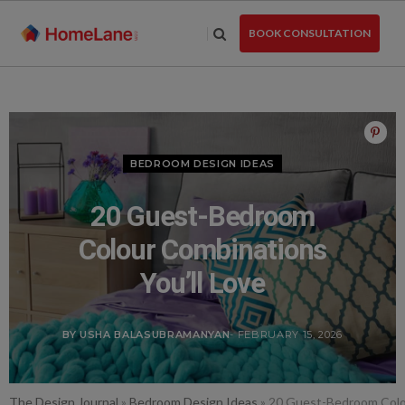
Skip
to
BOOK CONSULTATION
the
content
BEDROOM DESIGN IDEAS
20 Guest-Bedroom
Colour Combinations
You’ll Love
BY USHA BALASUBRAMANYAN
- FEBRUARY 15, 2026
The Design Journal
»
Bedroom Design Ideas
»
20 Guest-Bedroom Colou