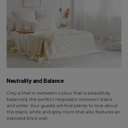
Neutrality and Balance
Grey is that in-between colour that is beautifully
balanced, the perfect negotiator between black
and white. Your guests will find plenty to love about
this black, white and grey room that also features an
exposed brick wall.