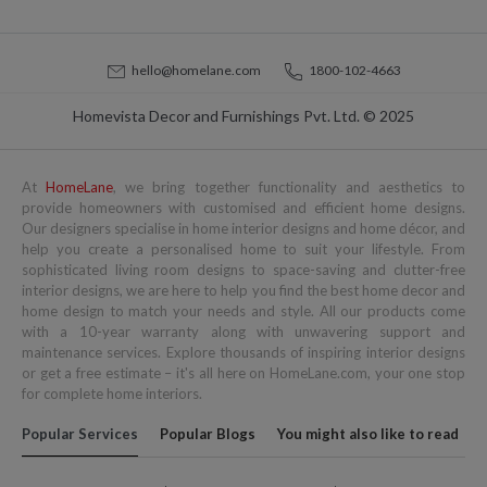
hello@homelane.com
1800-102-4663
Homevista Decor and Furnishings Pvt. Ltd. © 2025
At
HomeLane
, we bring together functionality and aesthetics to
provide homeowners with customised and efficient home designs.
Our designers specialise in home interior designs and home décor, and
help you create a personalised home to suit your lifestyle. From
sophisticated living room designs to space-saving and clutter-free
interior designs, we are here to help you find the best home decor and
home design to match your needs and style. All our products come
with a 10-year warranty along with unwavering support and
maintenance services. Explore thousands of inspiring interior designs
or get a free estimate – it's all here on HomeLane.com, your one stop
for complete home interiors.
Popular Services
Popular Blogs
You might also like to read