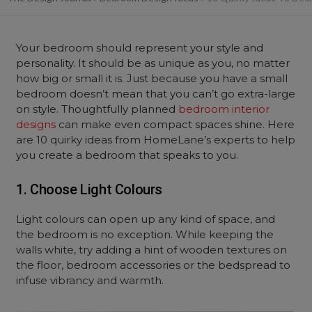
Your bedroom should represent your style and
personality. It should be as unique as you, no matter
how big or small it is. Just because you have a small
bedroom doesn’t mean that you can’t go extra-large
on style. Thoughtfully planned
bedroom interior
designs
can make even compact spaces shine. Here
are 10 quirky ideas from HomeLane’s experts to help
you create a bedroom that speaks to you.
1. Choose Light Colours
Light colours can open up any kind of space, and
the bedroom is no exception. While keeping the
walls white, try adding a hint of wooden textures on
the floor, bedroom accessories or the bedspread to
infuse vibrancy and warmth.