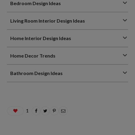
Bedroom Design Ideas
Living Room Interior Design Ideas
Home Interior Design Ideas
Home Decor Trends
Bathroom Design Ideas
1