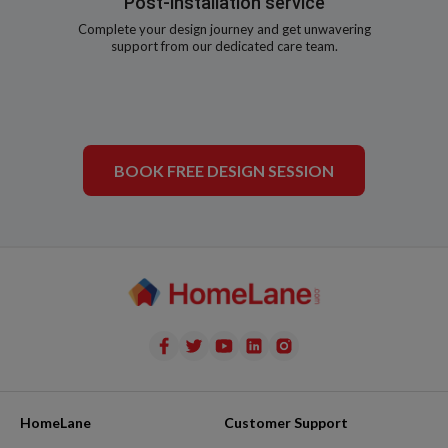
Post-installation service
Complete your design journey and get unwavering
support from our dedicated care team.
BOOK FREE DESIGN SESSION
HomeLane
Customer Support