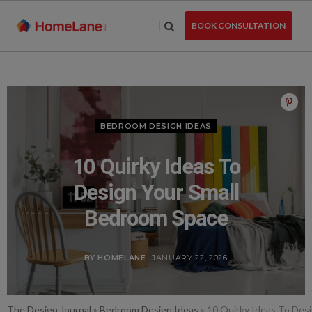
Skip
to
BOOK CONSULTATION
the
content
BEDROOM DESIGN IDEAS
10 Quirky Ideas To
Design Your Small
Bedroom Space
BY HOMELANE
- JANUARY 22, 2026
The Design Journal
»
Bedroom Design Ideas
»
10 Quirky Ideas To Des