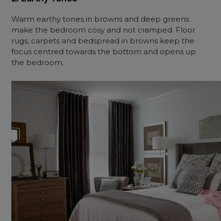
Warm earthy tones in browns and deep greens
make the bedroom cosy and not cramped. Floor
rugs, carpets and bedspread in browns keep the
focus centred towards the bottom and opens up
the bedroom.