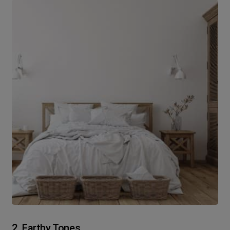
2. Earthy Tones