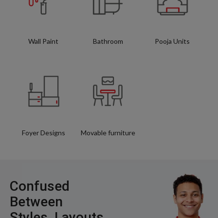
Wall Paint
Bathroom
Pooja Units
Foyer Designs
Movable furniture
Confused
Between
Styles, Layouts,