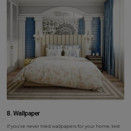
8. Wallpaper
If you’ve never tried wallpapers for your home, test