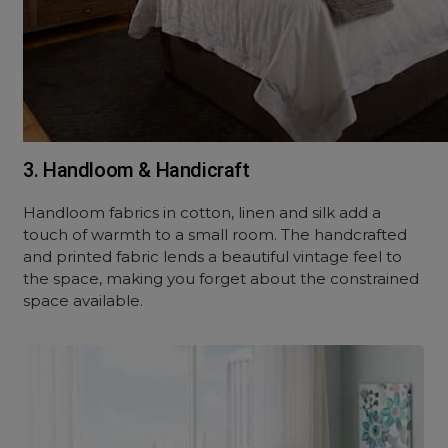
3. Handloom & Handicraft
Handloom fabrics in cotton, linen and silk add a
touch of warmth to a small room. The handcrafted
and printed fabric lends a beautiful vintage feel to
the space, making you forget about the constrained
space available.