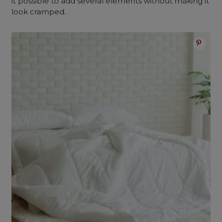
it possible to add several elements without making it
look cramped.