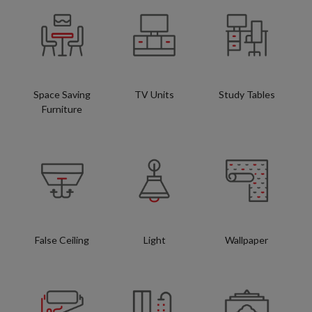
Space Saving
TV Units
Study Tables
Furniture
False Ceiling
Light
Wallpaper