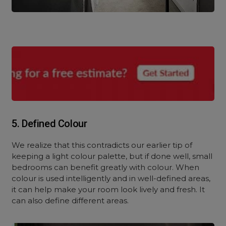
5. Defined Colour
We realize that this contradicts our earlier tip of
keeping a light colour palette, but if done well, small
bedrooms can benefit greatly with colour. When
colour is used intelligently and in well-defined areas,
it can help make your room look lively and fresh. It
can also define different areas.