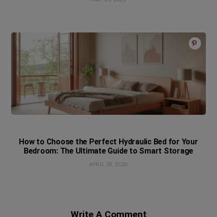
How to Choose the Perfect Hydraulic Bed for Your
Bedroom: The Ultimate Guide to Smart Storage
APRIL 28, 2026
Write A Comment