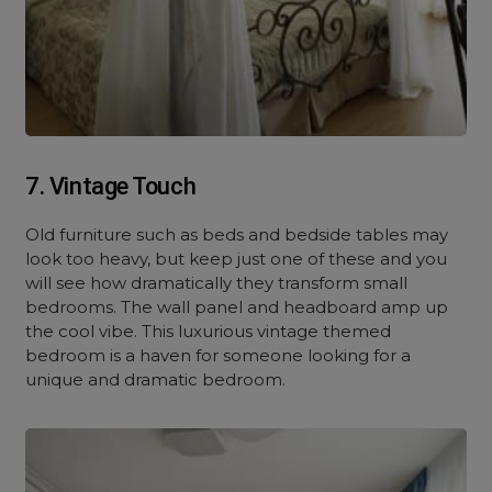
7. Vintage Touch
Old furniture such as beds and bedside tables may
look too heavy, but keep just one of these and you
will see how dramatically they transform small
bedrooms. The wall panel and headboard amp up
the cool vibe. This luxurious vintage themed
bedroom is a haven for someone looking for a
unique and dramatic bedroom.