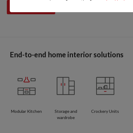
End-to-end home interior solutions
Modular Kitchen
Storage and
Crockery Units
wardrobe