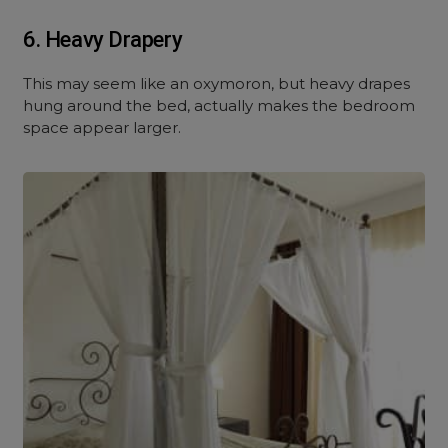
6. Heavy Drapery
This may seem like an oxymoron, but heavy drapes
hung around the bed, actually makes the bedroom
space appear larger.