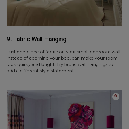
9. Fabric Wall Hanging
Just one piece of fabric on your small bedroom wall,
instead of adorning your bed, can make your room
look quirky and bright. Try fabric wall hangings to
add a different style statement.