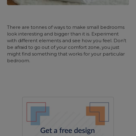
There are tonnes of ways to make small bedrooms
look interesting and bigger than it is. Experiment
with different elements and see how you feel. Don’t
be afraid to go out of your comfort zone, you just
might find something that works for your particular
bedroom.