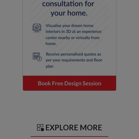
EXPLORE MORE