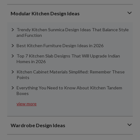
Modular Kitchen Design Ideas
Trendy Kitchen Sunmica Design Ideas That Balance Style
and Function
Best Kitchen Furniture Design Ideas in 2026
Top 7 Kitchen Slab Designs That Will Upgrade Indian
Homes in 2026
Kitchen Cabinet Materials Simplified: Remember These
Points
Everything You Need to Know About Kitchen Tandem
Boxes
view more
Wardrobe Design Ideas