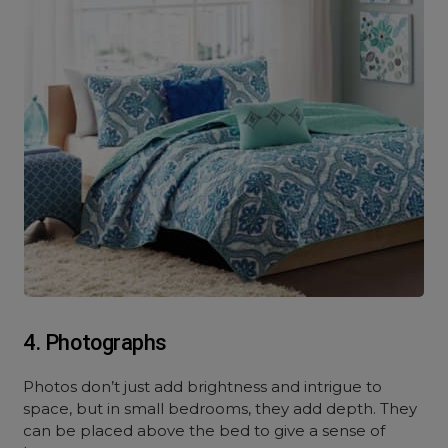
4. Photographs
Photos don’t just add brightness and intrigue to
space, but in small bedrooms, they add depth. They
can be placed above the bed to give a sense of