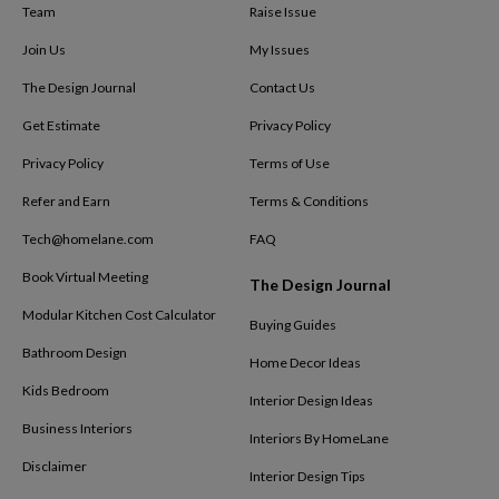
Team
Raise Issue
Join Us
My Issues
The Design Journal
Contact Us
Get Estimate
Privacy Policy
Privacy Policy
Terms of Use
Refer and Earn
Terms & Conditions
Tech@homelane.com
FAQ
Book Virtual Meeting
The Design Journal
Modular Kitchen Cost Calculator
Buying Guides
Bathroom Design
Home Decor Ideas
Kids Bedroom
Interior Design Ideas
Business Interiors
Interiors By HomeLane
Disclaimer
Interior Design Tips