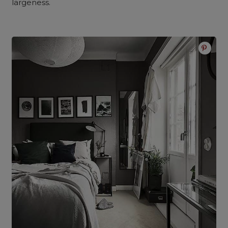
largeness.