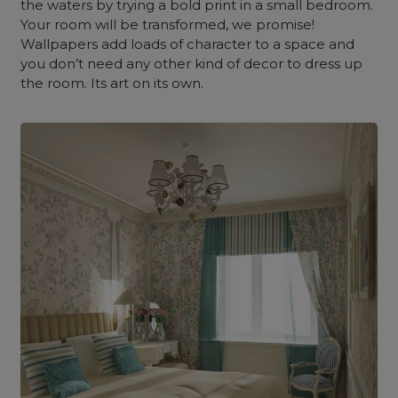
the waters by trying a bold print in a small bedroom.
Your room will be transformed, we promise!
Wallpapers add loads of character to a space and
you don’t need any other kind of decor to dress up
the room. Its art on its own.