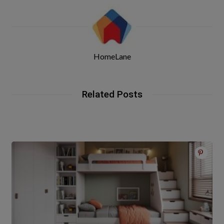
HomeLane
Related Posts