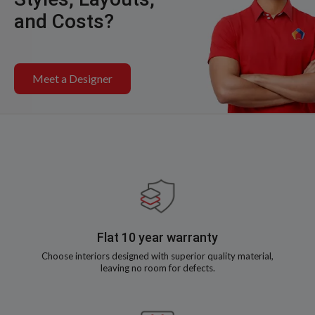
and Costs?
Meet a Designer
Flat 10 year warranty
Choose interiors designed with superior quality material,
leaving no room for defects.