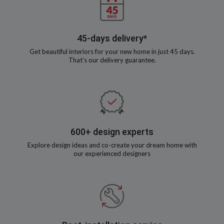
45-days delivery*
Get beautiful interiors for your new home in just 45 days.
That’s our delivery guarantee.
600+ design experts
Explore design ideas and co-create your dream home with
our experienced designers