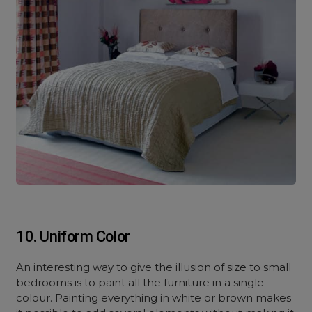
10. Uniform Color
An interesting way to give the illusion of size to small
bedrooms is to paint all the furniture in a single
colour. Painting everything in white or brown makes