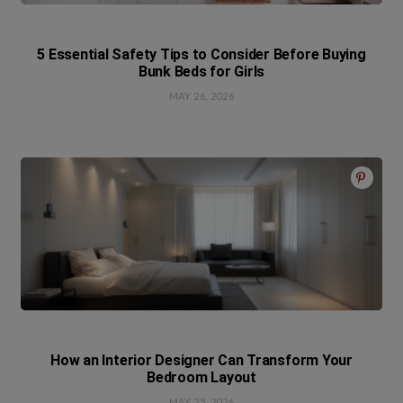
5 Essential Safety Tips to Consider Before Buying
Bunk Beds for Girls
MAY 26, 2026
How an Interior Designer Can Transform Your
Bedroom Layout
MAY 25, 2026